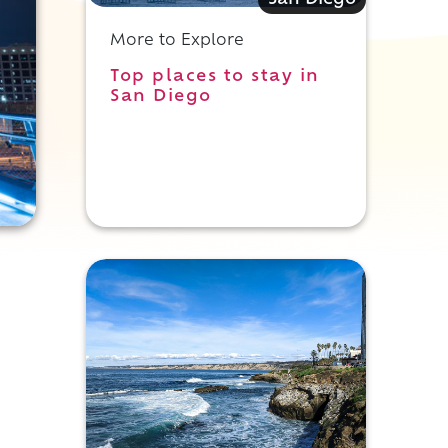
San Diego
More to Explore
Top places to stay in
San Diego