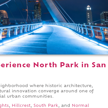
erience North Park in San
ighborhood where historic architecture,
ltural innovation converge around one of
tial urban communities.
ghts
,
Hillcrest
,
South Park
, and
Normal