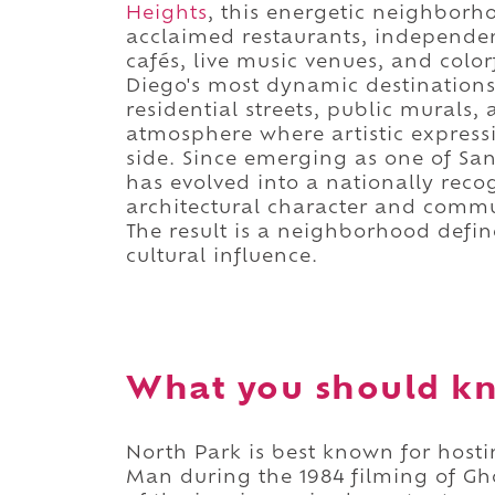
Heights
, this energetic neighbor
acclaimed restaurants, independen
cafés, live music venues, and colo
Diego's most dynamic destinations.
residential streets, public murals,
atmosphere where artistic express
side. Since emerging as one of San
has evolved into a nationally recog
architectural character and communi
The result is a neighborhood defin
cultural influence.
What you should kn
North Park is best known for host
Man during the 1984 filming of Gho