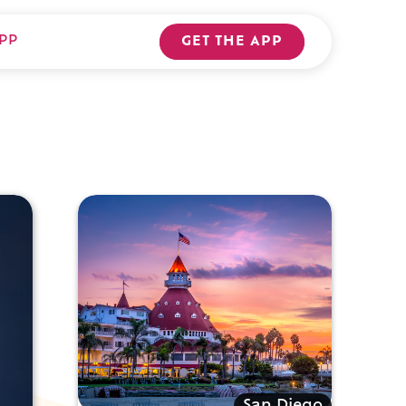
PP
GET THE APP