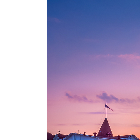
Top pl