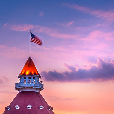
aces to stay in San Diego