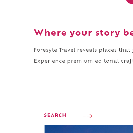
Where your story b
Foresyte Travel reveals places that
Experience premium editorial craft
SEARCH