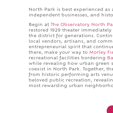
North Park is best experienced as a
independent businesses, and hist
Begin at
The Observatory North Pa
restored 1929 theater immediately 
the district for generations. Cont
local vendors, artisans, and com
entrepreneurial spirit that conti
there, make your way to
Morley Fi
recreational facilities bordering
Ba
while revealing how urban green 
coexist in North Park. Together, t
from historic performing arts ven
beloved public recreation, reveal
most rewarding urban neighborho