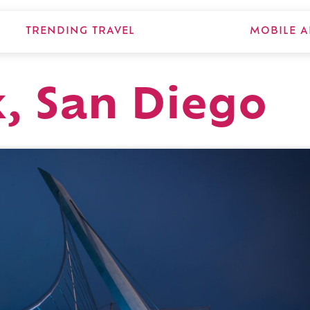
TRENDING TRAVEL
MOBILE A
, San Diego