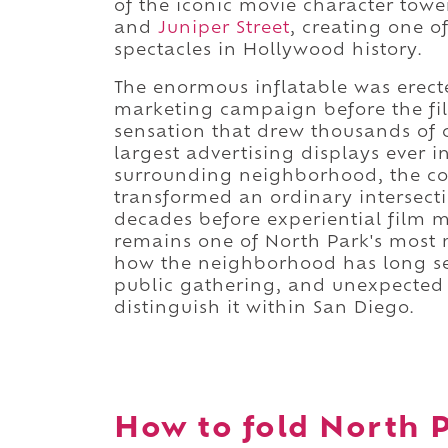
of the iconic movie character to
and
Juniper Street
, creating one o
spectacles in Hollywood history.
The enormous inflatable was erect
marketing campaign before the fil
sensation that drew thousands of c
largest advertising displays ever 
surrounding neighborhood, the co
transformed an ordinary intersecti
decades before experiential film
remains one of North Park's most 
how the neighborhood has long ser
public gathering, and unexpected 
distinguish it within San Diego.
How to fold North P