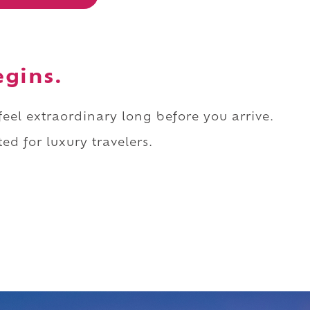
egins.
 feel extraordinary long before you arrive.
ed for luxury travelers.