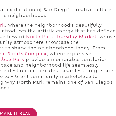
n exploration of San Diego's creative culture,
oric neighborhoods.
rk
, where the neighborhood's beautifully
introduces the artistic energy that has define
inue toward
North Park Thursday Market
, whose
munity atmosphere showcase the
nues to shape the neighborhood today. From
eld Sports Complex
, where expansive
lboa Park
provide a memorable conclusion
space and neighborhood life seamlessly
hese destinations create a seamless progression
ue to vibrant community marketplace to
ing why North Park remains one of San Diego's
ods.
MAKE IT REAL