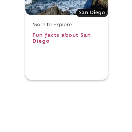
San Diego
More to Explore
Fun facts about San
y
Diego