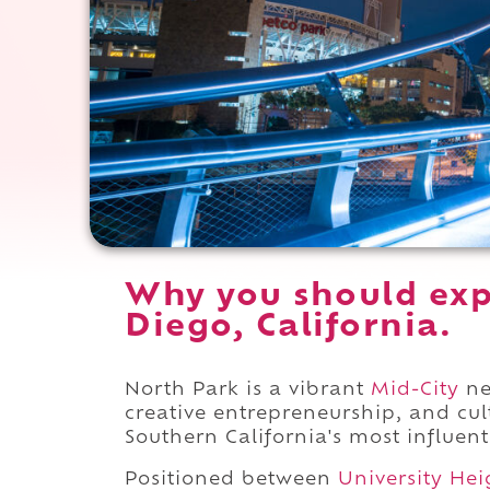
Why you should exp
Diego, California.
North Park is a vibrant
Mid-City
ne
creative entrepreneurship, and cu
Southern California's most influen
Positioned between
University Hei