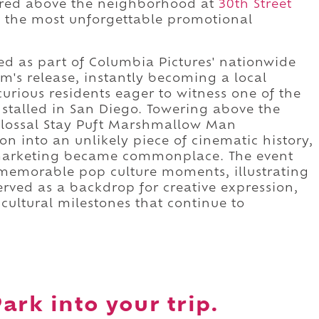
wered above the neighborhood at
30th Street
f the most unforgettable promotional
ed as part of Columbia Pictures' nationwide
m's release, instantly becoming a local
urious residents eager to witness one of the
installed in San Diego. Towering above the
lossal Stay Puft Marshmallow Man
on into an unlikely piece of cinematic history,
 marketing became commonplace. The event
memorable pop culture moments, illustrating
ved as a backdrop for creative expression,
cultural milestones that continue to
ark into your trip.