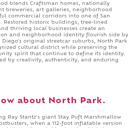
hood blends Craftsman homes, nationally
t breweries, art galleries, neighborhood
rful commercial corridors into one of San
 Restored historic buildings, tree-lined
 and thriving local businesses create an
ion and neighborhood identity flourish side b
 Diego's original streetcar suburbs, North Park
nized cultural district while preserving the
ty spirit that continue to define its identity.
ed by creativity, authenticity, and enduring
ow about North Park.
ing Ray Stantz's giant Stay Puft Marshmallow
stbusters, when a 112-foot inflatable version