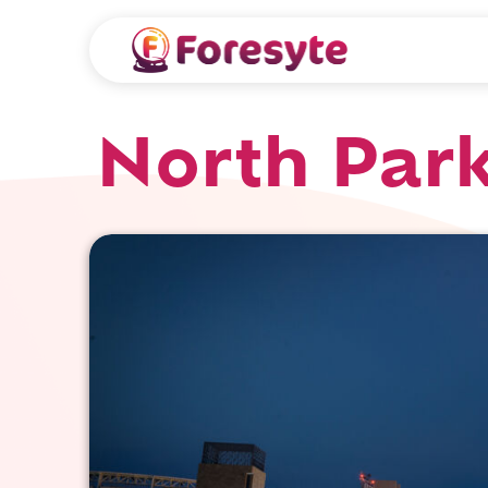
North Park