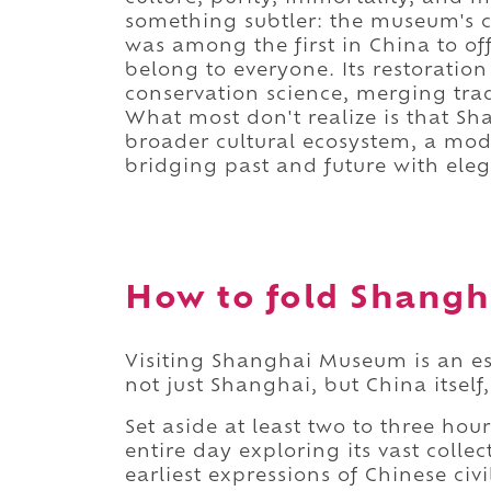
something subtler: the museum's c
was among the first in China to of
belong to everyone. Its restoration
conservation science, merging tr
What most don't realize is that S
broader cultural ecosystem, a mode
bridging past and future with ele
How to fold Shangh
Visiting Shanghai Museum is an es
not just Shanghai, but China itself,
Set aside at least two to three hou
entire day exploring its vast colle
earliest expressions of Chinese civi