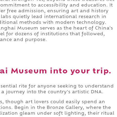
ommitment to accessibility and education. It
fer free admission, ensuring art and history
 labs quietly lead international research in
aditional methods with modern technology.
hanghai Museum serves as the heart of China's
l for dozens of institutions that followed,
gance and purpose.
ai Museum into your trip.
sential rite for anyone seeking to understand
 a journey into the country's artistic DNA.
rs, though art lovers could easily spend an
ctions. Begin in the Bronze Gallery, where the
lization gleam under soft lighting, their ritual