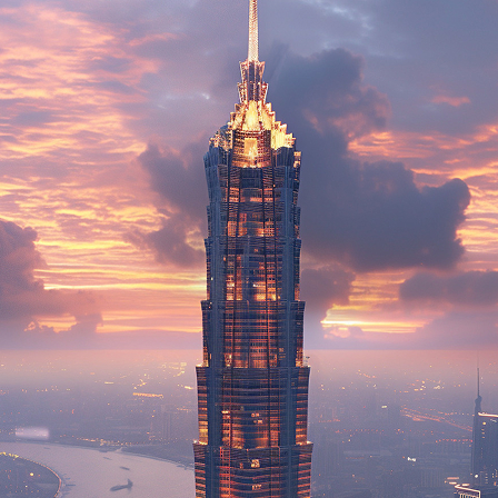
ct weekend in Shanghai