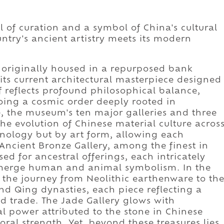
of curation and a symbol of China's cultural
ntry's ancient artistry meets its modern
originally housed in a repurposed bank
its current architectural masterpiece designed
lf reflects profound philosophical balance,
oing a cosmic order deeply rooted in
e, the museum's ten major galleries and three
the evolution of Chinese material culture acros
onology but by art form, allowing each
e Ancient Bronze Gallery, among the finest in
sed for ancestral offerings, each intricately
 merge human and animal symbolism. In the
ce the journey from Neolithic earthenware to th
nd Qing dynasties, each piece reflecting a
d trade. The Jade Gallery glows with
al power attributed to the stone in Chinese
oral strength. Yet, beyond these treasures lies