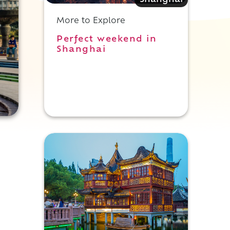
Shanghai
More to Explore
Perfect weekend in
Shanghai