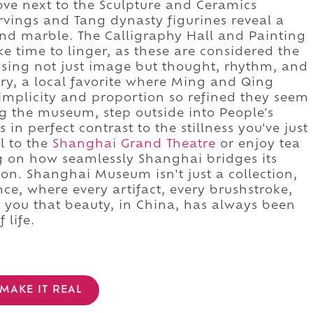
ove next to the Sculpture and Ceramics
rvings and Tang dynasty figurines reveal a
 and marble. The Calligraphy Hall and Painting
e time to linger, as these are considered the
ssing not just image but thought, rhythm, and
lery, a local favorite where Ming and Qing
plicity and proportion so refined they seem
g the museum, step outside into People's
 in perfect contrast to the stillness you've just
l to the
Shanghai Grand Theatre
or enjoy tea
ing on how seamlessly Shanghai bridges its
ion. Shanghai Museum isn't just a collection,
nce, where every artifact, every brushstroke,
 you that beauty, in China, has always been
 life.
MAKE IT REAL