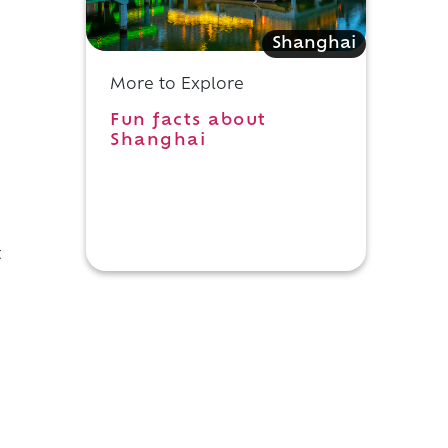
.
Shanghai
More to Explore
Fun facts about
Shanghai
t