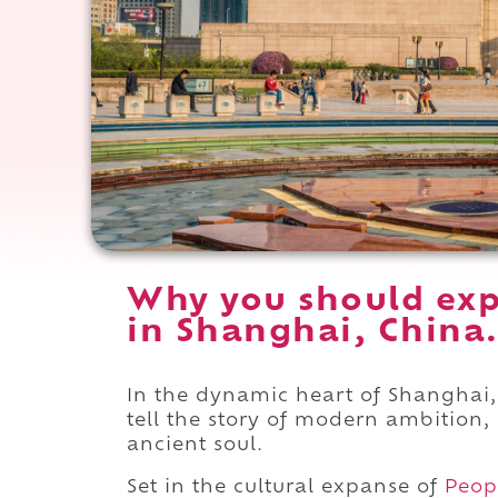
Why you should ex
in Shanghai, China
In the dynamic heart of Shanghai,
tell the story of modern ambition,
ancient soul.
Set in the cultural expanse of
Peop