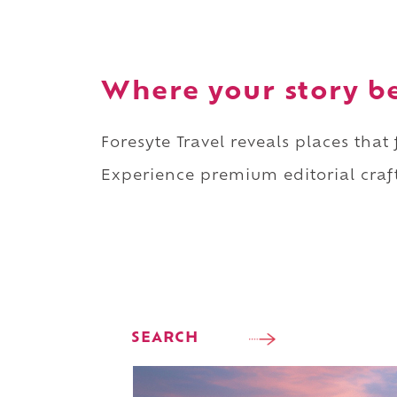
Where your story b
Foresyte Travel reveals places that
Experience premium editorial craft
SEARCH