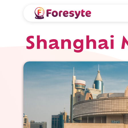
Shanghai