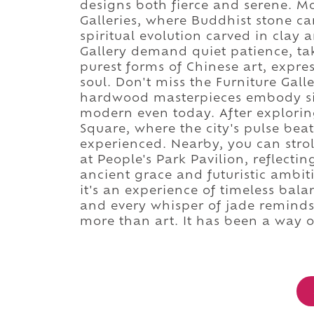
designs both fierce and serene. M
Galleries, where Buddhist stone ca
spiritual evolution carved in clay
Gallery demand quiet patience, tak
purest forms of Chinese art, expre
soul. Don't miss the Furniture Gal
hardwood masterpieces embody sim
modern even today. After explorin
Square, where the city's pulse beats
experienced. Nearby, you can strol
at People's Park Pavilion, reflect
ancient grace and futuristic ambit
it's an experience of timeless bala
and every whisper of jade reminds
more than art. It has been a way of