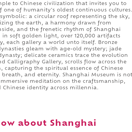
ple to Chinese civilization that invites you to
 one of humanity's oldest continuous cultures
 symbolic: a circular roof representing the sky,
lizing the earth, a harmony drawn from
nside, and the frenetic rhythm of Shanghai
 in soft golden light, over 120,000 artifacts
ry, each gallery a world unto itself. Bronze
ynasties gleam with age-old mystery; jade
ynasty; delicate ceramics trace the evolution
nd Calligraphy Gallery, scrolls flow across the
n, capturing the spiritual essence of Chinese
, breath, and eternity. Shanghai Museum is no
an immersive meditation on the craftsmanship,
 Chinese identity across millennia.
now about Shanghai