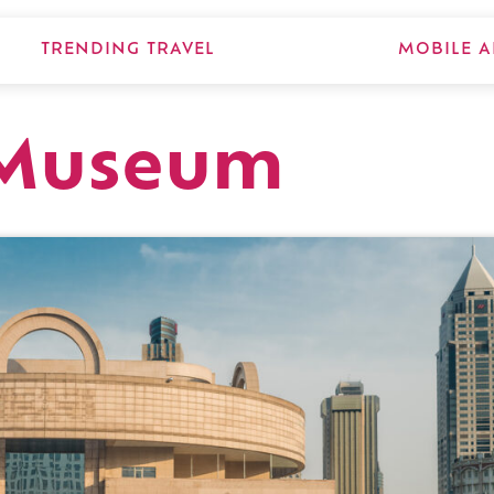
TRENDING TRAVEL
MOBILE A
 Museum