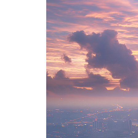
Perfe