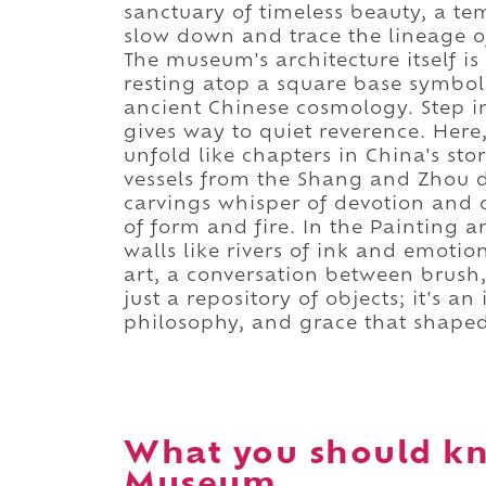
sanctuary of timeless beauty, a tem
slow down and trace the lineage of
The museum's architecture itself is
resting atop a square base symbo
ancient Chinese cosmology. Step i
gives way to quiet reverence. Here,
unfold like chapters in China's sto
vessels from the Shang and Zhou d
carvings whisper of devotion and d
of form and fire. In the Painting a
walls like rivers of ink and emotio
art, a conversation between brush
just a repository of objects; it's 
philosophy, and grace that shaped
What you should k
Museum.