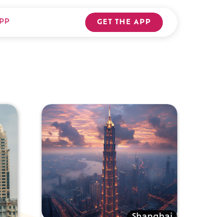
PP
GET THE APP