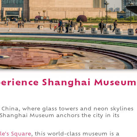
perience Shanghai Museum
.
 China, where glass towers and neon skylines
 Shanghai Museum anchors the city in its
le's Square
, this world-class museum is a