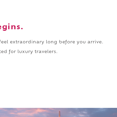
egins.
 feel extraordinary long before you arrive.
ed for luxury travelers.