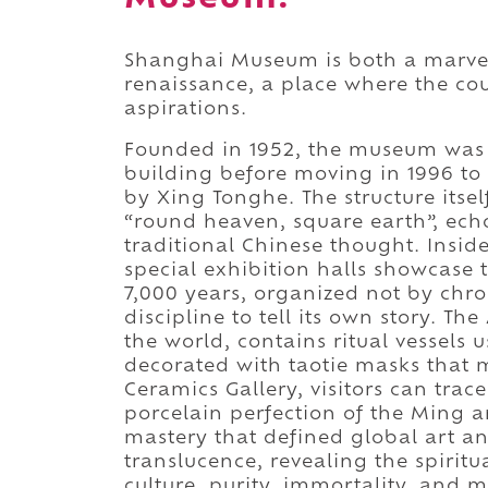
Shanghai Museum is both a marvel 
renaissance, a place where the cou
aspirations.
Founded in 1952, the museum was 
building before moving in 1996 to 
by Xing Tonghe. The structure itse
“round heaven, square earth”, ech
traditional Chinese thought. Insid
special exhibition halls showcase 
7,000 years, organized not by chr
discipline to tell its own story. Th
the world, contains ritual vessels u
decorated with taotie masks that
Ceramics Gallery, visitors can tra
porcelain perfection of the Ming a
mastery that defined global art an
translucence, revealing the spiritu
culture, purity, immortality, and m