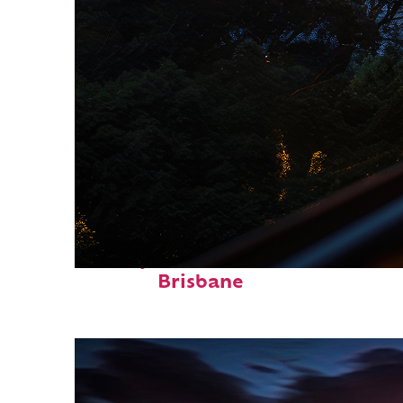
Perfect weekend in
Brisbane