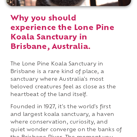
Why you should
experience the Lone Pine
Koala Sanctuary in
Brisbane, Australia.
The Lone Pine Koala Sanctuary in
Brisbane is a rare kind of place, a
sanctuary where Australia's most
beloved creatures feel as close as the
heartbeat of the land itself.
Founded in 1927, it's the world's first
and largest koala sanctuary, a haven
where conservation, curiosity, and
quiet wonder converge on the banks of