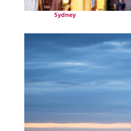
Top places to stay in
Sydney