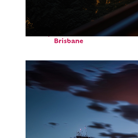
Perfect weekend in
Brisbane