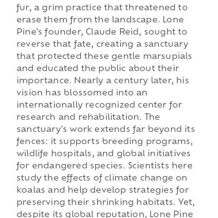
fur, a grim practice that threatened to
erase them from the landscape. Lone
Pine's founder, Claude Reid, sought to
reverse that fate, creating a sanctuary
that protected these gentle marsupials
and educated the public about their
importance. Nearly a century later, his
vision has blossomed into an
internationally recognized center for
research and rehabilitation. The
sanctuary's work extends far beyond its
fences: it supports breeding programs,
wildlife hospitals, and global initiatives
for endangered species. Scientists here
study the effects of climate change on
koalas and help develop strategies for
preserving their shrinking habitats. Yet,
despite its global reputation, Lone Pine