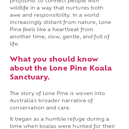
profound: to connect people with
wildlife in a way that nurtures both
awe and responsibility. In a world
increasingly distant from nature, Lone
Pine feels like a heartbeat from
another time, slow, gentle, and full of
life.
What you should know
about the Lone Pine Koala
Sanctuary.
The story of Lone Pine is woven into
Australia's broader narrative of
conservation and care.
It began as a humble refuge during a
time when koalas were hunted for their