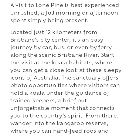
A visit to Lone Pine is best experienced
unrushed, a full morning or afternoon
spent simply being present.
Located just 12 kilometers from
Brisbane's city center, it's an easy
journey by car, bus, or even by ferry
along the scenic Brisbane River. Start
the visit at the koala habitats, where
you can get a close look at these sleepy
icons of Australia. The sanctuary offers
photo opportunities where visitors can
hold a koala under the guidance of
trained keepers, a brief but
unforgettable moment that connects
you to the country's spirit. From there,
wander into the kangaroo reserve,
where you can hand-feed roos and