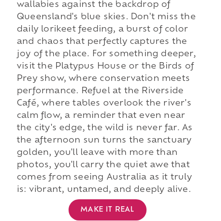
wallabies against the backdrop of
Queensland's blue skies. Don't miss the
daily lorikeet feeding, a burst of color
and chaos that perfectly captures the
joy of the place. For something deeper,
visit the Platypus House or the Birds of
Prey show, where conservation meets
performance. Refuel at the Riverside
Café, where tables overlook the river's
calm flow, a reminder that even near
the city's edge, the wild is never far. As
the afternoon sun turns the sanctuary
golden, you'll leave with more than
photos, you'll carry the quiet awe that
comes from seeing Australia as it truly
is: vibrant, untamed, and deeply alive.
MAKE IT REAL