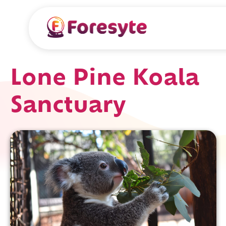
Lone Pine Koala
Sanctuary