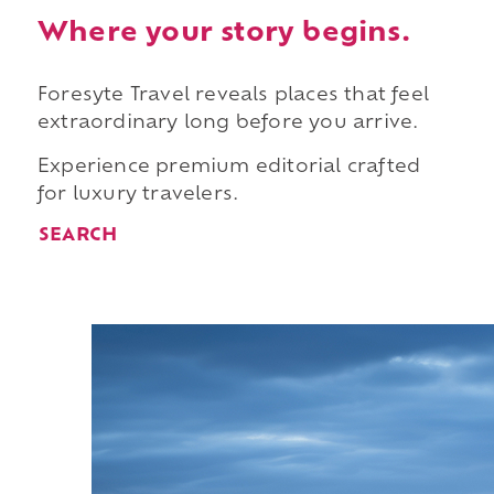
Where your story begins.
Foresyte Travel reveals places that feel
extraordinary long before you arrive.
Experience premium editorial crafted
for luxury travelers.
SEARCH