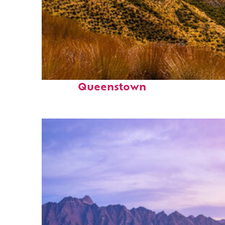
Fun facts about
Queenstown