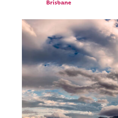
Brisbane