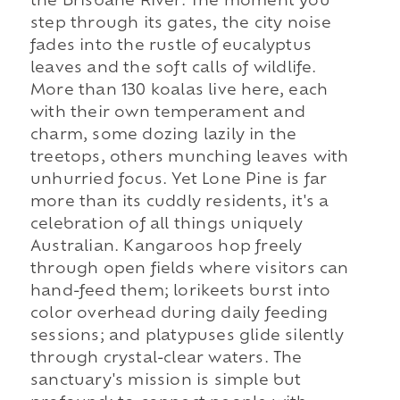
the Brisbane River. The moment you
step through its gates, the city noise
fades into the rustle of eucalyptus
leaves and the soft calls of wildlife.
More than 130 koalas live here, each
with their own temperament and
charm, some dozing lazily in the
treetops, others munching leaves with
unhurried focus. Yet Lone Pine is far
more than its cuddly residents, it's a
celebration of all things uniquely
Australian. Kangaroos hop freely
through open fields where visitors can
hand-feed them; lorikeets burst into
color overhead during daily feeding
sessions; and platypuses glide silently
through crystal-clear waters. The
sanctuary's mission is simple but