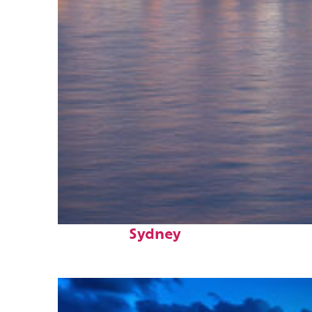
Perfect weekend in
Sydney