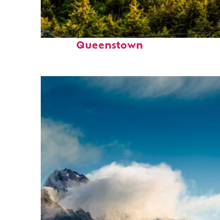
Perfect weekend in
Queenstown