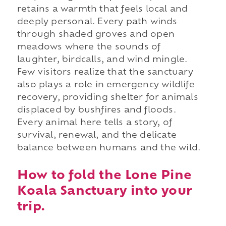
retains a warmth that feels local and
deeply personal. Every path winds
through shaded groves and open
meadows where the sounds of
laughter, birdcalls, and wind mingle.
Few visitors realize that the sanctuary
also plays a role in emergency wildlife
recovery, providing shelter for animals
displaced by bushfires and floods.
Every animal here tells a story, of
survival, renewal, and the delicate
balance between humans and the wild.
How to fold the Lone Pine
Koala Sanctuary into your
trip.