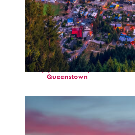
Top places to stay in
Queenstown