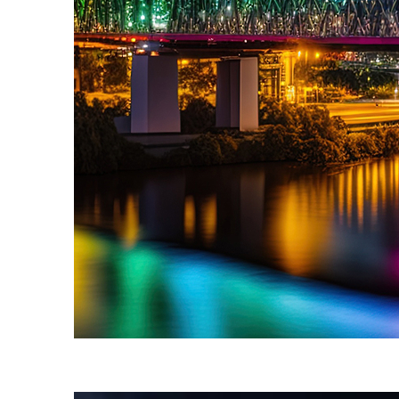
Fun facts about Brisbane