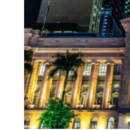
Top places to stay in