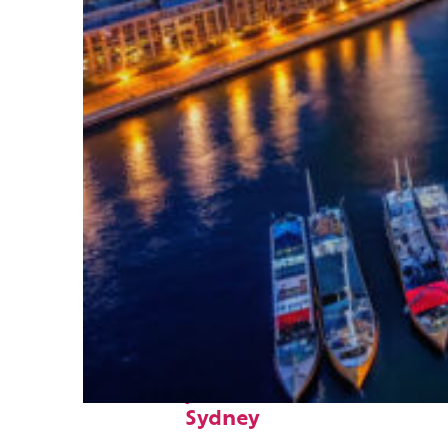
Fun facts about
Sydney