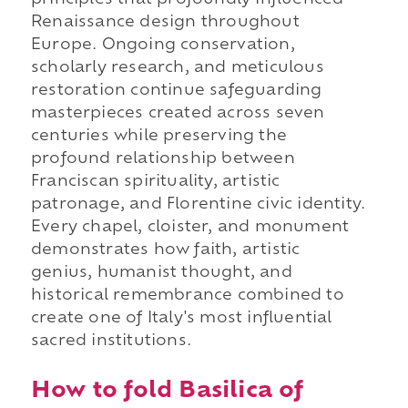
principles that profoundly influenced
Renaissance design throughout
Europe. Ongoing conservation,
scholarly research, and meticulous
restoration continue safeguarding
masterpieces created across seven
centuries while preserving the
profound relationship between
Franciscan spirituality, artistic
patronage, and Florentine civic identity.
Every chapel, cloister, and monument
demonstrates how faith, artistic
genius, humanist thought, and
historical remembrance combined to
create one of Italy's most influential
sacred institutions.
How to fold Basilica of