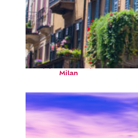
Top places to stay in
Milan