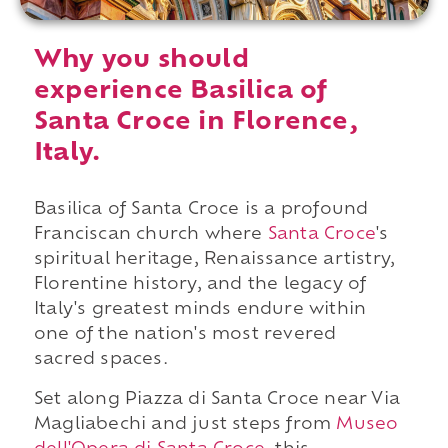
Why you should
experience Basilica of
Santa Croce in Florence,
Italy.
Basilica of Santa Croce is a profound
Franciscan church where
Santa Croce
's
spiritual heritage, Renaissance artistry,
Florentine history, and the legacy of
Italy's greatest minds endure within
one of the nation's most revered
sacred spaces.
Set along Piazza di Santa Croce near Via
Magliabechi and just steps from
Museo