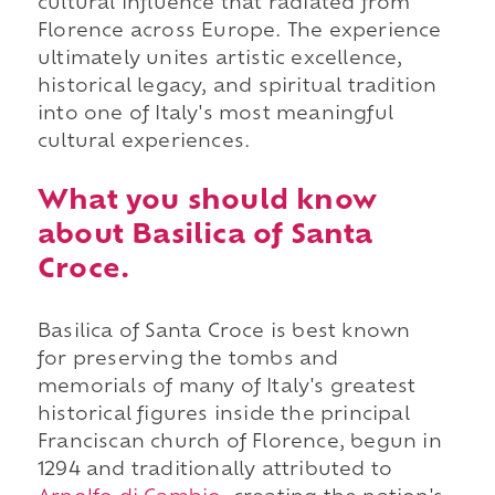
cultural influence that radiated from
Florence across Europe. The experience
ultimately unites artistic excellence,
historical legacy, and spiritual tradition
into one of Italy's most meaningful
cultural experiences.
What you should know
about Basilica of Santa
Croce.
Basilica of Santa Croce is best known
for preserving the tombs and
memorials of many of Italy's greatest
historical figures inside the principal
Franciscan church of Florence, begun in
1294 and traditionally attributed to