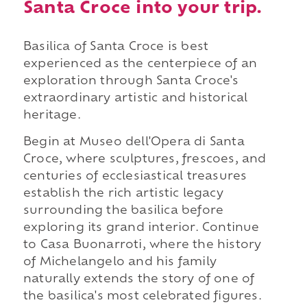
Santa Croce into your trip.
Basilica of Santa Croce is best
experienced as the centerpiece of an
exploration through Santa Croce's
extraordinary artistic and historical
heritage.
Begin at Museo dell'Opera di Santa
Croce, where sculptures, frescoes, and
centuries of ecclesiastical treasures
establish the rich artistic legacy
surrounding the basilica before
exploring its grand interior. Continue
to Casa Buonarroti, where the history
of Michelangelo and his family
naturally extends the story of one of
the basilica's most celebrated figures.