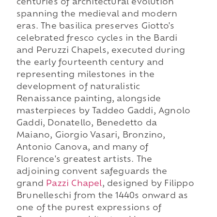
centuries of architectural evolution
spanning the medieval and modern
eras. The basilica preserves Giotto's
celebrated fresco cycles in the Bardi
and Peruzzi Chapels, executed during
the early fourteenth century and
representing milestones in the
development of naturalistic
Renaissance painting, alongside
masterpieces by Taddeo Gaddi, Agnolo
Gaddi, Donatello, Benedetto da
Maiano, Giorgio Vasari, Bronzino,
Antonio Canova, and many of
Florence's greatest artists. The
adjoining convent safeguards the
grand
Pazzi Chapel
, designed by Filippo
Brunelleschi from the 1440s onward as
one of the purest expressions of