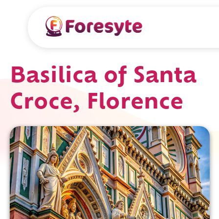
Basilica of Santa
Croce, Florence