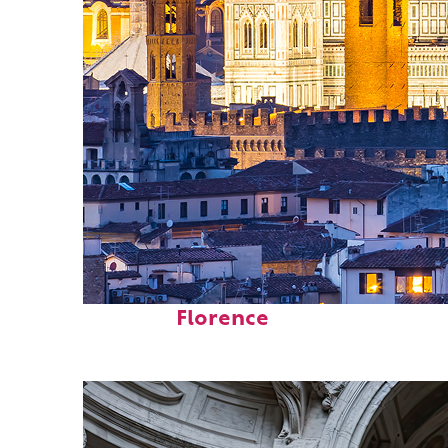
Perfect weekend in
Florence