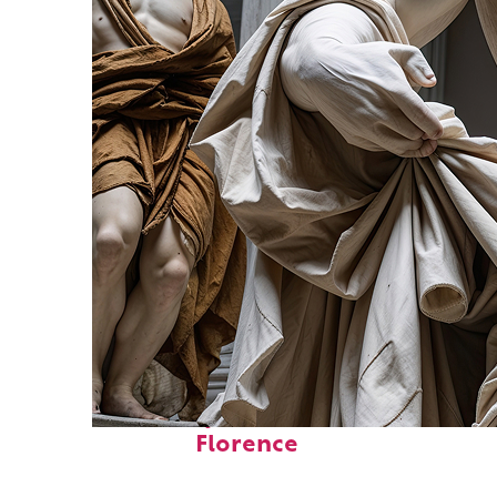
Fun facts about
Florence