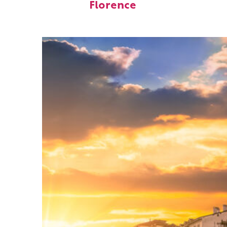
Florence