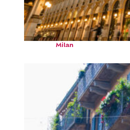
Fun facts about
Milan