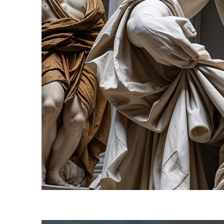
Fun facts about Florence