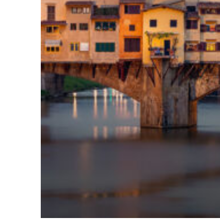
Top places to stay in