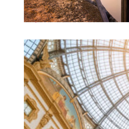
Perfect weekend in Milan