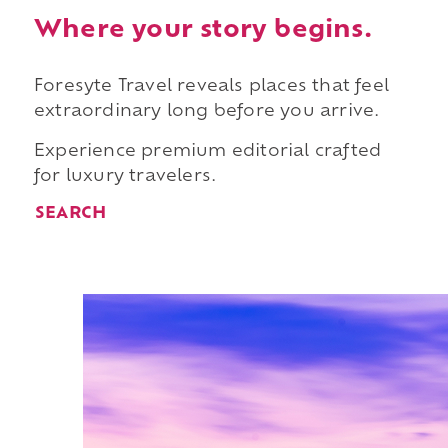
Where your story begins.
Foresyte Travel reveals places that feel
extraordinary long before you arrive.
Experience premium editorial crafted
for luxury travelers.
SEARCH