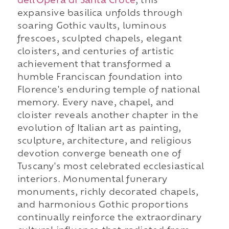
dell'Opera di Santa Croce
, this
expansive basilica unfolds through
soaring Gothic vaults, luminous
frescoes, sculpted chapels, elegant
cloisters, and centuries of artistic
achievement that transformed a
humble Franciscan foundation into
Florence's enduring temple of national
memory. Every nave, chapel, and
cloister reveals another chapter in the
evolution of Italian art as painting,
sculpture, architecture, and religious
devotion converge beneath one of
Tuscany's most celebrated ecclesiastical
interiors. Monumental funerary
monuments, richly decorated chapels,
and harmonious Gothic proportions
continually reinforce the extraordinary