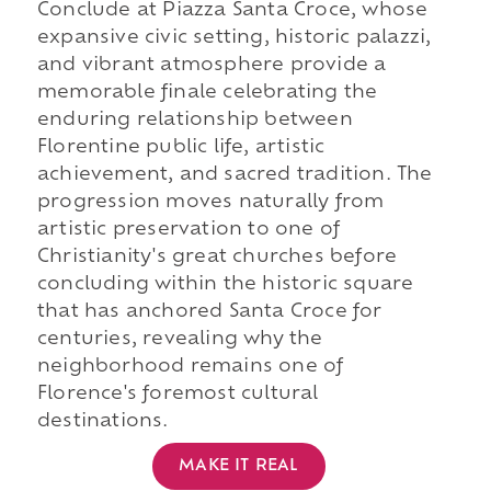
Conclude at Piazza Santa Croce, whose
expansive civic setting, historic palazzi,
and vibrant atmosphere provide a
memorable finale celebrating the
enduring relationship between
Florentine public life, artistic
achievement, and sacred tradition. The
progression moves naturally from
artistic preservation to one of
Christianity's great churches before
concluding within the historic square
that has anchored Santa Croce for
centuries, revealing why the
neighborhood remains one of
Florence's foremost cultural
destinations.
MAKE IT REAL