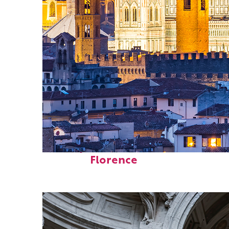
Perfect weekend in
Florence