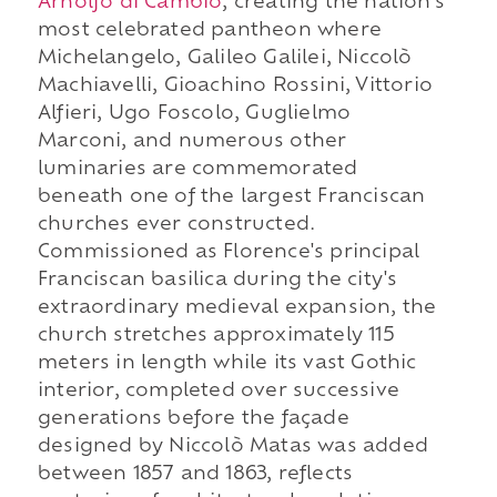
Arnolfo di Cambio
, creating the nation's
most celebrated pantheon where
Michelangelo, Galileo Galilei, Niccolò
Machiavelli, Gioachino Rossini, Vittorio
Alfieri, Ugo Foscolo, Guglielmo
Marconi, and numerous other
luminaries are commemorated
beneath one of the largest Franciscan
churches ever constructed.
Commissioned as Florence's principal
Franciscan basilica during the city's
extraordinary medieval expansion, the
church stretches approximately 115
meters in length while its vast Gothic
interior, completed over successive
generations before the façade
designed by Niccolò Matas was added
between 1857 and 1863, reflects