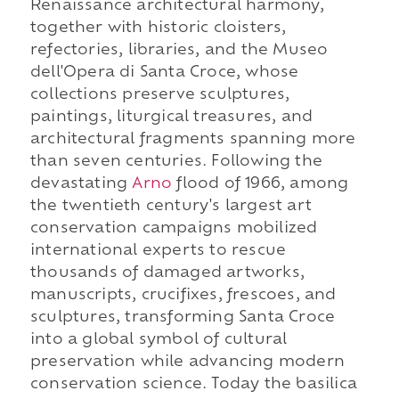
Renaissance architectural harmony,
together with historic cloisters,
refectories, libraries, and the Museo
dell'Opera di Santa Croce, whose
collections preserve sculptures,
paintings, liturgical treasures, and
architectural fragments spanning more
than seven centuries. Following the
devastating
Arno
flood of 1966, among
the twentieth century's largest art
conservation campaigns mobilized
international experts to rescue
thousands of damaged artworks,
manuscripts, crucifixes, frescoes, and
sculptures, transforming Santa Croce
into a global symbol of cultural
preservation while advancing modern
conservation science. Today the basilica