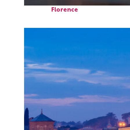
Top places to stay in
Florence