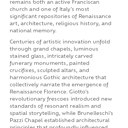
remains both an active Franciscan
church and one of Italy's most
significant repositories of Renaissance
art, architecture, religious history, and
national memory.
Centuries of artistic innovation unfold
through grand chapels, luminous
stained glass, intricately carved
funerary monuments, painted
crucifixes, sculpted altars, and
harmonious Gothic architecture that
collectively narrate the emergence of
Renaissance Florence. Giotto's
revolutionary frescoes introduced new
standards of resonant realism and
spatial storytelling, while Brunelleschi's
Pazzi Chapel established architectural