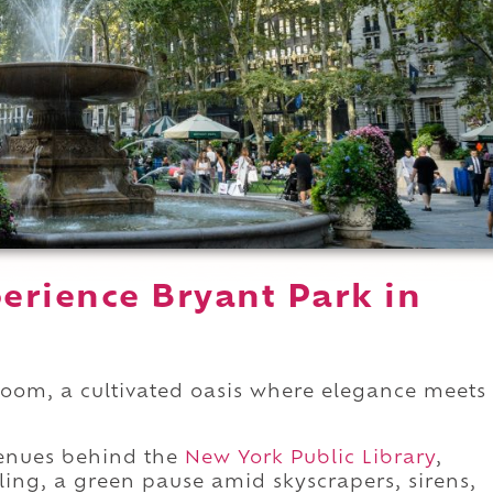
erience Bryant Park in
 room, a cultivated oasis where elegance meets
venues behind the
New York Public Library
,
aling, a green pause amid skyscrapers, sirens,