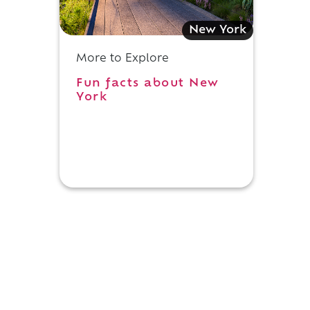
New York
More to Explore
Fun facts about New
York