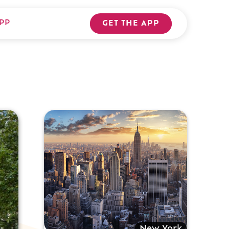
PP
GET THE APP