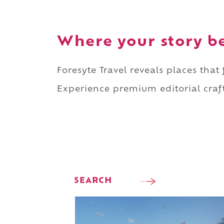
Where your story b
Foresyte Travel reveals places that
Experience premium editorial craft
SEARCH