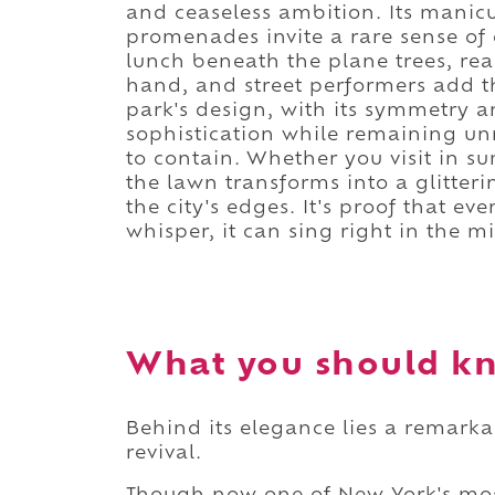
and ceaseless ambition. Its manicu
promenades invite a rare sense of 
lunch beneath the plane trees, rea
hand, and street performers add t
park's design, with its symmetry 
sophistication while remaining unm
to contain. Whether you visit in 
the lawn transforms into a glitteri
the city's edges. It's proof that e
whisper, it can sing right in the m
What you should kn
Behind its elegance lies a remarkab
revival.