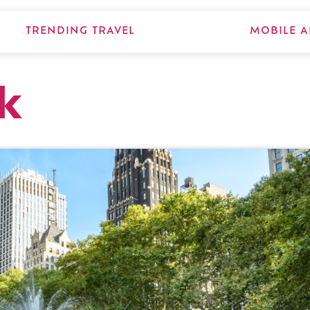
TRENDING TRAVEL
MOBILE A
k