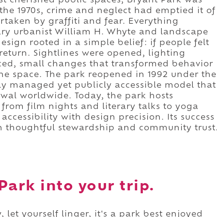
t cherished public spaces, Bryant Park was
the 1970s, crime and neglect had emptied it of
ertaken by graffiti and fear. Everything
ary urbanist William H. Whyte and landscape
esign rooted in a simple belief: if people felt
eturn. Sightlines were opened, lighting
ced, small changes that transformed behavior
he space. The park reopened in 1992 under the
ely managed yet publicly accessible model that
wal worldwide. Today, the park hosts
from film nights and literary talks to yoga
accessibility with design precision. Its success
gh thoughtful stewardship and community trust
Park into your trip.
 let yourself linger, it's a park best enjoyed