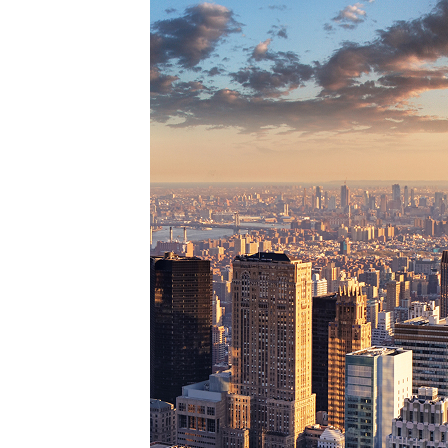
Perfe