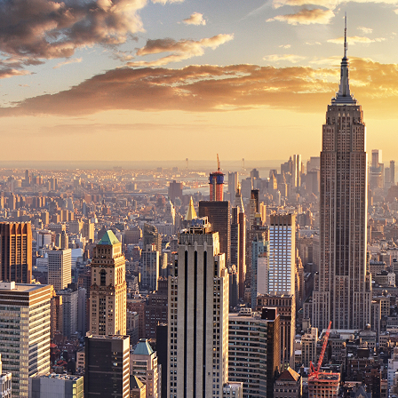
ct weekend in New York