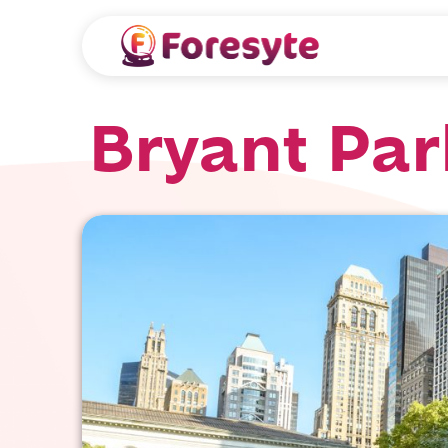
Bryant Par