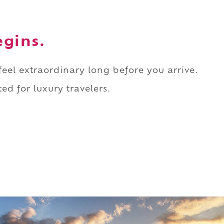
egins.
 feel extraordinary long before you arrive.
ed for luxury travelers.