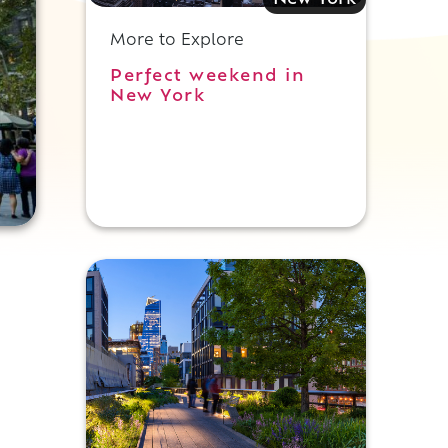
New York
More to Explore
Perfect weekend in
New York