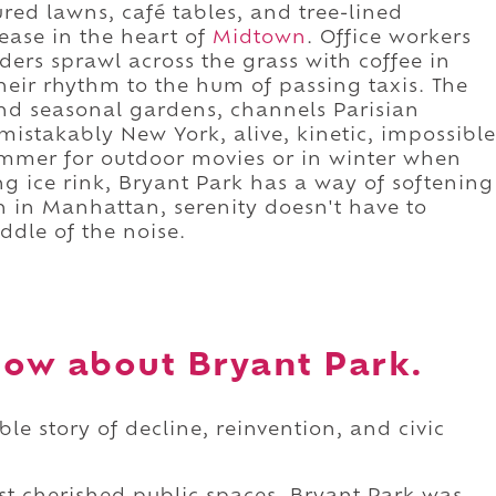
red lawns, café tables, and tree-lined
ease in the heart of
Midtown
. Office workers
ders sprawl across the grass with coffee in
heir rhythm to the hum of passing taxis. The
and seasonal gardens, channels Parisian
istakably New York, alive, kinetic, impossible
summer for outdoor movies or in winter when
ng ice rink, Bryant Park has a way of softening
ven in Manhattan, serenity doesn't have to
iddle of the noise.
ow about Bryant Park.
le story of decline, reinvention, and civic