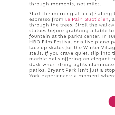
through moments, not miles.
Start the morning at a café along 
espresso from
Le Pain Quotidien
, 
through the trees. Stroll the walk
statues before grabbing a table t
fountain at the park's center. In 
HBO Film Festival or a live piano
lace up skates for the Winter Vill
stalls. If you crave quiet, slip into
marble halls offering an elegant co
dusk when string lights illuminate 
patios. Bryant Park isn't just a sto
York experiences: a moment where t