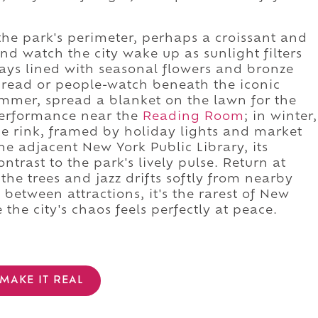
the park's perimeter, perhaps a croissant and
and watch the city wake up as sunlight filters
ways lined with seasonal flowers and bronze
o read or people-watch beneath the iconic
summer, spread a blanket on the lawn for the
 performance near the
Reading Room
; in winter,
age rink, framed by holiday lights and market
 the adjacent New York Public Library, its
ntrast to the park's lively pulse. Return at
the trees and jazz drifts softly from nearby
p between attractions, it's the rarest of New
he city's chaos feels perfectly at peace.
MAKE IT REAL