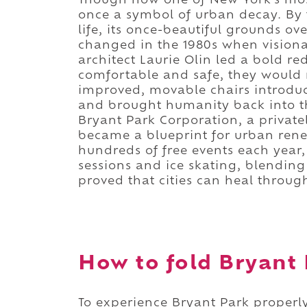
Though now one of New York's mos
once a symbol of urban decay. By 
life, its once-beautiful grounds ov
changed in the 1980s when vision
architect Laurie Olin led a bold red
comfortable and safe, they would r
improved, movable chairs introdu
and brought humanity back into t
Bryant Park Corporation, a privat
became a blueprint for urban rene
hundreds of free events each year, 
sessions and ice skating, blending 
proved that cities can heal throu
How to fold Bryant 
To experience Bryant Park properly,