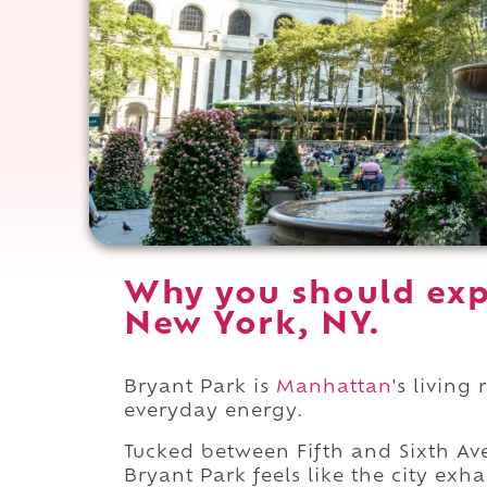
Why you should exp
New York, NY.
Bryant Park is
Manhattan
's living
everyday energy.
Tucked between Fifth and Sixth A
Bryant Park feels like the city exh