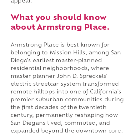
appeal.
What you should know
about Armstrong Place.
Armstrong Place is best known for
belonging to Mission Hills, among San
Diego's earliest master-planned
residential neighborhoods, where
master planner John D. Spreckels'
electric streetcar system transformed
remote hilltops into one of California's
premier suburban communities during
the first decades of the twentieth
century, permanently reshaping how
San Diegans lived, commuted, and
expanded beyond the downtown core.