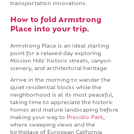
transportation innovations.
How to fold Armstrong
Place into your trip.
Armstrong Place is an ideal starting
point for a relaxed day exploring
Mission Hills' historic streets, canyon
scenery, and architectural heritage.
Arrive in the morning to wander the
quiet residential blocks while the
neighborhood is at its most peaceful,
taking time to appreciate the historic
homes and mature landscaping before
making your way to
Presidio Park
,
where sweeping views and the
birthplace of European California