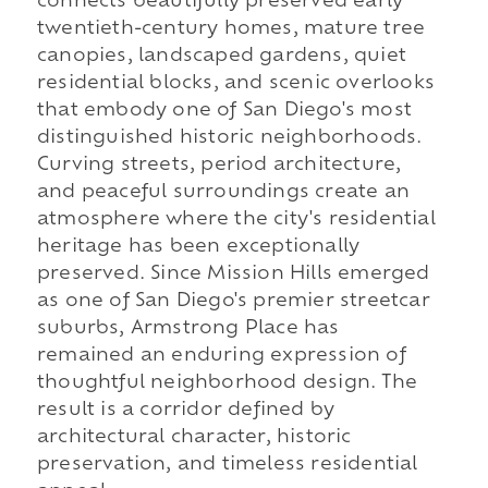
connects beautifully preserved early
twentieth-century homes, mature tree
canopies, landscaped gardens, quiet
residential blocks, and scenic overlooks
that embody one of San Diego's most
distinguished historic neighborhoods.
Curving streets, period architecture,
and peaceful surroundings create an
atmosphere where the city's residential
heritage has been exceptionally
preserved. Since Mission Hills emerged
as one of San Diego's premier streetcar
suburbs, Armstrong Place has
remained an enduring expression of
thoughtful neighborhood design. The
result is a corridor defined by
architectural character, historic
preservation, and timeless residential