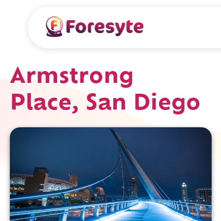
Armstrong
Place, San Diego