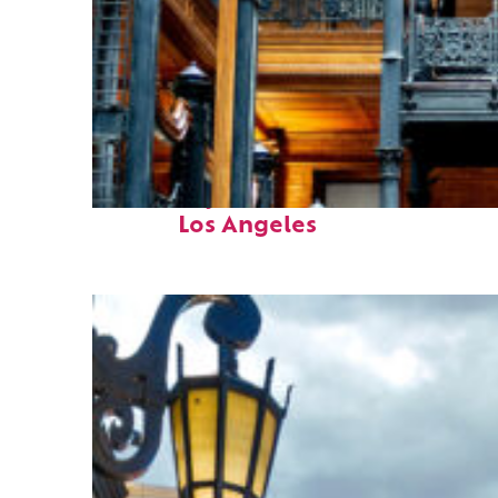
Fun facts about
Los Angeles