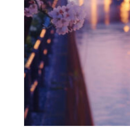
Fun facts about Tokyo