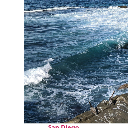
Fun facts about