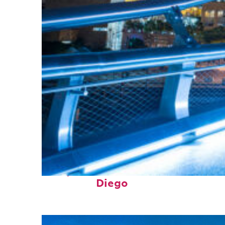
Perfect weekend in San
Diego