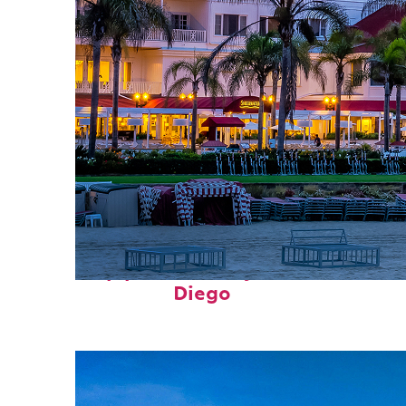
Top places to stay in San
Diego