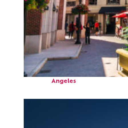
Top places to stay in Los
Angeles