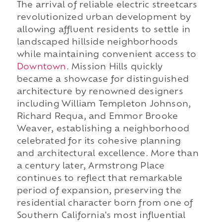
The arrival of reliable electric streetcars
revolutionized urban development by
allowing affluent residents to settle in
landscaped hillside neighborhoods
while maintaining convenient access to
Downtown
. Mission Hills quickly
became a showcase for distinguished
architecture by renowned designers
including William Templeton Johnson,
Richard Requa, and Emmor Brooke
Weaver, establishing a neighborhood
celebrated for its cohesive planning
and architectural excellence. More than
a century later, Armstrong Place
continues to reflect that remarkable
period of expansion, preserving the
residential character born from one of
Southern California's most influential