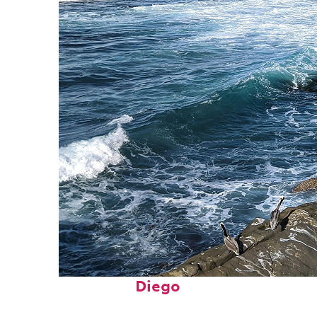
Fun facts about San
Diego