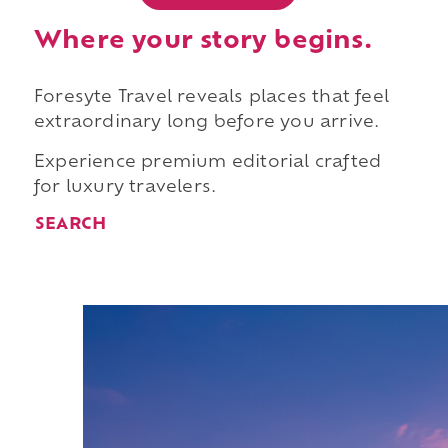
Where your story begins.
Foresyte Travel reveals places that feel
extraordinary long before you arrive.
Experience premium editorial crafted
for luxury travelers.
SEARCH