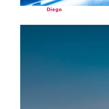
Perfect weekend in San
Diego