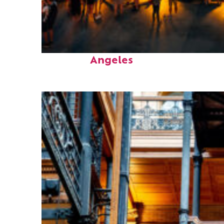
Perfect weekend in Los
Angeles