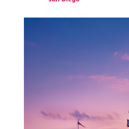
San Diego