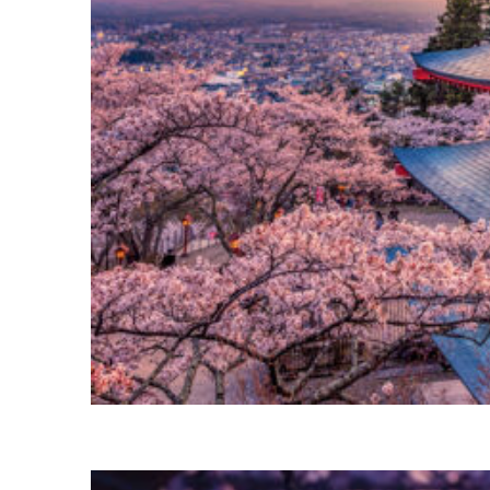
Perfect weekend in Tokyo