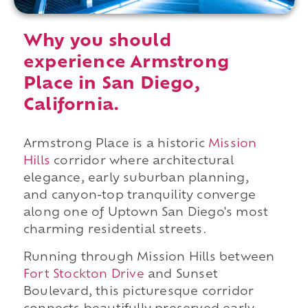
Why you should
experience Armstrong
Place in San Diego,
California.
Armstrong Place is a historic
Mission
Hills
corridor where architectural
elegance, early suburban planning,
and canyon-top tranquility converge
along one of Uptown San Diego's most
charming residential streets.
Running through Mission Hills between
Fort Stockton Drive
and Sunset
Boulevard, this picturesque corridor