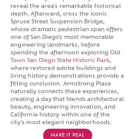
reveal the area's remarkable historical
depth. Afterward, cross the iconic
Spruce Street Suspension Bridge,
whose dramatic pedestrian span offers
one of San Diego's most memorable
engineering landmarks, before
spending the afternoon exploring
Old
Town San Diego State Historic Park
,
where restored adobe buildings and
living history demonstrations provide a
fitting conclusion. Armstrong Place
naturally connects these experiences,
creating a day that blends architectural
beauty, engineering innovation, and
California history within one of the
city's most elegant neighborhoods.
MAKE IT REAL