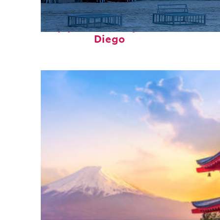
Top places to stay in San
Diego