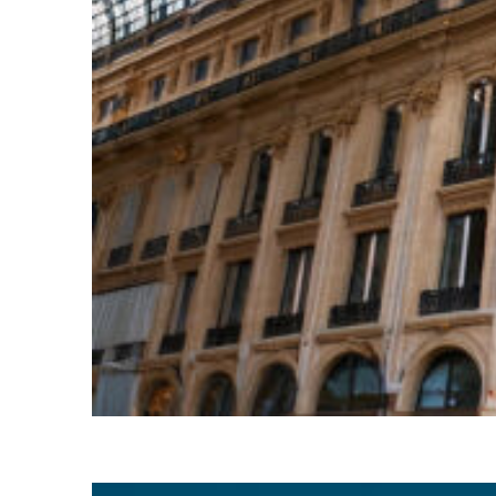
Top places to stay in Paris