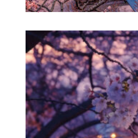
Perfect weekend in Tokyo