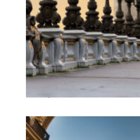
Fun facts about Paris