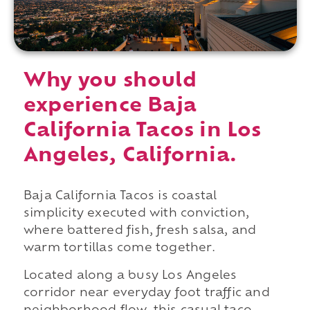
Why you should
experience Baja
California Tacos in Los
Angeles, California.
Baja California Tacos is coastal
simplicity executed with conviction,
where battered fish, fresh salsa, and
warm tortillas come together.
Located along a busy Los Angeles
corridor near everyday foot traffic and