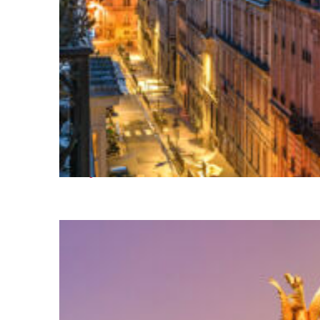
Perfect weekend in Paris