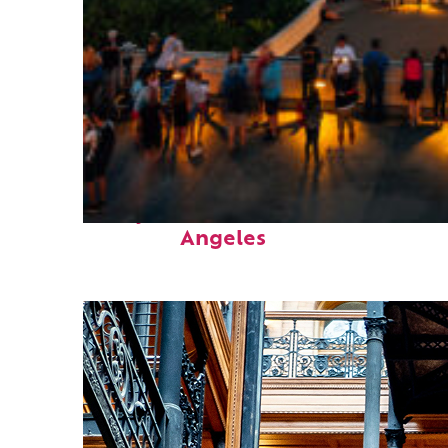
Perfect weekend in Los
Angeles