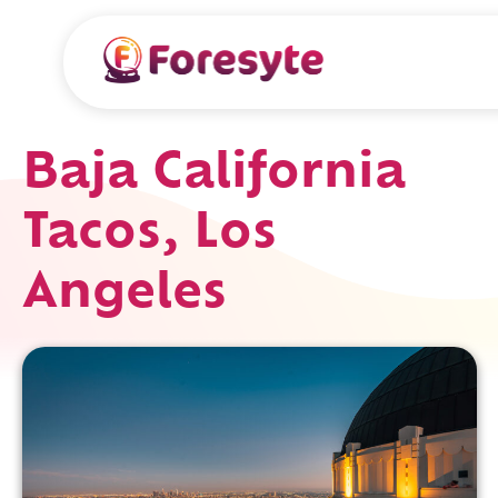
Baja California
Tacos, Los
Angeles