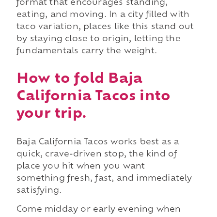
format that encourages standing,
eating, and moving. In a city filled with
taco variation, places like this stand out
by staying close to origin, letting the
fundamentals carry the weight.
How to fold Baja
California Tacos into
your trip.
Baja California Tacos works best as a
quick, crave-driven stop, the kind of
place you hit when you want
something fresh, fast, and immediately
satisfying.
Come midday or early evening when