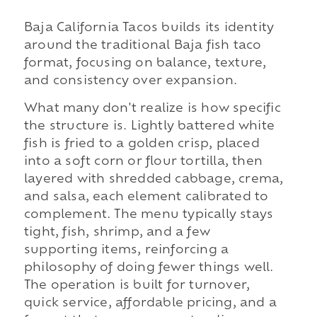
Baja California Tacos builds its identity
around the traditional Baja fish taco
format, focusing on balance, texture,
and consistency over expansion.
What many don't realize is how specific
the structure is. Lightly battered white
fish is fried to a golden crisp, placed
into a soft corn or flour tortilla, then
layered with shredded cabbage, crema,
and salsa, each element calibrated to
complement. The menu typically stays
tight, fish, shrimp, and a few
supporting items, reinforcing a
philosophy of doing fewer things well.
The operation is built for turnover,
quick service, affordable pricing, and a