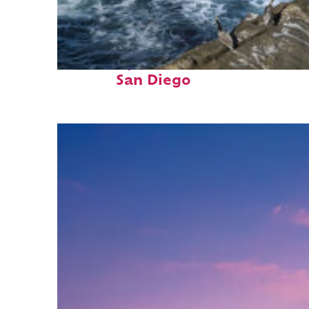
Fun facts about
San Diego