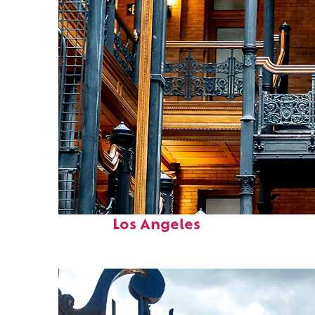
Fun facts about
Los Angeles