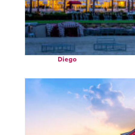
Top places to stay in San
Diego