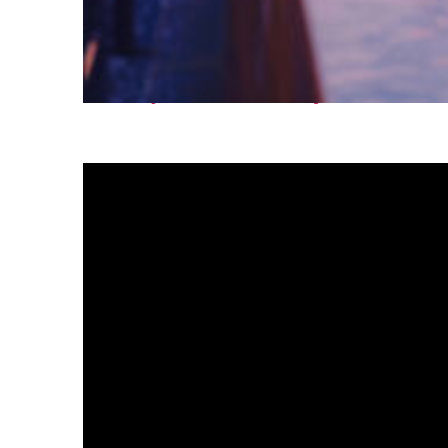
Fun facts about Tokyo