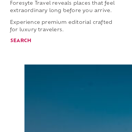
Foresyte Travel reveals places that feel
extraordinary long before you arrive.
Experience premium editorial crafted
for luxury travelers.
SEARCH