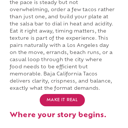
the pace is steady but not
overwhelming, order a few tacos rather
than just one, and build your plate at
the salsa bar to dial in heat and acidity.
Eat it right away, timing matters, the
texture is part of the experience. This
pairs naturally with a Los Angeles day
on the move, errands, beach runs, or a
casual loop through the city where
food needs to be efficient but
memorable. Baja California Tacos
delivers clarity, crispness, and balance,
exactly what the format demands.
MAKE IT REAL
Where your story begins.