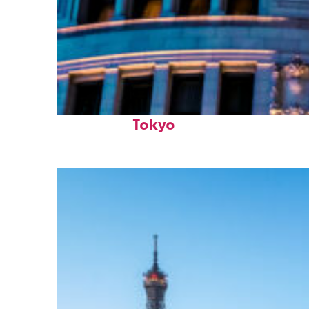
Top places to stay in
Tokyo