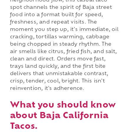
neighborhood flow, this casual taco
spot channels the spirit of Baja street
food into a format built for speed,
freshness, and repeat visits. The
moment you step up, it's immediate, oil
cracking, tortillas warming, cabbage
being chopped in steady rhythm. The
air smells like citrus, fried fish, and salt,
clean and direct. Orders move fast,
trays land quickly, and the first bite
delivers that unmistakable contrast,
crisp, tender, cool, bright. This isn't
reinvention, it's adherence.
What you should know
about Baja California
Tacos.