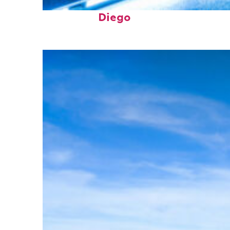
Perfect weekend in San
Diego