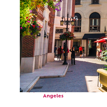
Top places to stay in Los
Angeles