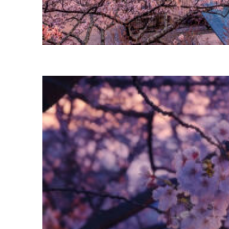
Perfect weekend in Tokyo