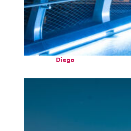
Perfect weekend in San
Diego