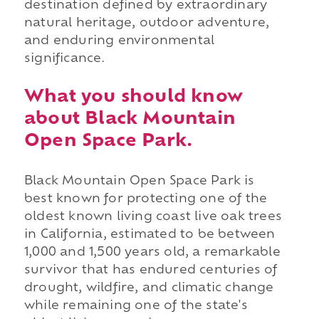
destination defined by extraordinary
natural heritage, outdoor adventure,
and enduring environmental
significance.
What you should know
about Black Mountain
Open Space Park.
Black Mountain Open Space Park is
best known for protecting one of the
oldest known living coast live oak trees
in California, estimated to be between
1,000 and 1,500 years old, a remarkable
survivor that has endured centuries of
drought, wildfire, and climatic change
while remaining one of the state's