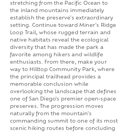
stretching from the Pacific Ocean to
the inland mountains immediately
establish the preserve's extraordinary
setting. Continue toward Miner's Ridge
Loop Trail, whose rugged terrain and
native habitats reveal the ecological
diversity that has made the park a
favorite among hikers and wildlife
enthusiasts. From there, make your
way to Hilltop Community Park, where
the principal trailhead provides a
memorable conclusion while
overlooking the landscape that defines
one of San Diego's premier open-space
preserves. The progression moves
naturally from the mountain's
commanding summit to one of its most
scenic hiking routes before concluding