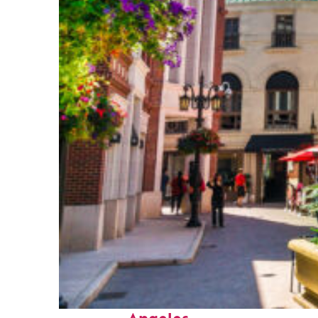
Top places to stay in Los