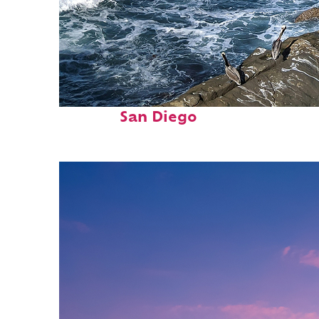
Fun facts about
San Diego