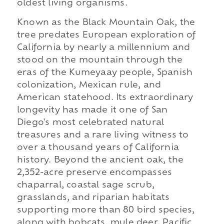
oldest living organisms.
Known as the Black Mountain Oak, the
tree predates European exploration of
California by nearly a millennium and
stood on the mountain through the
eras of the Kumeyaay people, Spanish
colonization, Mexican rule, and
American statehood. Its extraordinary
longevity has made it one of San
Diego's most celebrated natural
treasures and a rare living witness to
over a thousand years of California
history. Beyond the ancient oak, the
2,352-acre preserve encompasses
chaparral, coastal sage scrub,
grasslands, and riparian habitats
supporting more than 80 bird species,
along with bobcats, mule deer, Pacific