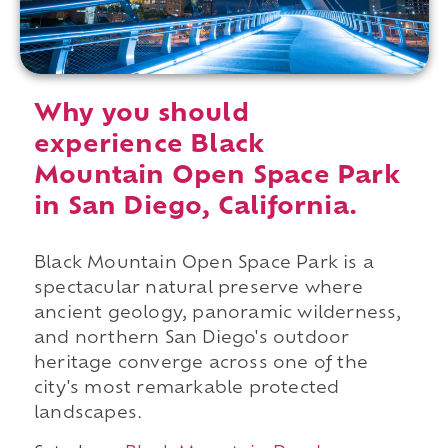
Why you should
experience Black
Mountain Open Space Park
in San Diego, California.
Black Mountain Open Space Park is a
spectacular natural preserve where
ancient geology, panoramic wilderness,
and northern San Diego's outdoor
heritage converge across one of the
city's most remarkable protected
landscapes.