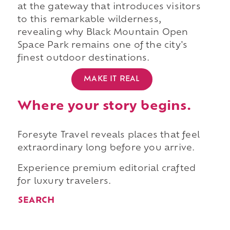
at the gateway that introduces visitors
to this remarkable wilderness,
revealing why Black Mountain Open
Space Park remains one of the city's
finest outdoor destinations.
MAKE IT REAL
Where your story begins.
Foresyte Travel reveals places that feel
extraordinary long before you arrive.
Experience premium editorial crafted
for luxury travelers.
SEARCH