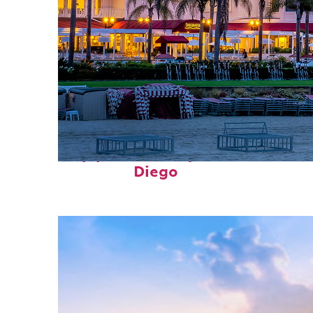
Top places to stay in San
Diego