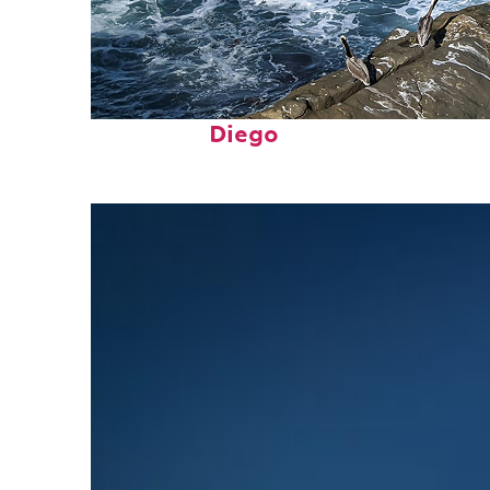
Fun facts about San
Diego