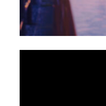
Fun facts about Tokyo