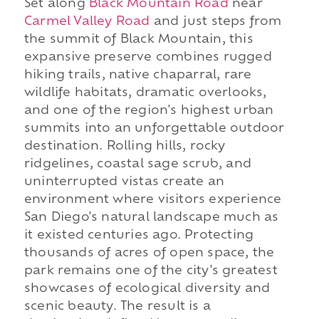
Set along
Black Mountain Road
near
Carmel Valley Road
and just steps from
the summit of Black Mountain, this
expansive preserve combines rugged
hiking trails, native chaparral, rare
wildlife habitats, dramatic overlooks,
and one of the region's highest urban
summits into an unforgettable outdoor
destination. Rolling hills, rocky
ridgelines, coastal sage scrub, and
uninterrupted vistas create an
environment where visitors experience
San Diego's natural landscape much as
it existed centuries ago. Protecting
thousands of acres of open space, the
park remains one of the city's greatest
showcases of ecological diversity and
scenic beauty. The result is a