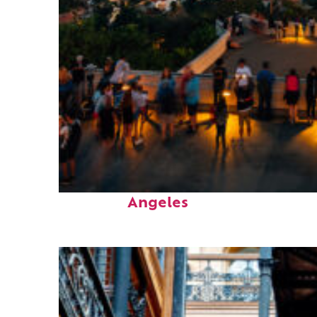
Perfect weekend in Los
Angeles