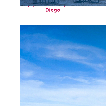
Top places to stay in San
Diego