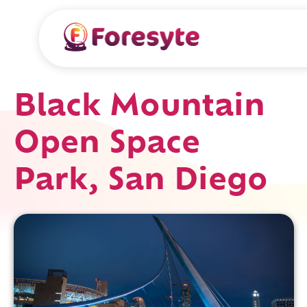
Black Mountain
Open Space
Park, San Diego