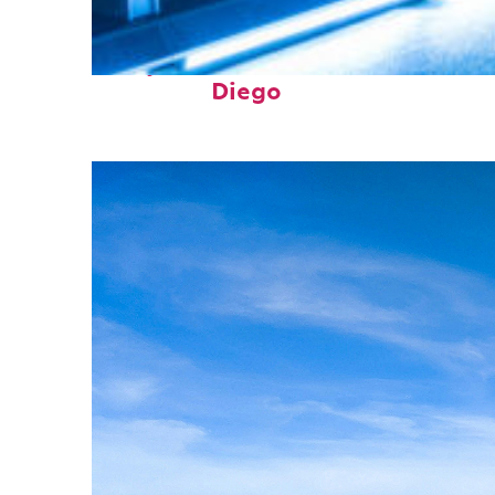
Perfect weekend in San
Diego