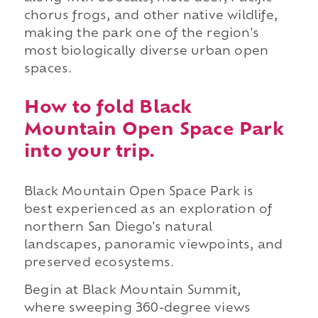
chorus frogs, and other native wildlife,
making the park one of the region's
most biologically diverse urban open
spaces.
How to fold Black
Mountain Open Space Park
into your trip.
Black Mountain Open Space Park is
best experienced as an exploration of
northern San Diego's natural
landscapes, panoramic viewpoints, and
preserved ecosystems.
Begin at Black Mountain Summit,
where sweeping 360-degree views