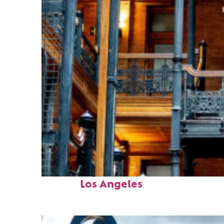
Fun facts about
Los Angeles