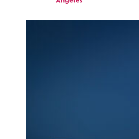
Angeles