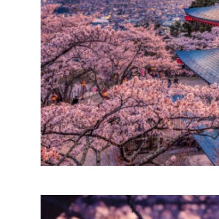
Perfect weekend in Tokyo