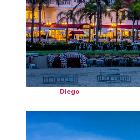
Top places to stay in San
Diego