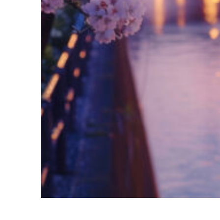
Fun facts about Tokyo