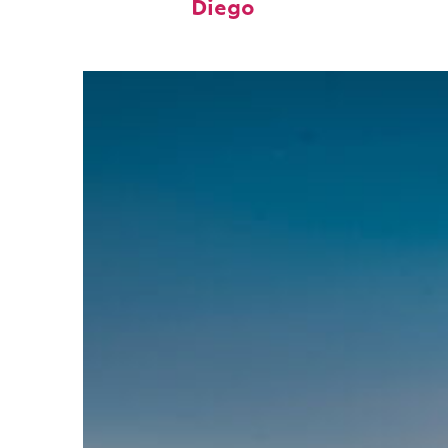
Diego