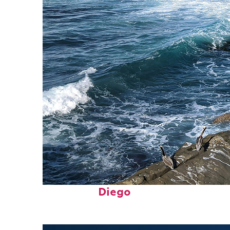
Fun facts about San
Diego