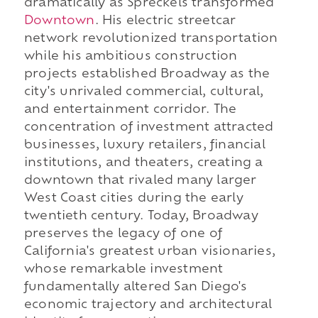
dramatically as Spreckels transformed
Downtown
. His electric streetcar
network revolutionized transportation
while his ambitious construction
projects established Broadway as the
city's unrivaled commercial, cultural,
and entertainment corridor. The
concentration of investment attracted
businesses, luxury retailers, financial
institutions, and theaters, creating a
downtown that rivaled many larger
West Coast cities during the early
twentieth century. Today, Broadway
preserves the legacy of one of
California's greatest urban visionaries,
whose remarkable investment
fundamentally altered San Diego's
economic trajectory and architectural