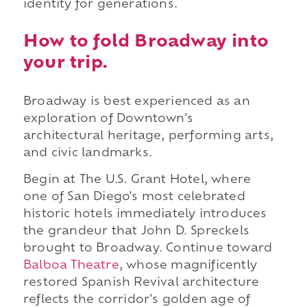
identity for generations.
How to fold Broadway into
your trip.
Broadway is best experienced as an
exploration of Downtown's
architectural heritage, performing arts,
and civic landmarks.
Begin at The U.S. Grant Hotel, where
one of San Diego's most celebrated
historic hotels immediately introduces
the grandeur that John D. Spreckels
brought to Broadway. Continue toward
Balboa Theatre
, whose magnificently
restored Spanish Revival architecture
reflects the corridor's golden age of