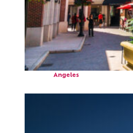
Top places to stay in Los
Angeles