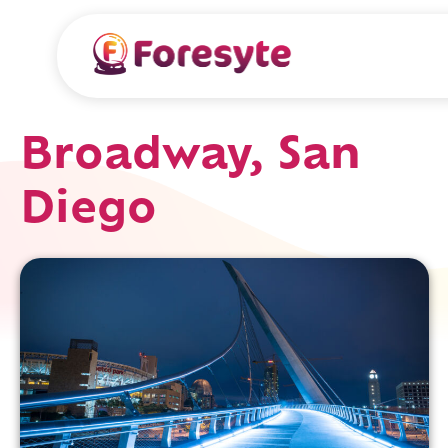
Broadway, San
Diego