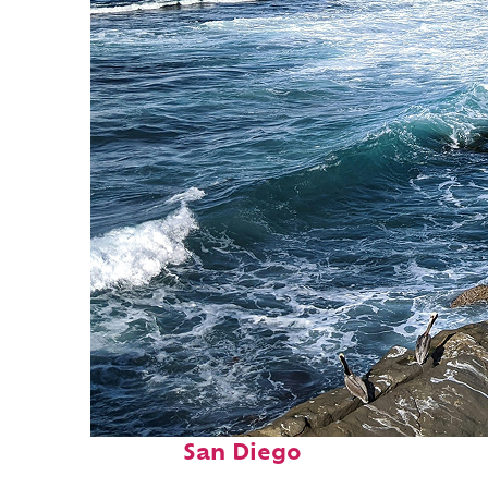
Fun facts about
San Diego