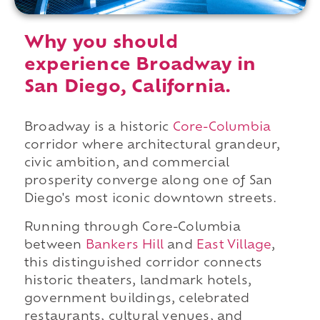
Why you should
experience Broadway in
San Diego, California.
Broadway is a historic
Core-Columbia
corridor where architectural grandeur,
civic ambition, and commercial
prosperity converge along one of San
Diego's most iconic downtown streets.
Running through Core-Columbia
between
Bankers Hill
and
East Village
,
this distinguished corridor connects
historic theaters, landmark hotels,
government buildings, celebrated
restaurants, cultural venues, and