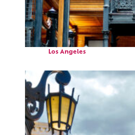
Fun facts about
Los Angeles