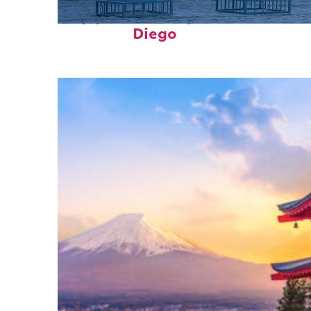
Top places to stay in San
Diego