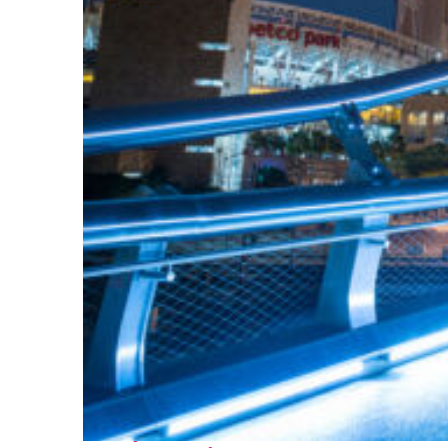
Perfect weekend in San