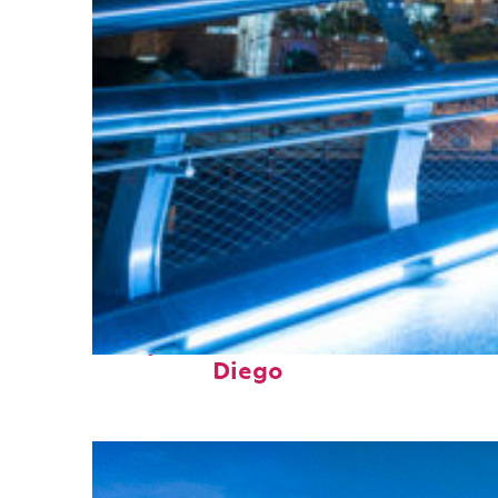
Perfect weekend in San
Diego