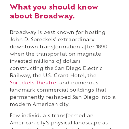
What you should know
about Broadway.
Broadway is best known for hosting
John D. Spreckels' extraordinary
downtown transformation after 1890,
when the transportation magnate
invested millions of dollars
constructing the San Diego Electric
Railway, the U.S. Grant Hotel, the
Spreckels Theatre
, and numerous
landmark commercial buildings that
permanently reshaped San Diego into a
modern American city.
Few individuals transformed an
American city's physical landscape as