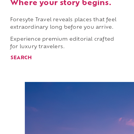
Where your story begins.
Foresyte Travel reveals places that feel
extraordinary long before you arrive.
Experience premium editorial crafted
for luxury travelers.
SEARCH