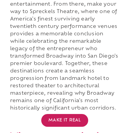
entertainment. From there, make your
way to Spreckels Theatre, where one of
America's finest surviving early
twentieth century performance venues
provides a memorable conclusion
while celebrating the remarkable
legacy of the entrepreneur who
transformed Broadway into San Diego's
premier boulevard. Together, these
destinations create a seamless
progression from landmark hotel to
restored theater to architectural
masterpiece, revealing why Broadway
remains one of California's most
historically significant urban corridors.
MAKE IT REAL