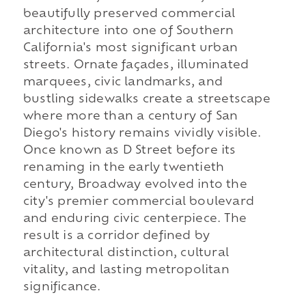
beautifully preserved commercial
architecture into one of Southern
California's most significant urban
streets. Ornate façades, illuminated
marquees, civic landmarks, and
bustling sidewalks create a streetscape
where more than a century of San
Diego's history remains vividly visible.
Once known as D Street before its
renaming in the early twentieth
century, Broadway evolved into the
city's premier commercial boulevard
and enduring civic centerpiece. The
result is a corridor defined by
architectural distinction, cultural
vitality, and lasting metropolitan
significance.