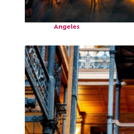
Perfect weekend in Los
Angeles