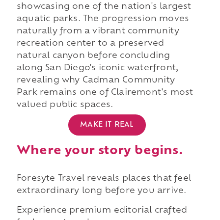
showcasing one of the nation's largest
aquatic parks. The progression moves
naturally from a vibrant community
recreation center to a preserved
natural canyon before concluding
along San Diego's iconic waterfront,
revealing why Cadman Community
Park remains one of Clairemont's most
valued public spaces.
MAKE IT REAL
Where your story begins.
Foresyte Travel reveals places that feel
extraordinary long before you arrive.
Experience premium editorial crafted