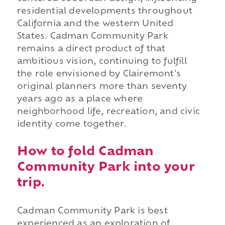
residential developments throughout
California and the western United
States. Cadman Community Park
remains a direct product of that
ambitious vision, continuing to fulfill
the role envisioned by Clairemont's
original planners more than seventy
years ago as a place where
neighborhood life, recreation, and civic
identity come together.
How to fold Cadman
Community Park into your
trip.
Cadman Community Park is best
experienced as an exploration of