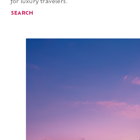
for luxury travelers.
SEARCH