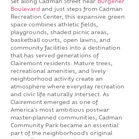
Set along Cadman Street near
Burgener
Boulevard
and just steps from Cadman
Recreation Center, this expansive green
space combines athletic fields,
playgrounds, shaded picnic areas,
basketball courts, open lawns, and
community facilities into a destination
that has served generations of
Clairemont residents. Mature trees,
recreational amenities, and lively
neighborhood activity create an
atmosphere where everyday recreation
and civic life naturally intersect. As
Clairemont emerged as one of
America's most ambitious postwar
master-planned communities, Cadman
Community Park became an essential
part of the neighborhood's original