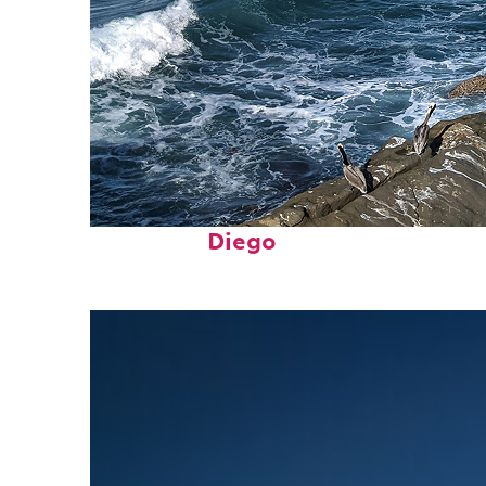
Fun facts about San
Diego