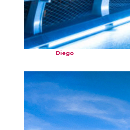
Perfect weekend in San
Diego