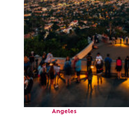
Perfect weekend in Los
Angeles