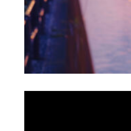
Fun facts about Tokyo