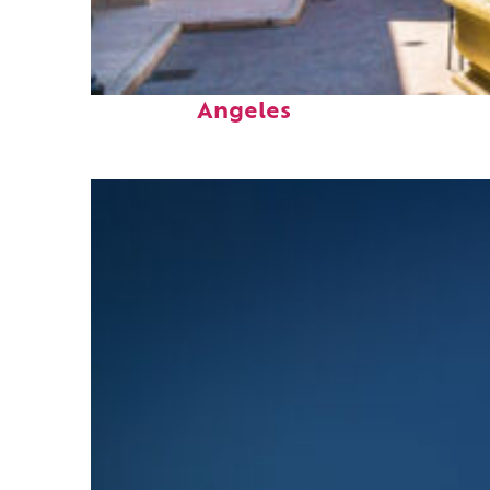
Top places to stay in Los
Angeles