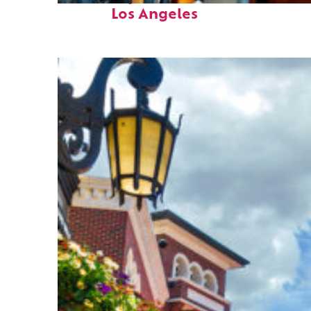
Los Angeles