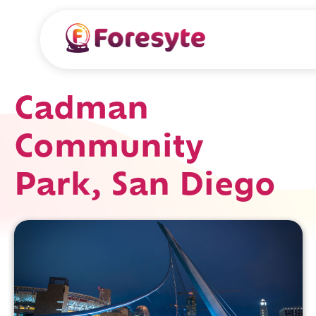
Cadman
Community
Park, San Diego