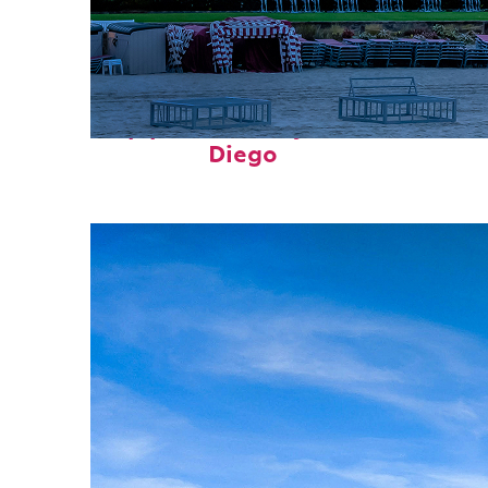
Top places to stay in San
Diego