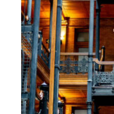
Fun facts about