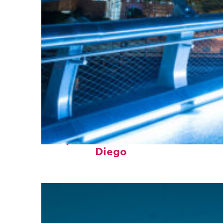
Perfect weekend in San
Diego