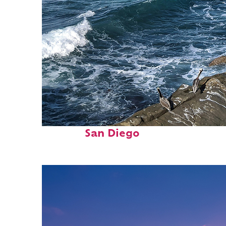
Fun facts about
San Diego