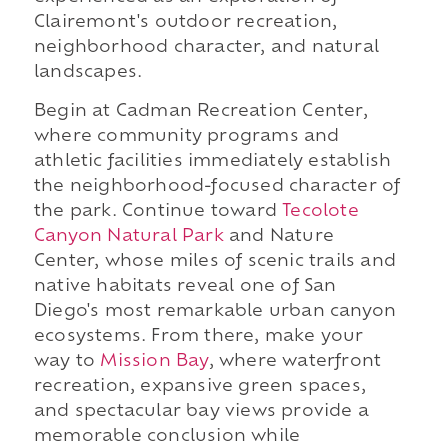
Clairemont's outdoor recreation,
neighborhood character, and natural
landscapes.
Begin at Cadman Recreation Center,
where community programs and
athletic facilities immediately establish
the neighborhood-focused character of
the park. Continue toward
Tecolote
Canyon Natural Park
and Nature
Center, whose miles of scenic trails and
native habitats reveal one of San
Diego's most remarkable urban canyon
ecosystems. From there, make your
way to
Mission Bay
, where waterfront
recreation, expansive green spaces,
and spectacular bay views provide a
memorable conclusion while