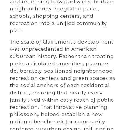
and redefining how postwar suburban
neighborhoods integrated parks,
schools, shopping centers, and
recreation into a unified community
plan.
The scale of Clairemont's development
was unprecedented in American
suburban history. Rather than treating
parks as isolated amenities, planners
deliberately positioned neighborhood
recreation centers and green spaces as
the social anchors of each residential
district, ensuring that nearly every
family lived within easy reach of public
recreation. That innovative planning
philosophy helped establish a new
national benchmark for community-
centered suburban design, influencing