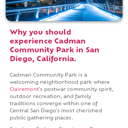
Why you should
experience Cadman
Community Park in San
Diego, California.
Cadman Community Park is a
welcoming neighborhood park where
Clairemont
's postwar community spirit,
outdoor recreation, and family
traditions converge within one of
Central San Diego's most cherished
public gathering places.