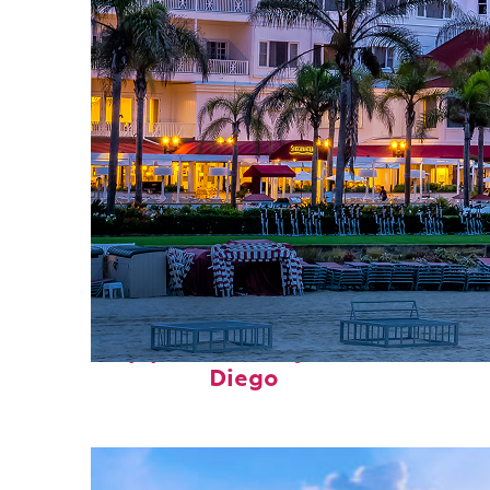
Top places to stay in San
Diego