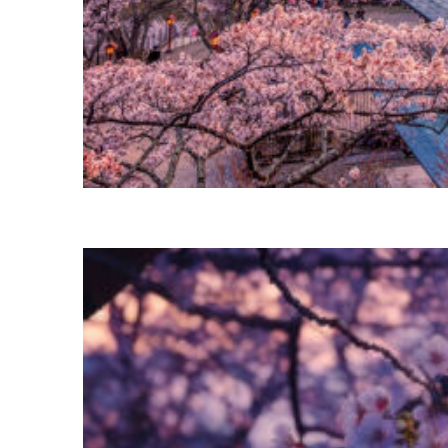
Perfect weekend in Tokyo