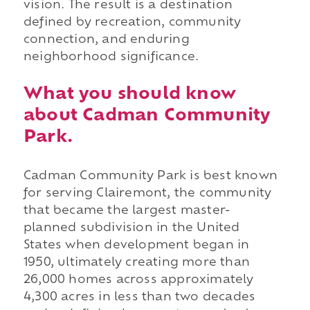
vision. The result is a destination
defined by recreation, community
connection, and enduring
neighborhood significance.
What you should know
about Cadman Community
Park.
Cadman Community Park is best known
for serving Clairemont, the community
that became the largest master-
planned subdivision in the United
States when development began in
1950, ultimately creating more than
26,000 homes across approximately
4,300 acres in less than two decades