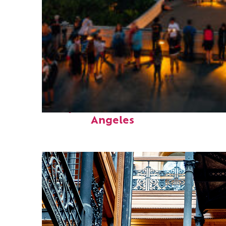
Perfect weekend in Los
Angeles