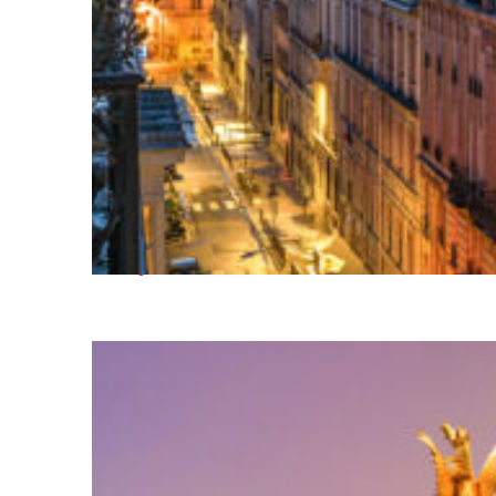
Perfect weekend in Paris