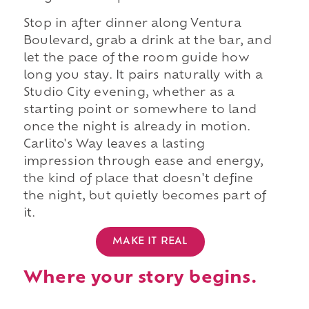
Stop in after dinner along Ventura
Boulevard, grab a drink at the bar, and
let the pace of the room guide how
long you stay. It pairs naturally with a
Studio City evening, whether as a
starting point or somewhere to land
once the night is already in motion.
Carlito's Way leaves a lasting
impression through ease and energy,
the kind of place that doesn't define
the night, but quietly becomes part of
it.
MAKE IT REAL
Where your story begins.