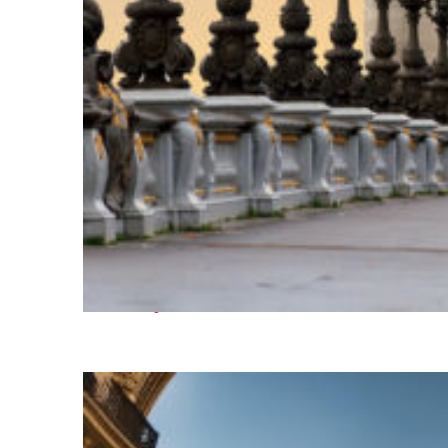
Fun facts about Paris