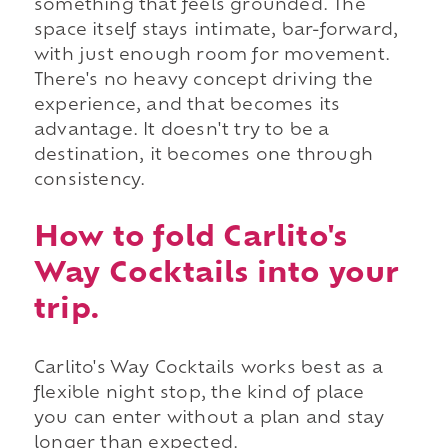
something that feels grounded. The
space itself stays intimate, bar-forward,
with just enough room for movement.
There's no heavy concept driving the
experience, and that becomes its
advantage. It doesn't try to be a
destination, it becomes one through
consistency.
How to fold Carlito's
Way Cocktails into your
trip.
Carlito's Way Cocktails works best as a
flexible night stop, the kind of place
you can enter without a plan and stay
longer than expected.