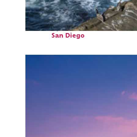
Fun facts about
San Diego