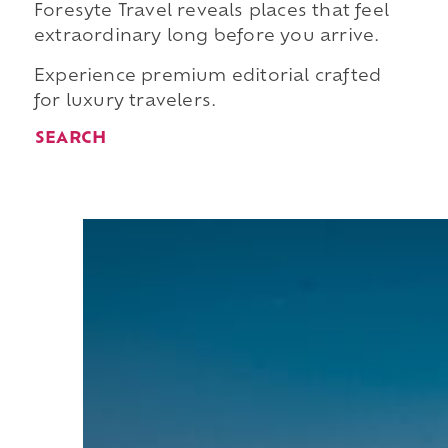
Foresyte Travel reveals places that feel
extraordinary long before you arrive.
Experience premium editorial crafted
for luxury travelers.
SEARCH