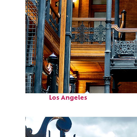
Fun facts about
Los Angeles