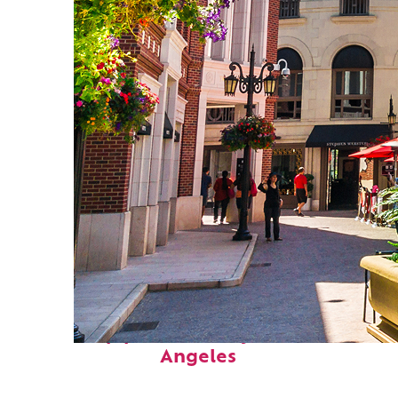
Top places to stay in Los
Angeles