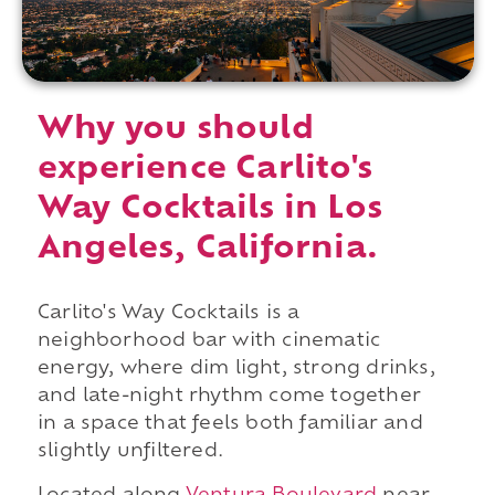
Why you should
experience Carlito's
Way Cocktails in Los
Angeles, California.
Carlito's Way Cocktails is a
neighborhood bar with cinematic
energy, where dim light, strong drinks,
and late-night rhythm come together
in a space that feels both familiar and
slightly unfiltered.