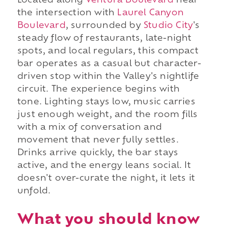
Located along
Ventura Boulevard
near
the intersection with
Laurel Canyon
Boulevard
, surrounded by
Studio City
's
steady flow of restaurants, late-night
spots, and local regulars, this compact
bar operates as a casual but character-
driven stop within the Valley's nightlife
circuit. The experience begins with
tone. Lighting stays low, music carries
just enough weight, and the room fills
with a mix of conversation and
movement that never fully settles.
Drinks arrive quickly, the bar stays
active, and the energy leans social. It
doesn't over-curate the night, it lets it
unfold.
What you should know