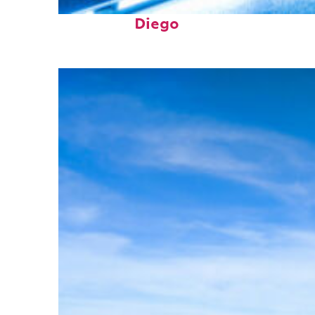
Perfect weekend in San
Diego