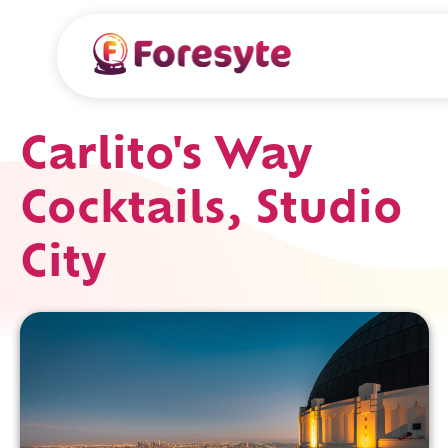
Carlito's Way
Cocktails, Studio
City