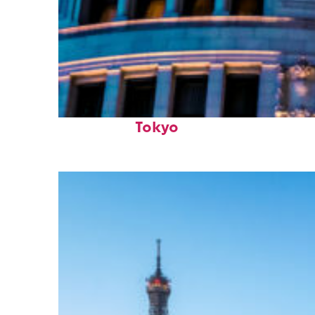
Top places to stay in
Tokyo