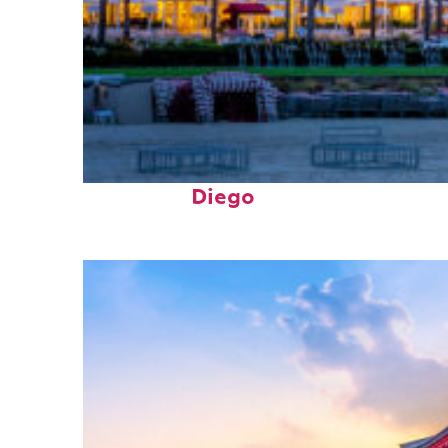
Top places to stay in San
Diego