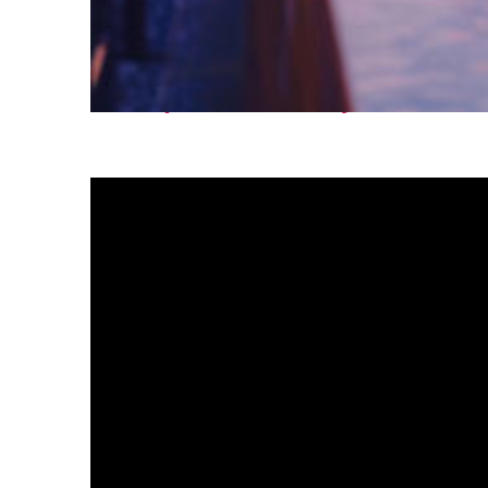
Fun facts about Tokyo