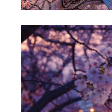
Perfect weekend in Tokyo