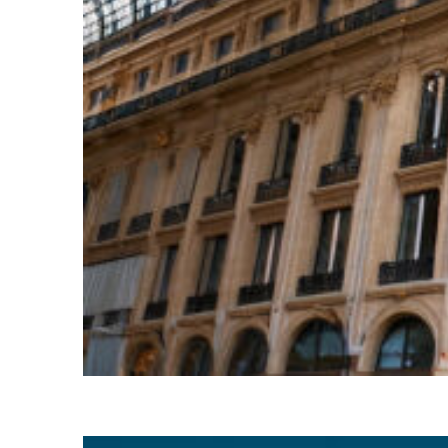
Top places to stay in Paris