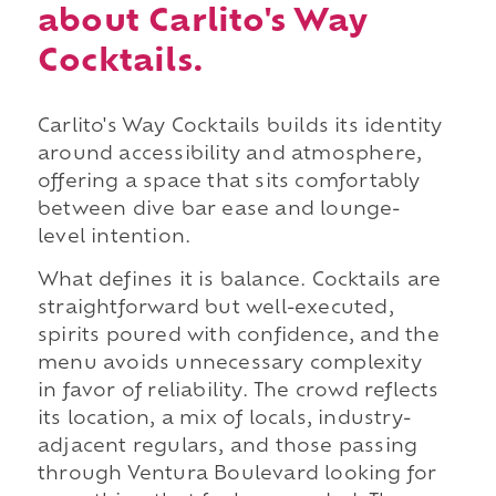
about Carlito's Way
Cocktails.
Carlito's Way Cocktails builds its identity
around accessibility and atmosphere,
offering a space that sits comfortably
between dive bar ease and lounge-
level intention.
What defines it is balance. Cocktails are
straightforward but well-executed,
spirits poured with confidence, and the
menu avoids unnecessary complexity
in favor of reliability. The crowd reflects
its location, a mix of locals, industry-
adjacent regulars, and those passing
through Ventura Boulevard looking for