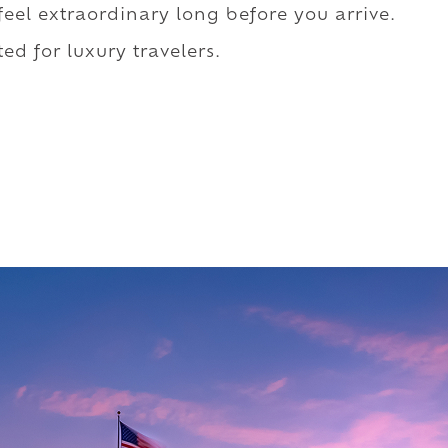
 feel extraordinary long before you arrive.
ed for luxury travelers.