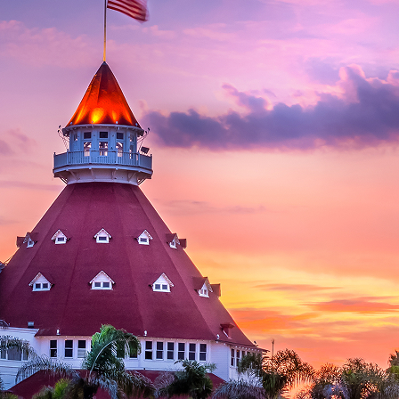
aces to stay in San Diego