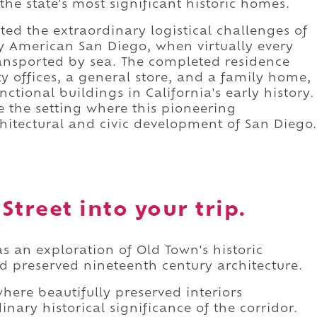
e state's most significant historic homes.
ed the extraordinary logistical challenges of
ly American San Diego, when virtually every
ransported by sea. The completed residence
ty offices, a general store, and a family home,
tional buildings in California's early history.
e the setting where this pioneering
itectural and civic development of San Diego.
treet into your trip.
s an exploration of Old Town's historic
d preserved nineteenth century architecture.
where beautifully preserved interiors
nary historical significance of the corridor.