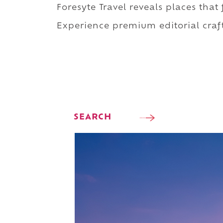
Foresyte Travel reveals places that
Experience premium editorial craft
SEARCH