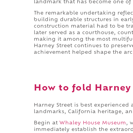
landmark that has become one of th
The remarkable undertaking reflect
building durable structures in ear
construction material had to be t
later served as a courthouse, coun
making it among the most multifunc
Harney Street continues to preserv
achievement helped shape the arch
How to fold Harney S
Harney Street is best experienced a
landmarks, California heritage, an
Begin at
Whaley House Museum
, 
immediately establish the extraordi