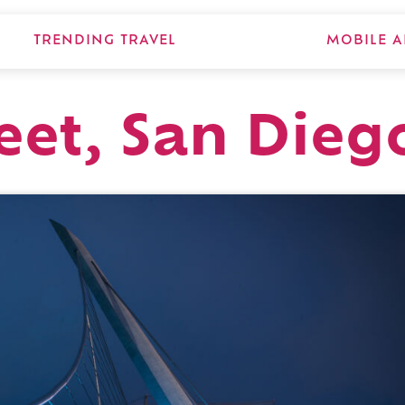
TRENDING TRAVEL
MOBILE A
eet, San Dieg