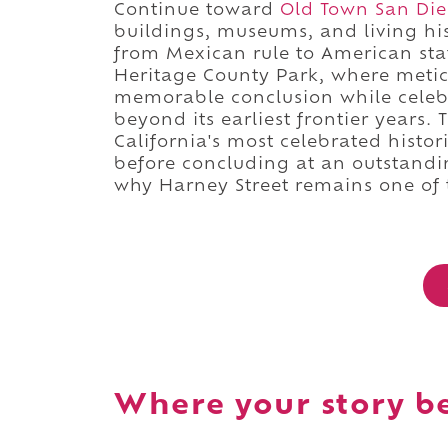
Continue toward
Old Town San Dieg
buildings, museums, and living his
from Mexican rule to American st
Heritage County Park, where metic
memorable conclusion while celebr
beyond its earliest frontier years
California's most celebrated histori
before concluding at an outstandin
why Harney Street remains one of t
Where your story b