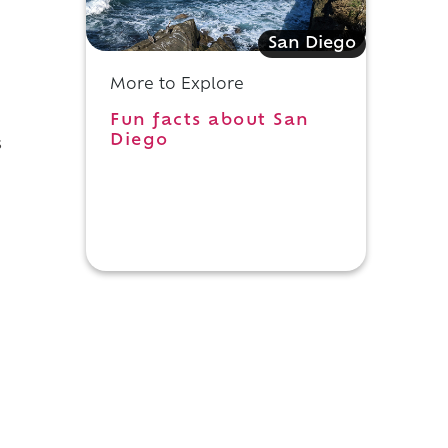
San Diego
More to Explore
Fun facts about San
Diego
s