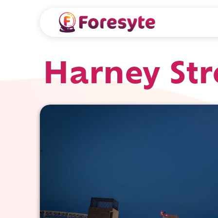
Harney Str