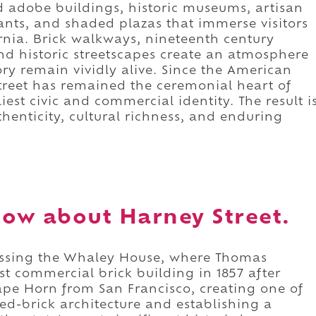
d adobe buildings, historic museums, artisan
ants, and shaded plazas that immerse visitors
rnia. Brick walkways, nineteenth century
and historic streetscapes create an atmosphere
ory remain vividly alive. Since the American
Street has remained the ceremonial heart of
iest civic and commercial identity. The result i
thenticity, cultural richness, and enduring
ow about Harney Street.
passing the Whaley House, where Thomas
st commercial brick building in 1857 after
pe Horn from San Francisco, creating one of
ired-brick architecture and establishing a