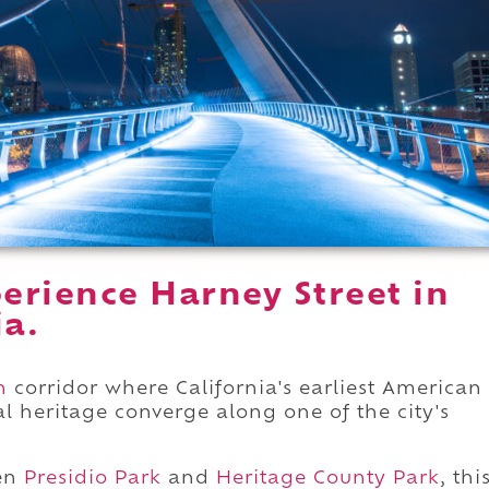
erience Harney Street in
ia.
n
corridor where California's earliest American
ral heritage converge along one of the city's
en
Presidio Park
and
Heritage County Park
, thi