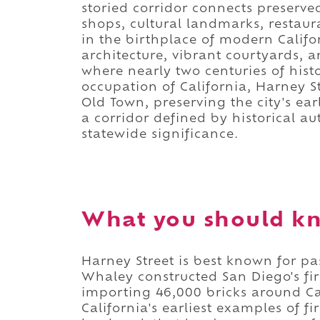
storied corridor connects preserve
shops, cultural landmarks, restaur
in the birthplace of modern Califo
architecture, vibrant courtyards, 
where nearly two centuries of hist
occupation of California, Harney 
Old Town, preserving the city's earl
a corridor defined by historical au
statewide significance.
What you should kn
Harney Street is best known for 
Whaley constructed San Diego's fir
importing 46,000 bricks around Ca
California's earliest examples of f