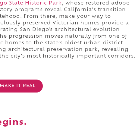
o State Historic Park
, whose restored adobe
tory programs reveal California's transition
atehood. From there, make your way to
ulously preserved Victorian homes provide a
ating San Diego's architectural evolution
. The progression moves naturally from one of
c homes to the state's oldest urban district
g architectural preservation park, revealing
he city's most historically important corridors
MAKE IT REAL
egins.