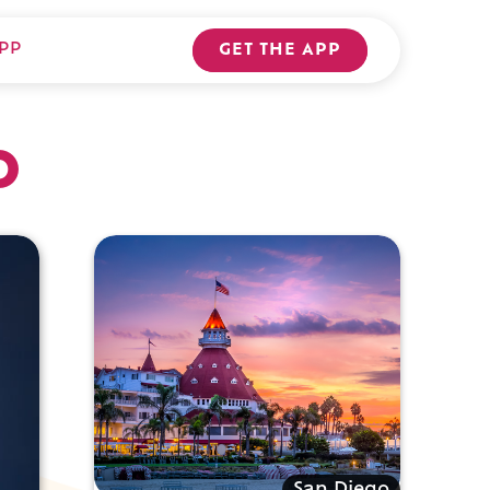
PP
GET THE APP
o