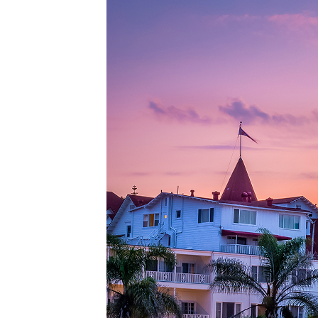
Top pl