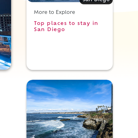
San Diego
More to Explore
Top places to stay in
San Diego
s