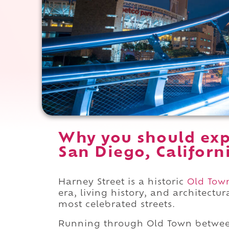
Why you should exp
San Diego, Californ
Harney Street is a historic
Old Tow
era, living history, and architectu
most celebrated streets.
Running through Old Town betwe