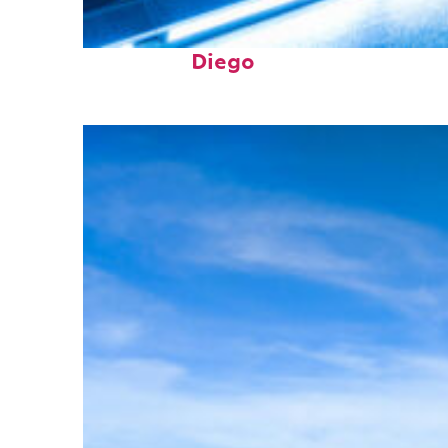
Perfect weekend in San
Diego