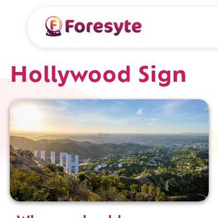
Hollywood Sign