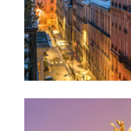
Perfect weekend in Paris