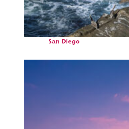
Fun facts about
San Diego