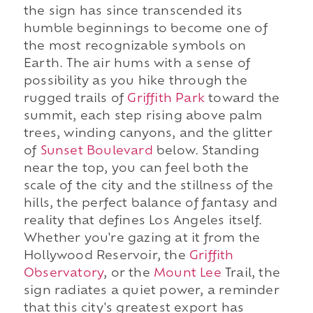
the sign has since transcended its
humble beginnings to become one of
the most recognizable symbols on
Earth. The air hums with a sense of
possibility as you hike through the
rugged trails of
Griffith Park
toward the
summit, each step rising above palm
trees, winding canyons, and the glitter
of
Sunset Boulevard
below. Standing
near the top, you can feel both the
scale of the city and the stillness of the
hills, the perfect balance of fantasy and
reality that defines Los Angeles itself.
Whether you're gazing at it from the
Hollywood Reservoir, the
Griffith
Observatory
, or the
Mount Lee
Trail, the
sign radiates a quiet power, a reminder
that this city's greatest export has