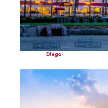
Top places to stay in San
Diego