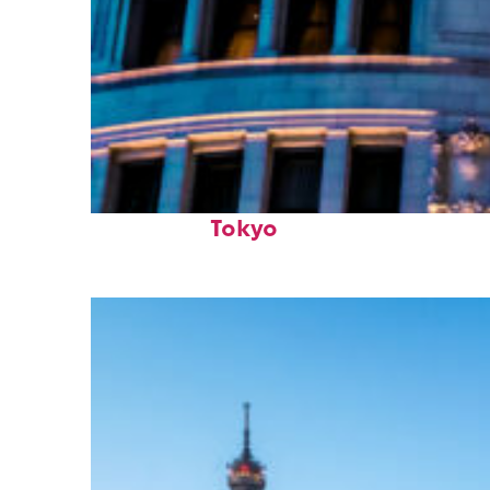
Top places to stay in
Tokyo