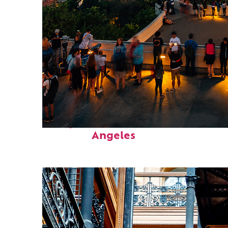
Perfect weekend in Los
Angeles