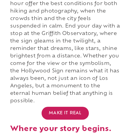
hour offer the best conditions for both
hiking and photography, when the
crowds thin and the city feels
suspended in calm. End your day with a
stop at the Griffith Observatory, where
the sign gleams in the twilight, a
reminder that dreams, like stars, shine
brightest from a distance. Whether you
come for the view or the symbolism,
the Hollywood Sign remains what it has
always been, not just an icon of Los
Angeles, but a monument to the
eternal human belief that anything is
possible.
MAKE IT REAL
Where your story begins.