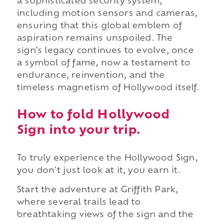
a sophisticated security system,
including motion sensors and cameras,
ensuring that this global emblem of
aspiration remains unspoiled. The
sign's legacy continues to evolve, once
a symbol of fame, now a testament to
endurance, reinvention, and the
timeless magnetism of Hollywood itself.
How to fold Hollywood
Sign into your trip.
To truly experience the Hollywood Sign,
you don't just look at it, you earn it.
Start the adventure at Griffith Park,
where several trails lead to
breathtaking views of the sign and the