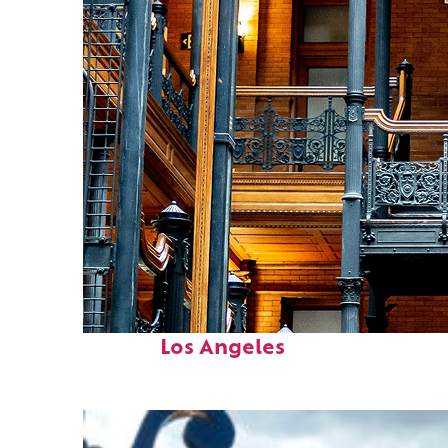
Fun facts about
Los Angeles