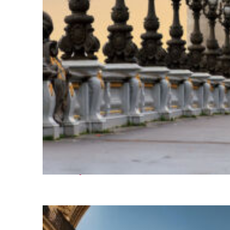
Fun facts about Paris