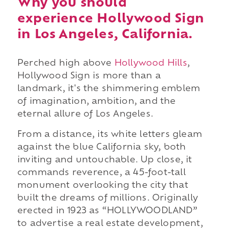
Why you should
experience Hollywood Sign
in Los Angeles, California.
Perched high above
Hollywood Hills
,
Hollywood Sign is more than a
landmark, it's the shimmering emblem
of imagination, ambition, and the
eternal allure of Los Angeles.
From a distance, its white letters gleam
against the blue California sky, both
inviting and untouchable. Up close, it
commands reverence, a 45-foot-tall
monument overlooking the city that
built the dreams of millions. Originally
erected in 1923 as “HOLLYWOODLAND”
to advertise a real estate development,