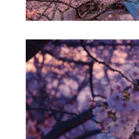
Perfect weekend in Tokyo