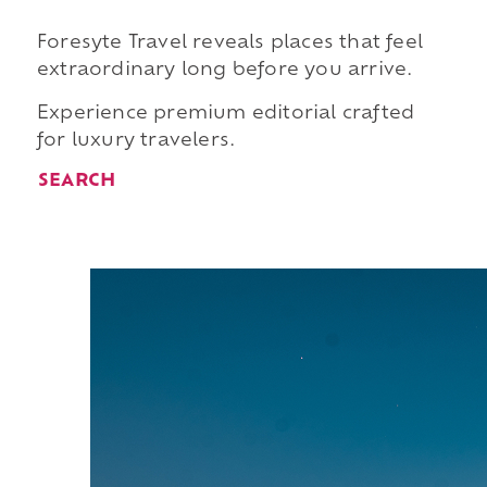
Foresyte Travel reveals places that feel
extraordinary long before you arrive.
Experience premium editorial crafted
for luxury travelers.
SEARCH