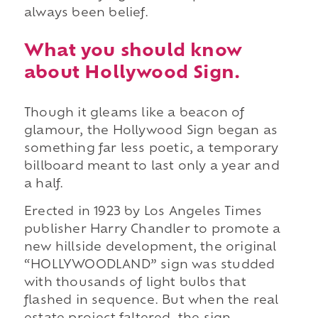
always been belief.
What you should know
about Hollywood Sign.
Though it gleams like a beacon of
glamour, the Hollywood Sign began as
something far less poetic, a temporary
billboard meant to last only a year and
a half.
Erected in 1923 by Los Angeles Times
publisher Harry Chandler to promote a
new hillside development, the original
“HOLLYWOODLAND” sign was studded
with thousands of light bulbs that
flashed in sequence. But when the real