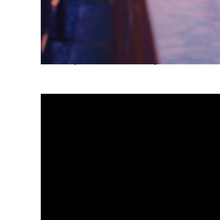
Fun facts about Tokyo