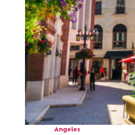
Top places to stay in Los
Angeles