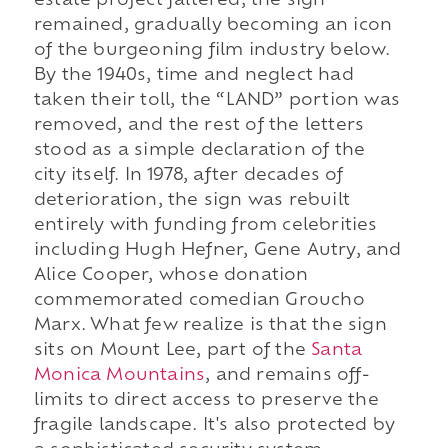
estate project faltered, the sign
remained, gradually becoming an icon
of the burgeoning film industry below.
By the 1940s, time and neglect had
taken their toll, the “LAND” portion was
removed, and the rest of the letters
stood as a simple declaration of the
city itself. In 1978, after decades of
deterioration, the sign was rebuilt
entirely with funding from celebrities
including Hugh Hefner, Gene Autry, and
Alice Cooper, whose donation
commemorated comedian Groucho
Marx. What few realize is that the sign
sits on Mount Lee, part of the
Santa
Monica Mountains
, and remains off-
limits to direct access to preserve the
fragile landscape. It's also protected by