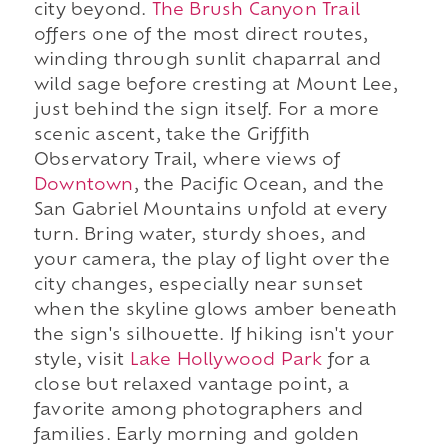
city beyond.
The Brush Canyon Trail
offers one of the most direct routes,
winding through sunlit chaparral and
wild sage before cresting at Mount Lee,
just behind the sign itself. For a more
scenic ascent, take the Griffith
Observatory Trail, where views of
Downtown
, the Pacific Ocean, and the
San Gabriel Mountains unfold at every
turn. Bring water, sturdy shoes, and
your camera, the play of light over the
city changes, especially near sunset
when the skyline glows amber beneath
the sign's silhouette. If hiking isn't your
style, visit
Lake Hollywood Park
for a
close but relaxed vantage point, a
favorite among photographers and
families. Early morning and golden