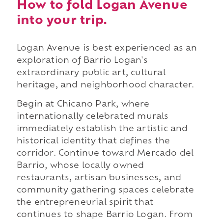
How to fold Logan Avenue
into your trip.
Logan Avenue is best experienced as an
exploration of Barrio Logan's
extraordinary public art, cultural
heritage, and neighborhood character.
Begin at Chicano Park, where
internationally celebrated murals
immediately establish the artistic and
historical identity that defines the
corridor. Continue toward Mercado del
Barrio, whose locally owned
restaurants, artisan businesses, and
community gathering spaces celebrate
the entrepreneurial spirit that
continues to shape Barrio Logan. From