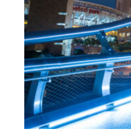
Perfect weekend in San