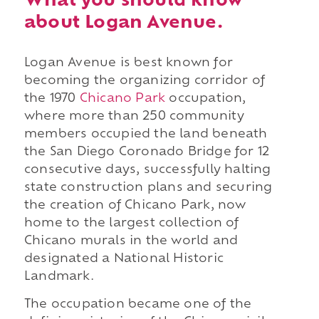
What you should know
about Logan Avenue.
Logan Avenue is best known for
becoming the organizing corridor of
the 1970
Chicano Park
occupation,
where more than 250 community
members occupied the land beneath
the San Diego Coronado Bridge for 12
consecutive days, successfully halting
state construction plans and securing
the creation of Chicano Park, now
home to the largest collection of
Chicano murals in the world and
designated a National Historic
Landmark.
The occupation became one of the