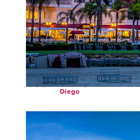
Top places to stay in San
Diego