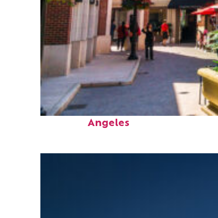
Top places to stay in Los
Angeles