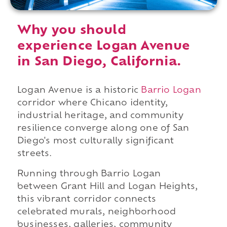
Why you should
experience Logan Avenue
in San Diego, California.
Logan Avenue is a historic
Barrio Logan
corridor where Chicano identity,
industrial heritage, and community
resilience converge along one of San
Diego's most culturally significant
streets.
Running through Barrio Logan
between Grant Hill and Logan Heights,
this vibrant corridor connects
celebrated murals, neighborhood
businesses, galleries, community