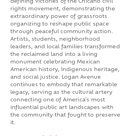
defining victories of the Chicano civil
rights movement, demonstrating the
extraordinary power of grassroots
organizing to reshape public space
through peaceful community action.
Artists, students, neighborhood
leaders, and local families transformed
the reclaimed land into a living
monument celebrating Mexican
American history, Indigenous heritage,
and social justice. Logan Avenue
continues to embody that remarkable
legacy, serving as the cultural artery
connecting one of America's most
influential public art landscapes with
the community that fought to preserve
it.