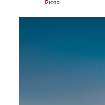
Diego