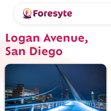
Logan Avenue,
San Diego