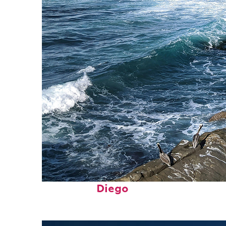
Fun facts about San
Diego