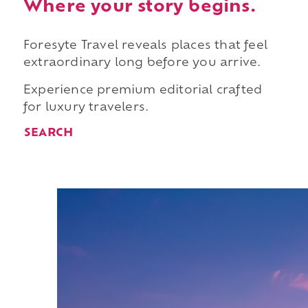
Where your story begins.
Foresyte Travel reveals places that feel
extraordinary long before you arrive.
Experience premium editorial crafted
for luxury travelers.
SEARCH