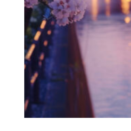
Fun facts about Tokyo