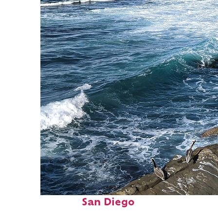
Fun facts about
San Diego