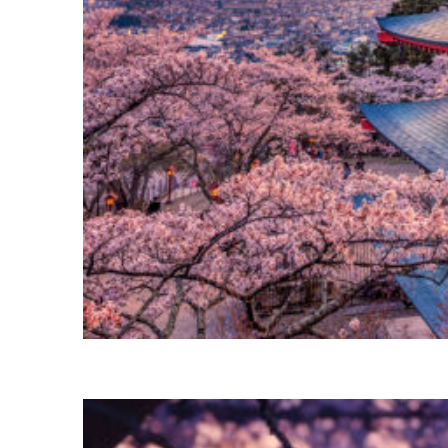
Perfect weekend in Tokyo