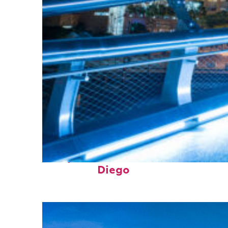
Perfect weekend in San
Diego