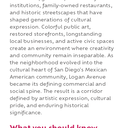
institutions, family-owned restaurants,
and historic streetscapes that have
shaped generations of cultural
expression. Colorful public art,
restored storefronts, longstanding
local businesses, and active civic spaces
create an environment where creativity
and community remain inseparable. As
the neighborhood evolved into the
cultural heart of San Diego's Mexican
American community, Logan Avenue
became its defining commercial and
social spine. The result is a corridor
defined by artistic expression, cultural
pride, and enduring historical
significance.