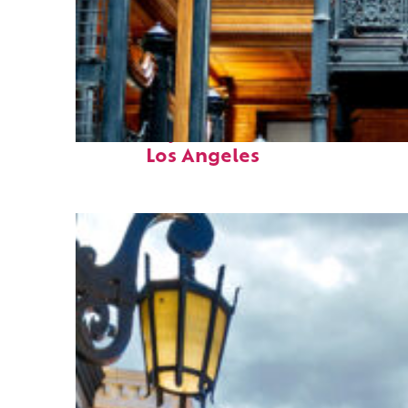
Fun facts about
Los Angeles