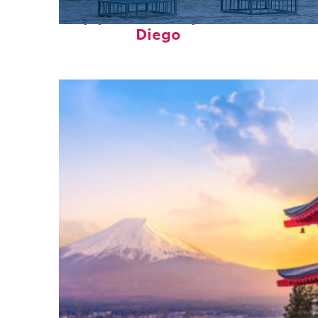
Top places to stay in San
Diego