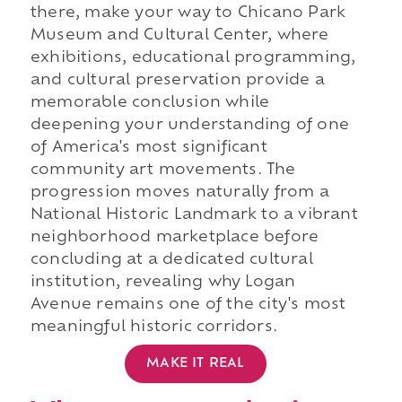
there, make your way to Chicano Park
Museum and Cultural Center, where
exhibitions, educational programming,
and cultural preservation provide a
memorable conclusion while
deepening your understanding of one
of America's most significant
community art movements. The
progression moves naturally from a
National Historic Landmark to a vibrant
neighborhood marketplace before
concluding at a dedicated cultural
institution, revealing why Logan
Avenue remains one of the city's most
meaningful historic corridors.
MAKE IT REAL