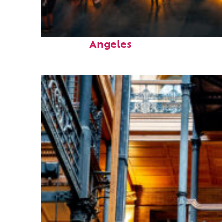
Perfect weekend in Los
Angeles