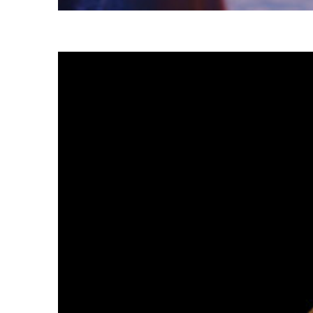
Fun facts about Tokyo