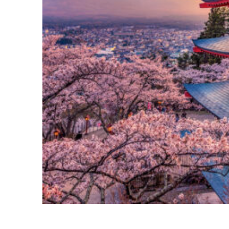
Perfect weekend in Tokyo