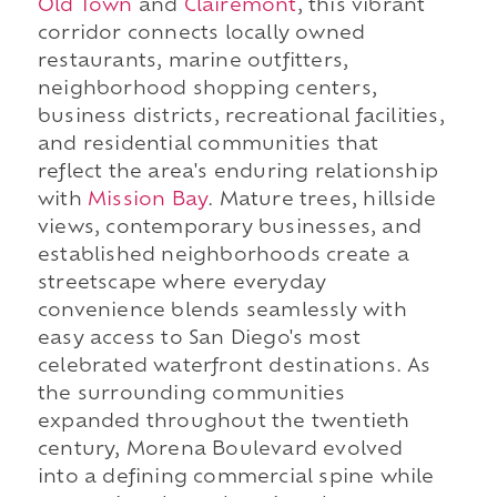
Old Town
and
Clairemont
, this vibrant
corridor connects locally owned
restaurants, marine outfitters,
neighborhood shopping centers,
business districts, recreational facilities,
and residential communities that
reflect the area's enduring relationship
with
Mission Bay
. Mature trees, hillside
views, contemporary businesses, and
established neighborhoods create a
streetscape where everyday
convenience blends seamlessly with
easy access to San Diego's most
celebrated waterfront destinations. As
the surrounding communities
expanded throughout the twentieth
century, Morena Boulevard evolved
into a defining commercial spine while