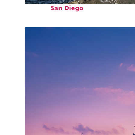
Fun facts about
San Diego