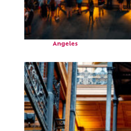
Perfect weekend in Los
Angeles