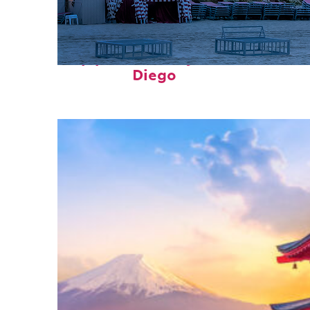
Top places to stay in San
Diego