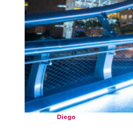
Perfect weekend in San
Diego