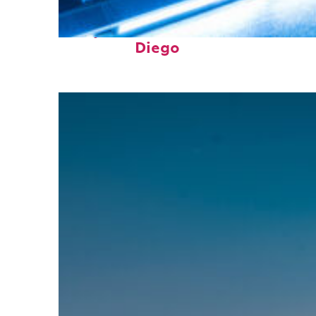
Perfect weekend in San
Diego