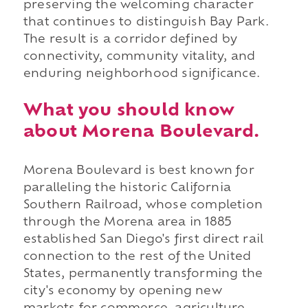
preserving the welcoming character
that continues to distinguish Bay Park.
The result is a corridor defined by
connectivity, community vitality, and
enduring neighborhood significance.
What you should know
about Morena Boulevard.
Morena Boulevard is best known for
paralleling the historic California
Southern Railroad, whose completion
through the Morena area in 1885
established San Diego's first direct rail
connection to the rest of the United
States, permanently transforming the
city's economy by opening new