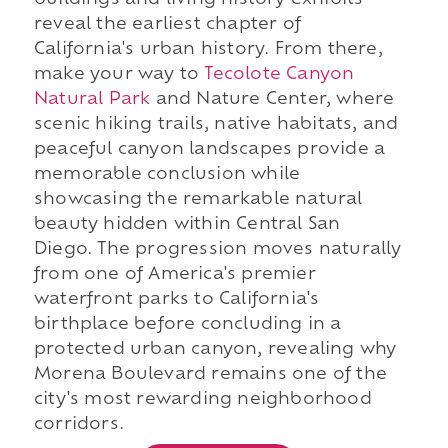
buildings and living history exhibits
reveal the earliest chapter of
California's urban history. From there,
make your way to
Tecolote Canyon
Natural Park
and Nature Center, where
scenic hiking trails, native habitats, and
peaceful canyon landscapes provide a
memorable conclusion while
showcasing the remarkable natural
beauty hidden within Central San
Diego. The progression moves naturally
from one of America's premier
waterfront parks to California's
birthplace before concluding in a
protected urban canyon, revealing why
Morena Boulevard remains one of the
city's most rewarding neighborhood
corridors.