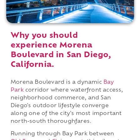
Why you should
experience Morena
Boulevard in San Diego,
California.
Morena Boulevard is a dynamic
Bay
Park
corridor where waterfront access,
neighborhood commerce, and San
Diego's outdoor lifestyle converge
along one of the city's most important
north-south thoroughfares.
Running through Bay Park between