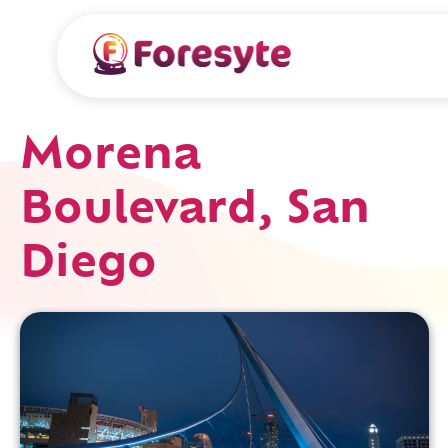
Morena
Boulevard, San
Diego