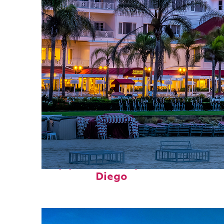
Top places to stay in San
Diego