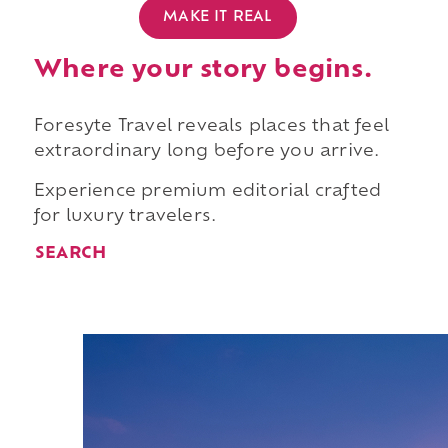
MAKE IT REAL
Where your story begins.
Foresyte Travel reveals places that feel
extraordinary long before you arrive.
Experience premium editorial crafted
for luxury travelers.
SEARCH