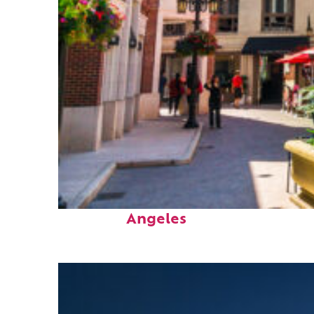
Top places to stay in Los
Angeles