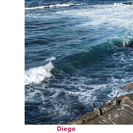
Fun facts about San
Diego