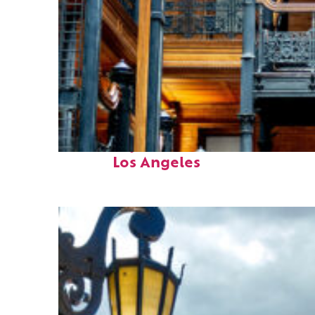
Fun facts about
Los Angeles