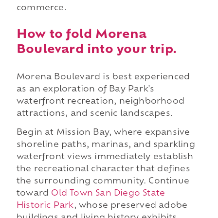
commerce.
How to fold Morena
Boulevard into your trip.
Morena Boulevard is best experienced
as an exploration of Bay Park's
waterfront recreation, neighborhood
attractions, and scenic landscapes.
Begin at Mission Bay, where expansive
shoreline paths, marinas, and sparkling
waterfront views immediately establish
the recreational character that defines
the surrounding community. Continue
toward
Old Town San Diego State
Historic Park
, whose preserved adobe