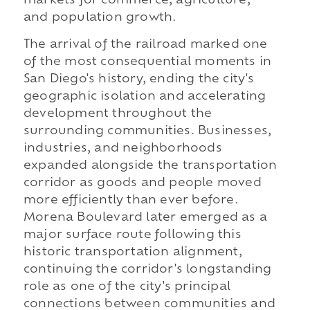
markets for commerce, agriculture,
and population growth.
The arrival of the railroad marked one
of the most consequential moments in
San Diego's history, ending the city's
geographic isolation and accelerating
development throughout the
surrounding communities. Businesses,
industries, and neighborhoods
expanded alongside the transportation
corridor as goods and people moved
more efficiently than ever before.
Morena Boulevard later emerged as a
major surface route following this
historic transportation alignment,
continuing the corridor's longstanding
role as one of the city's principal
connections between communities and