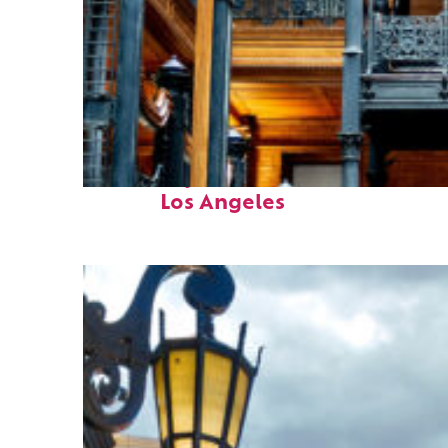
Fun facts about
Los Angeles