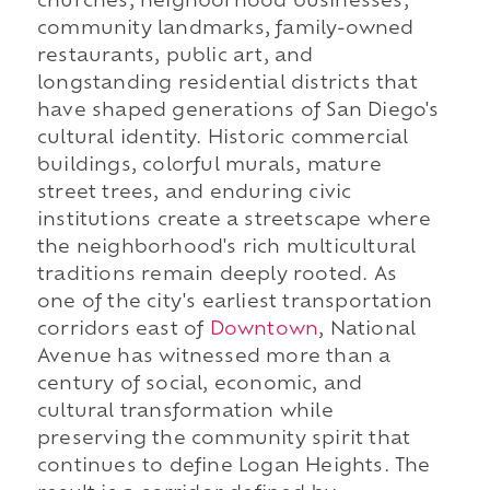
churches, neighborhood businesses,
community landmarks, family-owned
restaurants, public art, and
longstanding residential districts that
have shaped generations of San Diego's
cultural identity. Historic commercial
buildings, colorful murals, mature
street trees, and enduring civic
institutions create a streetscape where
the neighborhood's rich multicultural
traditions remain deeply rooted. As
one of the city's earliest transportation
corridors east of
Downtown
, National
Avenue has witnessed more than a
century of social, economic, and
cultural transformation while
preserving the community spirit that
continues to define Logan Heights. The