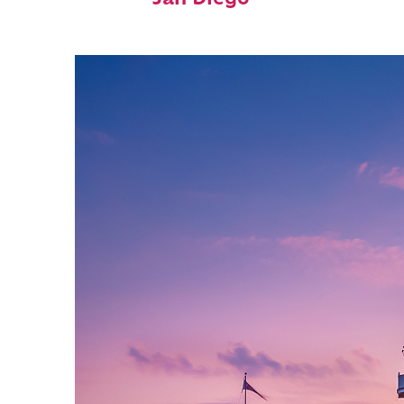
San Diego