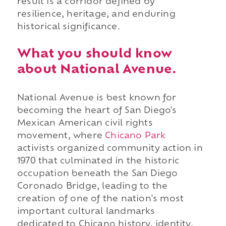
result is a corridor defined by
resilience, heritage, and enduring
historical significance.
What you should know
about National Avenue.
National Avenue is best known for
becoming the heart of San Diego's
Mexican American civil rights
movement, where
Chicano Park
activists organized community action in
1970 that culminated in the historic
occupation beneath the San Diego
Coronado Bridge, leading to the
creation of one of the nation's most
important cultural landmarks
dedicated to Chicano history, identity,