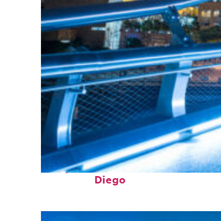
Perfect weekend in San
Diego