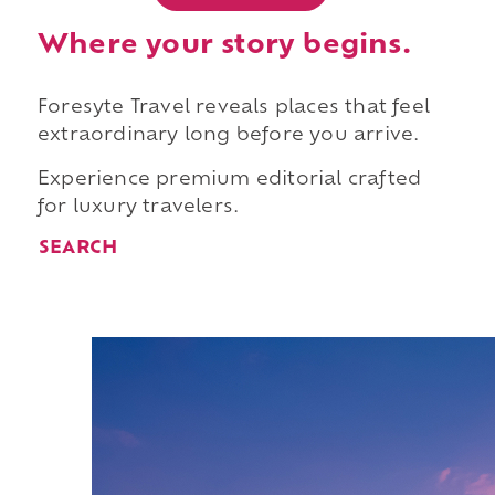
Where your story begins.
Foresyte Travel reveals places that feel
extraordinary long before you arrive.
Experience premium editorial crafted
for luxury travelers.
SEARCH