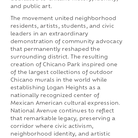
and public art.
The movement united neighborhood
residents, artists, students, and civic
leaders in an extraordinary
demonstration of community advocacy
that permanently reshaped the
surrounding district. The resulting
creation of Chicano Park inspired one
of the largest collections of outdoor
Chicano murals in the world while
establishing Logan Heights as a
nationally recognized center of
Mexican American cultural expression.
National Avenue continues to reflect
that remarkable legacy, preserving a
corridor where civic activism,
neighborhood identity, and artistic