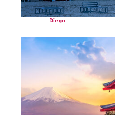
Top places to stay in San
Diego