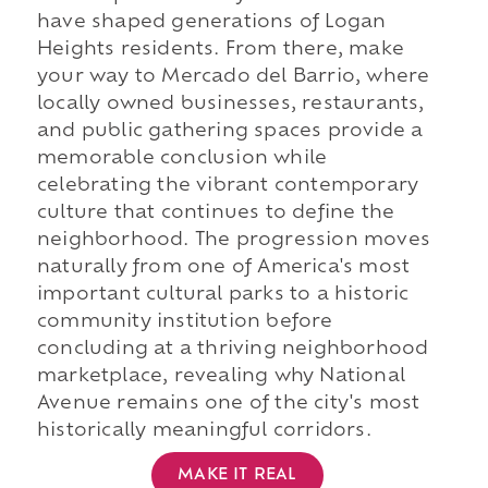
have shaped generations of Logan
Heights residents. From there, make
your way to Mercado del Barrio, where
locally owned businesses, restaurants,
and public gathering spaces provide a
memorable conclusion while
celebrating the vibrant contemporary
culture that continues to define the
neighborhood. The progression moves
naturally from one of America's most
important cultural parks to a historic
community institution before
concluding at a thriving neighborhood
marketplace, revealing why National
Avenue remains one of the city's most
historically meaningful corridors.
MAKE IT REAL