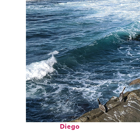
Fun facts about San
Diego