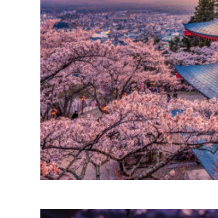
Perfect weekend in Tokyo