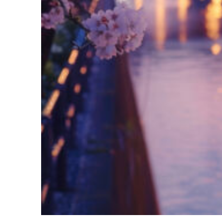
Fun facts about Tokyo