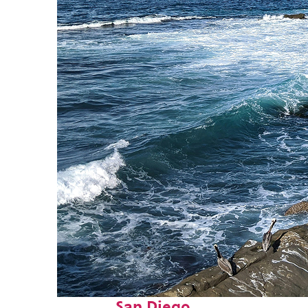
Fun facts about