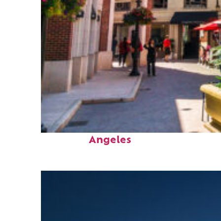
Top places to stay in Los
Angeles