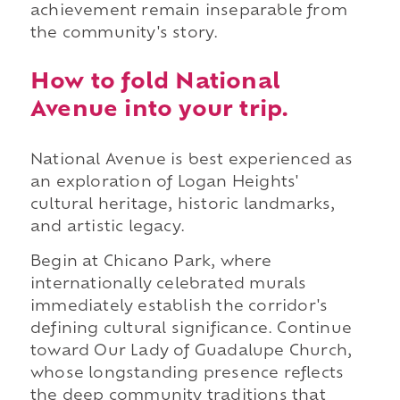
achievement remain inseparable from
the community's story.
How to fold National
Avenue into your trip.
National Avenue is best experienced as
an exploration of Logan Heights'
cultural heritage, historic landmarks,
and artistic legacy.
Begin at Chicano Park, where
internationally celebrated murals
immediately establish the corridor's
defining cultural significance. Continue
toward Our Lady of Guadalupe Church,
whose longstanding presence reflects
the deep community traditions that