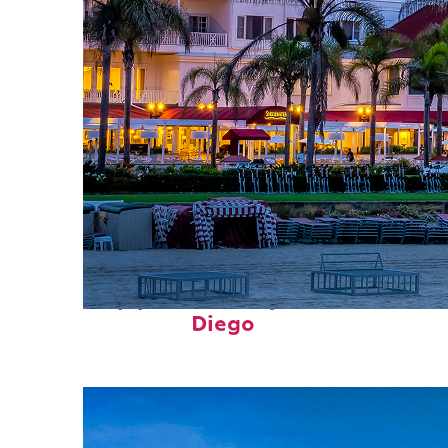
Top places to stay in San
Diego