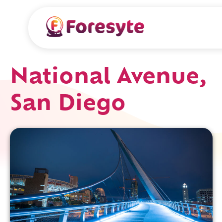
National Avenue,
San Diego