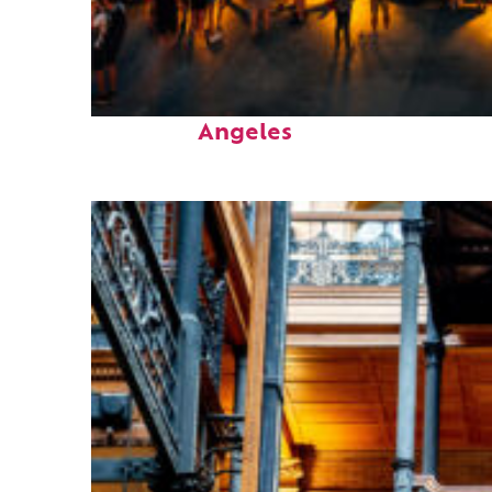
Perfect weekend in Los
Angeles