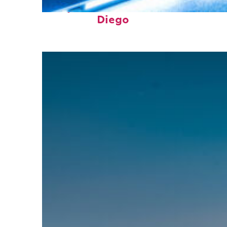
Perfect weekend in San
Diego