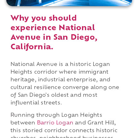
Why you should
experience National
Avenue in San Diego,
California.
National Avenue is a historic Logan
Heights corridor where immigrant
heritage, industrial enterprise, and
cultural resilience converge along one
of San Diego's oldest and most
influential streets.
Running through Logan Heights
between
Barrio Logan
and Grant Hill,
this storied corridor connects historic