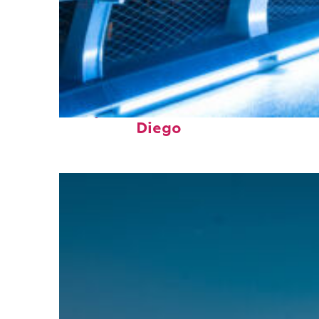
Perfect weekend in San
Diego