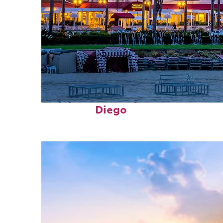
Top places to stay in San
Diego