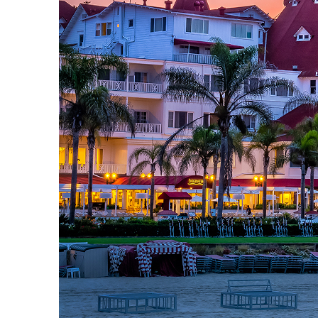
Top places to stay in San