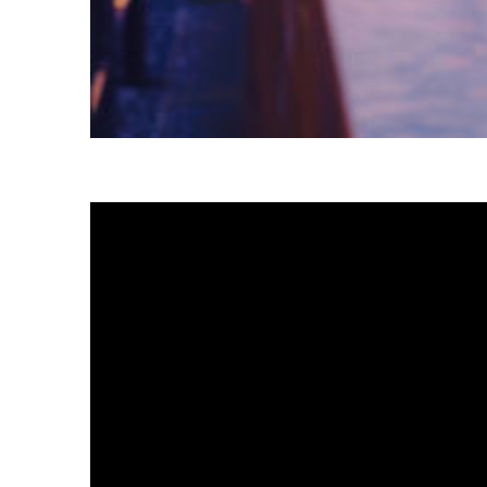
Fun facts about Tokyo