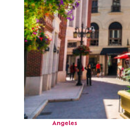
Top places to stay in Los
Angeles