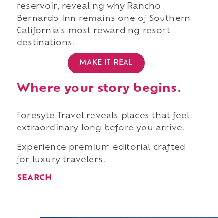
reservoir, revealing why Rancho
Bernardo Inn remains one of Southern
California's most rewarding resort
destinations.
MAKE IT REAL
Where your story begins.
Foresyte Travel reveals places that feel
extraordinary long before you arrive.
Experience premium editorial crafted
for luxury travelers.
SEARCH