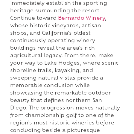
immediately establish the sporting
heritage surrounding the resort.
Continue toward
Bernardo Winery
,
whose historic vineyards, artisan
shops, and California's oldest
continuously operating winery
buildings reveal the area's rich
agricultural legacy. From there, make
your way to Lake Hodges, where scenic
shoreline trails, kayaking, and
sweeping natural vistas provide a
memorable conclusion while
showcasing the remarkable outdoor
beauty that defines northern San
Diego. The progression moves naturally
from championship golf to one of the
region's most historic wineries before
concluding beside a picturesque