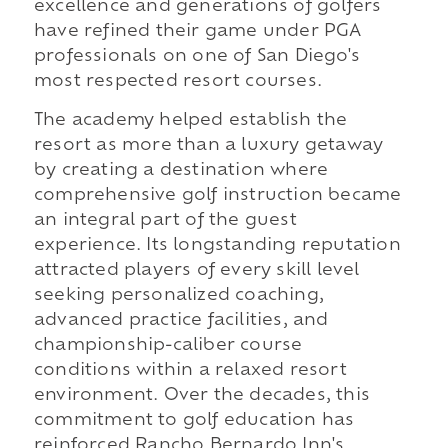
excellence and generations of golfers
have refined their game under PGA
professionals on one of San Diego's
most respected resort courses.
The academy helped establish the
resort as more than a luxury getaway
by creating a destination where
comprehensive golf instruction became
an integral part of the guest
experience. Its longstanding reputation
attracted players of every skill level
seeking personalized coaching,
advanced practice facilities, and
championship-caliber course
conditions within a relaxed resort
environment. Over the decades, this
commitment to golf education has
reinforced Rancho Bernardo Inn's