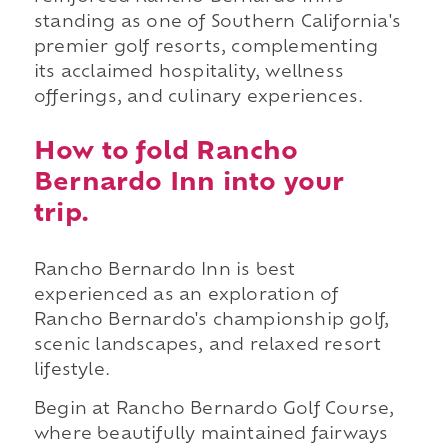
standing as one of Southern California's
premier golf resorts, complementing
its acclaimed hospitality, wellness
offerings, and culinary experiences.
How to fold Rancho
Bernardo Inn into your
trip.
Rancho Bernardo Inn is best
experienced as an exploration of
Rancho Bernardo's championship golf,
scenic landscapes, and relaxed resort
lifestyle.
Begin at Rancho Bernardo Golf Course,
where beautifully maintained fairways