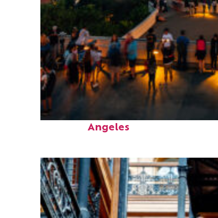
Perfect weekend in Los
Angeles