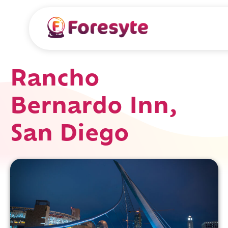
Rancho
Bernardo Inn,
San Diego