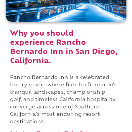
Why you should
experience Rancho
Bernardo Inn in San Diego,
California.
Rancho Bernardo Inn is a celebrated
luxury resort where Rancho Bernardo's
tranquil landscapes, championship
golf, and timeless California hospitality
converge across one of Southern
California's most enduring resort
destinations.