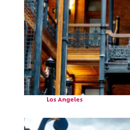
Fun facts about
Los Angeles