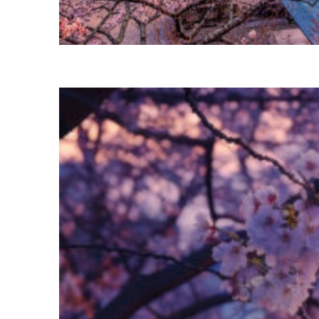
Perfect weekend in Tokyo