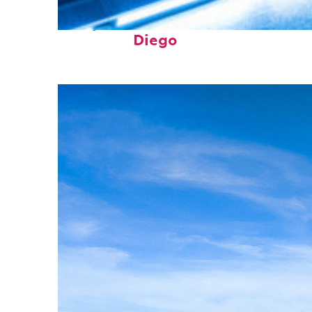
Perfect weekend in San
Diego