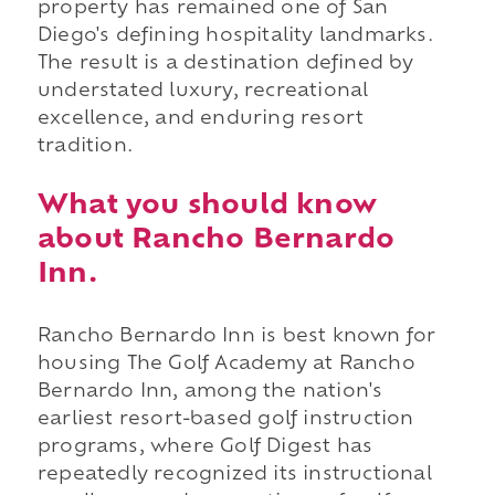
property has remained one of San
Diego's defining hospitality landmarks.
The result is a destination defined by
understated luxury, recreational
excellence, and enduring resort
tradition.
What you should know
about Rancho Bernardo
Inn.
Rancho Bernardo Inn is best known for
housing The Golf Academy at Rancho
Bernardo Inn, among the nation's
earliest resort-based golf instruction
programs, where Golf Digest has
repeatedly recognized its instructional