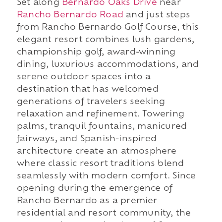
Set along
Bernardo Oaks Drive
near
Rancho Bernardo Road
and just steps
from Rancho Bernardo Golf Course, this
elegant resort combines lush gardens,
championship golf, award-winning
dining, luxurious accommodations, and
serene outdoor spaces into a
destination that has welcomed
generations of travelers seeking
relaxation and refinement. Towering
palms, tranquil fountains, manicured
fairways, and Spanish-inspired
architecture create an atmosphere
where classic resort traditions blend
seamlessly with modern comfort. Since
opening during the emergence of
Rancho Bernardo as a premier
residential and resort community, the