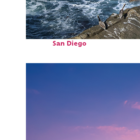
Fun facts about
San Diego