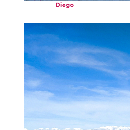
Diego