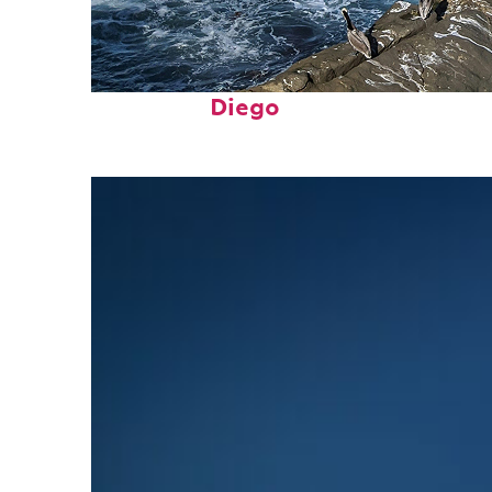
Fun facts about San
Diego