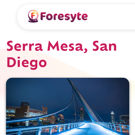
Serra Mesa, San
Diego