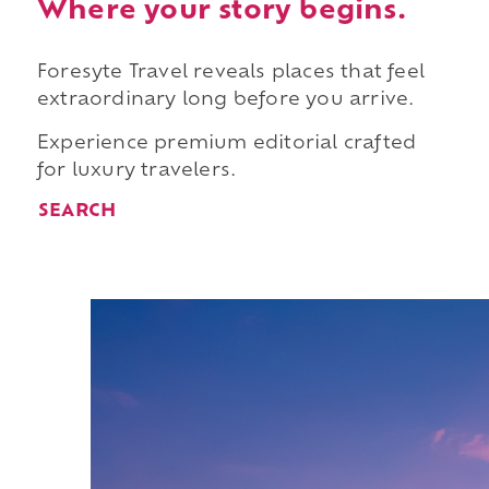
Where your story begins.
Foresyte Travel reveals places that feel
extraordinary long before you arrive.
Experience premium editorial crafted
for luxury travelers.
SEARCH