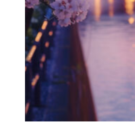
Fun facts about Tokyo