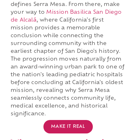
defines Serra Mesa. From there, make
your way to
Mission Basilica San Diego
de Alcalá
, where California's first
mission provides a memorable
conclusion while connecting the
surrounding community with the
earliest chapter of San Diego's history.
The progression moves naturally from
an award-winning urban park to one of
the nation's leading pediatric hospitals
before concluding at California's oldest
mission, revealing why Serra Mesa
seamlessly connects community life,
medical excellence, and historical
significance.
MAKE IT REAL