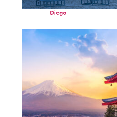
Top places to stay in San
Diego