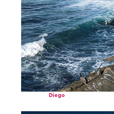
Fun facts about San
Diego