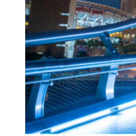
Perfect weekend in San