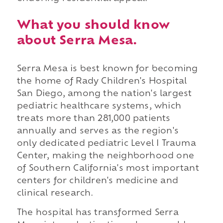
What you should know
about Serra Mesa.
Serra Mesa is best known for becoming
the home of Rady Children's Hospital
San Diego, among the nation's largest
pediatric healthcare systems, which
treats more than 281,000 patients
annually and serves as the region's
only dedicated pediatric Level I Trauma
Center, making the neighborhood one
of Southern California's most important
centers for children's medicine and
clinical research.
The hospital has transformed Serra