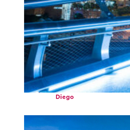
Perfect weekend in San
Diego