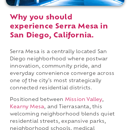
Why you should
experience Serra Mesa in
San Diego, California.
Serra Mesa is a centrally located San
Diego neighborhood where postwar
innovation, community pride, and
everyday convenience converge across
one of the city's most strategically
connected residential districts.
Positioned between
Mission Valley
,
Kearny Mesa
, and Tierrasanta, this
welcoming neighborhood blends quiet
residential streets, expansive parks,
neighborhood schools, medical