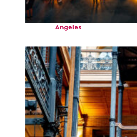
Perfect weekend in Los
Angeles