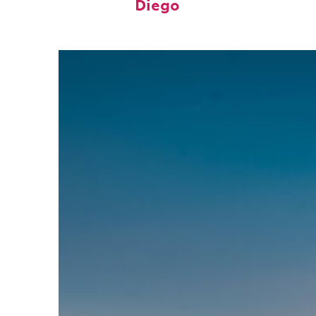
Diego