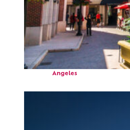
Top places to stay in Los
Angeles