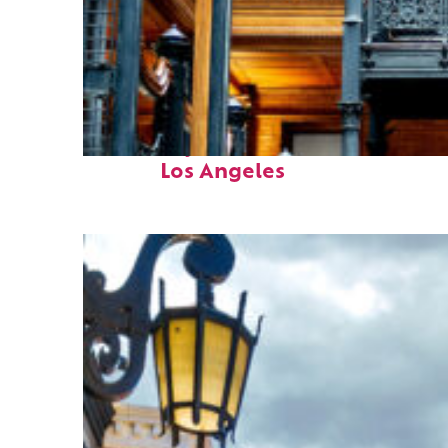
Fun facts about
Los Angeles