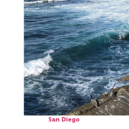
Fun facts about
San Diego