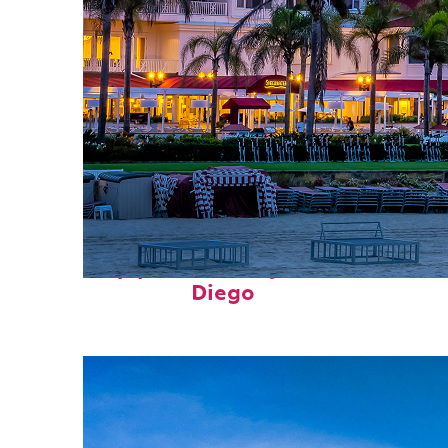
Top places to stay in San
Diego