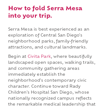
How to fold Serra Mesa
into your trip.
Serra Mesa is best experienced as an
exploration of Central San Diego's
neighborhood parks, family-friendly
attractions, and cultural landmarks.
Begin at
Civita Park
, where beautifully
landscaped open spaces, walking trails,
and community gathering areas
immediately establish the
neighborhood's contemporary civic
character. Continue toward Rady
Children's Hospital San Diego, whose
nationally recognized campus reflects
the remarkable medical leadership that