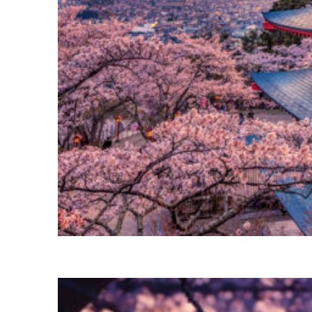
Perfect weekend in Tokyo