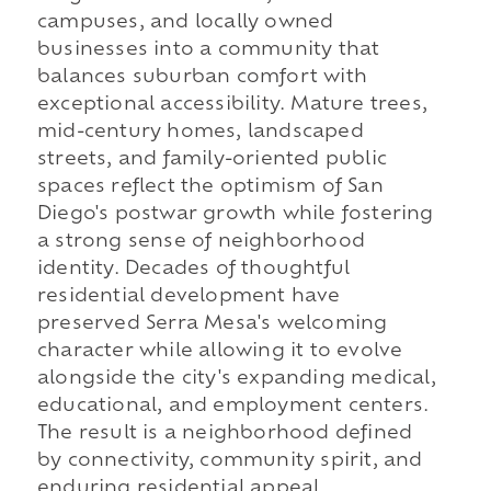
campuses, and locally owned
businesses into a community that
balances suburban comfort with
exceptional accessibility. Mature trees,
mid-century homes, landscaped
streets, and family-oriented public
spaces reflect the optimism of San
Diego's postwar growth while fostering
a strong sense of neighborhood
identity. Decades of thoughtful
residential development have
preserved Serra Mesa's welcoming
character while allowing it to evolve
alongside the city's expanding medical,
educational, and employment centers.
The result is a neighborhood defined
by connectivity, community spirit, and
enduring residential appeal.