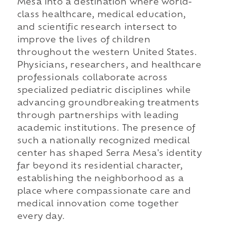
Mesa into a destination where world-
class healthcare, medical education,
and scientific research intersect to
improve the lives of children
throughout the western United States.
Physicians, researchers, and healthcare
professionals collaborate across
specialized pediatric disciplines while
advancing groundbreaking treatments
through partnerships with leading
academic institutions. The presence of
such a nationally recognized medical
center has shaped Serra Mesa's identity
far beyond its residential character,
establishing the neighborhood as a
place where compassionate care and
medical innovation come together
every day.