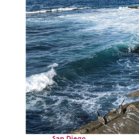
Fun facts about