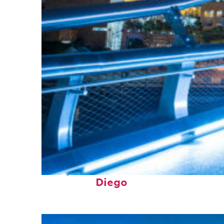
Perfect weekend in San
Diego