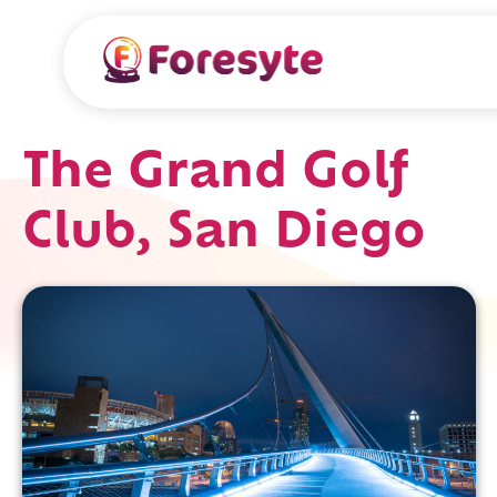
The Grand Golf
Club, San Diego