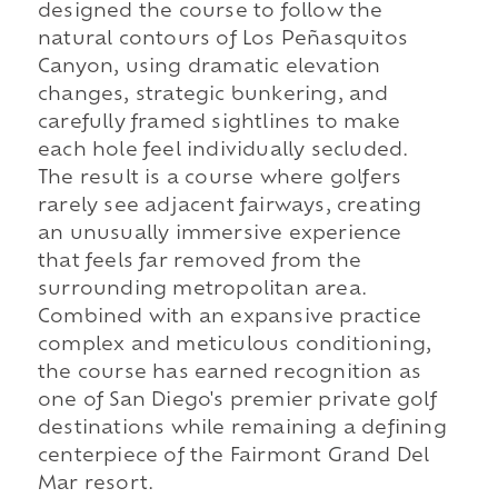
designed the course to follow the
natural contours of Los Peñasquitos
Canyon, using dramatic elevation
changes, strategic bunkering, and
carefully framed sightlines to make
each hole feel individually secluded.
The result is a course where golfers
rarely see adjacent fairways, creating
an unusually immersive experience
that feels far removed from the
surrounding metropolitan area.
Combined with an expansive practice
complex and meticulous conditioning,
the course has earned recognition as
one of San Diego's premier private golf
destinations while remaining a defining
centerpiece of the Fairmont Grand Del
Mar resort.