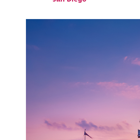
San Diego