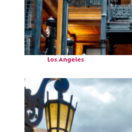
Fun facts about
Los Angeles