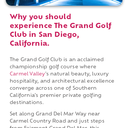
Why you should
experience The Grand Golf
Club in San Diego,
California.
The Grand Golf Club is an acclaimed
championship golf course where
Carmel Valley
's natural beauty, luxury
hospitality, and architectural excellence
converge across one of Southern
California's premier private golfing
destinations.
Set along Grand Del Mar Way near
Carmel Country Road and just steps