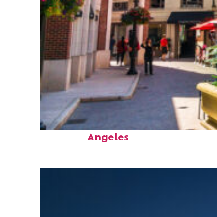
Top places to stay in Los
Angeles