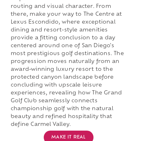
routing and visual character. From
there, make your way to The Centre at
Lexus Escondido, where exceptional
dining and resort-style amenities
provide a fitting conclusion to a day
centered around one of San Diego's
most prestigious golf destinations. The
progression moves naturally from an
award-winning luxury resort to the
protected canyon landscape before
concluding with upscale leisure
experiences, revealing how The Grand
Golf Club seamlessly connects
championship golf with the natural
beauty and refined hospitality that
define Carmel Valley.
MAKE IT REAL