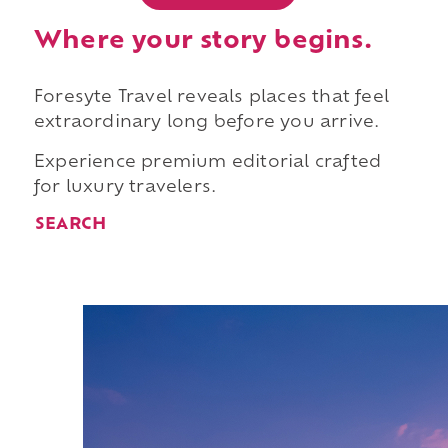
Where your story begins.
Foresyte Travel reveals places that feel
extraordinary long before you arrive.
Experience premium editorial crafted
for luxury travelers.
SEARCH