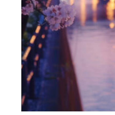
Fun facts about Tokyo