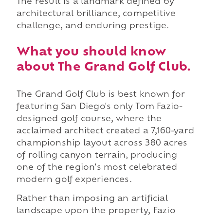
The result is a landmark defined by
architectural brilliance, competitive
challenge, and enduring prestige.
What you should know
about The Grand Golf Club.
The Grand Golf Club is best known for
featuring San Diego's only Tom Fazio-
designed golf course, where the
acclaimed architect created a 7,160-yard
championship layout across 380 acres
of rolling canyon terrain, producing
one of the region's most celebrated
modern golf experiences.
Rather than imposing an artificial
landscape upon the property, Fazio