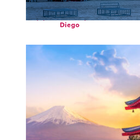
Top places to stay in San
Diego