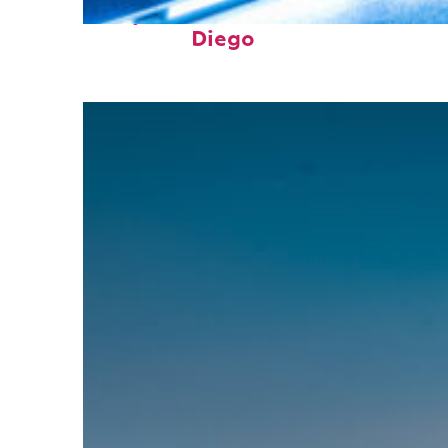
Perfect weekend in San
Diego