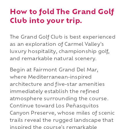
How to fold The Grand Golf
Club into your trip.
The Grand Golf Club is best experienced
as an exploration of Carmel Valley's
luxury hospitality, championship golf,
and remarkable natural scenery.
Begin at Fairmont Grand Del Mar,
where Mediterranean-inspired
architecture and five-star amenities
immediately establish the refined
atmosphere surrounding the course.
Continue toward Los Peñasquitos
Canyon Preserve, whose miles of scenic
trails reveal the rugged landscape that
inspired the course's remarkable