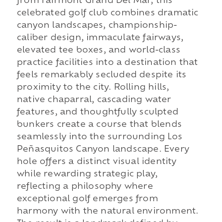
from Fairmont Grand Del Mar, this
celebrated golf club combines dramatic
canyon landscapes, championship-
caliber design, immaculate fairways,
elevated tee boxes, and world-class
practice facilities into a destination that
feels remarkably secluded despite its
proximity to the city. Rolling hills,
native chaparral, cascading water
features, and thoughtfully sculpted
bunkers create a course that blends
seamlessly into the surrounding Los
Peñasquitos Canyon landscape. Every
hole offers a distinct visual identity
while rewarding strategic play,
reflecting a philosophy where
exceptional golf emerges from
harmony with the natural environment.