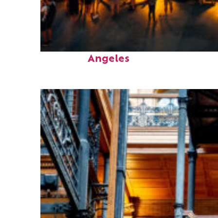
Perfect weekend in Los
Angeles