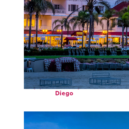
Top places to stay in San
Diego