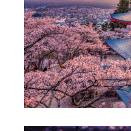
Perfect weekend in Tokyo