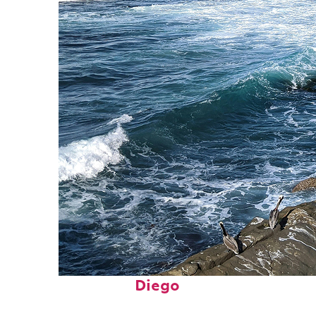
Fun facts about San
Diego