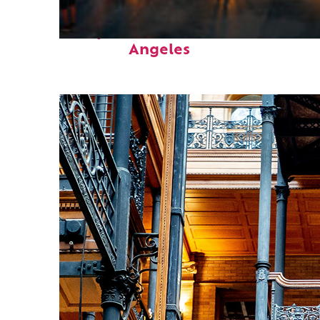
Perfect weekend in Los
Angeles