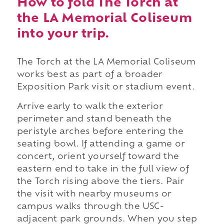
How to fold The Torch at
the LA Memorial Coliseum
into your trip.
The Torch at the LA Memorial Coliseum
works best as part of a broader
Exposition Park visit or stadium event.
Arrive early to walk the exterior
perimeter and stand beneath the
peristyle arches before entering the
seating bowl. If attending a game or
concert, orient yourself toward the
eastern end to take in the full view of
the Torch rising above the tiers. Pair
the visit with nearby museums or
campus walks through the USC-
adjacent park grounds. When you step