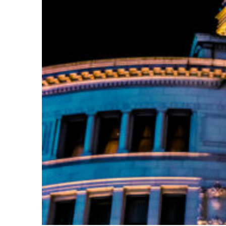
Top places to stay in