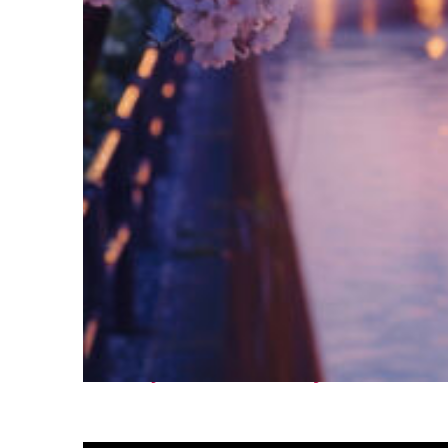
Fun facts about Tokyo