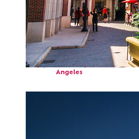
Top places to stay in Los
Angeles