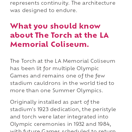
represents continuity. The architecture
was designed to endure.
What you should know
about The Torch at the LA
Memorial Coliseum.
The Torch at the LA Memorial Coliseum
has been lit for multiple Olympic
Games and remains one of the few
stadium cauldrons in the world tied to
more than one Summer Olympics.
Originally installed as part of the
stadium's 1923 dedication, the peristyle
and torch were later integrated into
Olympic ceremonies in 1932 and 1984,