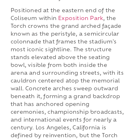
Positioned at the eastern end of the
Coliseum within
Exposition Park
, the
Torch crowns the grand arched façade
known as the peristyle, a semicircular
colonnade that frames the stadium's
most iconic sightline. The structure
stands elevated above the seating
bowl, visible from both inside the
arena and surrounding streets, with its
cauldron centered atop the memorial
wall. Concrete arches sweep outward
beneath it, forming a grand backdrop
that has anchored opening
ceremonies, championship broadcasts,
and international events for nearly a
century. Los Angeles, California is
defined by reinvention, but the Torch