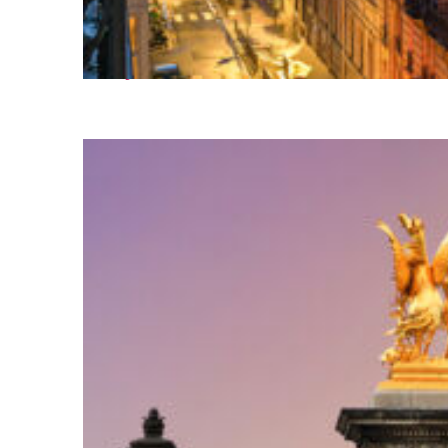
Perfect weekend in Paris