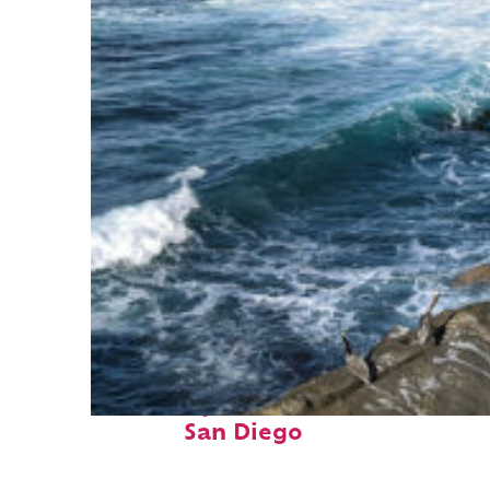
Fun facts about
San Diego