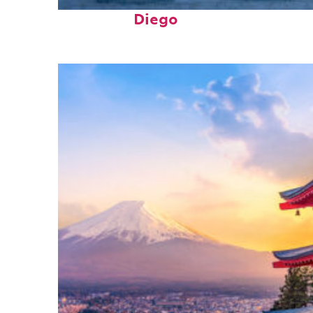
Top places to stay in San
Diego