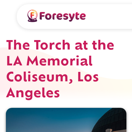
The Torch at the
LA Memorial
Coliseum, Los
Angeles