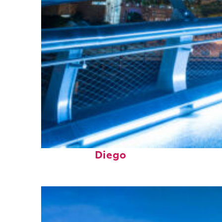
Perfect weekend in San
Diego