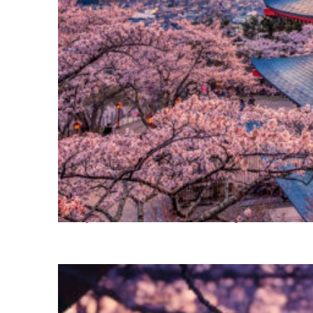
Perfect weekend in Tokyo