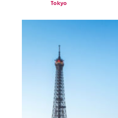
Tokyo