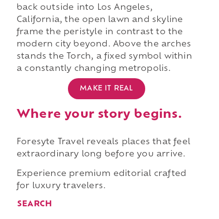
back outside into Los Angeles,
California, the open lawn and skyline
frame the peristyle in contrast to the
modern city beyond. Above the arches
stands the Torch, a fixed symbol within
a constantly changing metropolis.
MAKE IT REAL
Where your story begins.
Foresyte Travel reveals places that feel
extraordinary long before you arrive.
Experience premium editorial crafted
for luxury travelers.
SEARCH