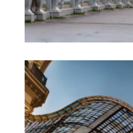
Fun facts about Paris