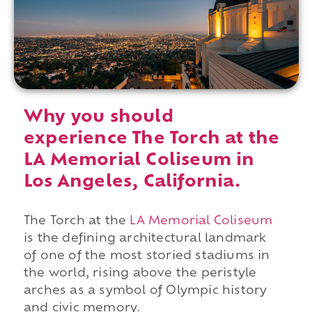
Why you should
experience The Torch at the
LA Memorial Coliseum in
Los Angeles, California.
The Torch at the
LA Memorial Coliseum
is the defining architectural landmark
of one of the most storied stadiums in
the world, rising above the peristyle
arches as a symbol of Olympic history
and civic memory.