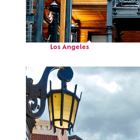
Fun facts about
Los Angeles