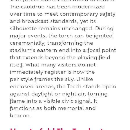
with future Games scheduled to return.
The cauldron has been modernized
over time to meet contemporary safety
and broadcast standards, yet its
silhouette remains unchanged. During
major events, the torch can be ignited
ceremonially, transforming the
stadium's eastern end into a focal point
that extends beyond the playing field
itself. What many visitors do not
immediately register is how the
peristyle frames the sky. Unlike
enclosed arenas, the Torch stands open
against daylight or night air, turning
flame into a visible civic signal. It
functions as both memorial and
beacon.