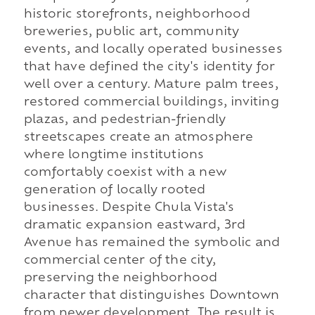
historic storefronts, neighborhood
breweries, public art, community
events, and locally operated businesses
that have defined the city's identity for
well over a century. Mature palm trees,
restored commercial buildings, inviting
plazas, and pedestrian-friendly
streetscapes create an atmosphere
where longtime institutions
comfortably coexist with a new
generation of locally rooted
businesses. Despite Chula Vista's
dramatic expansion eastward, 3rd
Avenue has remained the symbolic and
commercial center of the city,
preserving the neighborhood
character that distinguishes Downtown
from newer development. The result is