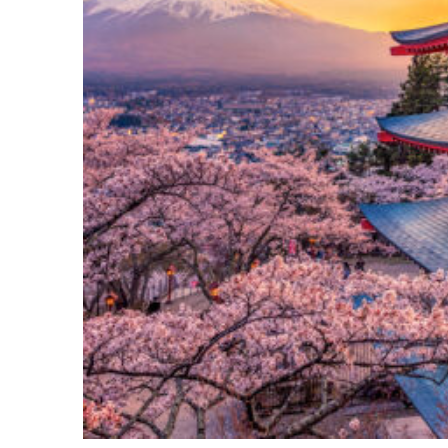
Perfect weekend in Tokyo