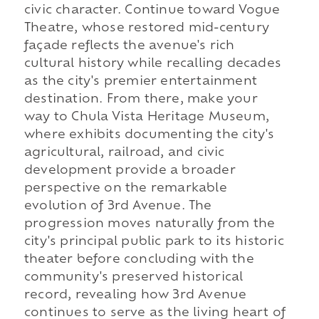
civic character. Continue toward Vogue
Theatre, whose restored mid-century
façade reflects the avenue's rich
cultural history while recalling decades
as the city's premier entertainment
destination. From there, make your
way to Chula Vista Heritage Museum,
where exhibits documenting the city's
agricultural, railroad, and civic
development provide a broader
perspective on the remarkable
evolution of 3rd Avenue. The
progression moves naturally from the
city's principal public park to its historic
theater before concluding with the
community's preserved historical
record, revealing how 3rd Avenue
continues to serve as the living heart of