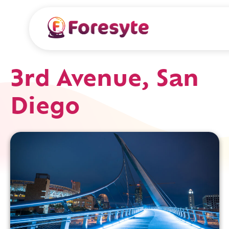
3rd Avenue, San
Diego