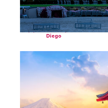
Top places to stay in San
Diego