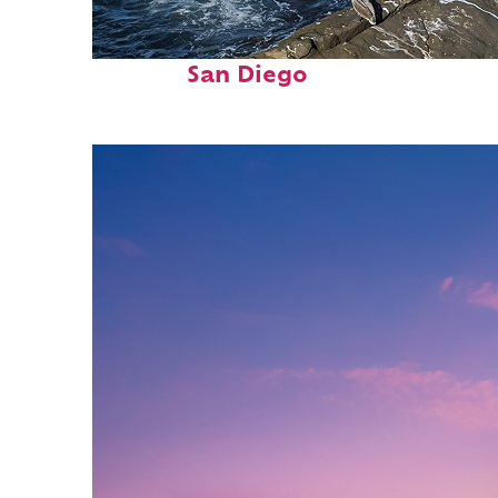
Fun facts about
San Diego