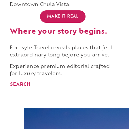
Downtown Chula Vista.
MAKE IT REAL
Where your story begins.
Foresyte Travel reveals places that feel
extraordinary long before you arrive.
Experience premium editorial crafted
for luxury travelers.
SEARCH