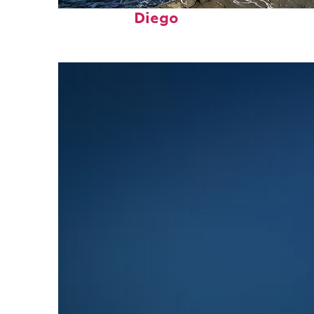
Fun facts about San
Diego