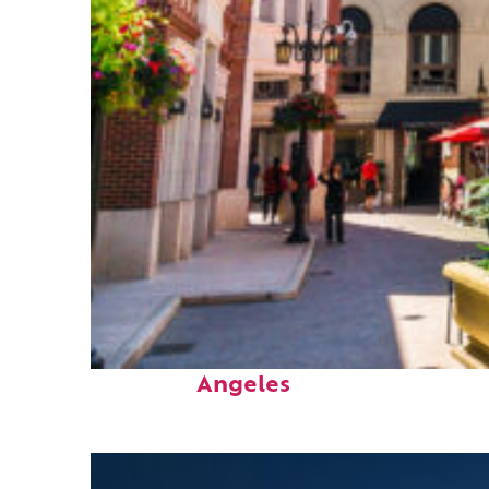
Top places to stay in Los
Angeles