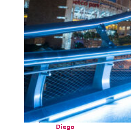
Perfect weekend in San
Diego