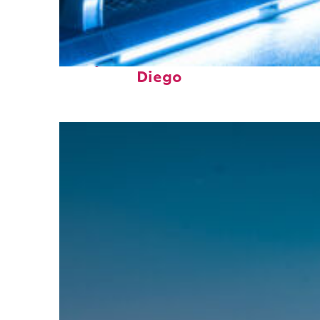
Perfect weekend in San
Diego