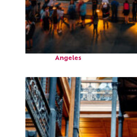
Perfect weekend in Los
Angeles