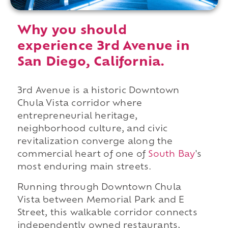
Why you should
experience 3rd Avenue in
San Diego, California.
3rd Avenue is a historic Downtown
Chula Vista corridor where
entrepreneurial heritage,
neighborhood culture, and civic
revitalization converge along the
commercial heart of one of
South Bay
's
most enduring main streets.
Running through Downtown Chula
Vista between Memorial Park and E
Street, this walkable corridor connects
independently owned restaurants,