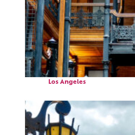
Fun facts about
Los Angeles