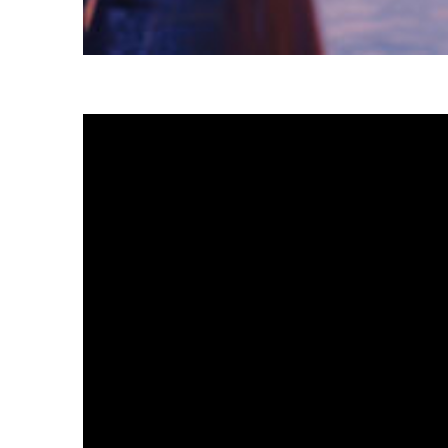
Fun facts about Tokyo