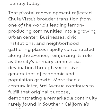
identity today.
That pivotal redevelopment reflected
Chula Vista's broader transition from
one of the world's leading lemon-
producing communities into a growing
urban center. Businesses, civic
institutions, and neighborhood
gathering places rapidly concentrated
along the avenue, reinforcing its role
as the city's primary commercial
destination through successive
generations of economic and
population growth. More than a
century later, 3rd Avenue continues to
fulfill that original purpose,
demonstrating a remarkable continuity
rarely found in Southern California's