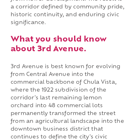
a corridor defined by community pride,
historic continuity, and enduring civic
significance.
What you should know
about 3rd Avenue.
3rd Avenue is best known for evolving
from Central Avenue into the
commercial backbone of Chula Vista,
where the 1922 subdivision of the
corridor's last remaining lemon
orchard into 48 commercial lots
permanently transformed the street
from an agricultural landscape into the
downtown business district that
continues to define the city's civic