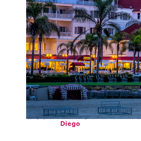
Top places to stay in San
Diego