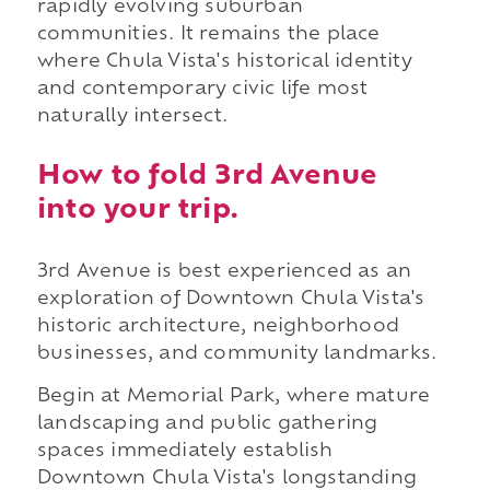
rapidly evolving suburban
communities. It remains the place
where Chula Vista's historical identity
and contemporary civic life most
naturally intersect.
How to fold 3rd Avenue
into your trip.
3rd Avenue is best experienced as an
exploration of Downtown Chula Vista's
historic architecture, neighborhood
businesses, and community landmarks.
Begin at Memorial Park, where mature
landscaping and public gathering
spaces immediately establish
Downtown Chula Vista's longstanding