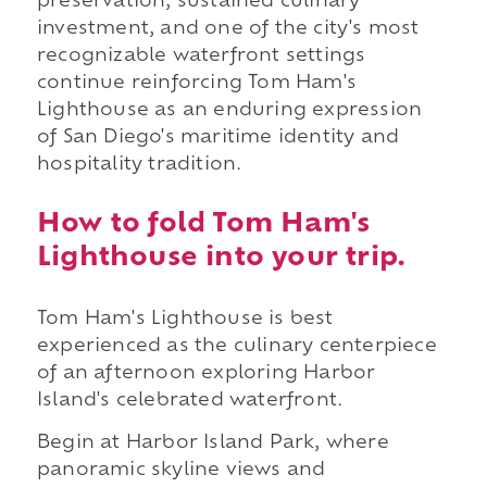
preservation, sustained culinary
investment, and one of the city's most
recognizable waterfront settings
continue reinforcing Tom Ham's
Lighthouse as an enduring expression
of San Diego's maritime identity and
hospitality tradition.
How to fold Tom Ham's
Lighthouse into your trip.
Tom Ham's Lighthouse is best
experienced as the culinary centerpiece
of an afternoon exploring Harbor
Island's celebrated waterfront.
Begin at Harbor Island Park, where
panoramic skyline views and