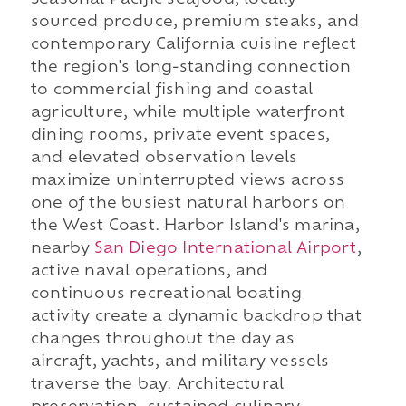
Seasonal Pacific seafood, locally
sourced produce, premium steaks, and
contemporary California cuisine reflect
the region's long-standing connection
to commercial fishing and coastal
agriculture, while multiple waterfront
dining rooms, private event spaces,
and elevated observation levels
maximize uninterrupted views across
one of the busiest natural harbors on
the West Coast. Harbor Island's marina,
nearby
San Diego International Airport
,
active naval operations, and
continuous recreational boating
activity create a dynamic backdrop that
changes throughout the day as
aircraft, yachts, and military vessels
traverse the bay. Architectural