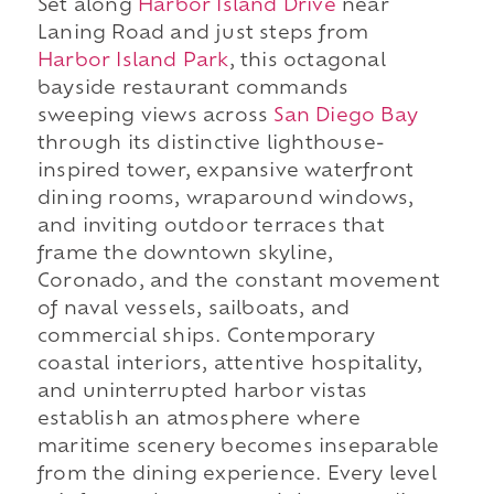
Set along
Harbor Island Drive
near
Laning Road and just steps from
Harbor Island Park
, this octagonal
bayside restaurant commands
sweeping views across
San Diego Bay
through its distinctive lighthouse-
inspired tower, expansive waterfront
dining rooms, wraparound windows,
and inviting outdoor terraces that
frame the downtown skyline,
Coronado, and the constant movement
of naval vessels, sailboats, and
commercial ships. Contemporary
coastal interiors, attentive hospitality,
and uninterrupted harbor vistas
establish an atmosphere where
maritime scenery becomes inseparable
from the dining experience. Every level