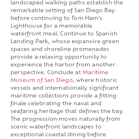
landscaped walking paths establish the
remarkable setting of San Diego Bay
before continuing to Tom Ham's
Lighthouse for a memorable
waterfront meal. Continue to Spanish
Landing Park, whose expansive green
spaces and shoreline promenades
provide a relaxing opportunity to
experience the harbor from another
perspective. Conclude at
Maritime
Museum of San Diego
, where historic
vessels and internationally significant
maritime collections provide a fitting
finale celebrating the naval and
seafaring heritage that defines the bay.
The progression moves naturally from
scenic waterfront landscapes to
exceptional coastal dining before