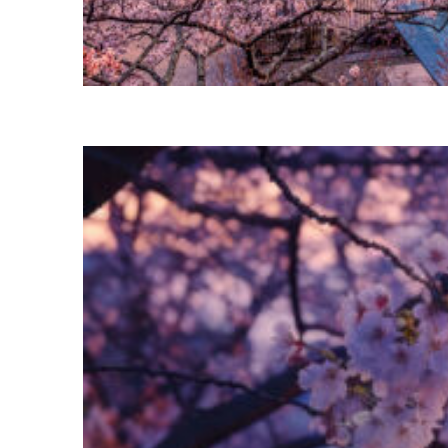
Perfect weekend in Tokyo