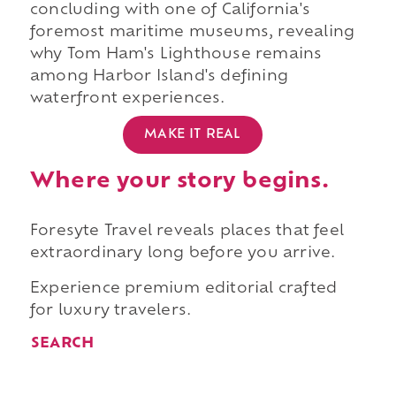
concluding with one of California's
foremost maritime museums, revealing
why Tom Ham's Lighthouse remains
among Harbor Island's defining
waterfront experiences.
MAKE IT REAL
Where your story begins.
Foresyte Travel reveals places that feel
extraordinary long before you arrive.
Experience premium editorial crafted
for luxury travelers.
SEARCH