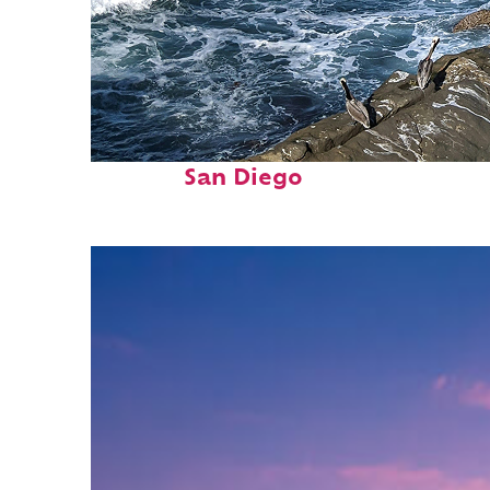
Fun facts about
San Diego