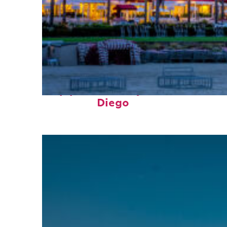
Top places to stay in San
Diego