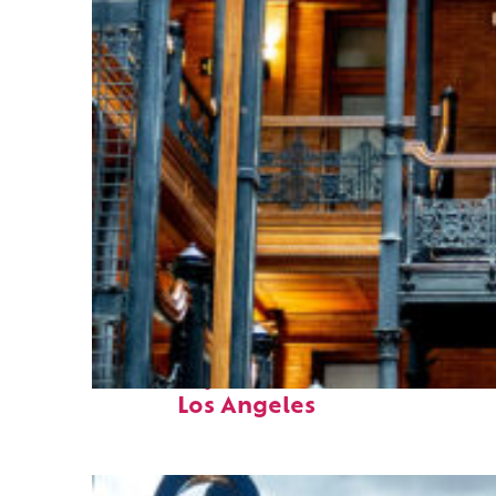
Fun facts about
Los Angeles