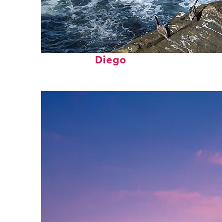
Fun facts about San
Diego