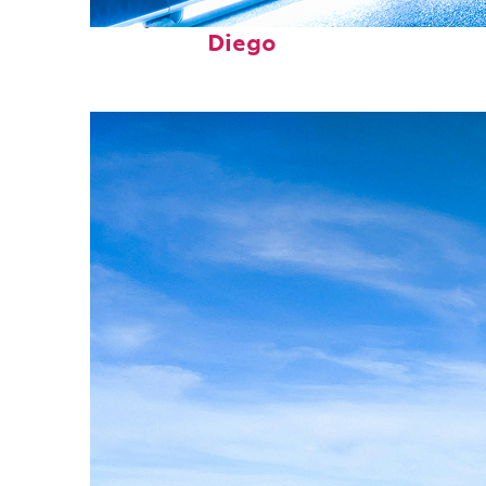
Perfect weekend in San
Diego