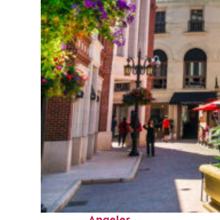
Top places to stay in Los