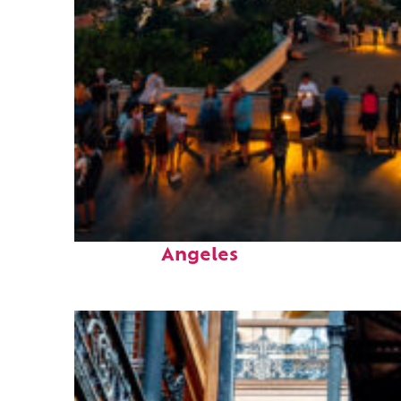
Perfect weekend in Los
Angeles