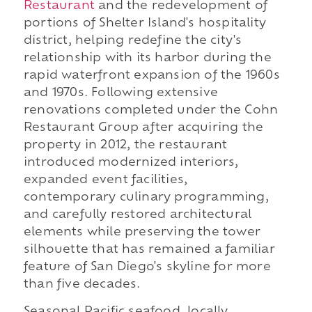
Restaurant
and the redevelopment of
portions of Shelter Island's hospitality
district, helping redefine the city's
relationship with its harbor during the
rapid waterfront expansion of the 1960s
and 1970s. Following extensive
renovations completed under the Cohn
Restaurant Group after acquiring the
property in 2012, the restaurant
introduced modernized interiors,
expanded event facilities,
contemporary culinary programming,
and carefully restored architectural
elements while preserving the tower
silhouette that has remained a familiar
feature of San Diego's skyline for more
than five decades.