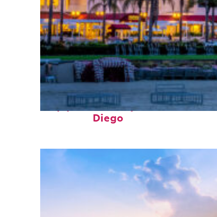
Top places to stay in San
Diego