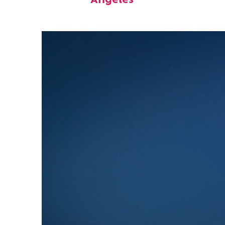
Angeles