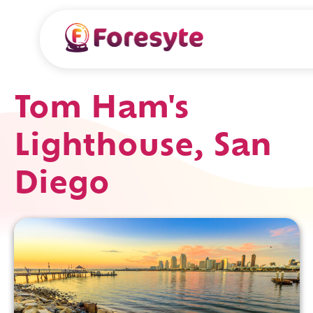
Tom Ham's
Lighthouse, San
Diego