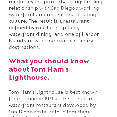
reinforces the property's longstanding
relationship with San Diego's working
waterfront and recreational boating
culture. The result is a restaurant
defined by coastal hospitality,
waterfront dining, and one of Harbor
Island's most recognizable culinary
destinations.
What you should know
about Tom Ham's
Lighthouse.
Tom Ham's Lighthouse is best known
for opening in 1971 as the signature
waterfront restaurant developed by
San Diego restaurateur Tom Ham,