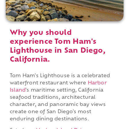
Why you should
experience Tom Ham's
Lighthouse in San Diego,
California.
Tom Ham's Lighthouse is a celebrated
waterfront restaurant where
Harbor
Island
's maritime setting, California
seafood traditions, architectural
character, and panoramic bay views
create one of San Diego's most
enduring dining destinations.