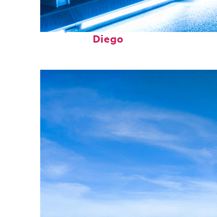
Perfect weekend in San
Diego