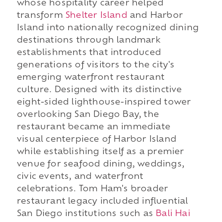
whose hospitality career helped
transform
Shelter Island
and Harbor
Island into nationally recognized dining
destinations through landmark
establishments that introduced
generations of visitors to the city's
emerging waterfront restaurant
culture. Designed with its distinctive
eight-sided lighthouse-inspired tower
overlooking San Diego Bay, the
restaurant became an immediate
visual centerpiece of Harbor Island
while establishing itself as a premier
venue for seafood dining, weddings,
civic events, and waterfront
celebrations. Tom Ham's broader
restaurant legacy included influential
San Diego institutions such as
Bali Hai