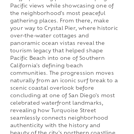
Pacific views while showcasing one of
the neighborhood's most peaceful
gathering places. From there, make
your way to Crystal Pier, where historic
over-the-water cottages and
panoramic ocean vistas reveal the
tourism legacy that helped shape
Pacific Beach into one of Southern
California's defining beach
communities. The progression moves
naturally from an iconic surf break to a
scenic coastal overlook before
concluding at one of San Diego's most
celebrated waterfront landmarks,
revealing how Turquoise Street
seamlessly connects neighborhood
authenticity with the history and
beauty of the city's northern coastline.