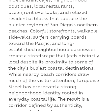
independent cafés, neighborhood
boutiques, local restaurants,
oceanfront overlooks, and relaxed
residential blocks that capture the
quieter rhythm of San Diego's northern
beaches. Colorful storefronts, walkable
sidewalks, surfers carrying boards
toward the Pacific, and long-
established neighborhood businesses
create a streetscape that feels distinctly
local despite its proximity to some of
the city's busiest coastal destinations.
While nearby beach corridors draw
much of the visitor attention, Turquoise
Street has preserved a strong
neighborhood identity rooted in
everyday coastal life. The result is a
corridor defined by authenticity,