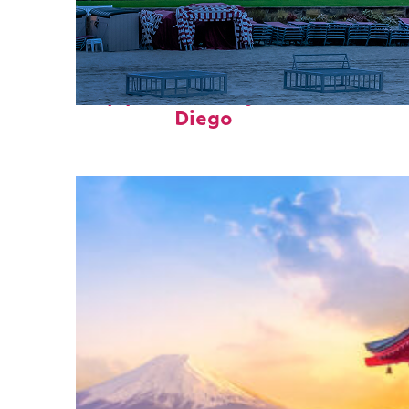
Top places to stay in San
Diego