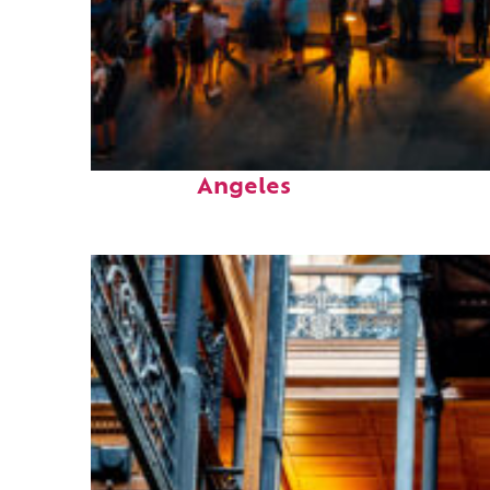
Perfect weekend in Los
Angeles