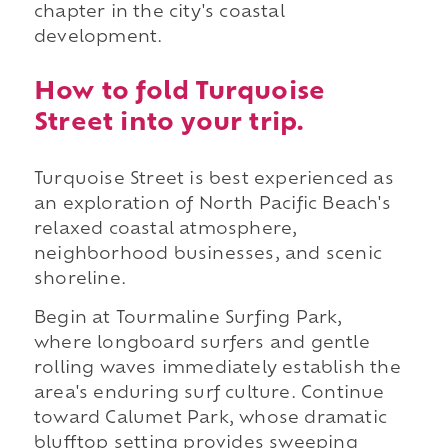
chapter in the city's coastal
development.
How to fold Turquoise
Street into your trip.
Turquoise Street is best experienced as
an exploration of North Pacific Beach's
relaxed coastal atmosphere,
neighborhood businesses, and scenic
shoreline.
Begin at Tourmaline Surfing Park,
where longboard surfers and gentle
rolling waves immediately establish the
area's enduring surf culture. Continue
toward Calumet Park, whose dramatic
blufftop setting provides sweeping