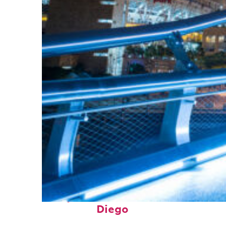
Perfect weekend in San
Diego