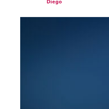
Diego