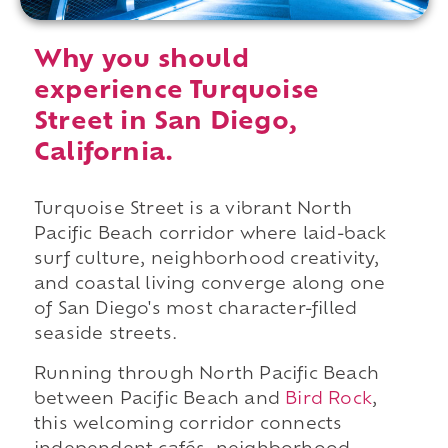
Why you should
experience Turquoise
Street in San Diego,
California.
Turquoise Street is a vibrant North
Pacific Beach corridor where laid-back
surf culture, neighborhood creativity,
and coastal living converge along one
of San Diego's most character-filled
seaside streets.
Running through North Pacific Beach
between Pacific Beach and
Bird Rock
,
this welcoming corridor connects