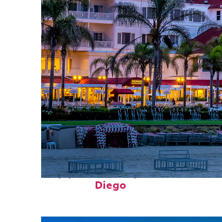
Top places to stay in San
Diego