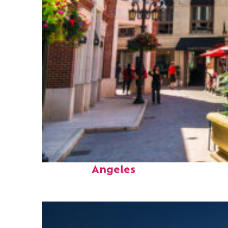
Top places to stay in Los
Angeles