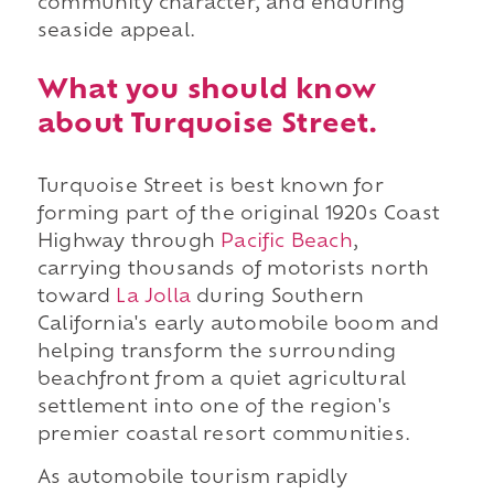
community character, and enduring
seaside appeal.
What you should know
about Turquoise Street.
Turquoise Street is best known for
forming part of the original 1920s Coast
Highway through
Pacific Beach
,
carrying thousands of motorists north
toward
La Jolla
during Southern
California's early automobile boom and
helping transform the surrounding
beachfront from a quiet agricultural
settlement into one of the region's
premier coastal resort communities.
As automobile tourism rapidly