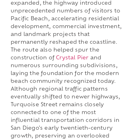
expanded, the highway introduced
unprecedented numbers of visitors to
Pacific Beach, accelerating residential
development, commercial investment,
and landmark projects that
permanently reshaped the coastline.
The route also helped spur the
construction of
Crystal Pier
and
numerous surrounding subdivisions,
laying the foundation for the modern
beach community recognized today.
Although regional traffic patterns
eventually shifted to newer highways,
Turquoise Street remains closely
connected to one of the most
influential transportation corridors in
San Diego's early twentieth-century
growth, preserving an overlooked