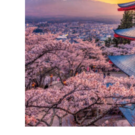
Perfect weekend in Tokyo