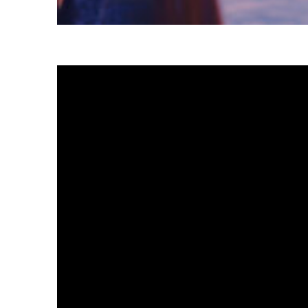
Fun facts about Tokyo