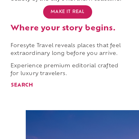
MAKE IT REAL
Where your story begins.
Foresyte Travel reveals places that feel
extraordinary long before you arrive.
Experience premium editorial crafted
for luxury travelers.
SEARCH