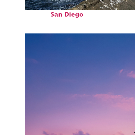
Fun facts about
San Diego