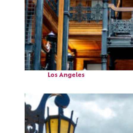
Fun facts about
Los Angeles