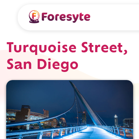
Turquoise Street,
San Diego