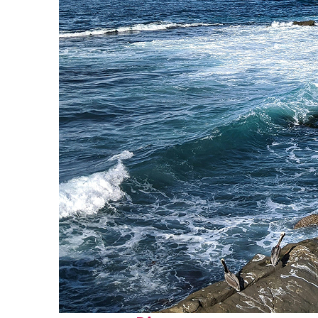
Fun facts about San