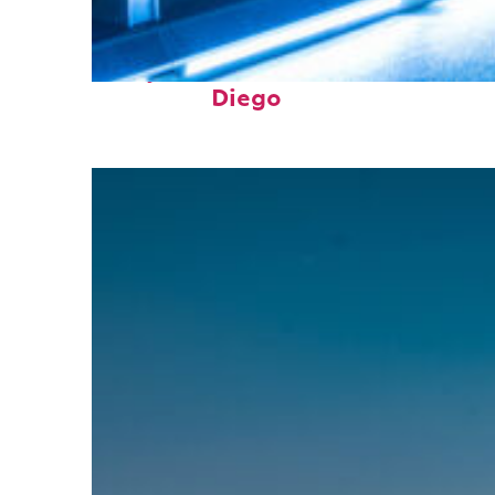
Perfect weekend in San
Diego