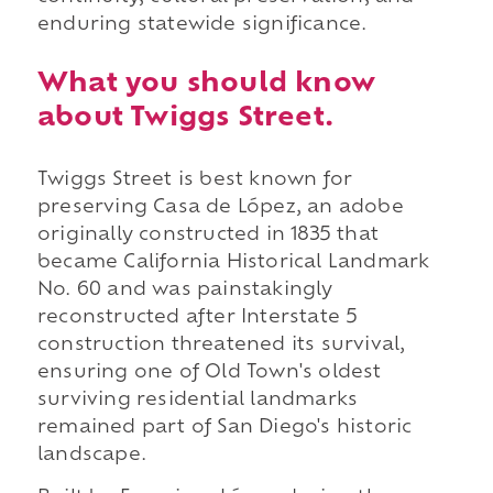
enduring statewide significance.
What you should know
about Twiggs Street.
Twiggs Street is best known for
preserving Casa de López, an adobe
originally constructed in 1835 that
became California Historical Landmark
No. 60 and was painstakingly
reconstructed after Interstate 5
construction threatened its survival,
ensuring one of Old Town's oldest
surviving residential landmarks
remained part of San Diego's historic
landscape.