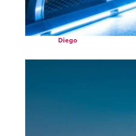
Perfect weekend in San
Diego