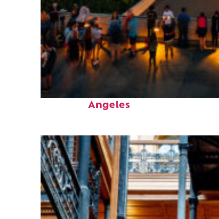
Perfect weekend in Los
Angeles