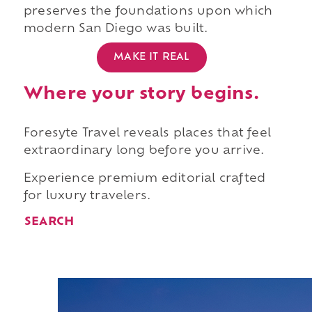
preserves the foundations upon which
modern San Diego was built.
MAKE IT REAL
Where your story begins.
Foresyte Travel reveals places that feel
extraordinary long before you arrive.
Experience premium editorial crafted
for luxury travelers.
SEARCH