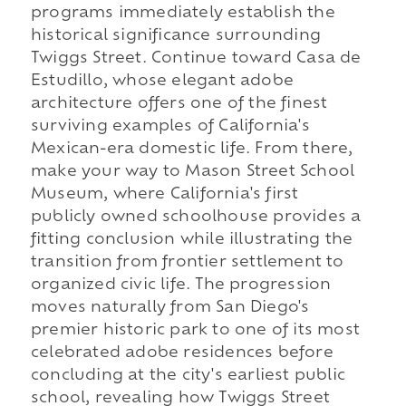
programs immediately establish the
historical significance surrounding
Twiggs Street. Continue toward Casa de
Estudillo, whose elegant adobe
architecture offers one of the finest
surviving examples of California's
Mexican-era domestic life. From there,
make your way to Mason Street School
Museum, where California's first
publicly owned schoolhouse provides a
fitting conclusion while illustrating the
transition from frontier settlement to
organized civic life. The progression
moves naturally from San Diego's
premier historic park to one of its most
celebrated adobe residences before
concluding at the city's earliest public
school, revealing how Twiggs Street