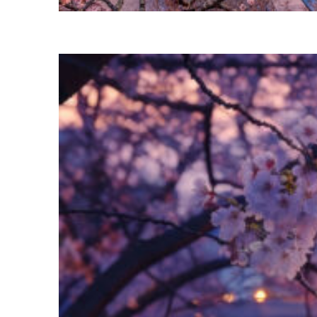
Perfect weekend in Tokyo