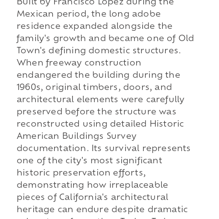
Built by Francisco López during the
Mexican period, the long adobe
residence expanded alongside the
family's growth and became one of Old
Town's defining domestic structures.
When freeway construction
endangered the building during the
1960s, original timbers, doors, and
architectural elements were carefully
preserved before the structure was
reconstructed using detailed Historic
American Buildings Survey
documentation. Its survival represents
one of the city's most significant
historic preservation efforts,
demonstrating how irreplaceable
pieces of California's architectural
heritage can endure despite dramatic