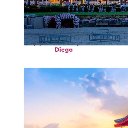
Top places to stay in San
Diego