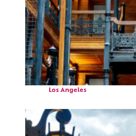
Fun facts about
Los Angeles