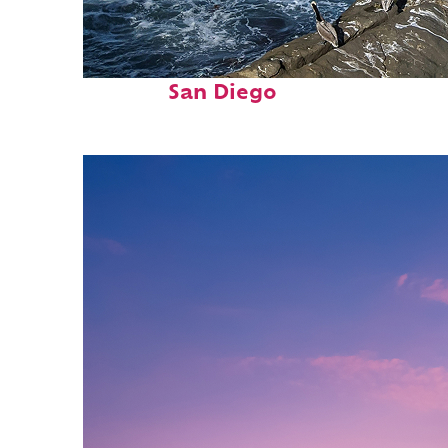
Fun facts about
San Diego