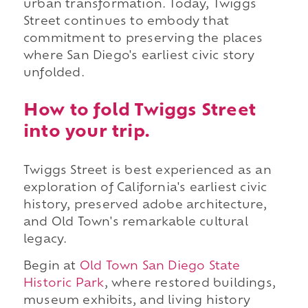
urban transformation. Today, Twiggs
Street continues to embody that
commitment to preserving the places
where San Diego's earliest civic story
unfolded.
How to fold Twiggs Street
into your trip.
Twiggs Street is best experienced as an
exploration of California's earliest civic
history, preserved adobe architecture,
and Old Town's remarkable cultural
legacy.
Begin at
Old Town San Diego State
Historic Park
, where restored buildings,
museum exhibits, and living history