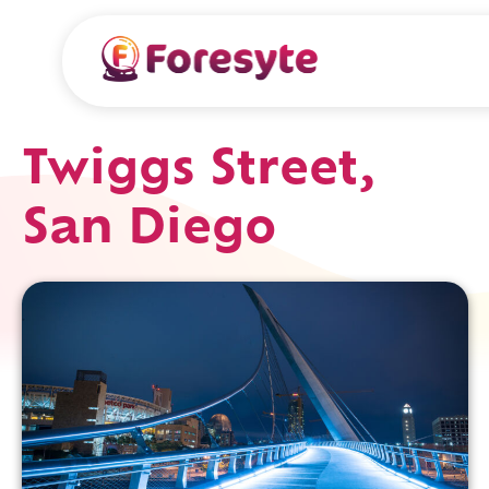
Twiggs Street,
San Diego