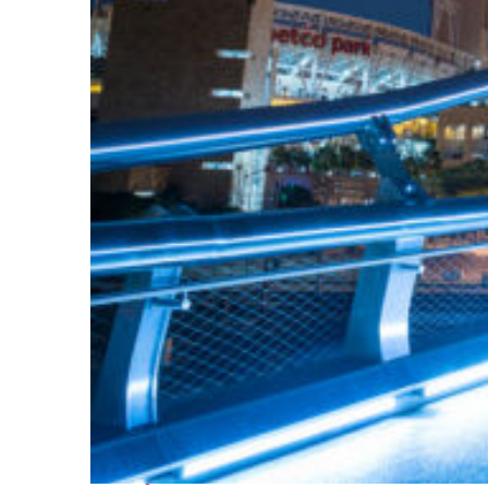
Perfect weekend in San