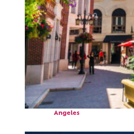
Top places to stay in Los
Angeles