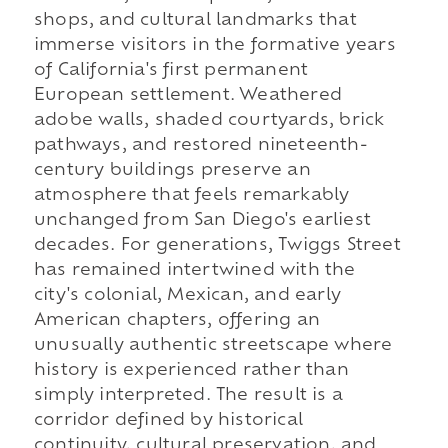
shops, and cultural landmarks that
immerse visitors in the formative years
of California's first permanent
European settlement. Weathered
adobe walls, shaded courtyards, brick
pathways, and restored nineteenth-
century buildings preserve an
atmosphere that feels remarkably
unchanged from San Diego's earliest
decades. For generations, Twiggs Street
has remained intertwined with the
city's colonial, Mexican, and early
American chapters, offering an
unusually authentic streetscape where
history is experienced rather than
simply interpreted. The result is a
corridor defined by historical
continuity, cultural preservation, and