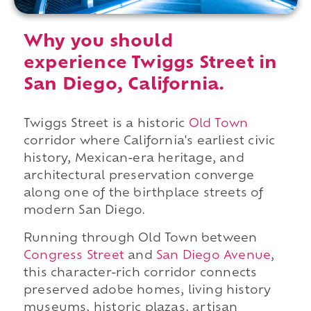
Why you should
experience Twiggs Street in
San Diego, California.
Twiggs Street is a historic
Old Town
corridor where California's earliest civic
history, Mexican-era heritage, and
architectural preservation converge
along one of the birthplace streets of
modern San Diego.
Running through Old Town between
Congress Street
and
San Diego Avenue
,
this character-rich corridor connects
preserved adobe homes, living history
museums, historic plazas, artisan