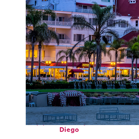
Top places to stay in San
Diego