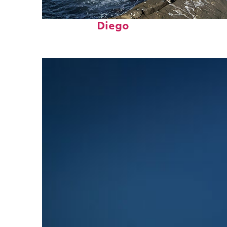
Fun facts about San
Diego