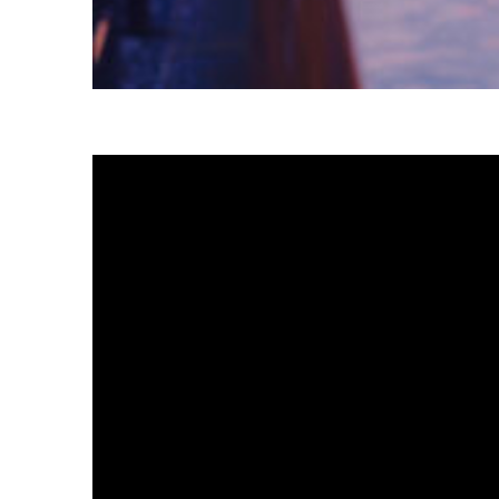
Fun facts about Tokyo