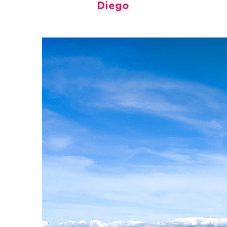
Diego