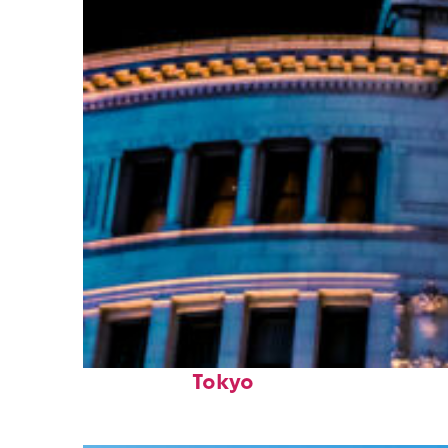
Top places to stay in
Tokyo