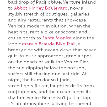
backdrop of Pacific blue. Venture inland
to
Abbot Kinney Boulevard
, now a
stylish stretch of boutiques, galleries,
and airy restaurants that showcase
Venice's modern evolution. When the
heat hits, rent a bike or scooter and
cruise north to
Santa Monica
along the
iconic
Marvin Braude Bike Trail
, a
breezy ride with ocean views that never
quit. As dusk approaches, grab a spot
on the beach or walk the Venice Pier,
the sun dipping below the horizon,
surfers still chasing one last ride. At
night, the hum doesn't fade,
streetlights flicker, laughter drifts from
rooftop bars, and the ocean keeps its
rhythm. Venice Beach isn't just a stop,
it's an atmosphere, a living testament