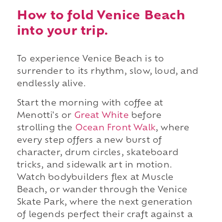
How to fold Venice Beach
into your trip.
To experience Venice Beach is to
surrender to its rhythm, slow, loud, and
endlessly alive.
Start the morning with coffee at
Menotti's or
Great White
before
strolling the
Ocean Front Walk
, where
every step offers a new burst of
character, drum circles, skateboard
tricks, and sidewalk art in motion.
Watch bodybuilders flex at Muscle
Beach, or wander through the Venice
Skate Park, where the next generation
of legends perfect their craft against a