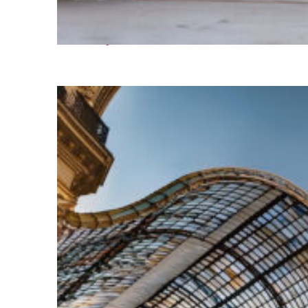
Fun facts about Paris