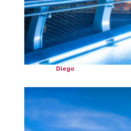
Perfect weekend in San
Diego