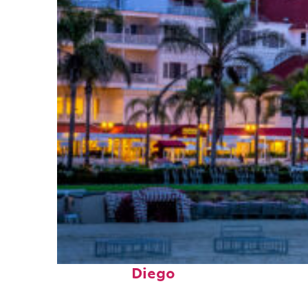
Top places to stay in San
Diego