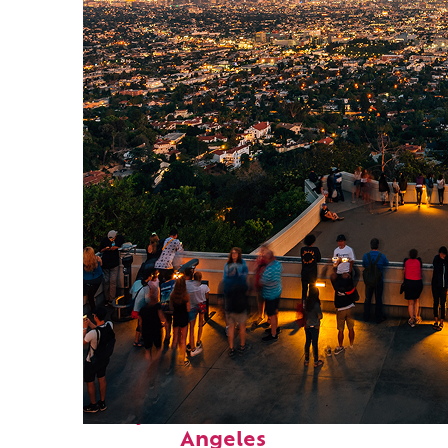
Perfect weekend in Los
Angeles