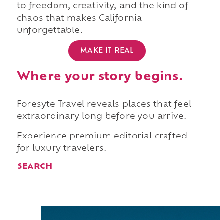
to freedom, creativity, and the kind of
chaos that makes California
unforgettable.
MAKE IT REAL
Where your story begins.
Foresyte Travel reveals places that feel
extraordinary long before you arrive.
Experience premium editorial crafted
for luxury travelers.
SEARCH