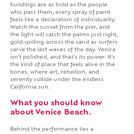
buildings are as bold as the people
who pass them; every spray of paint
feels like a declaration of individuality.
Watch the sunset from the pier, and
the light will catch the palms just right,
gold spilling across the sand as surfers
carve the last waves of the day. Venice
isn't polished, and that's its power. It's
the kind of place that feels alive in the
bones, where art, rebellion, and
serenity collide under the endless
California sun.
What you should know
about Venice Beach.
Behind the performance lies a