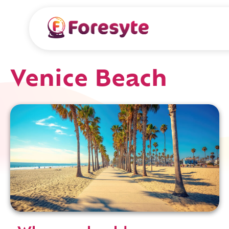
Venice Beach