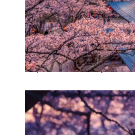
Perfect weekend in Tokyo