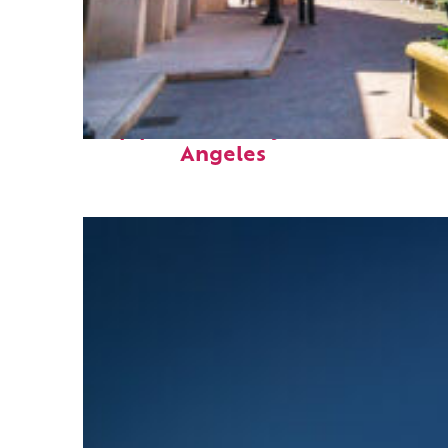
Top places to stay in Los
Angeles