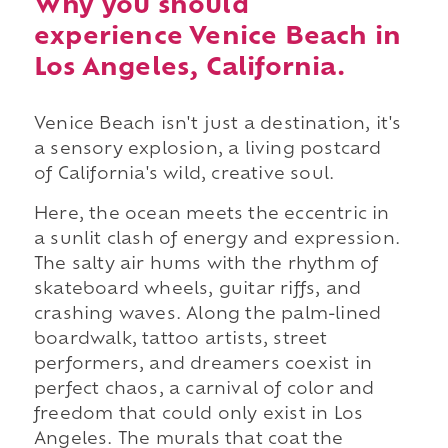
Why you should
experience Venice Beach in
Los Angeles, California.
Venice Beach isn't just a destination, it's
a sensory explosion, a living postcard
of California's wild, creative soul.
Here, the ocean meets the eccentric in
a sunlit clash of energy and expression.
The salty air hums with the rhythm of
skateboard wheels, guitar riffs, and
crashing waves. Along the palm-lined
boardwalk, tattoo artists, street
performers, and dreamers coexist in
perfect chaos, a carnival of color and
freedom that could only exist in Los
Angeles. The murals that coat the