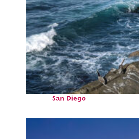
Fun facts about
San Diego