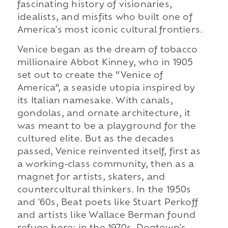
fascinating history of visionaries,
idealists, and misfits who built one of
America's most iconic cultural frontiers.
Venice began as the dream of tobacco
millionaire Abbot Kinney, who in 1905
set out to create the “Venice of
America”, a seaside utopia inspired by
its Italian namesake. With canals,
gondolas, and ornate architecture, it
was meant to be a playground for the
cultured elite. But as the decades
passed, Venice reinvented itself, first as
a working-class community, then as a
magnet for artists, skaters, and
countercultural thinkers. In the 1950s
and '60s, Beat poets like Stuart Perkoff
and artists like Wallace Berman found