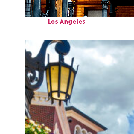
Fun facts about
Los Angeles