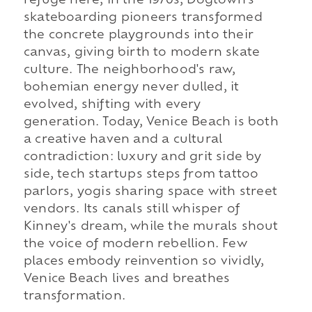
refuge here; in the 1970s, Dogtown's
skateboarding pioneers transformed
the concrete playgrounds into their
canvas, giving birth to modern skate
culture. The neighborhood's raw,
bohemian energy never dulled, it
evolved, shifting with every
generation. Today, Venice Beach is both
a creative haven and a cultural
contradiction: luxury and grit side by
side, tech startups steps from tattoo
parlors, yogis sharing space with street
vendors. Its canals still whisper of
Kinney's dream, while the murals shout
the voice of modern rebellion. Few
places embody reinvention so vividly,
Venice Beach lives and breathes
transformation.