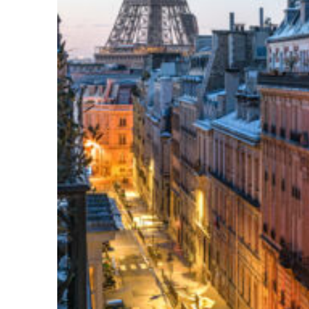
Perfect weekend in Paris