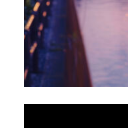
Fun facts about Tokyo