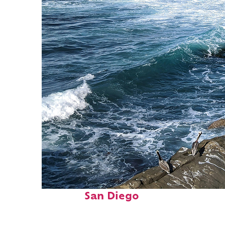
Fun facts about
San Diego