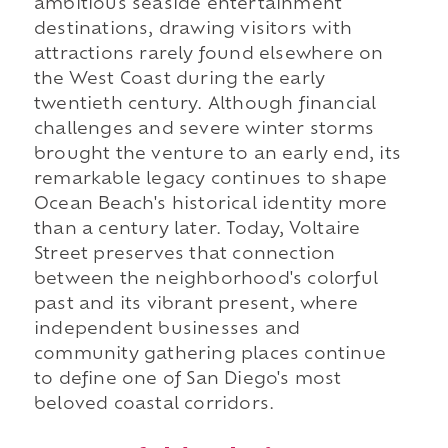
ambitious seaside entertainment
destinations, drawing visitors with
attractions rarely found elsewhere on
the West Coast during the early
twentieth century. Although financial
challenges and severe winter storms
brought the venture to an early end, its
remarkable legacy continues to shape
Ocean Beach's historical identity more
than a century later. Today, Voltaire
Street preserves that connection
between the neighborhood's colorful
past and its vibrant present, where
independent businesses and
community gathering places continue
to define one of San Diego's most
beloved coastal corridors.