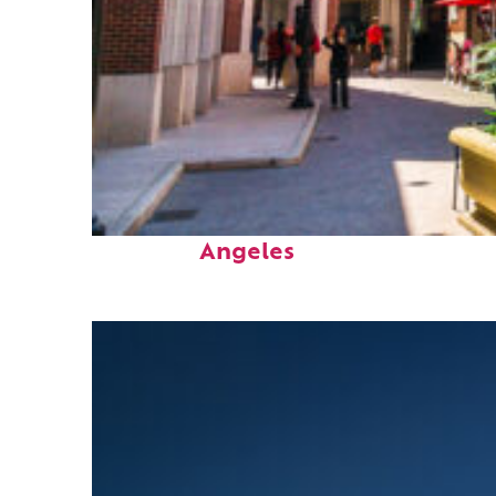
Top places to stay in Los
Angeles