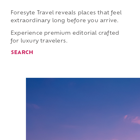
Foresyte Travel reveals places that feel
extraordinary long before you arrive.
Experience premium editorial crafted
for luxury travelers.
SEARCH