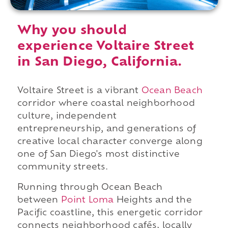
Why you should
experience Voltaire Street
in San Diego, California.
Voltaire Street is a vibrant
Ocean Beach
corridor where coastal neighborhood
culture, independent
entrepreneurship, and generations of
creative local character converge along
one of San Diego's most distinctive
community streets.
Running through Ocean Beach
between
Point Loma
Heights and the
Pacific coastline, this energetic corridor
connects neighborhood cafés, locally