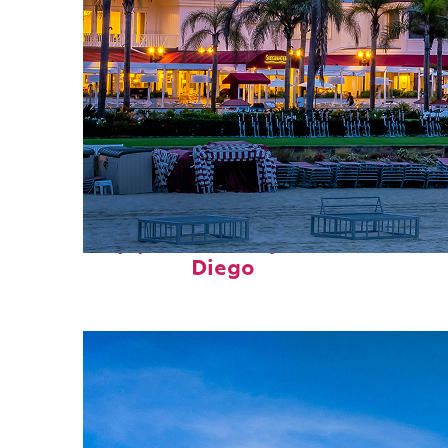
Top places to stay in San
Diego