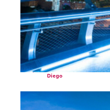
Perfect weekend in San
Diego