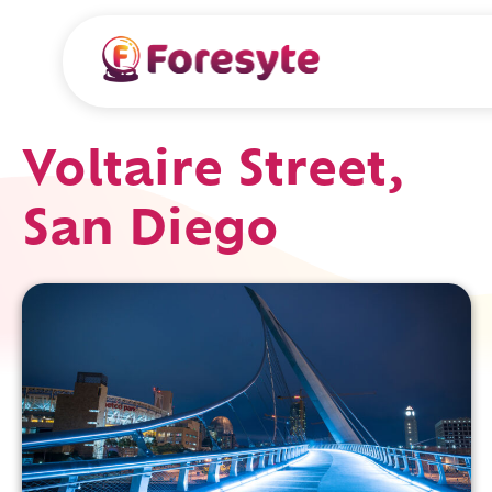
Voltaire Street,
San Diego