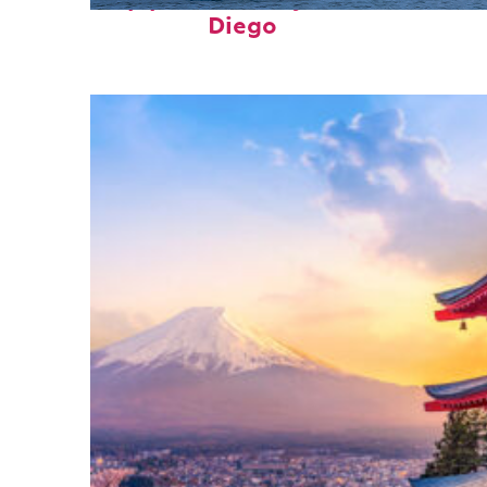
Top places to stay in San
Diego