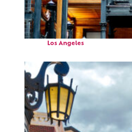
Fun facts about
Los Angeles