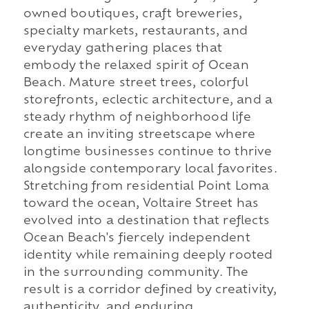
owned boutiques, craft breweries,
specialty markets, restaurants, and
everyday gathering places that
embody the relaxed spirit of Ocean
Beach. Mature street trees, colorful
storefronts, eclectic architecture, and a
steady rhythm of neighborhood life
create an inviting streetscape where
longtime businesses continue to thrive
alongside contemporary local favorites.
Stretching from residential Point Loma
toward the ocean, Voltaire Street has
evolved into a destination that reflects
Ocean Beach's fiercely independent
identity while remaining deeply rooted
in the surrounding community. The
result is a corridor defined by creativity,
authenticity, and enduring