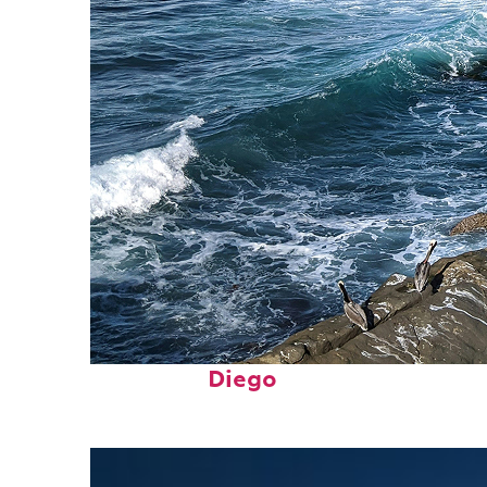
Fun facts about San
Diego