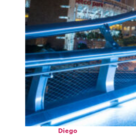
Perfect weekend in San
Diego