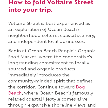
How to fold Voltaire Street
into your trip.
Voltaire Street is best experienced as
an exploration of Ocean Beach's
neighborhood culture, coastal scenery,
and independent local businesses.
Begin at Ocean Beach People's Organic
Food Market, where the cooperative's
longstanding commitment to locally
sourced and organic products
immediately introduces the
community-minded spirit that defines
the corridor. Continue toward
Dog
Beach
, where Ocean Beach's famously
relaxed coastal lifestyle comes alive
through expansive shoreline views and