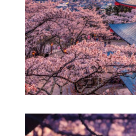
Perfect weekend in Tokyo