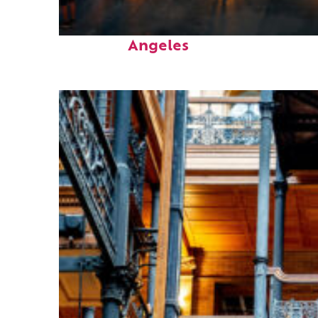
Perfect weekend in Los
Angeles