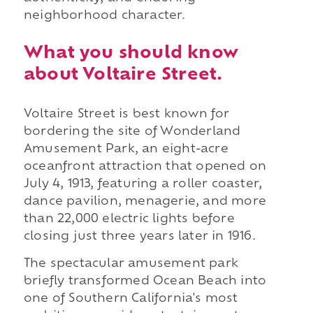
neighborhood character.
What you should know
about Voltaire Street.
Voltaire Street is best known for
bordering the site of Wonderland
Amusement Park, an eight-acre
oceanfront attraction that opened on
July 4, 1913, featuring a roller coaster,
dance pavilion, menagerie, and more
than 22,000 electric lights before
closing just three years later in 1916.
The spectacular amusement park
briefly transformed Ocean Beach into
one of Southern California's most