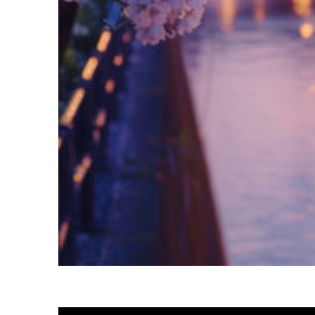
Fun facts about Tokyo