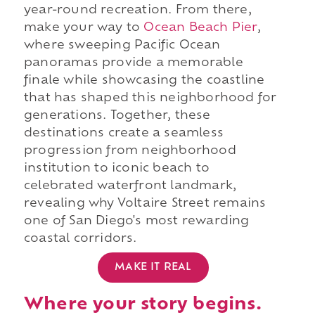
year-round recreation. From there,
make your way to
Ocean Beach Pier
,
where sweeping Pacific Ocean
panoramas provide a memorable
finale while showcasing the coastline
that has shaped this neighborhood for
generations. Together, these
destinations create a seamless
progression from neighborhood
institution to iconic beach to
celebrated waterfront landmark,
revealing why Voltaire Street remains
one of San Diego's most rewarding
coastal corridors.
MAKE IT REAL
Where your story begins.