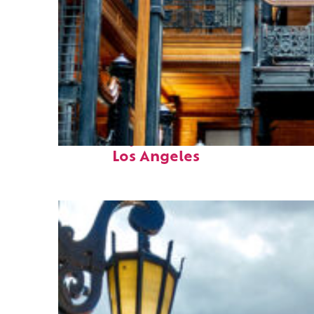
Fun facts about
Los Angeles