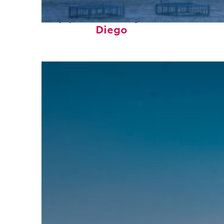
Top places to stay in San
Diego