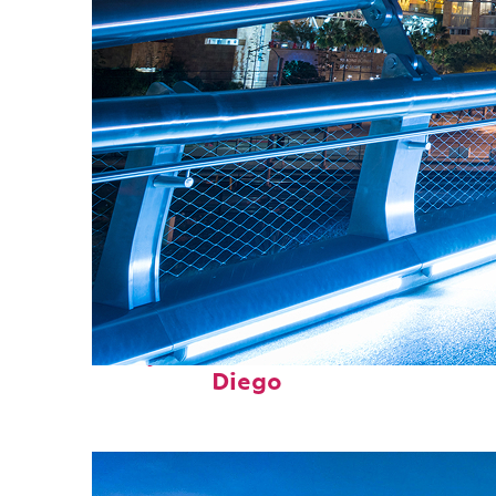
Perfect weekend in San
Diego