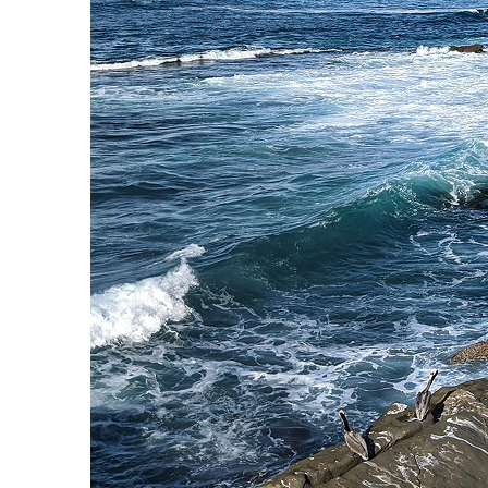
Fun facts about