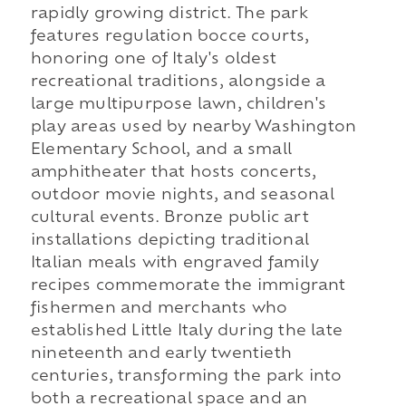
rapidly growing district. The park
features regulation bocce courts,
honoring one of Italy's oldest
recreational traditions, alongside a
large multipurpose lawn, children's
play areas used by nearby Washington
Elementary School, and a small
amphitheater that hosts concerts,
outdoor movie nights, and seasonal
cultural events. Bronze public art
installations depicting traditional
Italian meals with engraved family
recipes commemorate the immigrant
fishermen and merchants who
established Little Italy during the late
nineteenth and early twentieth
centuries, transforming the park into
both a recreational space and an