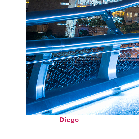
Perfect weekend in San
Diego