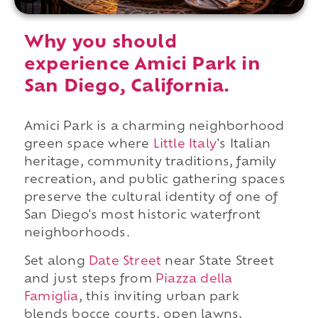
Why you should
experience Amici Park in
San Diego, California.
Amici Park is a charming neighborhood
green space where
Little Italy
's Italian
heritage, community traditions, family
recreation, and public gathering spaces
preserve the cultural identity of one of
San Diego's most historic waterfront
neighborhoods.
Set along
Date Street
near State Street
and just steps from
Piazza della
Famiglia
, this inviting urban park
blends bocce courts, open lawns,