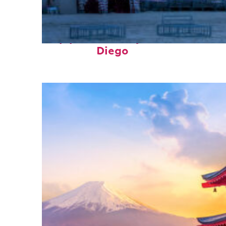
Top places to stay in San
Diego