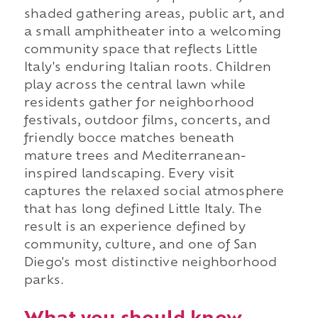
shaded gathering areas, public art, and
a small amphitheater into a welcoming
community space that reflects Little
Italy's enduring Italian roots. Children
play across the central lawn while
residents gather for neighborhood
festivals, outdoor films, concerts, and
friendly bocce matches beneath
mature trees and Mediterranean-
inspired landscaping. Every visit
captures the relaxed social atmosphere
that has long defined Little Italy. The
result is an experience defined by
community, culture, and one of San
Diego's most distinctive neighborhood
parks.