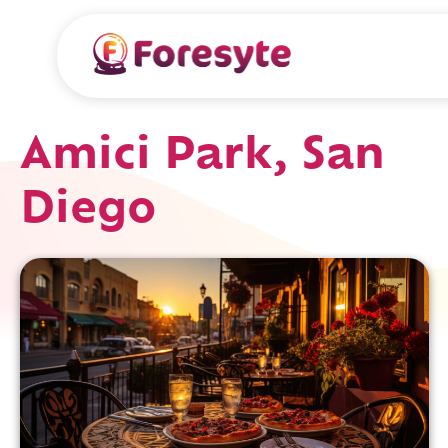
Amici Park, San
Diego