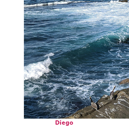
Fun facts about San
Diego