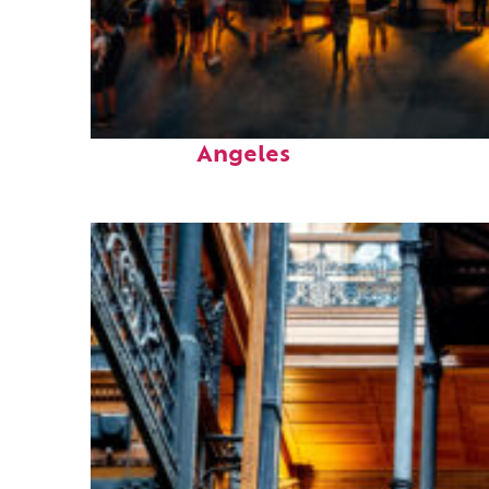
Perfect weekend in Los
Angeles