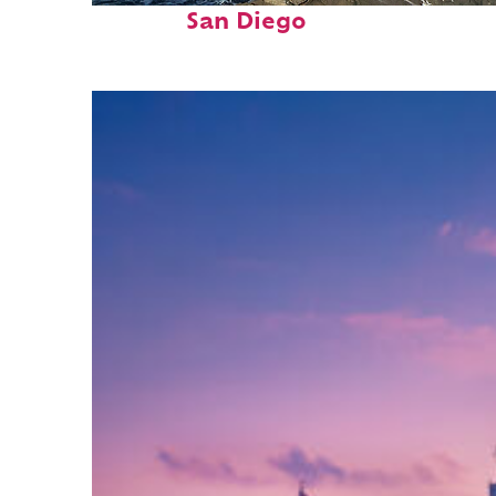
San Diego