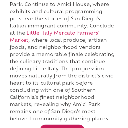
Park. Continue to Amici House, where
exhibits and cultural programming
preserve the stories of San Diego's
Italian immigrant community. Conclude
at the
Little Italy Mercato Farmers'
Market
, where local produce, artisan
foods, and neighborhood vendors
provide a memorable finale celebrating
the culinary traditions that continue
defining Little Italy. The progression
moves naturally from the district's civic
heart to its cultural park before
concluding with one of Southern
California's finest neighborhood
markets, revealing why Amici Park
remains one of San Diego's most
beloved community gathering places.