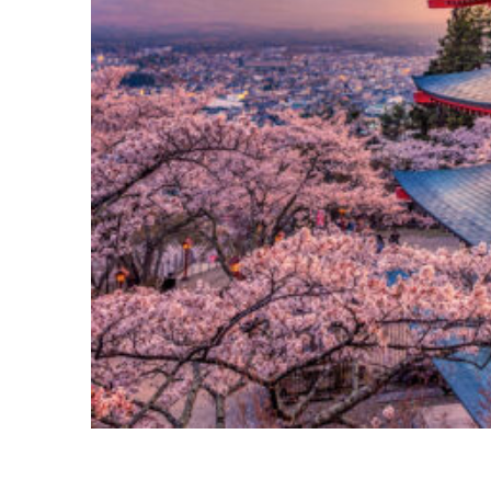
Perfect weekend in Tokyo