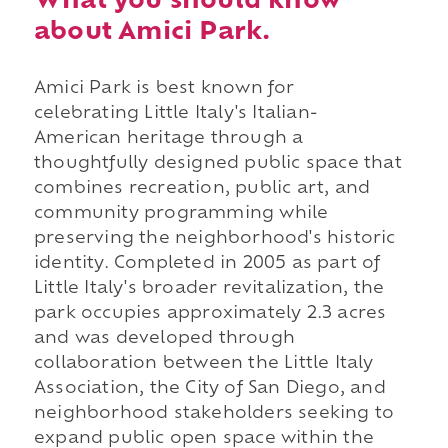
What you should know
about Amici Park.
Amici Park is best known for
celebrating Little Italy's Italian-
American heritage through a
thoughtfully designed public space that
combines recreation, public art, and
community programming while
preserving the neighborhood's historic
identity. Completed in 2005 as part of
Little Italy's broader revitalization, the
park occupies approximately 2.3 acres
and was developed through
collaboration between the Little Italy
Association, the City of San Diego, and
neighborhood stakeholders seeking to
expand public open space within the