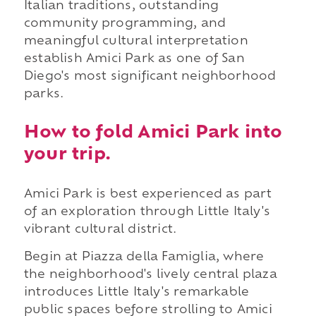
Italian traditions, outstanding
community programming, and
meaningful cultural interpretation
establish Amici Park as one of San
Diego's most significant neighborhood
parks.
How to fold Amici Park into
your trip.
Amici Park is best experienced as part
of an exploration through Little Italy's
vibrant cultural district.
Begin at Piazza della Famiglia, where
the neighborhood's lively central plaza
introduces Little Italy's remarkable
public spaces before strolling to Amici