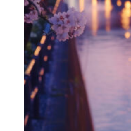
Fun facts about Tokyo