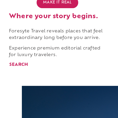
MAKE IT REAL
Where your story begins.
Foresyte Travel reveals places that feel
extraordinary long before you arrive.
Experience premium editorial crafted
for luxury travelers.
SEARCH