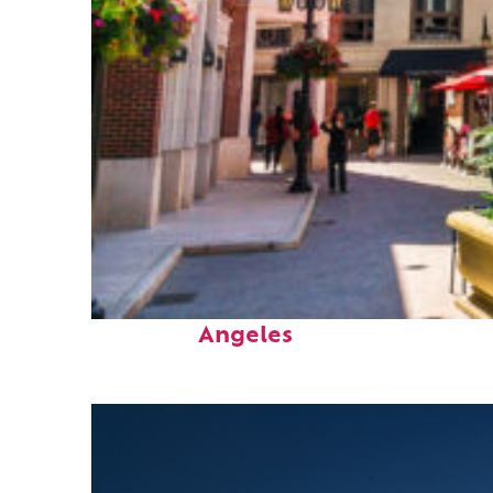
Top places to stay in Los
Angeles