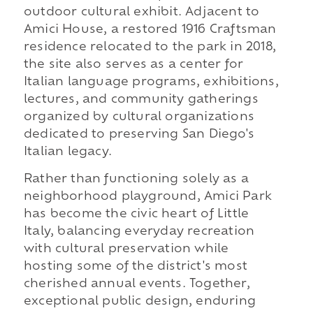
outdoor cultural exhibit. Adjacent to
Amici House, a restored 1916 Craftsman
residence relocated to the park in 2018,
the site also serves as a center for
Italian language programs, exhibitions,
lectures, and community gatherings
organized by cultural organizations
dedicated to preserving San Diego's
Italian legacy.
Rather than functioning solely as a
neighborhood playground, Amici Park
has become the civic heart of Little
Italy, balancing everyday recreation
with cultural preservation while
hosting some of the district's most
cherished annual events. Together,
exceptional public design, enduring