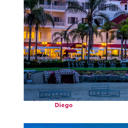
Top places to stay in San
Diego