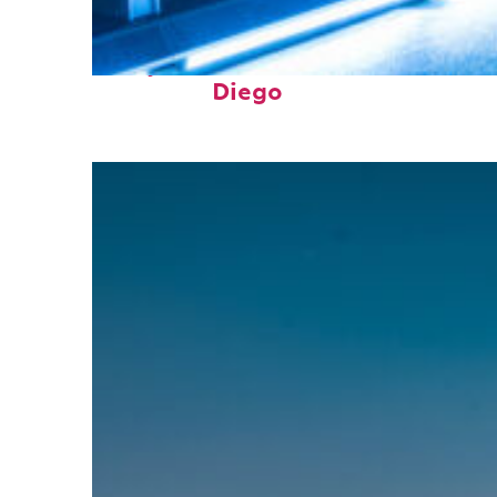
Perfect weekend in San
Diego