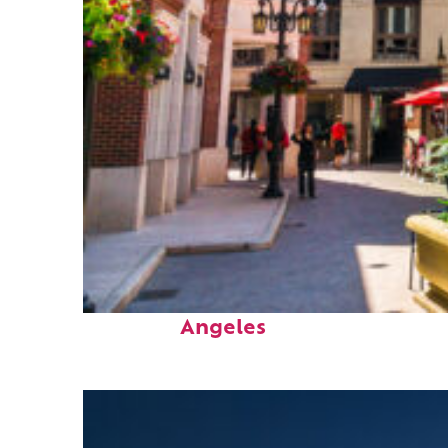
Top places to stay in Los
Angeles