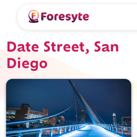
Date Street, San
Diego