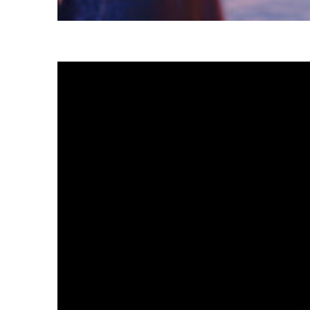
Fun facts about Tokyo