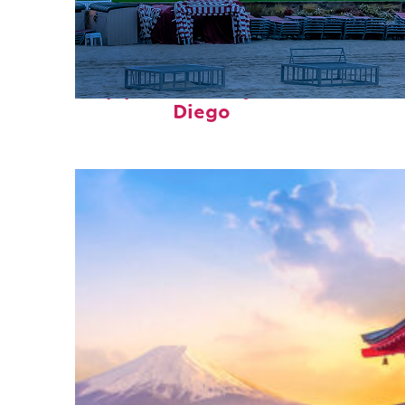
Top places to stay in San
Diego