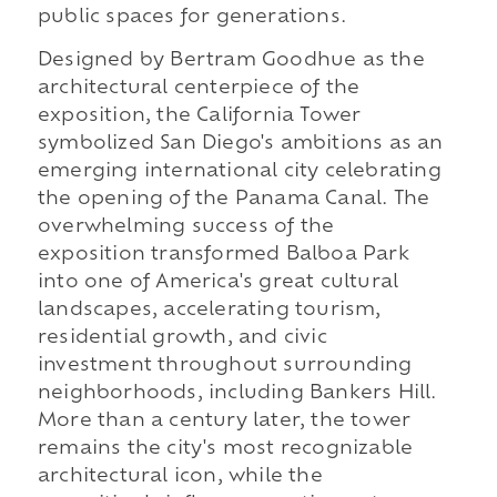
public spaces for generations.
Designed by Bertram Goodhue as the
architectural centerpiece of the
exposition, the California Tower
symbolized San Diego's ambitions as an
emerging international city celebrating
the opening of the Panama Canal. The
overwhelming success of the
exposition transformed Balboa Park
into one of America's great cultural
landscapes, accelerating tourism,
residential growth, and civic
investment throughout surrounding
neighborhoods, including Bankers Hill.
More than a century later, the tower
remains the city's most recognizable
architectural icon, while the