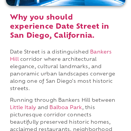
Why you should
experience Date Street in
San Diego, California.
Date Street is a distinguished
Bankers
Hill
corridor where architectural
elegance, cultural landmarks, and
panoramic urban landscapes converge
along one of San Diego's most historic
streets.
Running through Bankers Hill between
Little Italy
and
Balboa Park
, this
picturesque corridor connects
beautifully preserved historic homes,
acclaimed restaurants, neighborhood