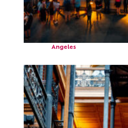
Perfect weekend in Los
Angeles