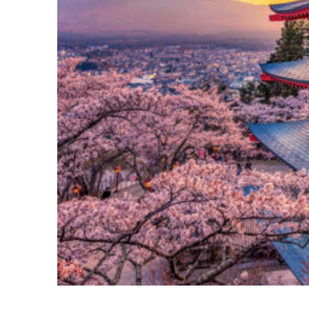
Perfect weekend in Tokyo