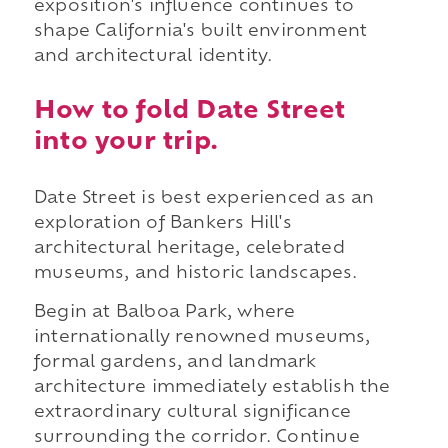
exposition's influence continues to
shape California's built environment
and architectural identity.
How to fold Date Street
into your trip.
Date Street is best experienced as an
exploration of Bankers Hill's
architectural heritage, celebrated
museums, and historic landscapes.
Begin at Balboa Park, where
internationally renowned museums,
formal gardens, and landmark
architecture immediately establish the
extraordinary cultural significance
surrounding the corridor. Continue