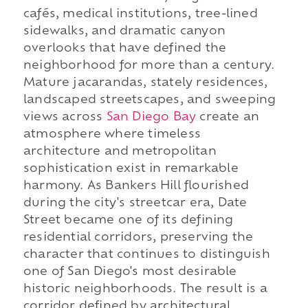
cafés, medical institutions, tree-lined
sidewalks, and dramatic canyon
overlooks that have defined the
neighborhood for more than a century.
Mature jacarandas, stately residences,
landscaped streetscapes, and sweeping
views across
San Diego Bay
create an
atmosphere where timeless
architecture and metropolitan
sophistication exist in remarkable
harmony. As Bankers Hill flourished
during the city's streetcar era, Date
Street became one of its defining
residential corridors, preserving the
character that continues to distinguish
one of San Diego's most desirable
historic neighborhoods. The result is a
corridor defined by architectural