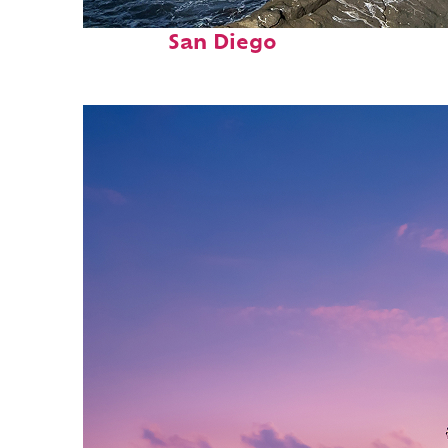
Fun facts about
San Diego