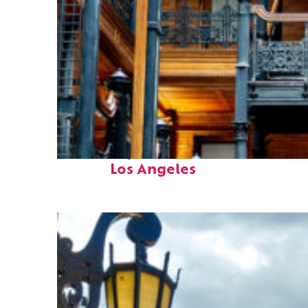
Fun facts about
Los Angeles