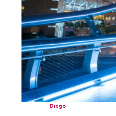
Perfect weekend in San
Diego