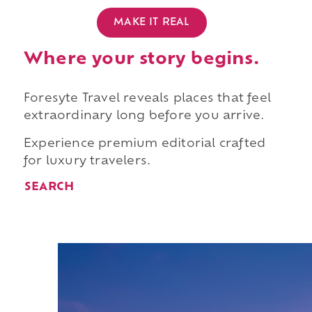
MAKE IT REAL
Where your story begins.
Foresyte Travel reveals places that feel
extraordinary long before you arrive.
Experience premium editorial crafted
for luxury travelers.
SEARCH