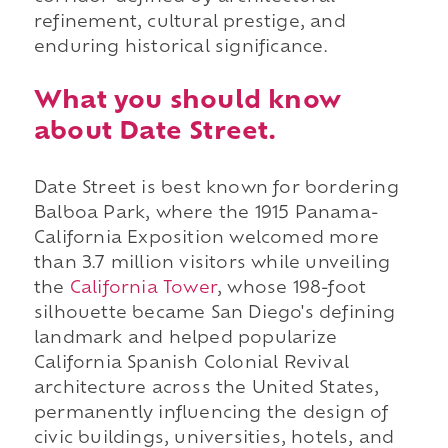
refinement, cultural prestige, and
enduring historical significance.
What you should know
about Date Street.
Date Street is best known for bordering
Balboa Park, where the 1915 Panama-
California Exposition welcomed more
than 3.7 million visitors while unveiling
the
California Tower
, whose 198-foot
silhouette became San Diego's defining
landmark and helped popularize
California Spanish Colonial Revival
architecture across the United States,
permanently influencing the design of
civic buildings, universities, hotels, and