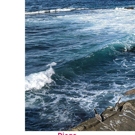
Fun facts about San