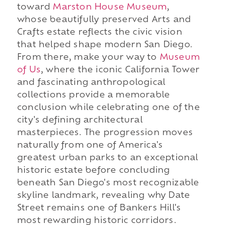
toward
Marston House Museum
,
whose beautifully preserved Arts and
Crafts estate reflects the civic vision
that helped shape modern San Diego.
From there, make your way to
Museum
of Us
, where the iconic California Tower
and fascinating anthropological
collections provide a memorable
conclusion while celebrating one of the
city's defining architectural
masterpieces. The progression moves
naturally from one of America's
greatest urban parks to an exceptional
historic estate before concluding
beneath San Diego's most recognizable
skyline landmark, revealing why Date
Street remains one of Bankers Hill's
most rewarding historic corridors.