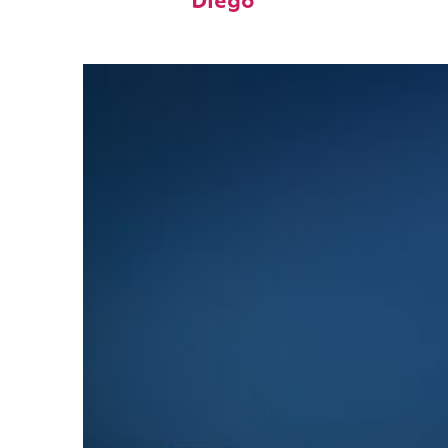
Diego