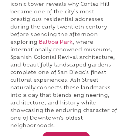
iconic tower reveals why Cortez Hill
became one of the city's most
prestigious residential addresses
during the early twentieth century
before spending the afternoon
exploring
Balboa Park
, where
internationally renowned museums,
Spanish Colonial Revival architecture,
and beautifully landscaped gardens
complete one of San Diego's finest
cultural experiences. Ash Street
naturally connects these landmarks
into a day that blends engineering,
architecture, and history while
showcasing the enduring character of
one of Downtown's oldest
neighborhoods.