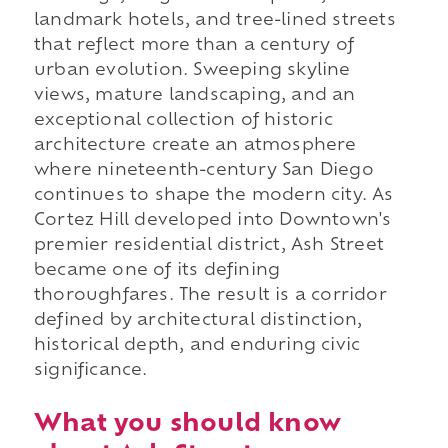
landmark hotels, and tree-lined streets
that reflect more than a century of
urban evolution. Sweeping skyline
views, mature landscaping, and an
exceptional collection of historic
architecture create an atmosphere
where nineteenth-century San Diego
continues to shape the modern city. As
Cortez Hill developed into Downtown's
premier residential district, Ash Street
became one of its defining
thoroughfares. The result is a corridor
defined by architectural distinction,
historical depth, and enduring civic
significance.
What you should know