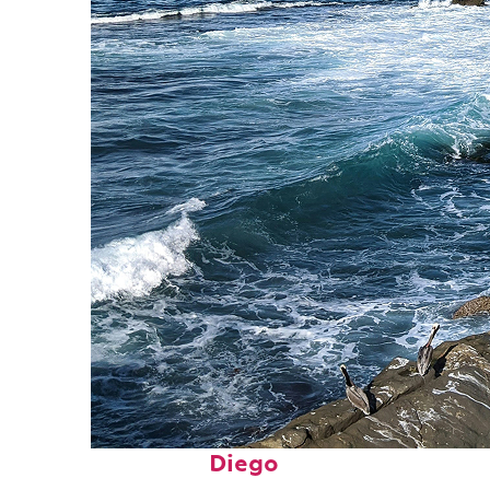
Fun facts about San
Diego