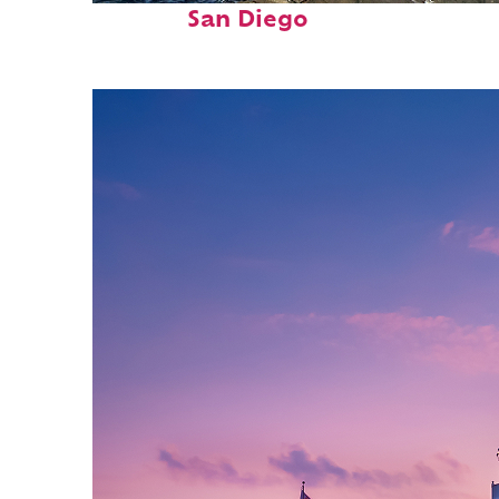
San Diego