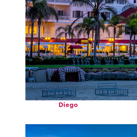
Top places to stay in San
Diego