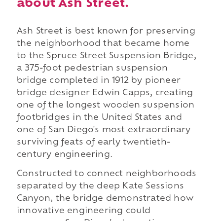
about Ash Street.
Ash Street is best known for preserving
the neighborhood that became home
to the Spruce Street Suspension Bridge,
a 375-foot pedestrian suspension
bridge completed in 1912 by pioneer
bridge designer Edwin Capps, creating
one of the longest wooden suspension
footbridges in the United States and
one of San Diego's most extraordinary
surviving feats of early twentieth-
century engineering.
Constructed to connect neighborhoods
separated by the deep Kate Sessions
Canyon, the bridge demonstrated how
innovative engineering could