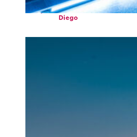
Perfect weekend in San
Diego