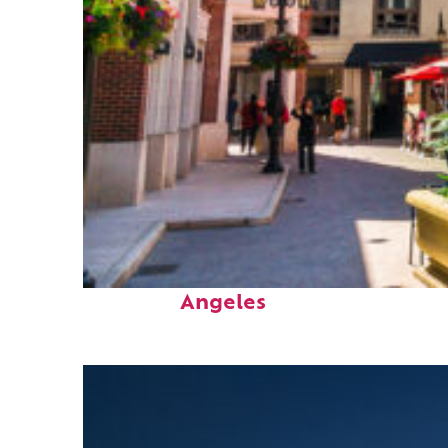
Top places to stay in Los
Angeles