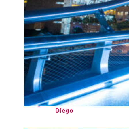
Perfect weekend in San
Diego