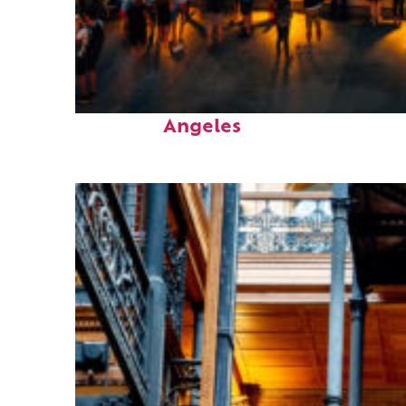
Perfect weekend in Los
Angeles