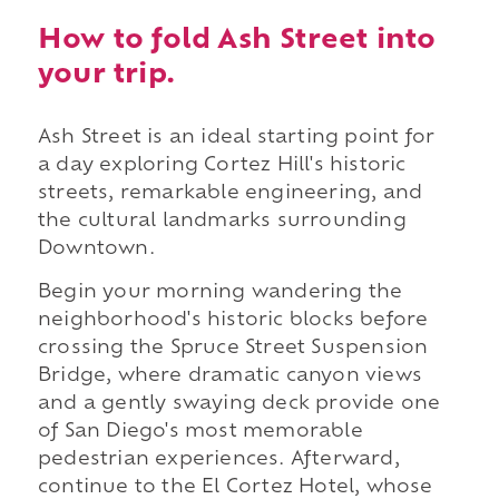
How to fold Ash Street into
your trip.
Ash Street is an ideal starting point for
a day exploring Cortez Hill's historic
streets, remarkable engineering, and
the cultural landmarks surrounding
Downtown.
Begin your morning wandering the
neighborhood's historic blocks before
crossing the Spruce Street Suspension
Bridge, where dramatic canyon views
and a gently swaying deck provide one
of San Diego's most memorable
pedestrian experiences. Afterward,
continue to the El Cortez Hotel, whose