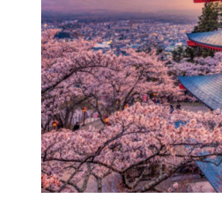
Perfect weekend in Tokyo