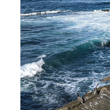
Fun facts about