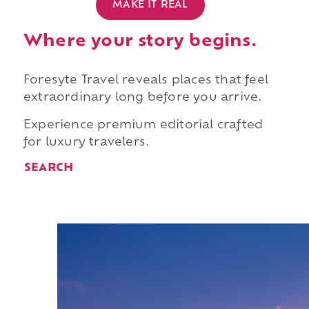
MAKE IT REAL
Where your story begins.
Foresyte Travel reveals places that feel
extraordinary long before you arrive.
Experience premium editorial crafted
for luxury travelers.
SEARCH