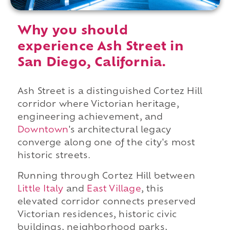
Why you should
experience Ash Street in
San Diego, California.
Ash Street is a distinguished Cortez Hill
corridor where Victorian heritage,
engineering achievement, and
Downtown
's architectural legacy
converge along one of the city's most
historic streets.
Running through Cortez Hill between
Little Italy
and
East Village
, this
elevated corridor connects preserved
Victorian residences, historic civic
buildings, neighborhood parks,