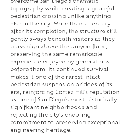
overcome San Diego's dramatic
topography while creating a graceful
pedestrian crossing unlike anything
else in the city. More than a century
after its completion, the structure still
gently sways beneath visitors as they
cross high above the canyon floor,
preserving the same remarkable
experience enjoyed by generations
before them. Its continued survival
makes it one of the rarest intact
pedestrian suspension bridges of its
era, reinforcing Cortez Hill's reputation
as one of San Diego's most historically
significant neighborhoods and
reflecting the city's enduring
commitment to preserving exceptional
engineering heritage.