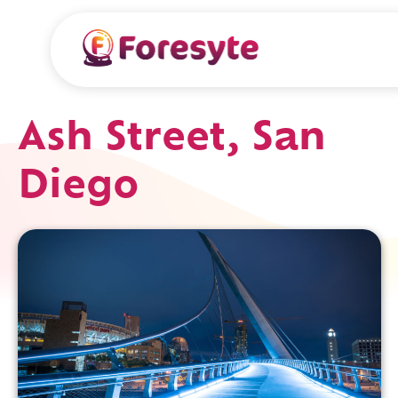
Ash Street, San
Diego