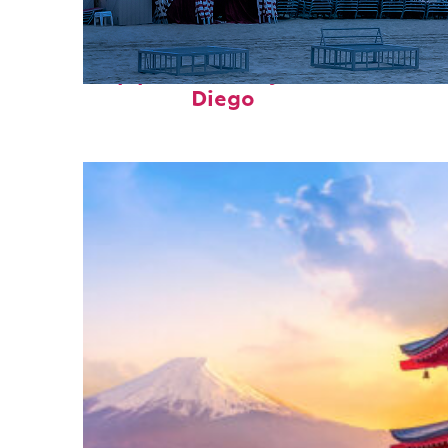
Top places to stay in San
Diego