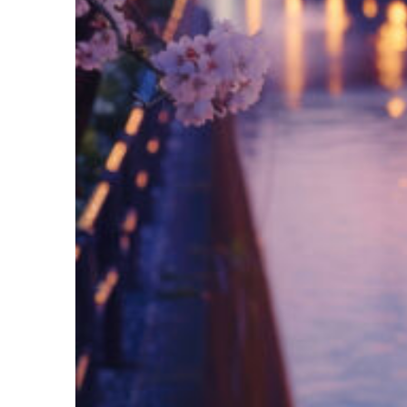
Fun facts about Tokyo