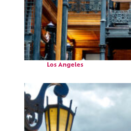
Fun facts about
Los Angeles