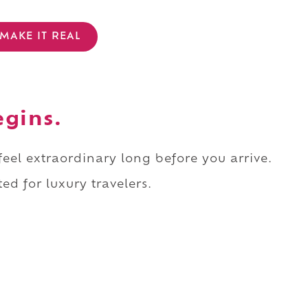
MAKE IT REAL
egins.
 feel extraordinary long before you arrive.
ed for luxury travelers.