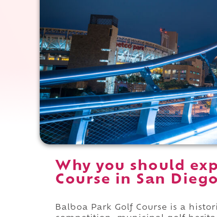
Why you should exp
Course in San Diego
Balboa Park Golf Course is a histo