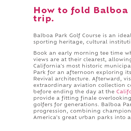
How to fold Balboa 
trip.
Balboa Park Golf Course is an idea
sporting heritage, cultural institu
Book an early morning tee time w
views are at their clearest, allowi
California's most historic municip
Park for an afternoon exploring i
Revival architecture. Afterward, vi
extraordinary aviation collection 
before ending the day at the
Calif
provide a fitting finale overlook
golfers for generations. Balboa Park
progression, combining championsh
America's great urban parks into 