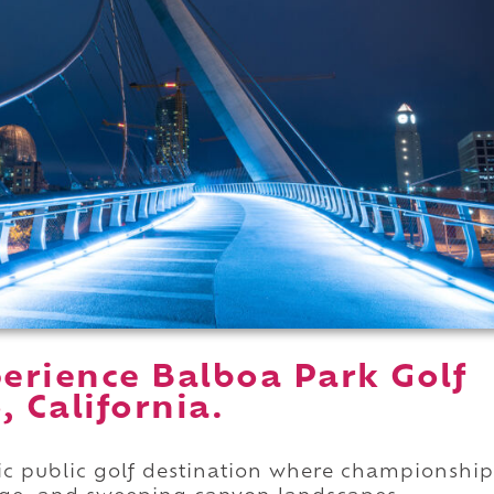
erience Balboa Park Golf
, California.
ric public golf destination where championship