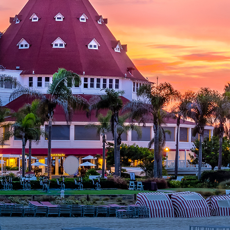
aces to stay in San Diego