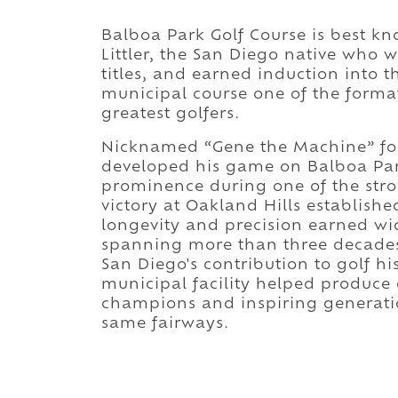
Balboa Park Golf Course is best 
Littler, the San Diego native who 
titles, and earned induction into 
municipal course one of the format
greatest golfers.
Nicknamed “Gene the Machine” for 
developed his game on Balboa Park
prominence during one of the stron
victory at Oakland Hills establishe
longevity and precision earned w
spanning more than three decades
San Diego's contribution to golf h
municipal facility helped produce
champions and inspiring generatio
same fairways.