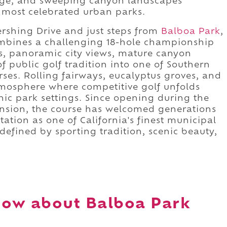
tage, and sweeping canyon landscapes
s most celebrated urban parks.
rshing Drive and just steps from
Balboa Park
,
ombines a challenging 18-hole championship
s, panoramic city views, mature canyon
f public golf tradition into one of Southern
rses. Rolling fairways, eucalyptus groves, and
tmosphere where competitive golf unfolds
nic park settings. Since opening during the
pansion, the course has welcomed generations
utation as one of California's finest municipal
n defined by sporting tradition, scenic beauty,
now about Balboa Park