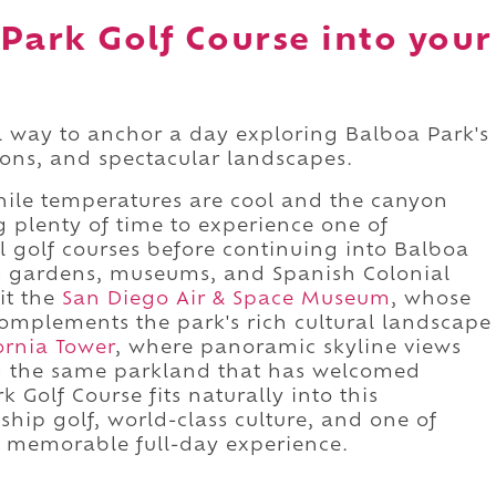
Park Golf Course into your
l way to anchor a day exploring Balboa Park's
tions, and spectacular landscapes.
hile temperatures are cool and the canyon
ng plenty of time to experience one of
al golf courses before continuing into Balboa
ts gardens, museums, and Spanish Colonial
sit the
San Diego Air & Space Museum
, whose
complements the park's rich cultural landscape
ornia Tower
, where panoramic skyline views
ing the same parkland that has welcomed
 Golf Course fits naturally into this
ip golf, world-class culture, and one of
a memorable full-day experience.