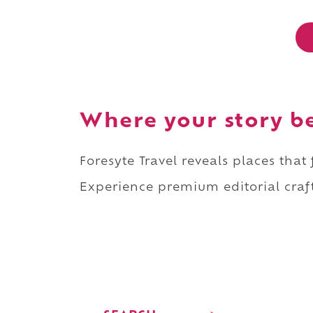
Where your story b
Foresyte Travel reveals places that
Experience premium editorial craft