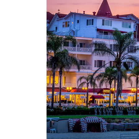
Top pl