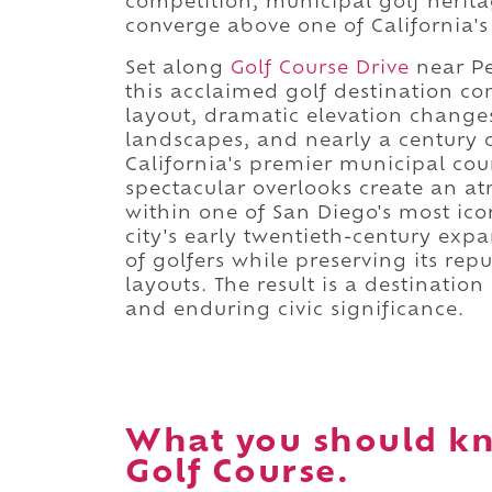
competition, municipal golf heri
converge above one of California'
Set along
Golf Course Drive
near Pe
this acclaimed golf destination c
layout, dramatic elevation change
landscapes, and nearly a century o
California's premier municipal cou
spectacular overlooks create an a
within one of San Diego's most ico
city's early twentieth-century ex
of golfers while preserving its rep
layouts. The result is a destinatio
and enduring civic significance.
What you should k
Golf Course.