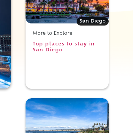
San Diego
More to Explore
Top places to stay in
San Diego