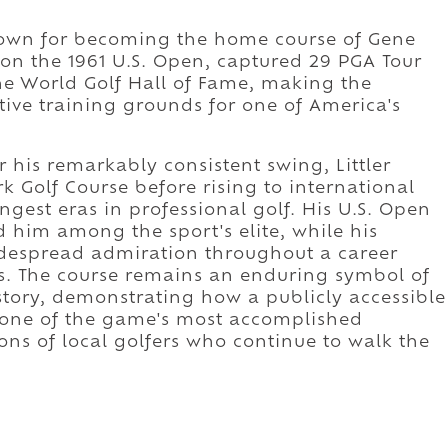
known for becoming the home course of Gene
won the 1961 U.S. Open, captured 29 PGA Tour
the World Golf Hall of Fame, making the
ive training grounds for one of America's
his remarkably consistent swing, Littler
 Golf Course before rising to international
gest eras in professional golf. His U.S. Open
d him among the sport's elite, while his
idespread admiration throughout a career
. The course remains an enduring symbol of
istory, demonstrating how a publicly accessible
 one of the game's most accomplished
ns of local golfers who continue to walk the