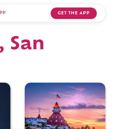
PP
GET THE APP
, San