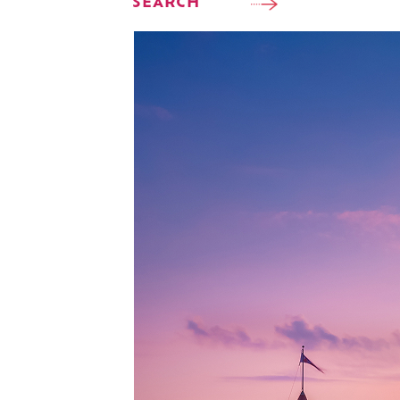
SEARCH