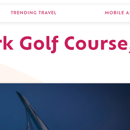
TRENDING TRAVEL
MOBILE A
k Golf Course