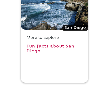
San Diego
More to Explore
Fun facts about San
Diego