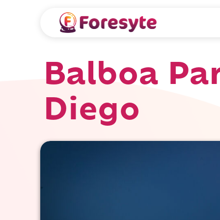
Balboa Par
Diego