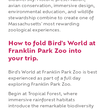
biodiversity. Historic preservation,
avian conservation, immersive design,
environmental education, and wildlife
stewardship combine to create one of
Massachusetts' most rewarding
zoological experiences.
How to fold Bird's World at
Franklin Park Zoo into
your trip.
Bird's World at Franklin Park Zoo is best
experienced as part of a full day
exploring Franklin Park Zoo.
Begin at Tropical Forest, where
immersive rainforest habitats
introduce the remarkable biodiversity