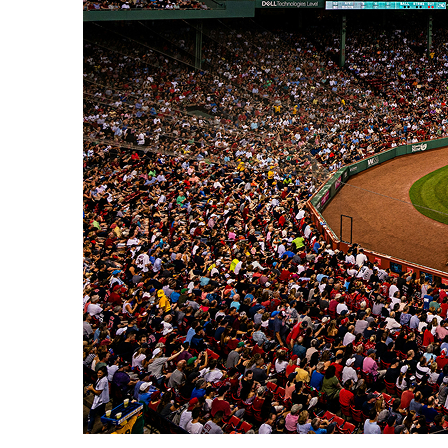
Fun facts about Boston