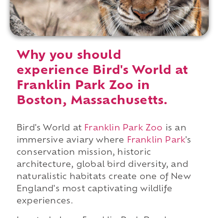
Why you should
experience Bird's World at
Franklin Park Zoo in
Boston, Massachusetts.
Bird's World at
Franklin Park Zoo
is an
immersive aviary where
Franklin Park
's
conservation mission, historic
architecture, global bird diversity, and
naturalistic habitats create one of New
England's most captivating wildlife
experiences.