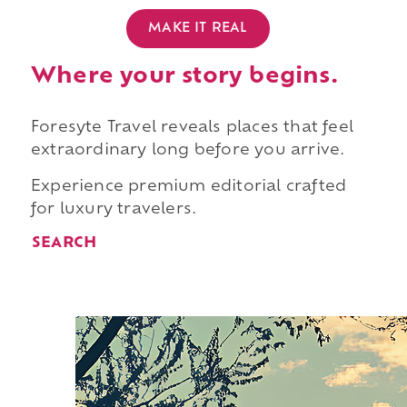
MAKE IT REAL
Where your story begins.
Foresyte Travel reveals places that feel
extraordinary long before you arrive.
Experience premium editorial crafted
for luxury travelers.
SEARCH