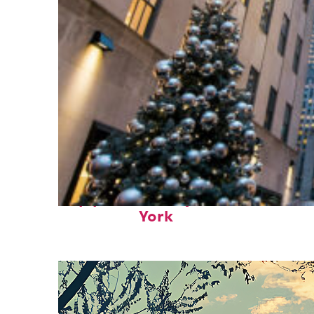
Top places to stay in New
York