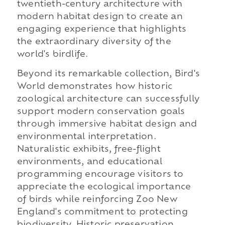
twentieth-century architecture with
modern habitat design to create an
engaging experience that highlights
the extraordinary diversity of the
world's birdlife.
Beyond its remarkable collection, Bird's
World demonstrates how historic
zoological architecture can successfully
support modern conservation goals
through immersive habitat design and
environmental interpretation.
Naturalistic exhibits, free-flight
environments, and educational
programming encourage visitors to
appreciate the ecological importance
of birds while reinforcing Zoo New
England's commitment to protecting