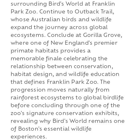
surrounding Bird's World at Franklin
Park Zoo. Continue to Outback Trail,
whose Australian birds and wildlife
expand the journey across global
ecosystems. Conclude at Gorilla Grove,
where one of New England's premier
primate habitats provides a
memorable finale celebrating the
relationship between conservation,
habitat design, and wildlife education
that defines Franklin Park Zoo. The
progression moves naturally from
rainforest ecosystems to global birdlife
before concluding through one of the
zoo's signature conservation exhibits,
revealing why Bird's World remains one
of Boston's essential wildlife
experiences.