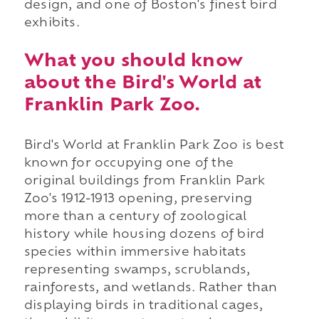
design, and one of Boston's finest bird
exhibits.
What you should know
about the Bird's World at
Franklin Park Zoo.
Bird's World at Franklin Park Zoo is best
known for occupying one of the
original buildings from Franklin Park
Zoo's 1912-1913 opening, preserving
more than a century of zoological
history while housing dozens of bird
species within immersive habitats
representing swamps, scrublands,
rainforests, and wetlands. Rather than
displaying birds in traditional cages,