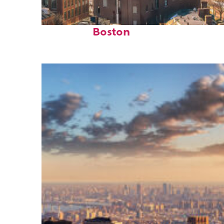
Top places to stay in
Boston