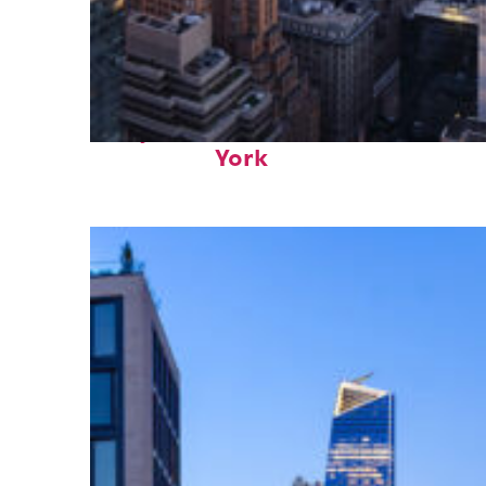
Perfect weekend in New
York