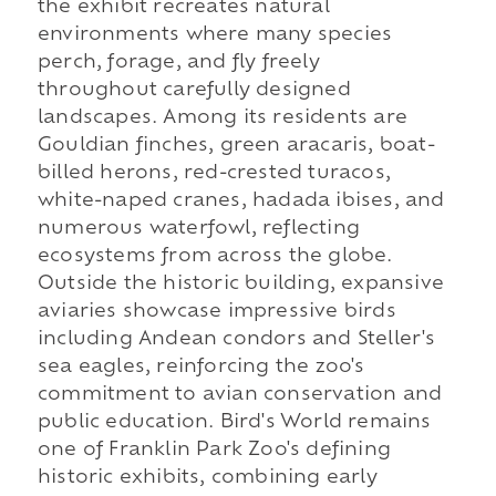
the exhibit recreates natural
environments where many species
perch, forage, and fly freely
throughout carefully designed
landscapes. Among its residents are
Gouldian finches, green aracaris, boat-
billed herons, red-crested turacos,
white-naped cranes, hadada ibises, and
numerous waterfowl, reflecting
ecosystems from across the globe.
Outside the historic building, expansive
aviaries showcase impressive birds
including Andean condors and Steller's
sea eagles, reinforcing the zoo's
commitment to avian conservation and
public education. Bird's World remains
one of Franklin Park Zoo's defining
historic exhibits, combining early