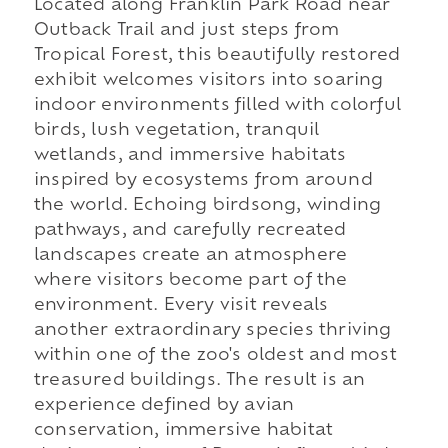
Located along Franklin Park Road near
Outback Trail and just steps from
Tropical Forest, this beautifully restored
exhibit welcomes visitors into soaring
indoor environments filled with colorful
birds, lush vegetation, tranquil
wetlands, and immersive habitats
inspired by ecosystems from around
the world. Echoing birdsong, winding
pathways, and carefully recreated
landscapes create an atmosphere
where visitors become part of the
environment. Every visit reveals
another extraordinary species thriving
within one of the zoo's oldest and most
treasured buildings. The result is an
experience defined by avian
conservation, immersive habitat