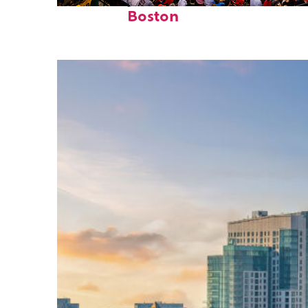
Fun facts about
Boston