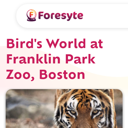
Bird's World at
Franklin Park
Zoo, Boston