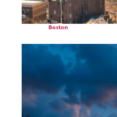
Top places to stay in
Boston