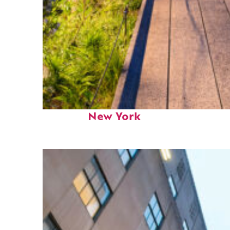
Fun facts about
New York