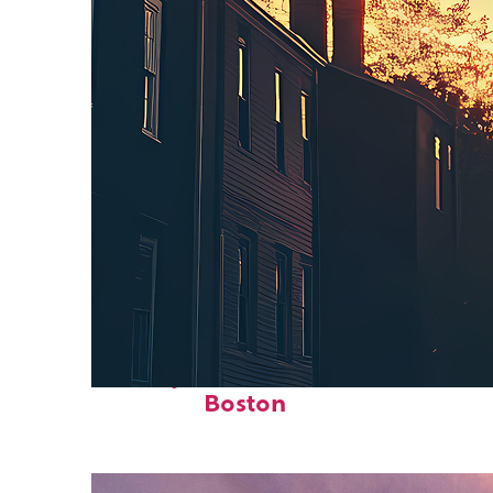
Perfect weekend in
Boston