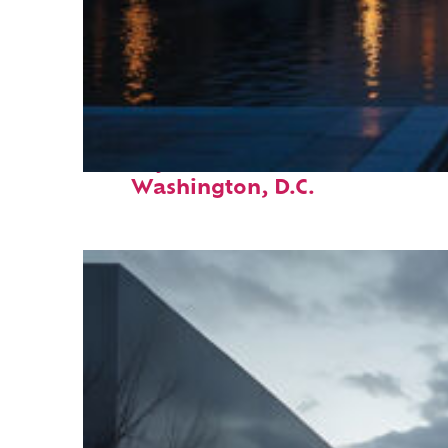
Perfect weekend in
Washington, D.C.