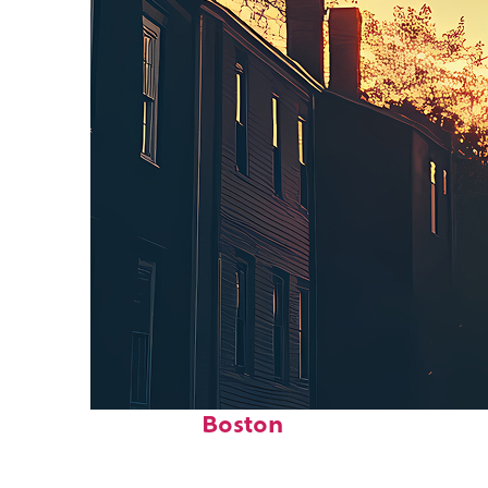
Perfect weekend in
Boston