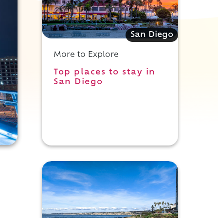
San Diego
More to Explore
Top places to stay in
San Diego