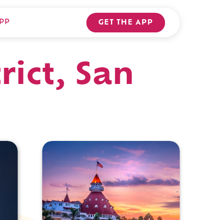
PP
GET THE APP
rict, San