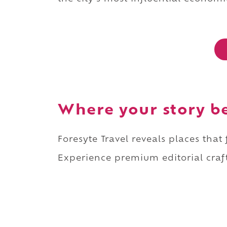
Where your story b
Foresyte Travel reveals places that
Experience premium editorial craft