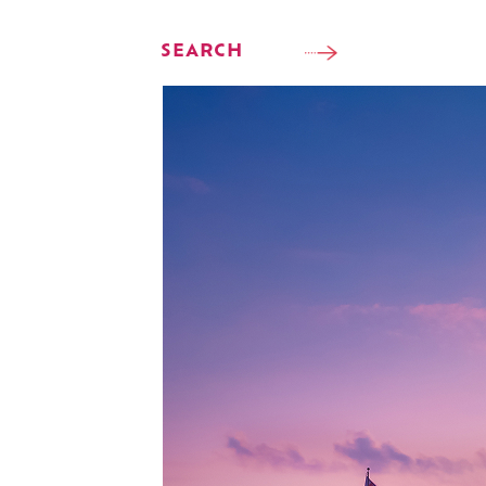
SEARCH