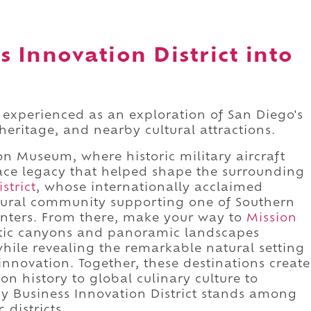
s Innovation District into
t experienced as an exploration of San Diego's
eritage, and nearby cultural attractions.
on Museum, where historic military aircraft
ace legacy that helped shape the surrounding
strict
, whose internationally acclaimed
tural community supporting one of Southern
enters. From there, make your way to
Mission
tic canyons and panoramic landscapes
ile revealing the remarkable natural setting
innovation. Together, these destinations create
n history to global culinary culture to
hy Business Innovation District stands among
 districts.