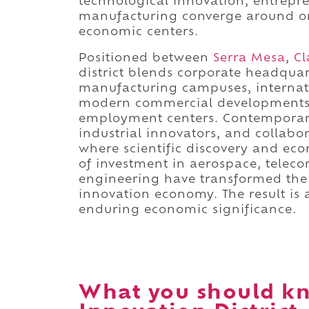
technological innovation, entrepr
manufacturing converge around one
economic centers.
Positioned between
Serra Mesa
,
Cl
district blends corporate headquart
manufacturing campuses, internati
modern commercial developments i
employment centers. Contemporary
industrial innovators, and collab
where scientific discovery and ec
of investment in aerospace, telec
engineering have transformed the d
innovation economy. The result is a
enduring economic significance.
What you should kn