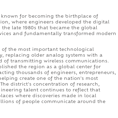
st known for becoming the birthplace of
ion, where engineers developed the digital
the late 1980s that became the global
devices and fundamentally transformed modern
 of the most important technological
y, replacing older analog systems with a
d of transmitting wireless communications.
ished the region as a global center for
acting thousands of engineers, entrepreneurs,
lping create one of the nation's most
The district's concentration of research,
eering talent continues to reflect that
laces where discoveries made in local
illions of people communicate around the