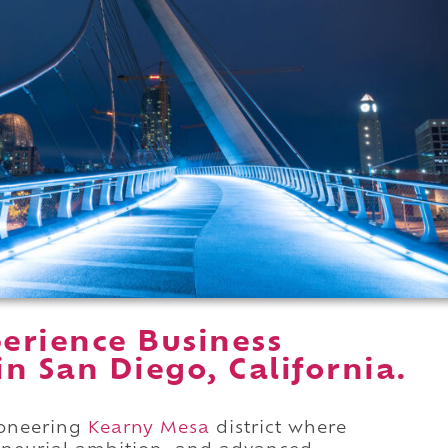
erience Business
in San Diego, California.
pioneering
Kearny Mesa
district where