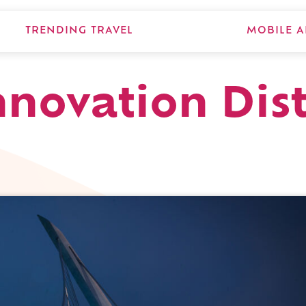
TRENDING TRAVEL
MOBILE A
nnovation Dist