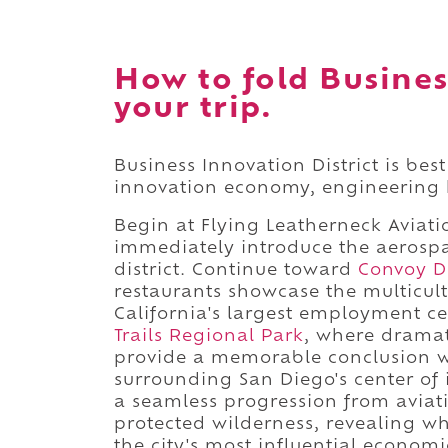
How to fold Busines
your trip.
Business Innovation District is bes
innovation economy, engineering h
Begin at Flying Leatherneck Aviati
immediately introduce the aerosp
district. Continue toward
Convoy Di
restaurants showcase the multicul
California's largest employment c
Trails Regional Park
, where drama
provide a memorable conclusion wh
surrounding San Diego's center of 
a seamless progression from aviatio
protected wilderness, revealing w
the city's most influential economic