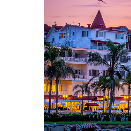
Top pl