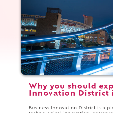
Why you should exp
Innovation District 
Business Innovation District is a 