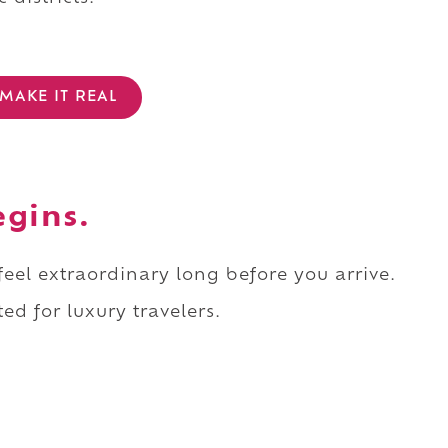
MAKE IT REAL
egins.
 feel extraordinary long before you arrive.
ed for luxury travelers.