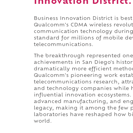
Innovation District.
Business Innovation District is be
Qualcomm's CDMA wireless revolut
communication technology during 
standard for millions of mobile 
telecommunications.
The breakthrough represented one
achievements in San Diego's histor
dramatically more efficient metho
Qualcomm's pioneering work establ
telecommunications research, attr
and technology companies while he
influential innovation ecosystems. 
advanced manufacturing, and engin
legacy, making it among the few p
laboratories have reshaped how b
world.