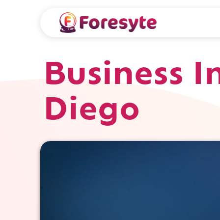
Business I
Diego