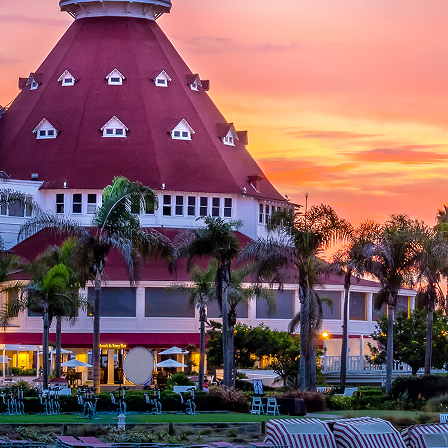
aces to stay in San Diego