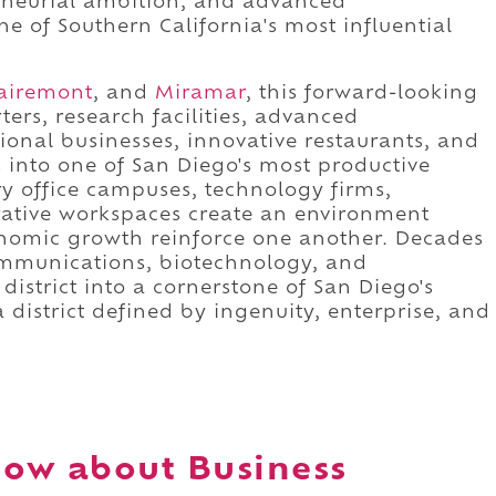
eneurial ambition, and advanced
 of Southern California's most influential
airemont
, and
Miramar
, this forward-looking
ers, research facilities, advanced
onal businesses, innovative restaurants, and
nto one of San Diego's most productive
 office campuses, technology firms,
orative workspaces create an environment
onomic growth reinforce one another. Decades
ommunications, biotechnology, and
istrict into a cornerstone of San Diego's
 district defined by ingenuity, enterprise, and
ow about Business