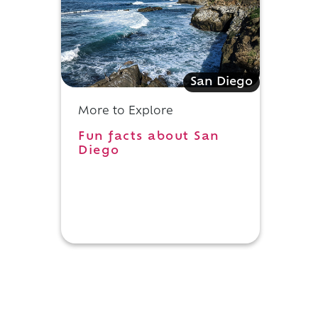
San Diego
More to Explore
Fun facts about San
Diego