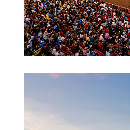
Fun facts about Boston