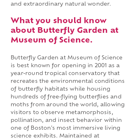
and extraordinary natural wonder.
What you should know
about Butterfly Garden at
Museum of Science.
Butterfly Garden at Museum of Science
is best known for opening in 2001 as a
year-round tropical conservatory that
recreates the environmental conditions
of butterfly habitats while housing
hundreds of free-flying butterflies and
moths from around the world, allowing
visitors to observe metamorphosis,
pollination, and insect behavior within
one of Boston's most immersive living
science exhibits. Maintained at