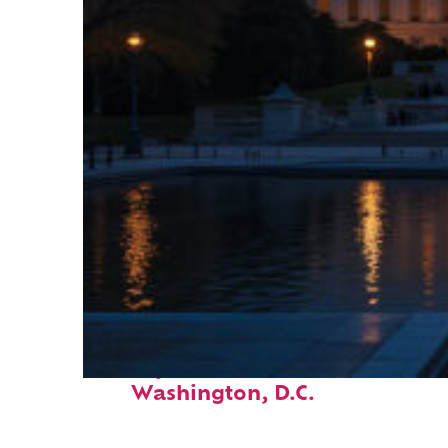
Perfect weekend in
Washington, D.C.