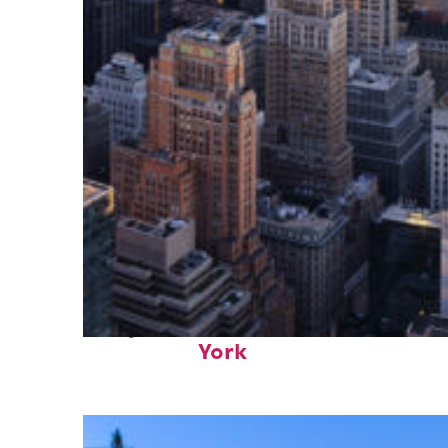
Perfect weekend in New
York