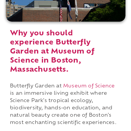
Why you should
experience Butterfly
Garden at Museum of
Science in Boston,
Massachusetts.
Butterfly Garden at
Museum of Science
is an immersive living exhibit where
Science Park's tropical ecology,
biodiversity, hands-on education, and
natural beauty create one of Boston's
most enchanting scientific experiences.