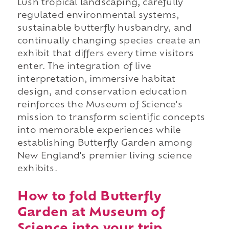
Lush tropical landscaping, carefully
regulated environmental systems,
sustainable butterfly husbandry, and
continually changing species create an
exhibit that differs every time visitors
enter. The integration of live
interpretation, immersive habitat
design, and conservation education
reinforces the Museum of Science's
mission to transform scientific concepts
into memorable experiences while
establishing Butterfly Garden among
New England's premier living science
exhibits.
How to fold Butterfly
Garden at Museum of
Science into your trip.