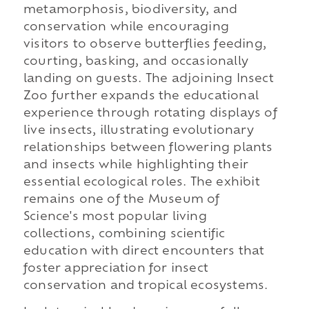
metamorphosis, biodiversity, and
conservation while encouraging
visitors to observe butterflies feeding,
courting, basking, and occasionally
landing on guests. The adjoining Insect
Zoo further expands the educational
experience through rotating displays of
live insects, illustrating evolutionary
relationships between flowering plants
and insects while highlighting their
essential ecological roles. The exhibit
remains one of the Museum of
Science's most popular living
collections, combining scientific
education with direct encounters that
foster appreciation for insect
conservation and tropical ecosystems.