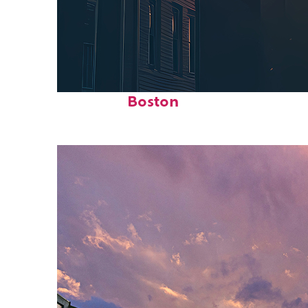
Perfect weekend in
Boston