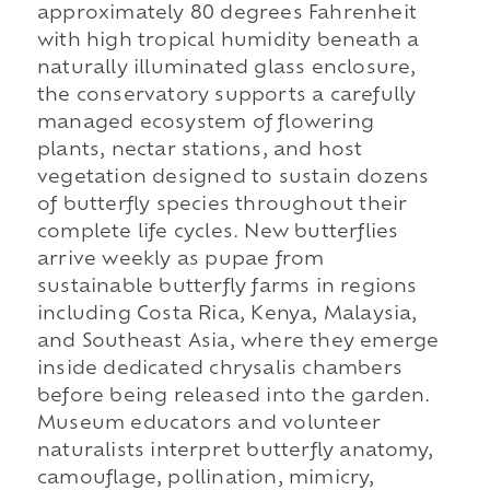
approximately 80 degrees Fahrenheit
with high tropical humidity beneath a
naturally illuminated glass enclosure,
the conservatory supports a carefully
managed ecosystem of flowering
plants, nectar stations, and host
vegetation designed to sustain dozens
of butterfly species throughout their
complete life cycles. New butterflies
arrive weekly as pupae from
sustainable butterfly farms in regions
including Costa Rica, Kenya, Malaysia,
and Southeast Asia, where they emerge
inside dedicated chrysalis chambers
before being released into the garden.
Museum educators and volunteer
naturalists interpret butterfly anatomy,
camouflage, pollination, mimicry,