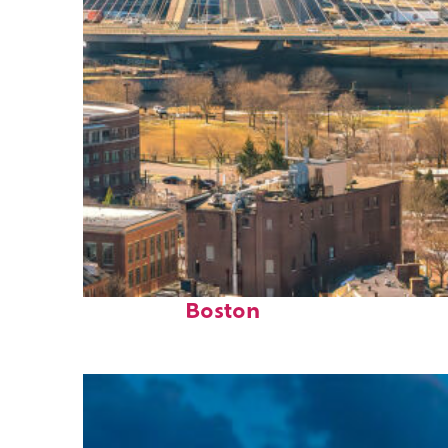
Top places to stay in
Boston