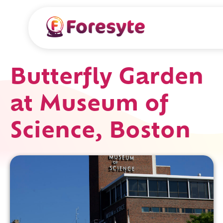
Butterfly Garden
at Museum of
Science, Boston