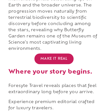
Earth and the broader universe. The
progression moves naturally from
terrestrial biodiversity to scientific
discovery before concluding among
the stars, revealing why Butterfly
Garden remains one of the Museum of
Science's most captivating living
environments.
MAKE IT REAL
Where your story begins.
Foresyte Travel reveals places that feel
extraordinary long before you arrive.
Experience premium editorial crafted
for luxury travelers.