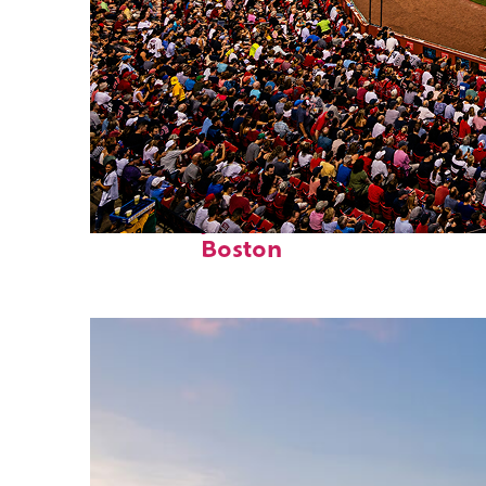
Fun facts about
Boston