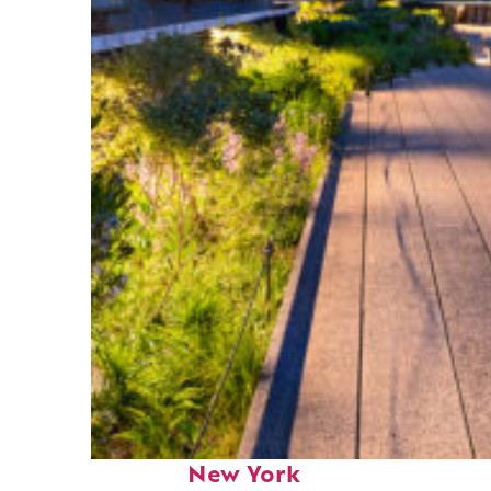
Fun facts about
New York