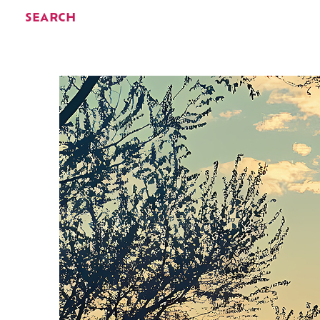
SEARCH