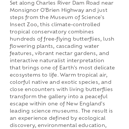
Set along Charles River Dam Road near
Monsignor O'Brien Highway and just
steps from the Museum of Science's
Insect Zoo, this climate-controlled
tropical conservatory combines
hundreds of free-flying butterflies, lush
flowering plants, cascading water
features, vibrant nectar gardens, and
interactive naturalist interpretation
that brings one of Earth's most delicate
ecosystems to life. Warm tropical air,
colorful native and exotic species, and
close encounters with living butterflies
transform the gallery into a peaceful
escape within one of New England's
leading science museums. The result is
an experience defined by ecological
discovery, environmental education,