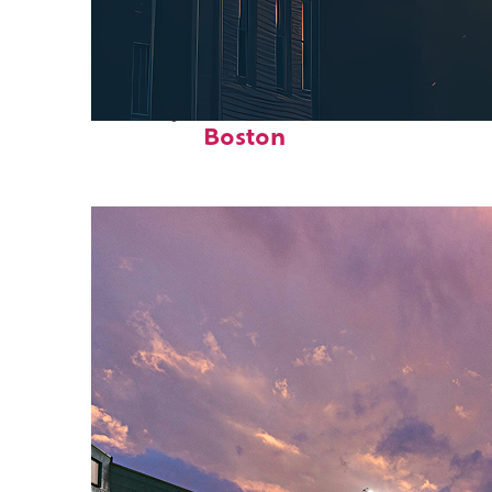
Perfect weekend in
Boston