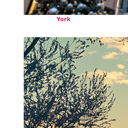
Top places to stay in New
York