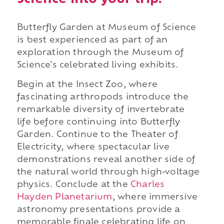
Butterfly Garden at Museum of Science
is best experienced as part of an
exploration through the Museum of
Science's celebrated living exhibits.
Begin at the Insect Zoo, where
fascinating arthropods introduce the
remarkable diversity of invertebrate
life before continuing into Butterfly
Garden. Continue to the Theater of
Electricity, where spectacular live
demonstrations reveal another side of
the natural world through high-voltage
physics. Conclude at the
Charles
Hayden Planetarium
, where immersive
astronomy presentations provide a
memorable finale celebrating life on