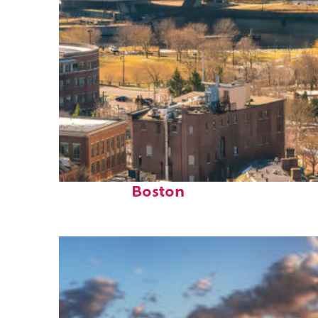
Top places to stay in
Boston