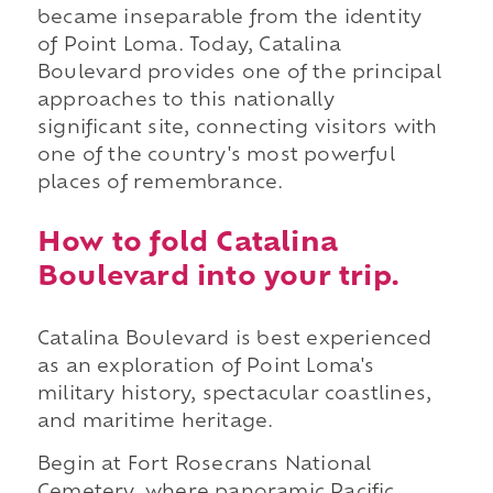
became inseparable from the identity
of Point Loma. Today, Catalina
Boulevard provides one of the principal
approaches to this nationally
significant site, connecting visitors with
one of the country's most powerful
places of remembrance.
How to fold Catalina
Boulevard into your trip.
Catalina Boulevard is best experienced
as an exploration of Point Loma's
military history, spectacular coastlines,
and maritime heritage.
Begin at Fort Rosecrans National