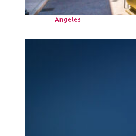
Top places to stay in Los
Angeles