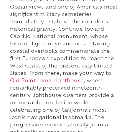
Cemetery, where panoramic Pacific
Ocean views and one of America's most
significant military cemeteries
immediately establish the corridor's
historical gravity. Continue toward
Cabrillo National Monument, whose
historic lighthouse and breathtaking
coastal overlooks commemorate the
first European expedition to reach the
West Coast of the present-day United
States. From there, make your way to
Old Point Loma Lighthouse
, where
remarkably preserved nineteenth-
century lighthouse quarters provide a
memorable conclusion while
celebrating one of California's most
iconic navigational landmarks. The
progression moves naturally from a