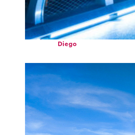
Perfect weekend in San
Diego