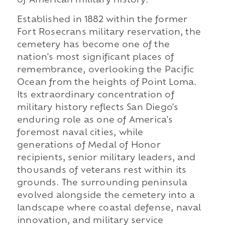
of American military history.
Established in 1882 within the former
Fort Rosecrans military reservation, the
cemetery has become one of the
nation's most significant places of
remembrance, overlooking the Pacific
Ocean from the heights of Point Loma.
Its extraordinary concentration of
military history reflects San Diego's
enduring role as one of America's
foremost naval cities, while
generations of Medal of Honor
recipients, senior military leaders, and
thousands of veterans rest within its
grounds. The surrounding peninsula
evolved alongside the cemetery into a
landscape where coastal defense, naval
innovation, and military service