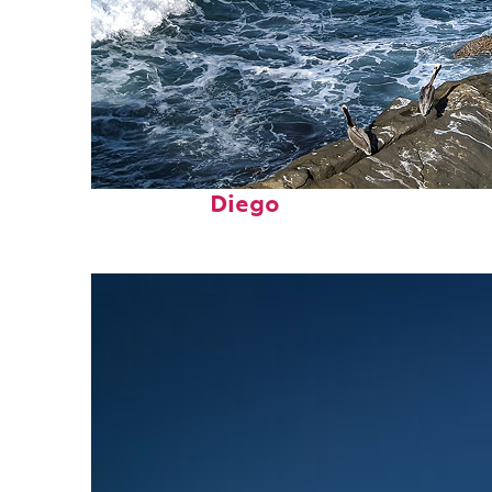
Fun facts about San
Diego