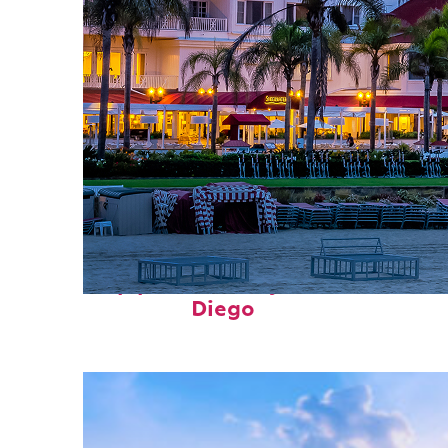
Top places to stay in San
Diego