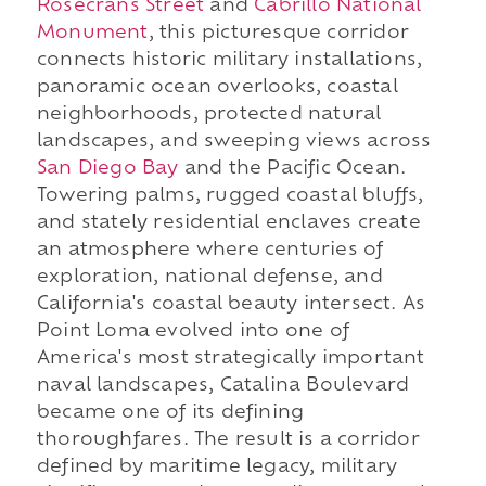
Rosecrans Street
and
Cabrillo National
Monument
, this picturesque corridor
connects historic military installations,
panoramic ocean overlooks, coastal
neighborhoods, protected natural
landscapes, and sweeping views across
San Diego Bay
and the Pacific Ocean.
Towering palms, rugged coastal bluffs,
and stately residential enclaves create
an atmosphere where centuries of
exploration, national defense, and
California's coastal beauty intersect. As
Point Loma evolved into one of
America's most strategically important
naval landscapes, Catalina Boulevard
became one of its defining
thoroughfares. The result is a corridor
defined by maritime legacy, military