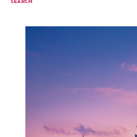
SEARCH