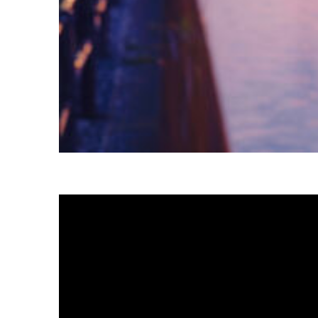
Fun facts about Tokyo