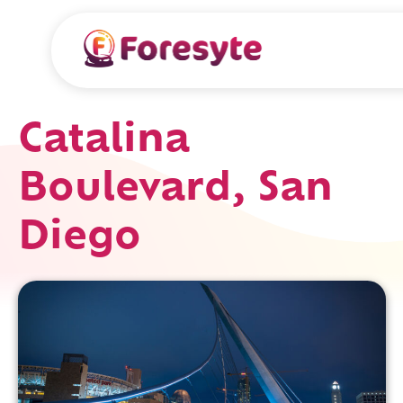
Catalina
Boulevard, San
Diego