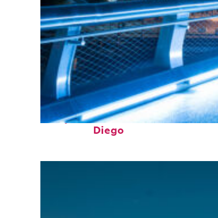
Perfect weekend in San
Diego