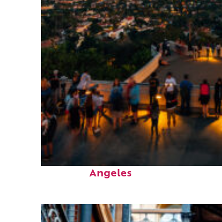
Perfect weekend in Los
Angeles