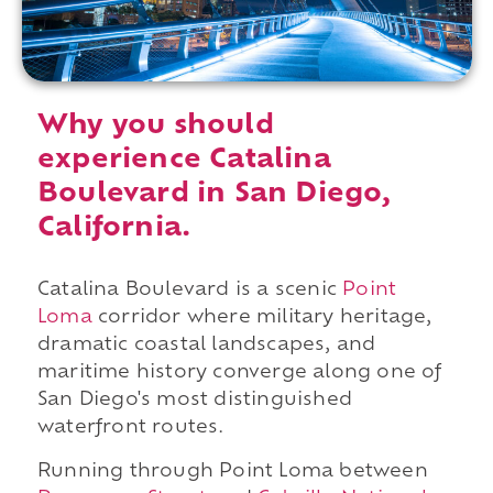
Why you should
experience Catalina
Boulevard in San Diego,
California.
Catalina Boulevard is a scenic
Point
Loma
corridor where military heritage,
dramatic coastal landscapes, and
maritime history converge along one of
San Diego's most distinguished
waterfront routes.
Running through Point Loma between