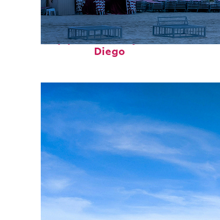
Top places to stay in San
Diego