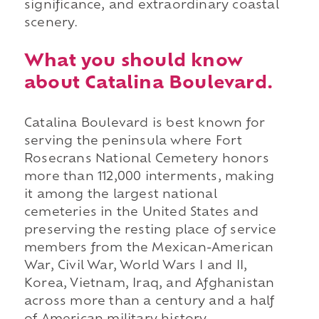
significance, and extraordinary coastal
scenery.
What you should know
about Catalina Boulevard.
Catalina Boulevard is best known for
serving the peninsula where Fort
Rosecrans National Cemetery honors
more than 112,000 interments, making
it among the largest national
cemeteries in the United States and
preserving the resting place of service
members from the Mexican-American
War, Civil War, World Wars I and II,
Korea, Vietnam, Iraq, and Afghanistan
across more than a century and a half