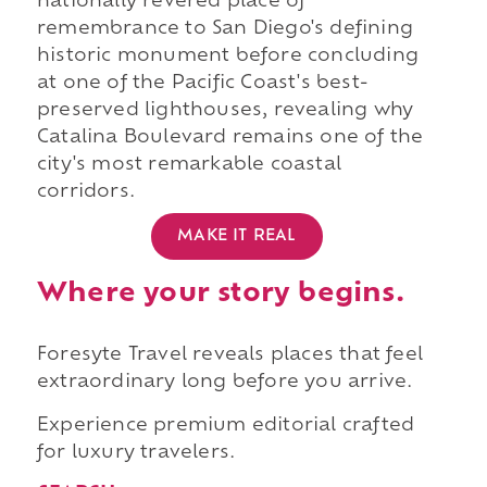
nationally revered place of
remembrance to San Diego's defining
historic monument before concluding
at one of the Pacific Coast's best-
preserved lighthouses, revealing why
Catalina Boulevard remains one of the
city's most remarkable coastal
corridors.
MAKE IT REAL
Where your story begins.
Foresyte Travel reveals places that feel
extraordinary long before you arrive.
Experience premium editorial crafted
for luxury travelers.