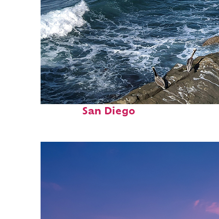
Fun facts about
San Diego