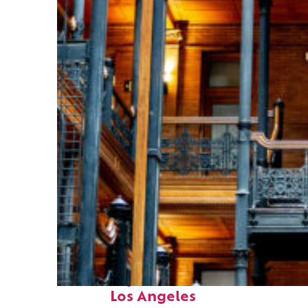
Fun facts about
Los Angeles