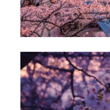
Perfect weekend in Tokyo