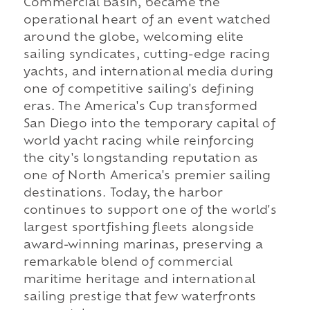
Commercial Basin, became the
operational heart of an event watched
around the globe, welcoming elite
sailing syndicates, cutting-edge racing
yachts, and international media during
one of competitive sailing's defining
eras. The America's Cup transformed
San Diego into the temporary capital of
world yacht racing while reinforcing
the city's longstanding reputation as
one of North America's premier sailing
destinations. Today, the harbor
continues to support one of the world's
largest sportfishing fleets alongside
award-winning marinas, preserving a
remarkable blend of commercial
maritime heritage and international
sailing prestige that few waterfronts