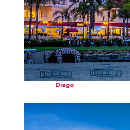
Top places to stay in San
Diego