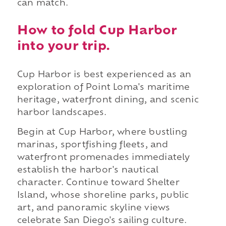
can match.
How to fold Cup Harbor
into your trip.
Cup Harbor is best experienced as an
exploration of Point Loma's maritime
heritage, waterfront dining, and scenic
harbor landscapes.
Begin at Cup Harbor, where bustling
marinas, sportfishing fleets, and
waterfront promenades immediately
establish the harbor's nautical
character. Continue toward Shelter
Island, whose shoreline parks, public
art, and panoramic skyline views
celebrate San Diego's sailing culture.