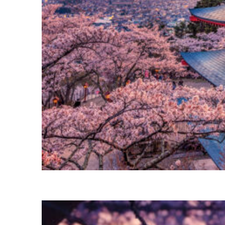
Perfect weekend in Tokyo