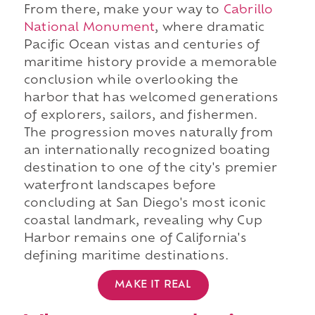
From there, make your way to
Cabrillo
National Monument
, where dramatic
Pacific Ocean vistas and centuries of
maritime history provide a memorable
conclusion while overlooking the
harbor that has welcomed generations
of explorers, sailors, and fishermen.
The progression moves naturally from
an internationally recognized boating
destination to one of the city's premier
waterfront landscapes before
concluding at San Diego's most iconic
coastal landmark, revealing why Cup
Harbor remains one of California's
defining maritime destinations.
MAKE IT REAL