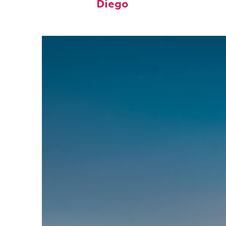
Diego