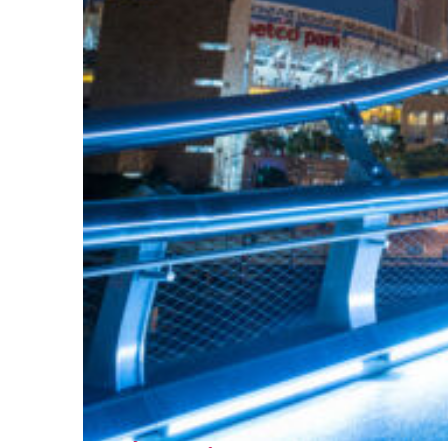
Perfect weekend in San