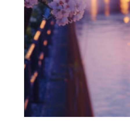
Fun facts about Tokyo