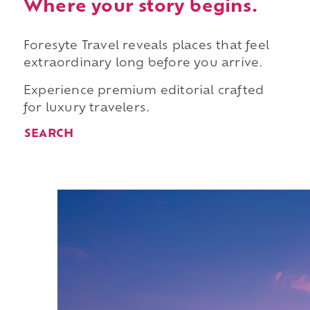
Where your story begins.
Foresyte Travel reveals places that feel
extraordinary long before you arrive.
Experience premium editorial crafted
for luxury travelers.
SEARCH