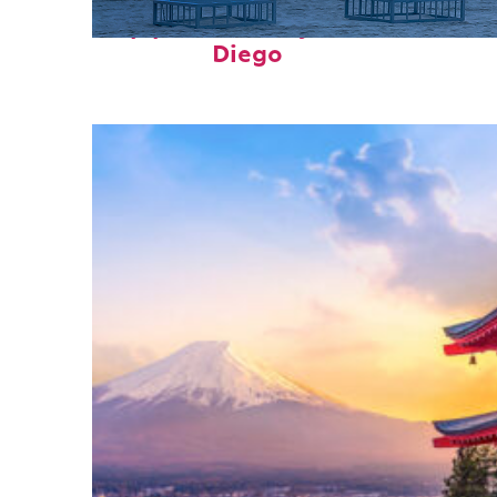
Top places to stay in San
Diego