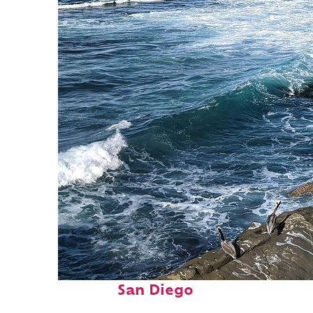
Fun facts about
San Diego