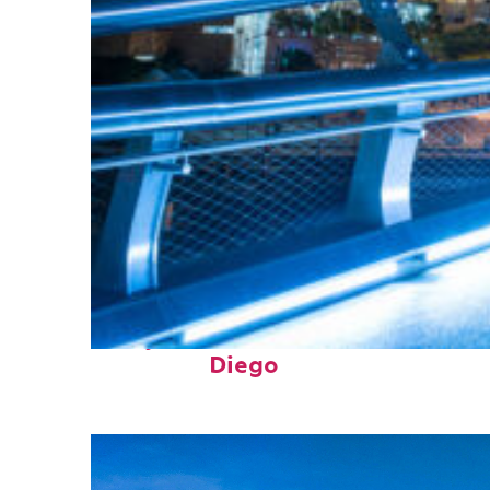
Perfect weekend in San
Diego