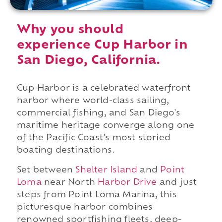
Why you should
experience Cup Harbor in
San Diego, California.
Cup Harbor is a celebrated waterfront
harbor where world-class sailing,
commercial fishing, and San Diego's
maritime heritage converge along one
of the Pacific Coast's most storied
boating destinations.
Set between
Shelter Island
and
Point
Loma
near North
Harbor Drive
and just
steps from Point Loma Marina, this
picturesque harbor combines
renowned sportfishing fleets, deep-