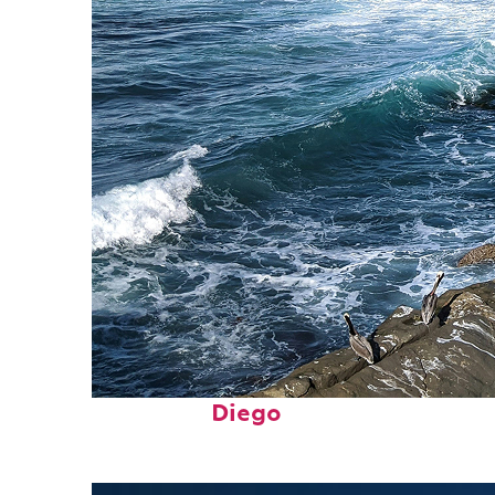
Fun facts about San
Diego