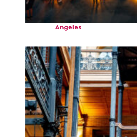
Perfect weekend in Los
Angeles