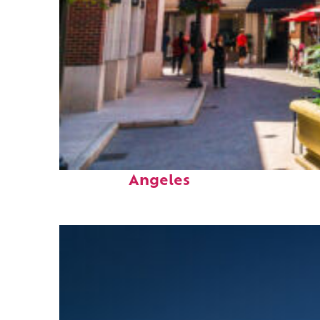
Top places to stay in Los
Angeles