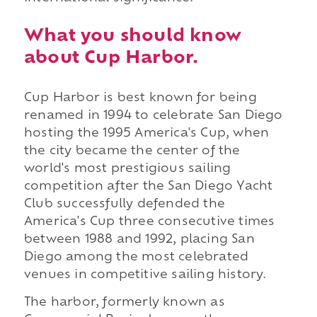
What you should know
about Cup Harbor.
Cup Harbor is best known for being
renamed in 1994 to celebrate San Diego
hosting the 1995 America's Cup, when
the city became the center of the
world's most prestigious sailing
competition after the San Diego Yacht
Club successfully defended the
America's Cup three consecutive times
between 1988 and 1992, placing San
Diego among the most celebrated
venues in competitive sailing history.
The harbor, formerly known as