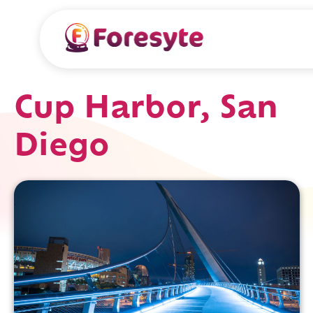
Cup Harbor, San
Diego