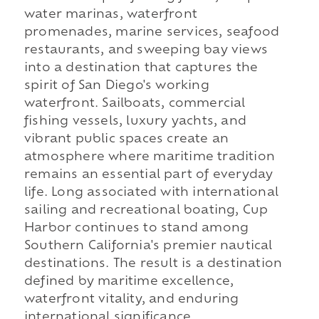
water marinas, waterfront
promenades, marine services, seafood
restaurants, and sweeping bay views
into a destination that captures the
spirit of San Diego's working
waterfront. Sailboats, commercial
fishing vessels, luxury yachts, and
vibrant public spaces create an
atmosphere where maritime tradition
remains an essential part of everyday
life. Long associated with international
sailing and recreational boating, Cup
Harbor continues to stand among
Southern California's premier nautical
destinations. The result is a destination
defined by maritime excellence,
waterfront vitality, and enduring
international significance.