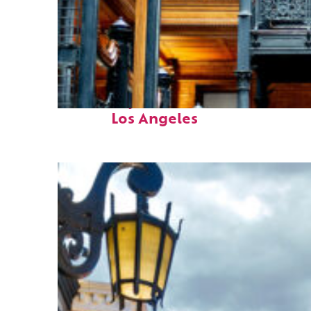
Fun facts about
Los Angeles