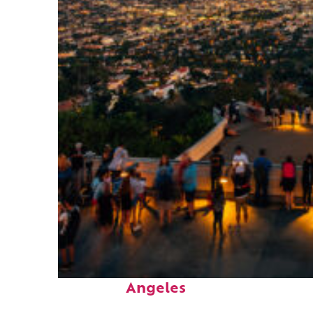
Perfect weekend in Los
Angeles