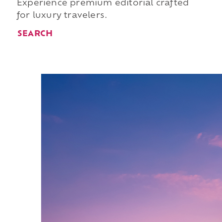
Experience premium editorial crafted
for luxury travelers.
SEARCH