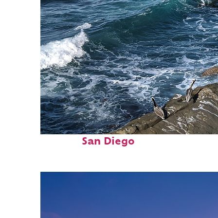
Fun facts about
San Diego