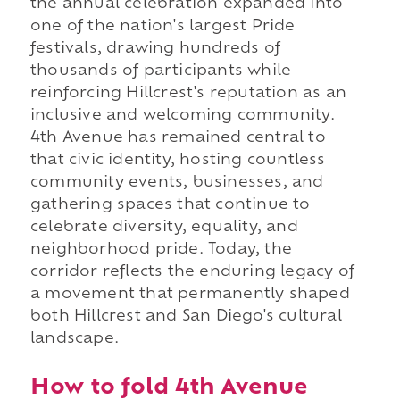
the annual celebration expanded into
one of the nation's largest Pride
festivals, drawing hundreds of
thousands of participants while
reinforcing Hillcrest's reputation as an
inclusive and welcoming community.
4th Avenue has remained central to
that civic identity, hosting countless
community events, businesses, and
gathering spaces that continue to
celebrate diversity, equality, and
neighborhood pride. Today, the
corridor reflects the enduring legacy of
a movement that permanently shaped
both Hillcrest and San Diego's cultural
landscape.
How to fold 4th Avenue