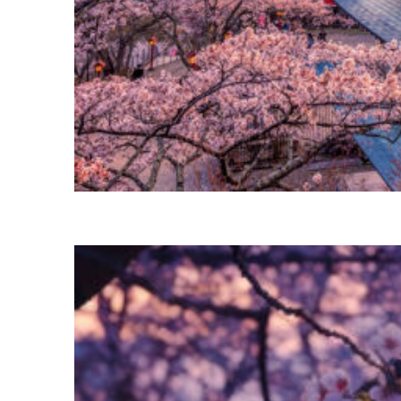
Perfect weekend in Tokyo