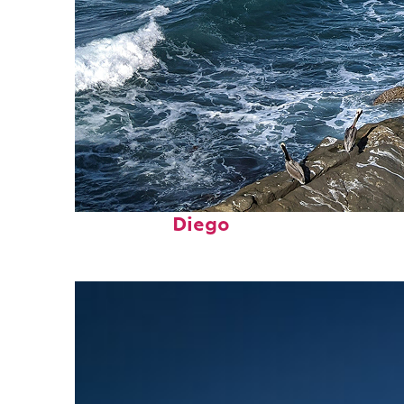
Fun facts about San
Diego