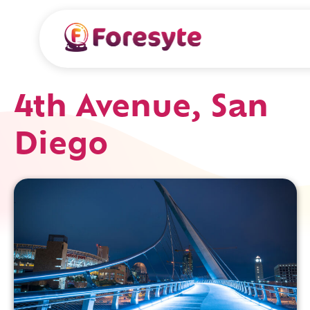
4th Avenue, San
Diego