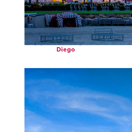
Top places to stay in San
Diego