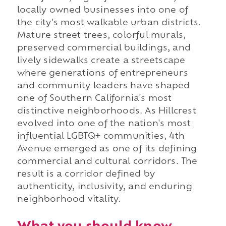
locally owned businesses into one of
the city's most walkable urban districts.
Mature street trees, colorful murals,
preserved commercial buildings, and
lively sidewalks create a streetscape
where generations of entrepreneurs
and community leaders have shaped
one of Southern California's most
distinctive neighborhoods. As Hillcrest
evolved into one of the nation's most
influential LGBTQ+ communities, 4th
Avenue emerged as one of its defining
commercial and cultural corridors. The
result is a corridor defined by
authenticity, inclusivity, and enduring
neighborhood vitality.