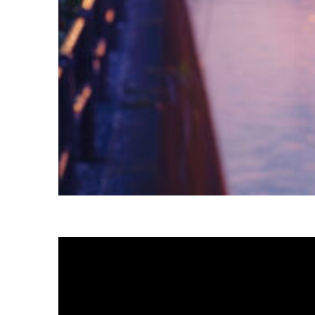
Fun facts about Tokyo