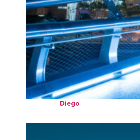
Perfect weekend in San
Diego