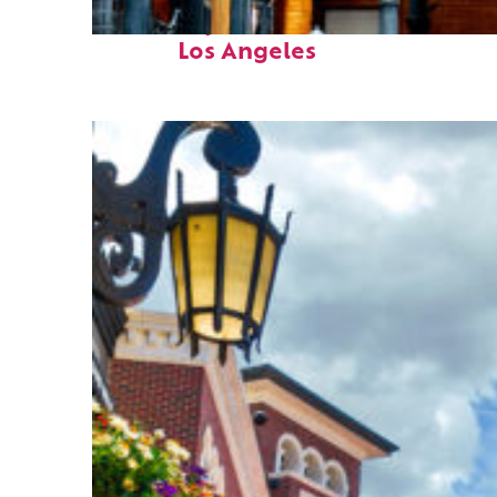
Fun facts about
Los Angeles