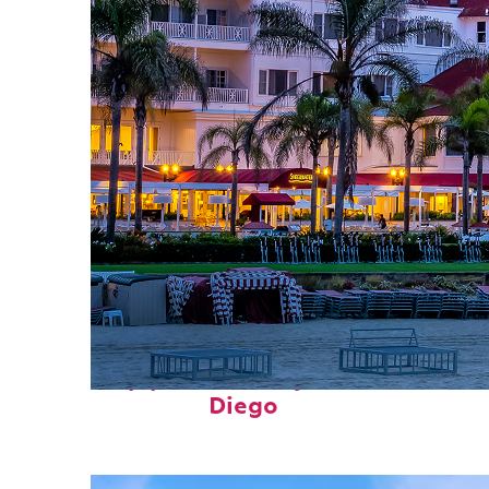
Top places to stay in San
Diego