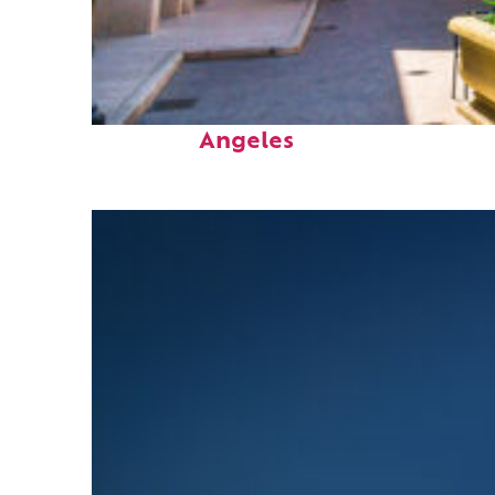
Top places to stay in Los
Angeles