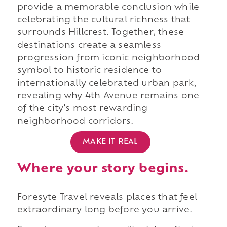
provide a memorable conclusion while
celebrating the cultural richness that
surrounds Hillcrest. Together, these
destinations create a seamless
progression from iconic neighborhood
symbol to historic residence to
internationally celebrated urban park,
revealing why 4th Avenue remains one
of the city's most rewarding
neighborhood corridors.
MAKE IT REAL
Where your story begins.
Foresyte Travel reveals places that feel
extraordinary long before you arrive.