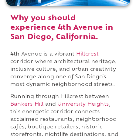
Why you should
experience 4th Avenue in
San Diego, California.
4th Avenue is a vibrant
Hillcrest
corridor where architectural heritage,
inclusive culture, and urban creativity
converge along one of San Diego's
most dynamic neighborhood streets.
Running through Hillcrest between
Bankers Hill
and
University Heights
,
this energetic corridor connects
acclaimed restaurants, neighborhood
cafés, boutique retailers, historic
storefronts, nightlife destinations, and