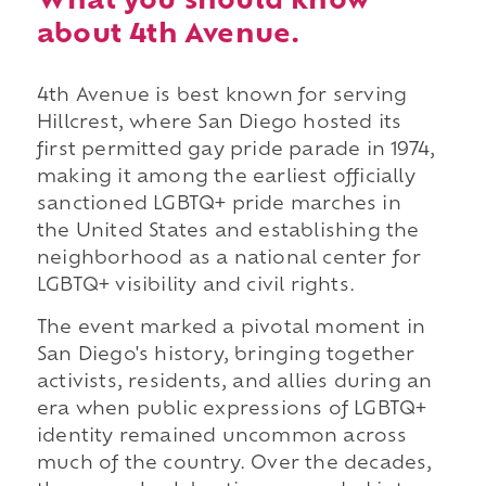
What you should know
about 4th Avenue.
4th Avenue is best known for serving
Hillcrest, where San Diego hosted its
first permitted gay pride parade in 1974,
making it among the earliest officially
sanctioned LGBTQ+ pride marches in
the United States and establishing the
neighborhood as a national center for
LGBTQ+ visibility and civil rights.
The event marked a pivotal moment in
San Diego's history, bringing together
activists, residents, and allies during an
era when public expressions of LGBTQ+
identity remained uncommon across
much of the country. Over the decades,