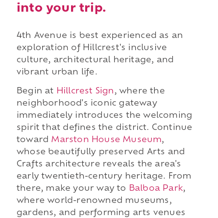
into your trip.
4th Avenue is best experienced as an
exploration of Hillcrest's inclusive
culture, architectural heritage, and
vibrant urban life.
Begin at
Hillcrest Sign
, where the
neighborhood's iconic gateway
immediately introduces the welcoming
spirit that defines the district. Continue
toward
Marston House Museum
,
whose beautifully preserved Arts and
Crafts architecture reveals the area's
early twentieth-century heritage. From
there, make your way to
Balboa Park
,
where world-renowned museums,
gardens, and performing arts venues