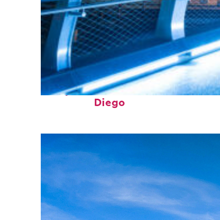
Perfect weekend in San
Diego