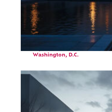
Perfect weekend in
Washington, D.C.