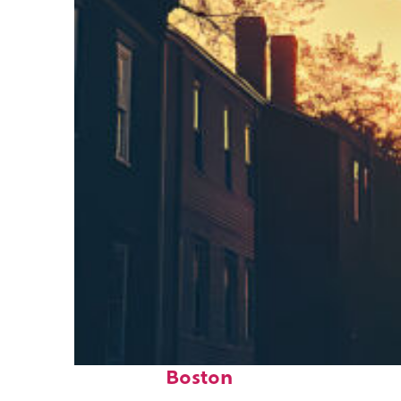
Perfect weekend in
Boston