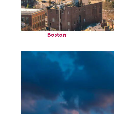
Top places to stay in
Boston