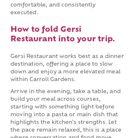
comfortable, and consistently
executed.
How to fold Gersi
Restaurant into your trip.
Gersi Restaurant works best as a dinner
destination, offering a place to slow
down and enjoy a more elevated meal
within Carroll Gardens.
Arrive in the evening, take a table, and
build your meal across courses,
starting with something light before
moving into a pasta or main dish that
highlights the kitchen's strengths. Let
the pace remain relaxed, this is a place