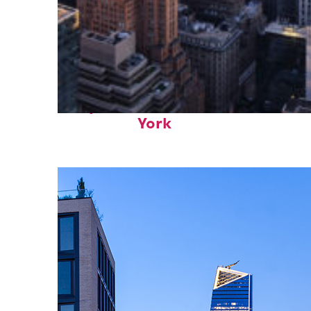
Perfect weekend in New
York