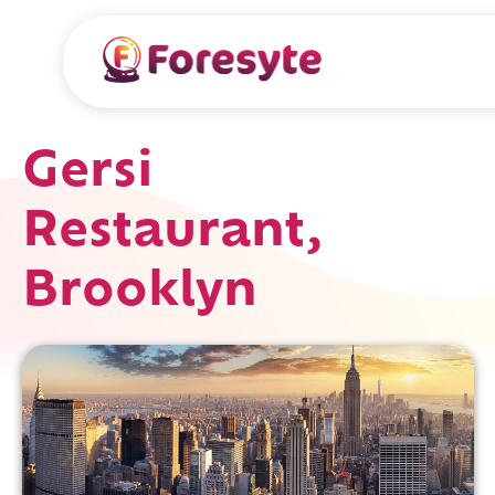
Gersi
Restaurant,
Brooklyn