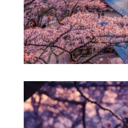
Perfect weekend in Tokyo