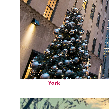
Top places to stay in New
York