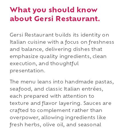
What you should know
about Gersi Restaurant.
Gersi Restaurant builds its identity on
Italian cuisine with a focus on freshness
and balance, delivering dishes that
emphasize quality ingredients, clean
execution, and thoughtful
presentation.
The menu leans into handmade pastas,
seafood, and classic Italian entrées,
each prepared with attention to
texture and flavor layering. Sauces are
crafted to complement rather than
overpower, allowing ingredients like
fresh herbs, olive oil, and seasonal