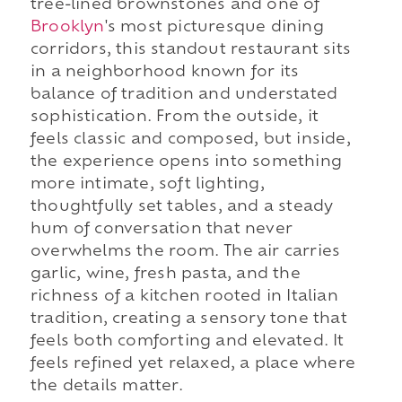
tree-lined brownstones and one of
Brooklyn
's most picturesque dining
corridors, this standout restaurant sits
in a neighborhood known for its
balance of tradition and understated
sophistication. From the outside, it
feels classic and composed, but inside,
the experience opens into something
more intimate, soft lighting,
thoughtfully set tables, and a steady
hum of conversation that never
overwhelms the room. The air carries
garlic, wine, fresh pasta, and the
richness of a kitchen rooted in Italian
tradition, creating a sensory tone that
feels both comforting and elevated. It
feels refined yet relaxed, a place where
the details matter.