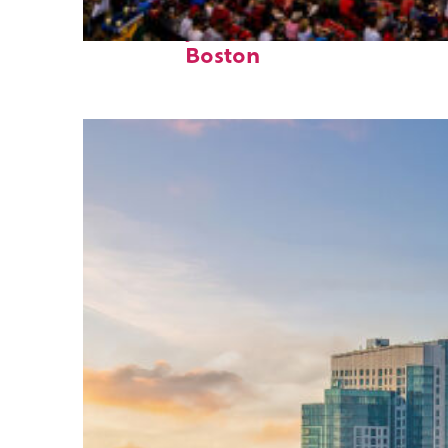
Fun facts about
Boston