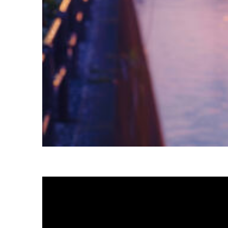
Fun facts about Tokyo