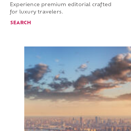
Experience premium editorial crafted
for luxury travelers.
SEARCH