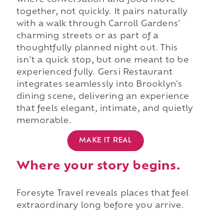
where conversation and food move
together, not quickly. It pairs naturally
with a walk through Carroll Gardens'
charming streets or as part of a
thoughtfully planned night out. This
isn't a quick stop, but one meant to be
experienced fully. Gersi Restaurant
integrates seamlessly into Brooklyn's
dining scene, delivering an experience
that feels elegant, intimate, and quietly
memorable.
MAKE IT REAL
Where your story begins.
Foresyte Travel reveals places that feel
extraordinary long before you arrive.