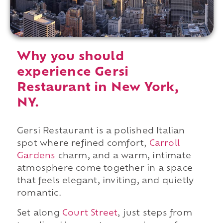
Why you should
experience Gersi
Restaurant in New York,
NY.
Gersi Restaurant is a polished Italian
spot where refined comfort,
Carroll
Gardens
charm, and a warm, intimate
atmosphere come together in a space
that feels elegant, inviting, and quietly
romantic.
Set along
Court Street
, just steps from