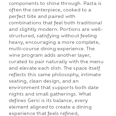
components to shine through. Pasta is
often the centerpiece, cooked to a
perfect bite and paired with
combinations that feel both traditional
and slightly modern. Portions are well-
structured, satisfying without feeling
heavy, encouraging a more complete,
multi-course dining experience. The
wine program adds another layer,
curated to pair naturally with the menu
and elevate each dish. The space itself
reflects this same philosophy, intimate
seating, clean design, and an
environment that supports both date
nights and small gatherings. What
defines Gersi is its balance, every
element aligned to create a dining
experience that feels refined,