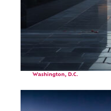
Fun facts about
Washington, D.C.