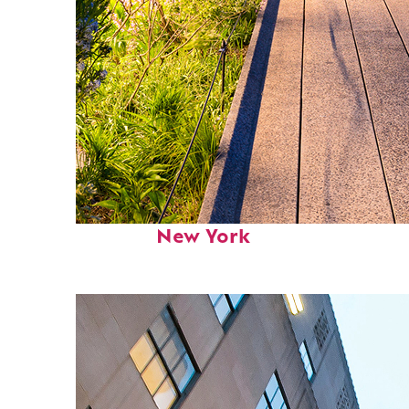
Fun facts about
New York