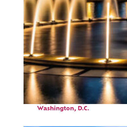
Top places to stay in
Washington, D.C.