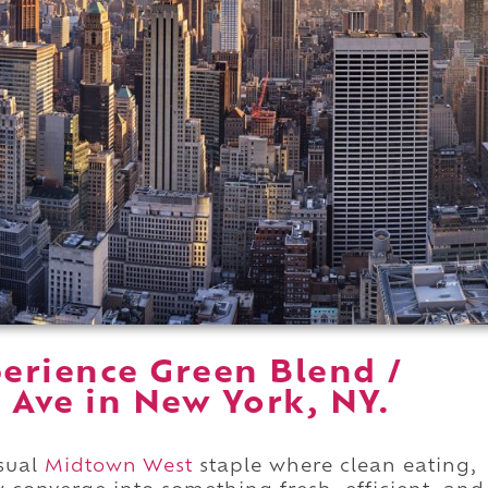
erience Green Blend /
 Ave in New York, NY.
asual
Midtown West
staple where clean eating,