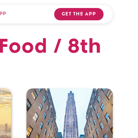
PP
GET THE APP
Food / 8th