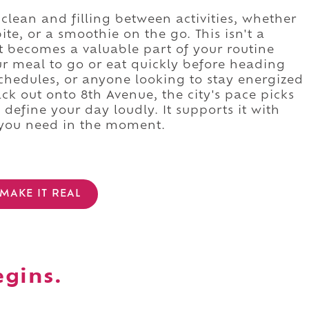
lean and filling between activities, whether
ite, or a smoothie on the go. This isn't a
t becomes a valuable part of your routine
ur meal to go or eat quickly before heading
y schedules, or anyone looking to stay energized
k out onto 8th Avenue, the city's pace picks
define your day loudly. It supports it with
 you need in the moment.
MAKE IT REAL
egins.