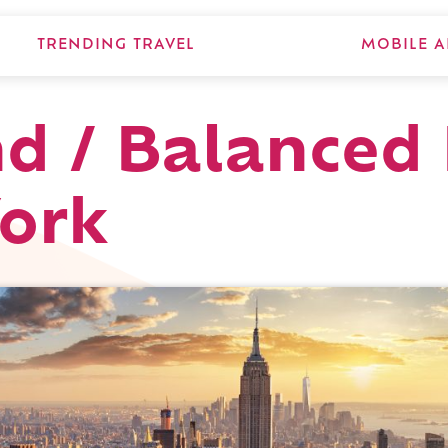
TRENDING TRAVEL
MOBILE A
d / Balanced 
ork