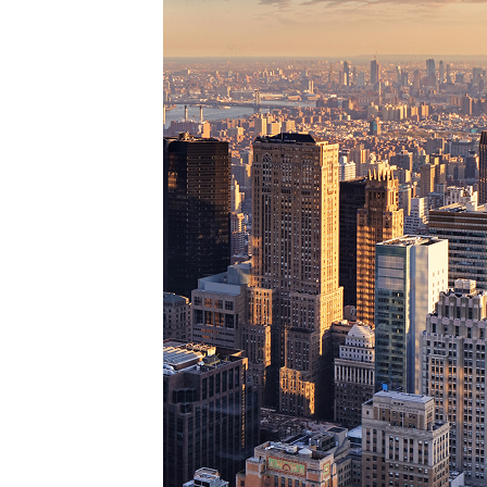
Perfe