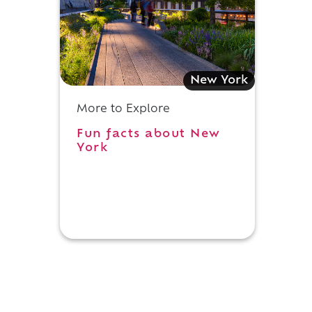
New York
More to Explore
Fun facts about New
York