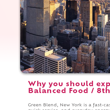
Why you should exp
Balanced Food / 8th
Green Blend, New York is a fast-c