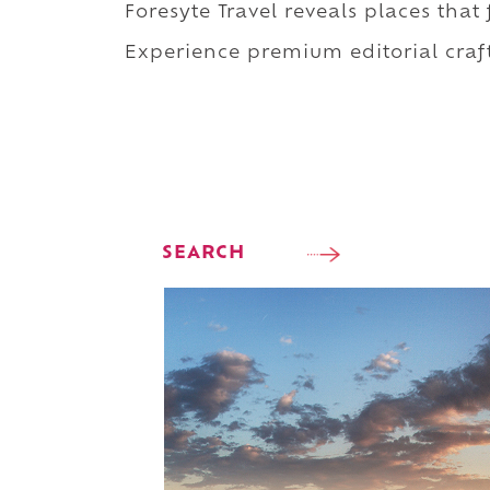
Foresyte Travel reveals places that
Experience premium editorial craft
SEARCH