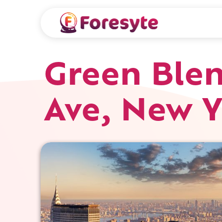
Green Blen
Ave, New Y