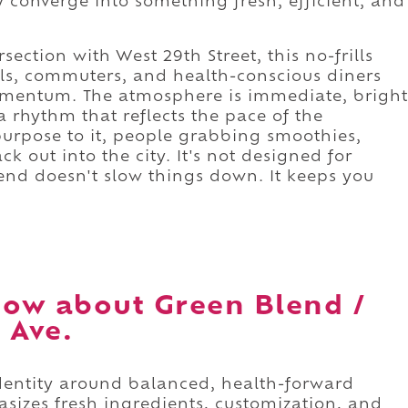
 converge into something fresh, efficient, and
section with West 29th Street, this no-frills
als, commuters, and health-conscious diners
 momentum. The atmosphere is immediate, bright
a rhythm that reflects the pace of the
purpose to it, people grabbing smoothies,
 out into the city. It's not designed for
end doesn't slow things down. It keeps you
ow about Green Blend /
 Ave.
identity around balanced, health-forward
sizes fresh ingredients, customization, and