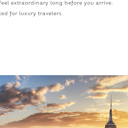
 feel extraordinary long before you arrive.
ed for luxury travelers.