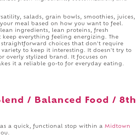
satility, salads, grain bowls, smoothies, juices,
r your meal based on how you want to feel.
lean ingredients, lean proteins, fresh
t keep everything feeling energizing. The
 straightforward choices that don't require
variety to keep it interesting. It doesn't try to
 overly stylized brand. It focuses on
akes it a reliable go-to for everyday eating.
lend / Balanced Food / 8t
as a quick, functional stop within a
Midtown
you.