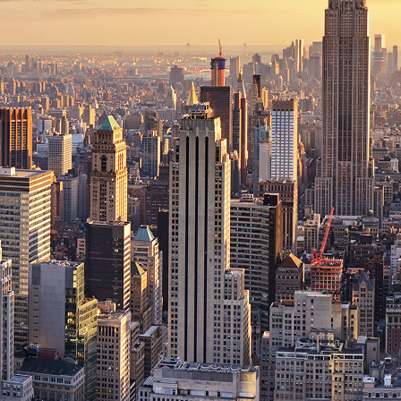
ct weekend in New York