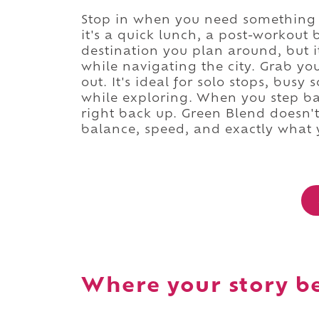
Stop in when you need something c
it's a quick lunch, a post-workout b
destination you plan around, but i
while navigating the city. Grab yo
out. It's ideal for solo stops, bus
while exploring. When you step bac
right back up. Green Blend doesn't 
balance, speed, and exactly what
Where your story b