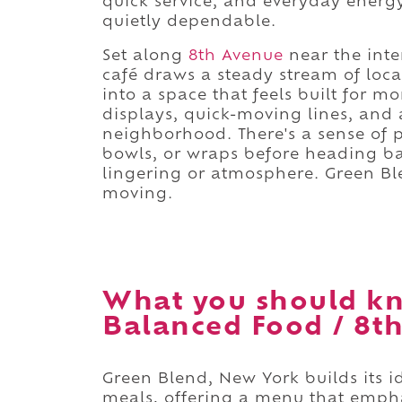
quick service, and everyday energy
quietly dependable.
Set along
8th Avenue
near the inter
café draws a steady stream of loc
into a space that feels built for
displays, quick-moving lines, and 
neighborhood. There's a sense of 
bowls, or wraps before heading back
lingering or atmosphere. Green Bl
moving.
What you should kn
Balanced Food / 8th
Green Blend, New York builds its 
meals, offering a menu that empha