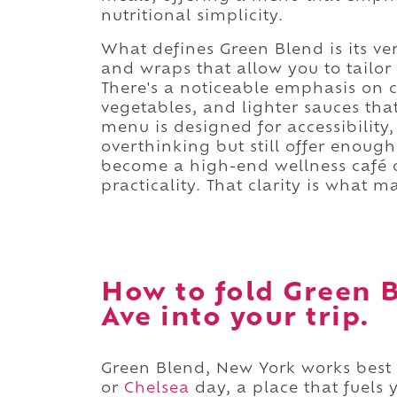
nutritional simplicity.
What defines Green Blend is its ver
and wraps that allow you to tailo
There's a noticeable emphasis on c
vegetables, and lighter sauces tha
menu is designed for accessibility,
overthinking but still offer enough 
become a high-end wellness café or
practicality. That clarity is what m
How to fold Green B
Ave into your trip.
Green Blend, New York works best 
or
Chelsea
day, a place that fuels 