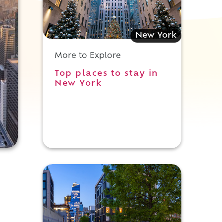
New York
More to Explore
Top places to stay in
New York