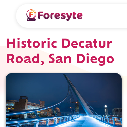
Historic Decatur
Road, San Diego