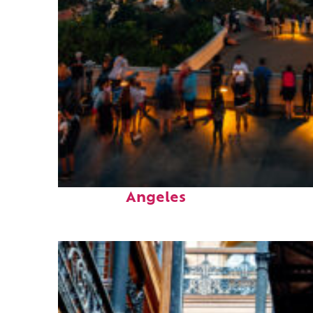
Perfect weekend in Los
Angeles