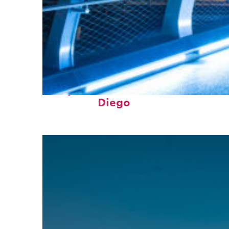
Perfect weekend in San
Diego