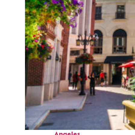
Top places to stay in Los
Angeles