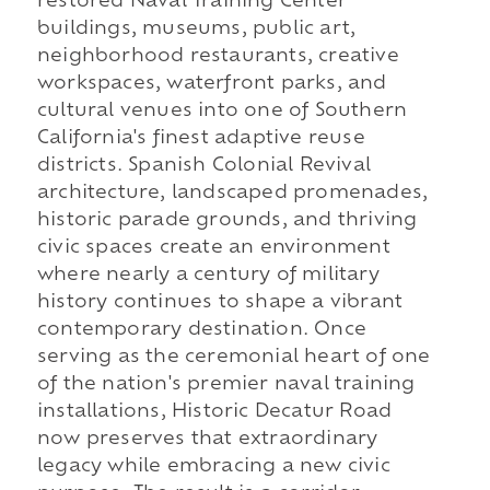
restored Naval Training Center
buildings, museums, public art,
neighborhood restaurants, creative
workspaces, waterfront parks, and
cultural venues into one of Southern
California's finest adaptive reuse
districts. Spanish Colonial Revival
architecture, landscaped promenades,
historic parade grounds, and thriving
civic spaces create an environment
where nearly a century of military
history continues to shape a vibrant
contemporary destination. Once
serving as the ceremonial heart of one
of the nation's premier naval training
installations, Historic Decatur Road
now preserves that extraordinary
legacy while embracing a new civic