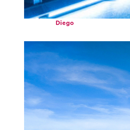
Perfect weekend in San
Diego