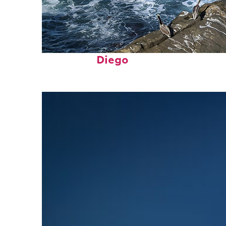
Fun facts about San
Diego