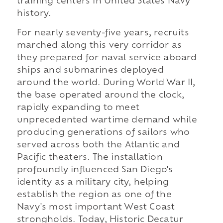
training centers in United States Navy
history.
For nearly seventy-five years, recruits
marched along this very corridor as
they prepared for naval service aboard
ships and submarines deployed
around the world. During World War II,
the base operated around the clock,
rapidly expanding to meet
unprecedented wartime demand while
producing generations of sailors who
served across both the Atlantic and
Pacific theaters. The installation
profoundly influenced San Diego's
identity as a military city, helping
establish the region as one of the
Navy's most important West Coast
strongholds. Today, Historic Decatur