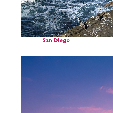
Fun facts about
San Diego