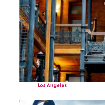
Fun facts about
Los Angeles