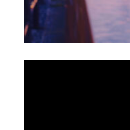
Fun facts about Tokyo