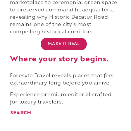
marketplace to ceremonial green space
to preserved command headquarters,
revealing why Historic Decatur Road
remains one of the city's most
compelling historical corridors.
MAKE IT REAL
Where your story begins.
Foresyte Travel reveals places that feel
extraordinary long before you arrive.
Experience premium editorial crafted
for luxury travelers.
SEARCH