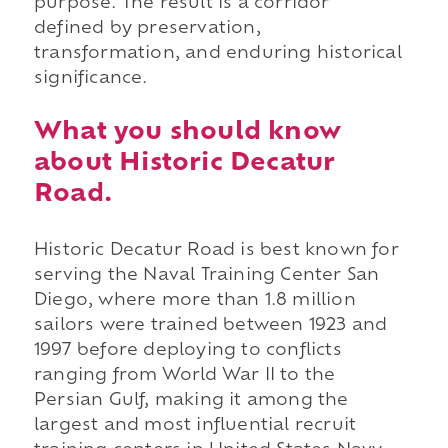
purpose. The result is a corridor
defined by preservation,
transformation, and enduring historical
significance.
What you should know
about Historic Decatur
Road.
Historic Decatur Road is best known for
serving the Naval Training Center San
Diego, where more than 1.8 million
sailors were trained between 1923 and
1997 before deploying to conflicts
ranging from World War II to the
Persian Gulf, making it among the
largest and most influential recruit