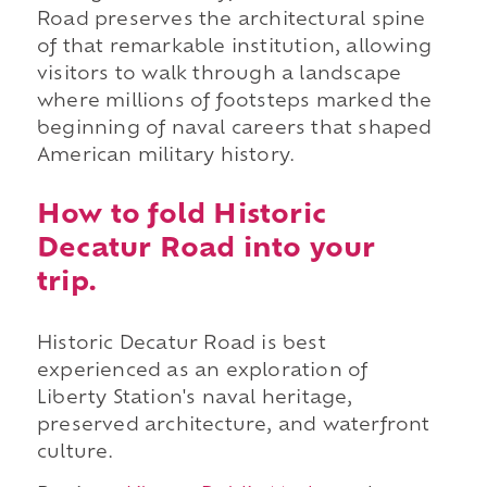
Road preserves the architectural spine
of that remarkable institution, allowing
visitors to walk through a landscape
where millions of footsteps marked the
beginning of naval careers that shaped
American military history.
How to fold Historic
Decatur Road into your
trip.
Historic Decatur Road is best
experienced as an exploration of
Liberty Station's naval heritage,
preserved architecture, and waterfront
culture.