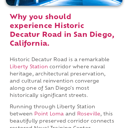
Why you should
experience Historic
Decatur Road in San Diego,
California.
Historic Decatur Road is a remarkable
Liberty Station
corridor where naval
heritage, architectural preservation,
and cultural reinvention converge
along one of San Diego's most
historically significant streets.
Running through Liberty Station
between
Point Loma
and
Roseville
, this
beautifully preserved corridor connects