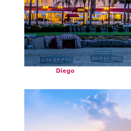
Top places to stay in San
Diego