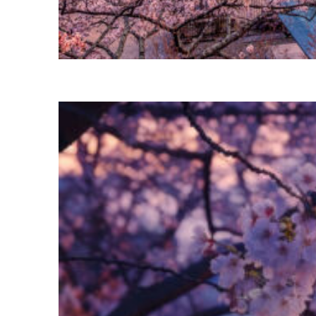
Perfect weekend in Tokyo