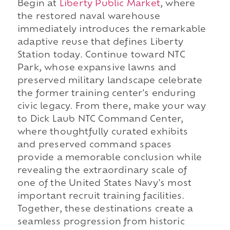
Begin at
Liberty Public Market
, where
the restored naval warehouse
immediately introduces the remarkable
adaptive reuse that defines Liberty
Station today. Continue toward NTC
Park, whose expansive lawns and
preserved military landscape celebrate
the former training center's enduring
civic legacy. From there, make your way
to Dick Laub NTC Command Center,
where thoughtfully curated exhibits
and preserved command spaces
provide a memorable conclusion while
revealing the extraordinary scale of
one of the United States Navy's most
important recruit training facilities.
Together, these destinations create a
seamless progression from historic