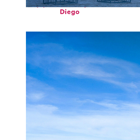
Top places to stay in San
Diego