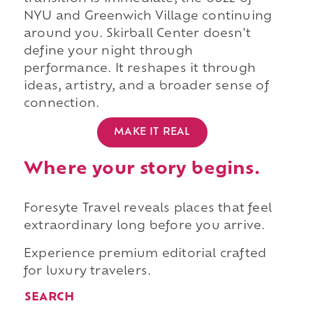
NYU and Greenwich Village continuing
around you. Skirball Center doesn't
define your night through
performance. It reshapes it through
ideas, artistry, and a broader sense of
connection.
MAKE IT REAL
Where your story begins.
Foresyte Travel reveals places that feel
extraordinary long before you arrive.
Experience premium editorial crafted
for luxury travelers.
SEARCH