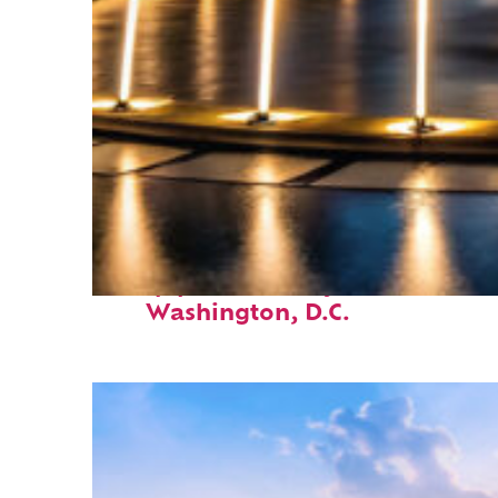
Top places to stay in
Washington, D.C.