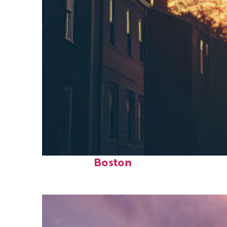
Perfect weekend in
Boston