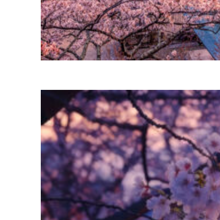
Perfect weekend in Tokyo