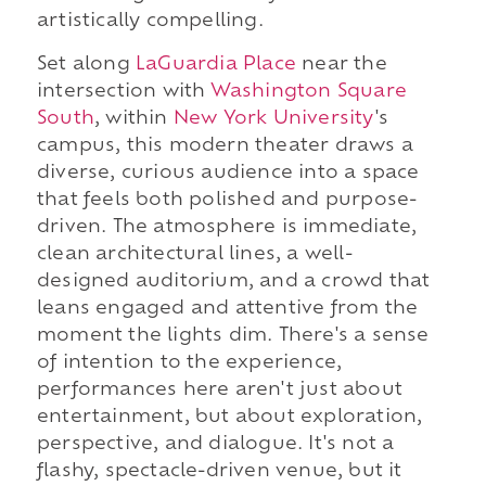
artistically compelling.
Set along
LaGuardia Place
near the
intersection with
Washington Square
South
, within
New York University
's
campus, this modern theater draws a
diverse, curious audience into a space
that feels both polished and purpose-
driven. The atmosphere is immediate,
clean architectural lines, a well-
designed auditorium, and a crowd that
leans engaged and attentive from the
moment the lights dim. There's a sense
of intention to the experience,
performances here aren't just about
entertainment, but about exploration,
perspective, and dialogue. It's not a
flashy, spectacle-driven venue, but it