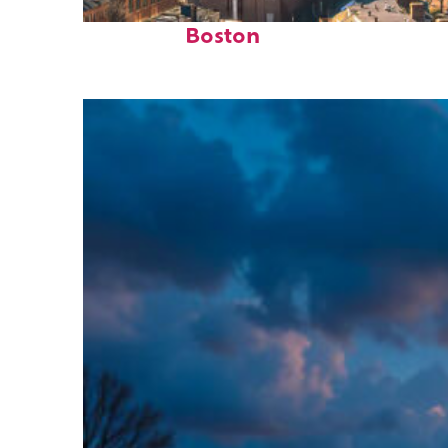
Top places to stay in
Boston