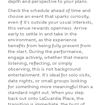
depth and perspective to your plans.
Check the schedule ahead of time and
choose an event that sparks curiosity,
even if it's outside your usual interests,
this venue rewards openness. Arrive
early to settle in and take in the
environment, as the experience
benefits from being fully present from
the start. During the performance,
engage actively, whether that means
listening, reflecting, or simply
observing, this is not background
entertainment. It's ideal for solo visits,
date nights, or small groups looking
for something more meaningful than a
standard night out. When you step
back out onto LaGuardia Place, the
transition is immediate, the buzz of