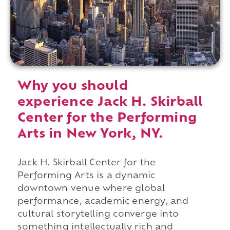
Why you should
experience Jack H. Skirball
Center for the Performing
Arts in New York, NY.
Jack H. Skirball Center for the
Performing Arts is a dynamic
downtown venue where global
performance, academic energy, and
cultural storytelling converge into
something intellectually rich and