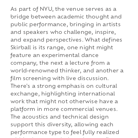
As part of NYU, the venue serves as a
bridge between academic thought and
public performance, bringing in artists
and speakers who challenge, inspire,
and expand perspectives. What defines
Skirball is its range, one night might
feature an experimental dance
company, the next a lecture from a
world-renowned thinker, and another a
film screening with live discussion.
There's a strong emphasis on cultural
exchange, highlighting international
work that might not otherwise have a
platform in more commercial venues.
The acoustics and technical design
support this diversity, allowing each
performance type to feel fully realized