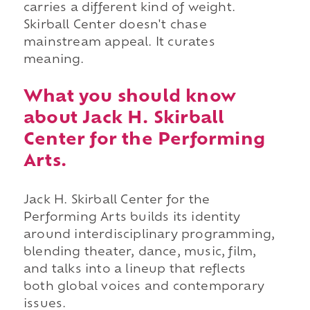
carries a different kind of weight.
Skirball Center doesn't chase
mainstream appeal. It curates
meaning.
What you should know
about Jack H. Skirball
Center for the Performing
Arts.
Jack H. Skirball Center for the
Performing Arts builds its identity
around interdisciplinary programming,
blending theater, dance, music, film,
and talks into a lineup that reflects
both global voices and contemporary
issues.