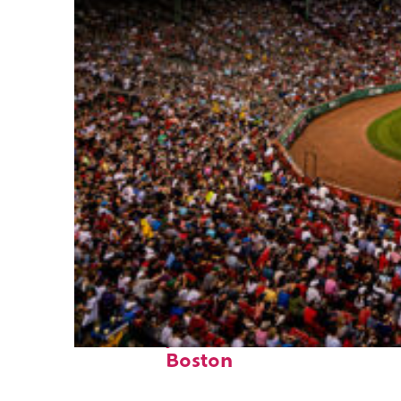
Fun facts about
Boston