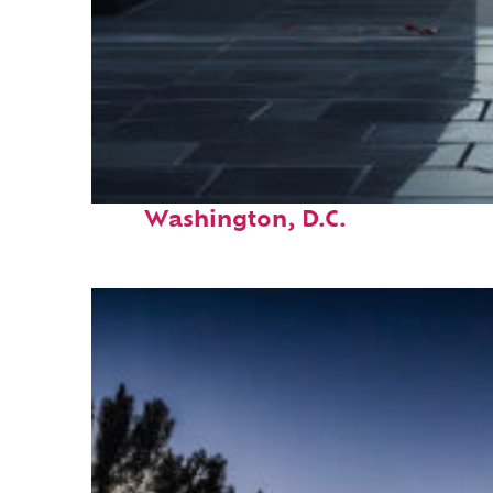
Fun facts about
Washington, D.C.