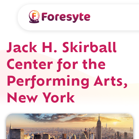
Jack H. Skirball
Center for the
Performing Arts,
New York