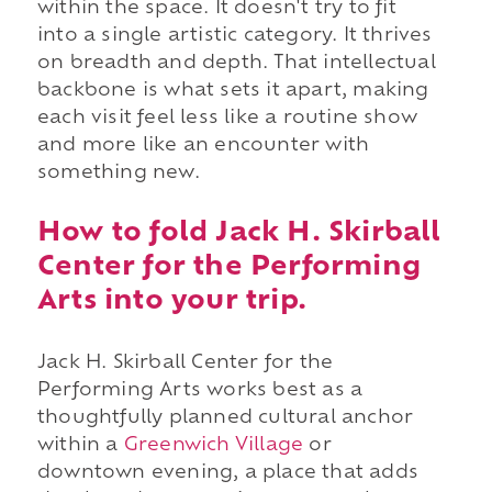
within the space. It doesn't try to fit
into a single artistic category. It thrives
on breadth and depth. That intellectual
backbone is what sets it apart, making
each visit feel less like a routine show
and more like an encounter with
something new.
How to fold Jack H. Skirball
Center for the Performing
Arts into your trip.
Jack H. Skirball Center for the
Performing Arts works best as a
thoughtfully planned cultural anchor
within a
Greenwich Village
or
downtown evening, a place that adds