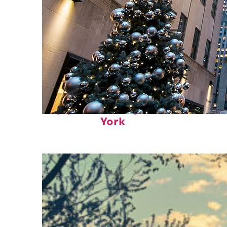
Top places to stay in New
York