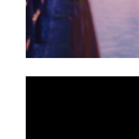
Fun facts about Tokyo