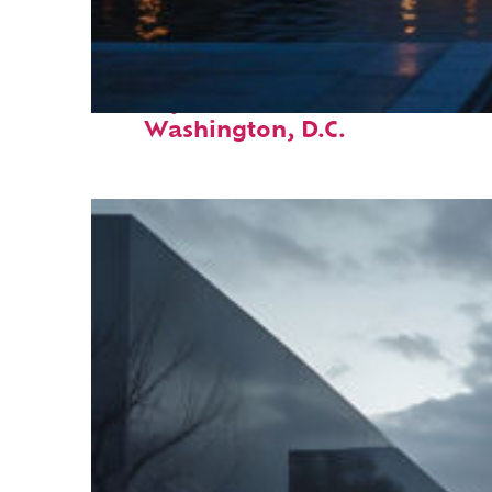
Perfect weekend in
Washington, D.C.