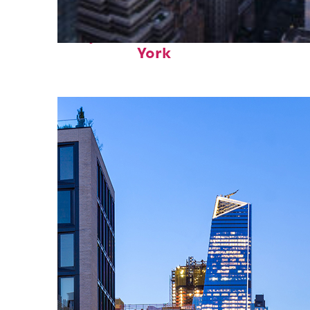
Perfect weekend in New
York