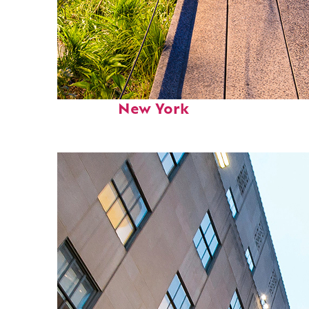
Fun facts about
New York