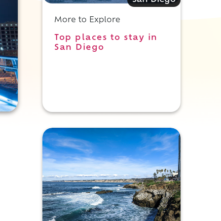
San Diego
More to Explore
Top places to stay in
San Diego