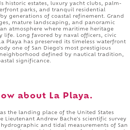
historic estates, luxury yacht clubs, palm-
terfront parks, and tranquil residential
 by generations of coastal refinement. Grand
ages, mature landscaping, and panoramic
 an atmosphere where maritime heritage
life. Long favored by naval officers, civic
La Playa has preserved its timeless waterfront
ody one of San Diego's most prestigious
 a neighborhood defined by nautical tradition,
astal significance.
ow about La Playa.
 as the landing place of the United States
e Lieutenant Andrew Bache's scientific survey
se hydrographic and tidal measurements of San