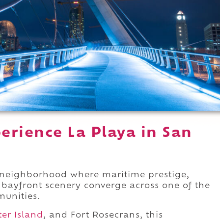
erience La Playa in San
neighborhood where maritime prestige,
r bayfront scenery converge across one of the
munities.
ter Island
, and Fort Rosecrans, this