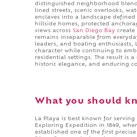
distinguished neighborhood blends 
lined streets, scenic overlooks, wa
enclaves into a landscape defined
hillside homes, protected anchor
views across
San Diego Bay
create
remains inseparable from everyday 
leaders, and boating enthusiasts, 
character while continuing to emb
residential settings. The result is
historic elegance, and enduring co
What you should kn
La Playa is best known for serving
Exploring Expedition in 1849, wher
established one of the first preci