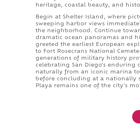
heritage, coastal beauty, and hist
Begin at Shelter Island, where pi
sweeping harbor views immediately
the neighborhood. Continue towa
dramatic ocean panoramas and hist
greeted the earliest European expl
to Fort Rosecrans National Cemet
generations of military history p
celebrating San Diego's enduring 
naturally from an iconic marina to
before concluding at a nationally 
Playa remains one of the city's m