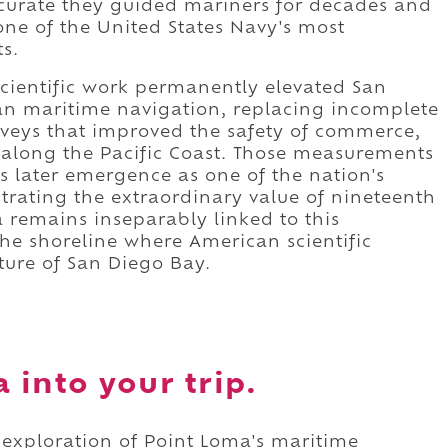
curate they guided mariners for decades and
one of the United States Navy's most
ts.
cientific work permanently elevated San
an maritime navigation, replacing incomplete
rveys that improved the safety of commerce,
 along the Pacific Coast. Those measurements
's later emergence as one of the nation's
rating the extraordinary value of nineteenth
a remains inseparably linked to this
he shoreline where American scientific
ture of San Diego Bay.
 into your trip.
 exploration of Point Loma's maritime