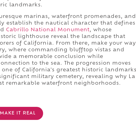
oric landmarks.
cturesque marinas, waterfront promenades, and
 establish the nautical character that defines
rd
Cabrillo National Monument
, whose
oric lighthouse reveal the landscape that
orers of California. From there, make your way
ery, where commanding blufftop vistas and
rovide a memorable conclusion while
connection to the sea. The progression moves
 one of California's greatest historic landmark
significant military cemetery, revealing why La
ost remarkable waterfront neighborhoods.
MAKE IT REAL