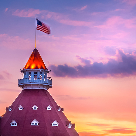
aces to stay in San Diego