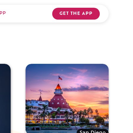
PP
GET THE APP