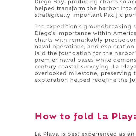
Diego Bay, producing charts so ac
helped transform the harbor into 
strategically important Pacific por
The expedition's groundbreaking s
Diego's importance within Americ
charts with remarkably precise su
naval operations, and exploration
laid the foundation for the harbor
premier naval bases while demonst
century coastal surveying. La Play
overlooked milestone, preserving t
exploration helped redefine the fu
How to fold La Playa
La Playa is best experienced as an