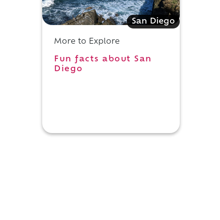
San Diego
More to Explore
Fun facts about San
Diego