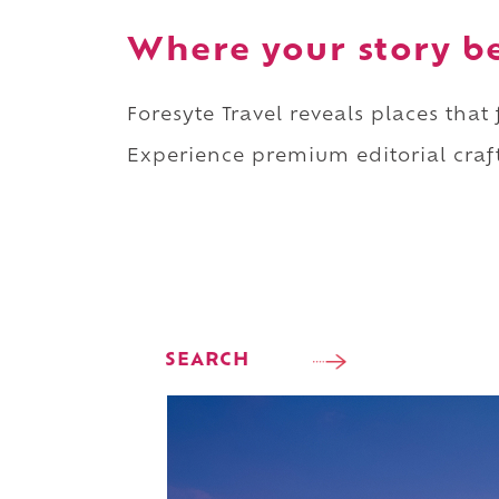
Where your story b
Foresyte Travel reveals places that
Experience premium editorial craft
SEARCH