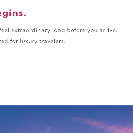
egins.
 feel extraordinary long before you arrive.
ed for luxury travelers.