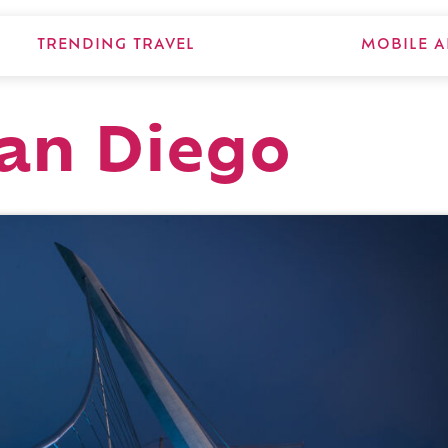
TRENDING TRAVEL
MOBILE A
San Diego