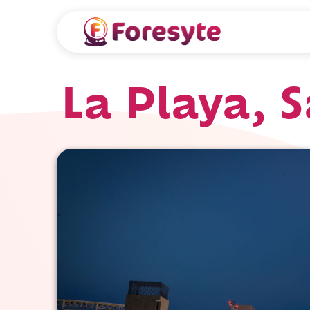
La Playa, 