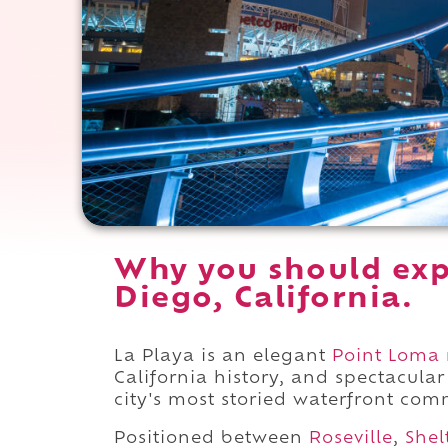
Why you should exp
Diego, California.
La Playa is an elegant
Point Loma
California history, and spectacula
city's most storied waterfront com
Positioned between
Roseville
,
Shel