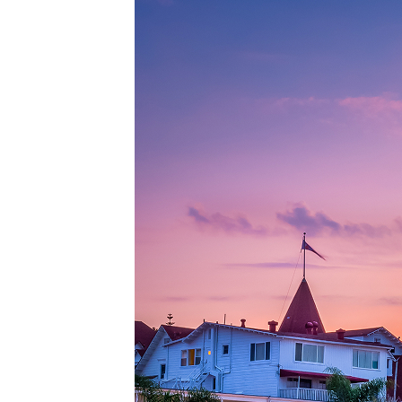
Top pl