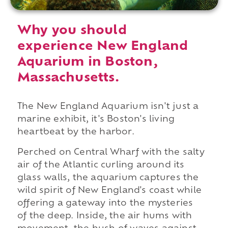
Why you should
experience New England
Aquarium in Boston,
Massachusetts.
The New England Aquarium isn't just a
marine exhibit, it's Boston's living
heartbeat by the harbor.
Perched on Central Wharf with the salty
air of the Atlantic curling around its
glass walls, the aquarium captures the
wild spirit of New England's coast while
offering a gateway into the mysteries
of the deep. Inside, the air hums with