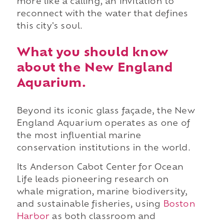
more like a calling, an invitation to
reconnect with the water that defines
this city's soul.
What you should know
about the New England
Aquarium.
Beyond its iconic glass façade, the New
England Aquarium operates as one of
the most influential marine
conservation institutions in the world.
Its Anderson Cabot Center for Ocean
Life leads pioneering research on
whale migration, marine biodiversity,
and sustainable fisheries, using
Boston
Harbor
as both classroom and