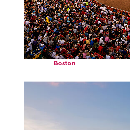
Fun facts about
Boston