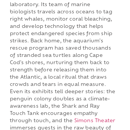
laboratory. Its team of marine
biologists travels across oceans to tag
right whales, monitor coral bleaching,
and develop technology that helps
protect endangered species from ship
strikes. Back home, the aquarium's
rescue program has saved thousands
of stranded sea turtles along Cape
Cod's shores, nurturing them back to
strength before releasing them into
the Atlantic, a local ritual that draws
crowds and tears in equal measure.
Even its exhibits tell deeper stories: the
penguin colony doubles as a climate-
awareness lab, the Shark and Ray
Touch Tank encourages empathy
through touch, and the
Simons Theater
immerses guests in the raw beauty of