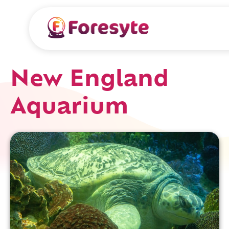
New England
Aquarium