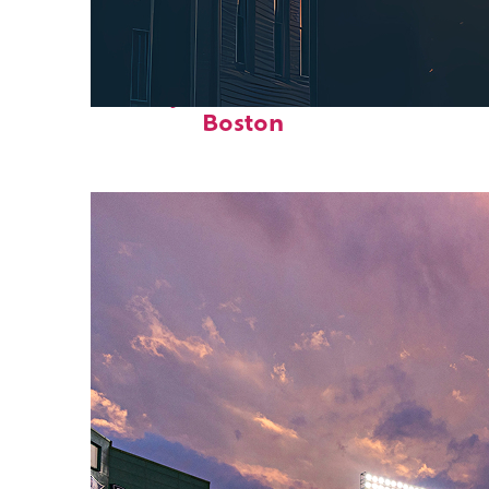
Perfect weekend in
Boston