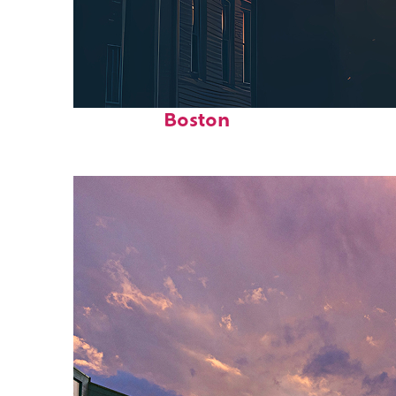
Perfect weekend in
Boston