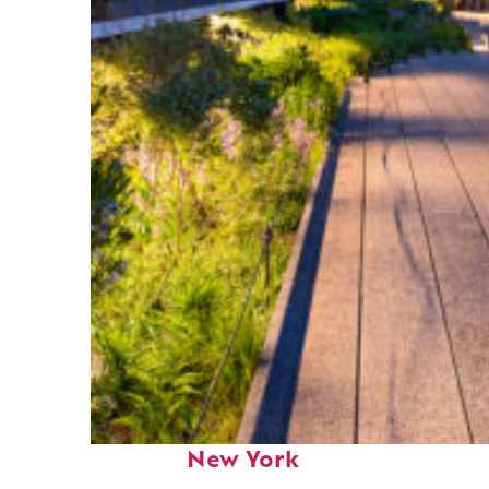
Fun facts about
New York