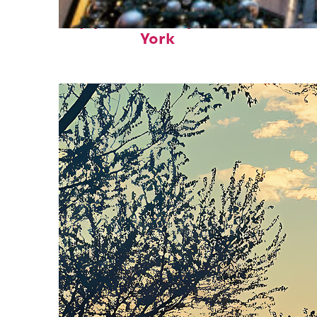
Top places to stay in New
York