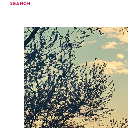
SEARCH