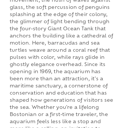
movement, the hush of waves against
glass, the soft percussion of penguins
splashing at the edge of their colony,
the glimmer of light bending through
the four-story Giant Ocean Tank that
anchors the building like a cathedral of
motion. Here, barracudas and sea
turtles weave around a coral reef that
pulses with color, while rays glide in
ghostly elegance overhead. Since its
opening in 1969, the aquarium has
been more than an attraction, it's a
maritime sanctuary, a cornerstone of
conservation and education that has
shaped how generations of visitors see
the sea. Whether you're a lifelong
Bostonian or a first-time traveler, the
aquarium feels less like a stop and