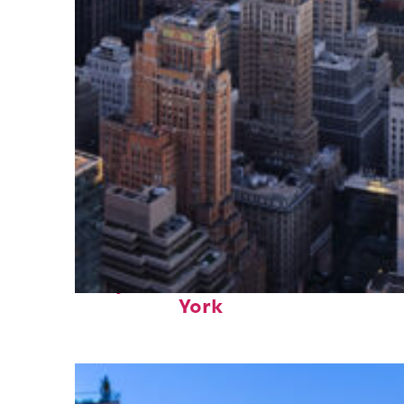
Perfect weekend in New
York