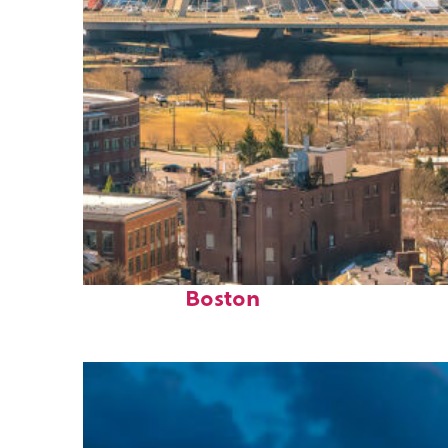
Top places to stay in
Boston