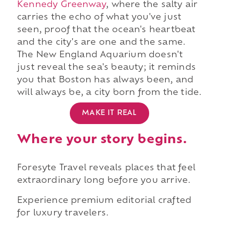
Kennedy Greenway
, where the salty air
carries the echo of what you've just
seen, proof that the ocean's heartbeat
and the city's are one and the same.
The New England Aquarium doesn't
just reveal the sea's beauty; it reminds
you that Boston has always been, and
will always be, a city born from the tide.
MAKE IT REAL
Where your story begins.
Foresyte Travel reveals places that feel
extraordinary long before you arrive.
Experience premium editorial crafted
for luxury travelers.