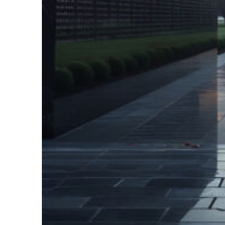
Fun facts about