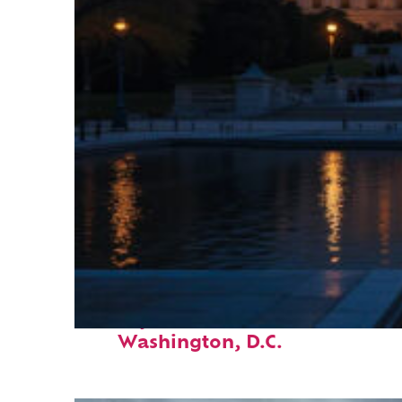
Perfect weekend in
Washington, D.C.