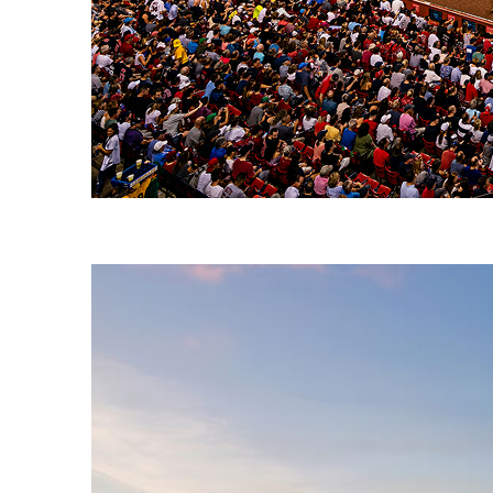
Fun facts about Boston