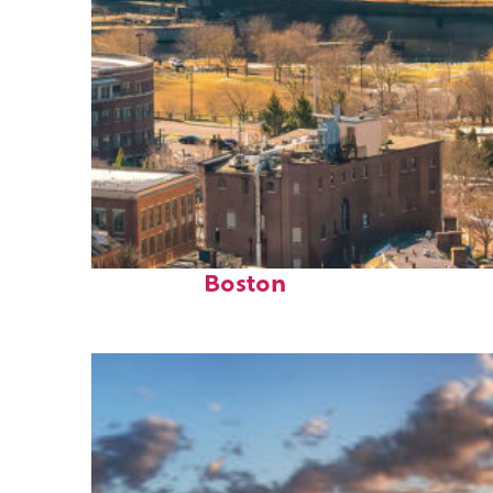
Top places to stay in
Boston