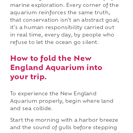
marine exploration. Every corner of the
aquarium reinforces the same truth,
that conservation isn't an abstract goal;
it's a human responsibility carried out
in real time, every day, by people who
refuse to let the ocean go silent.
How to fold the New
England Aquarium into
your trip.
To experience the New England
Aquarium properly, begin where land
and sea collide.
Start the morning with a harbor breeze
and the sound of gulls before stepping