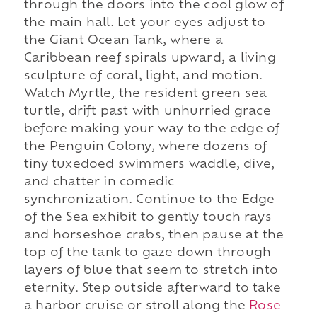
through the doors into the cool glow of
the main hall. Let your eyes adjust to
the Giant Ocean Tank, where a
Caribbean reef spirals upward, a living
sculpture of coral, light, and motion.
Watch Myrtle, the resident green sea
turtle, drift past with unhurried grace
before making your way to the edge of
the Penguin Colony, where dozens of
tiny tuxedoed swimmers waddle, dive,
and chatter in comedic
synchronization. Continue to the Edge
of the Sea exhibit to gently touch rays
and horseshoe crabs, then pause at the
top of the tank to gaze down through
layers of blue that seem to stretch into
eternity. Step outside afterward to take
a harbor cruise or stroll along the
Rose