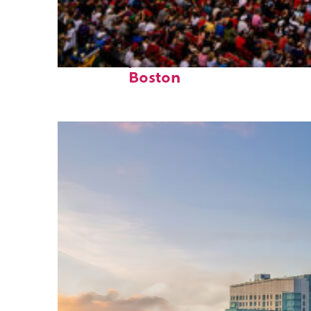
Fun facts about
Boston