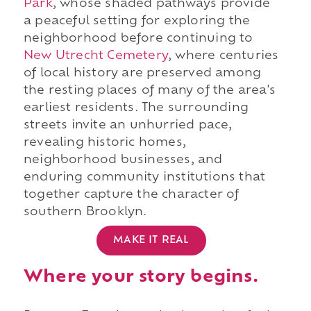
Park
, whose shaded pathways provide
a peaceful setting for exploring the
neighborhood before continuing to
New Utrecht Cemetery
, where centuries
of local history are preserved among
the resting places of many of the area's
earliest residents. The surrounding
streets invite an unhurried pace,
revealing historic homes,
neighborhood businesses, and
enduring community institutions that
together capture the character of
southern Brooklyn.
MAKE IT REAL
Where your story begins.