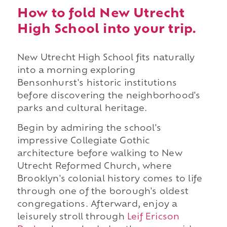
How to fold New Utrecht
High School into your trip.
New Utrecht High School fits naturally
into a morning exploring
Bensonhurst's historic institutions
before discovering the neighborhood's
parks and cultural heritage.
Begin by admiring the school's
impressive Collegiate Gothic
architecture before walking to New
Utrecht Reformed Church, where
Brooklyn's colonial history comes to life
through one of the borough's oldest
congregations. Afterward, enjoy a
leisurely stroll through
Leif Ericson