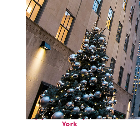
Top places to stay in New
York