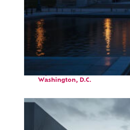
Perfect weekend in
Washington, D.C.