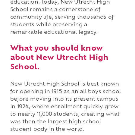
education. Today, New Utrecht High
School remains a cornerstone of
community life, serving thousands of
students while preserving a
remarkable educational legacy.
What you should know
about New Utrecht High
School.
New Utrecht High School is best known
for opening in 1915 as an all boys school
before moving into its present campus
in 1924, where enrollment quickly grew
to nearly 11,000 students, creating what
was then the largest high school
student body in the world.