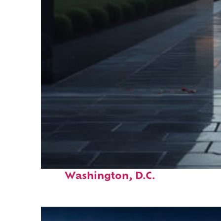
Fun facts about
Washington, D.C.