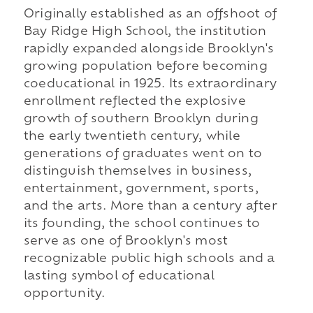
Originally established as an offshoot of
Bay Ridge High School, the institution
rapidly expanded alongside Brooklyn's
growing population before becoming
coeducational in 1925. Its extraordinary
enrollment reflected the explosive
growth of southern Brooklyn during
the early twentieth century, while
generations of graduates went on to
distinguish themselves in business,
entertainment, government, sports,
and the arts. More than a century after
its founding, the school continues to
serve as one of Brooklyn's most
recognizable public high schools and a
lasting symbol of educational
opportunity.