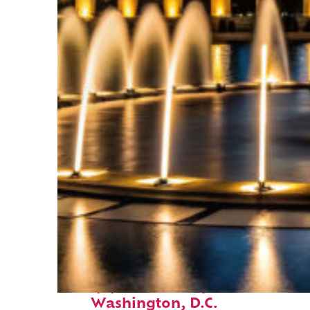
Top places to stay in
Washington, D.C.