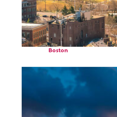
Top places to stay in
Boston