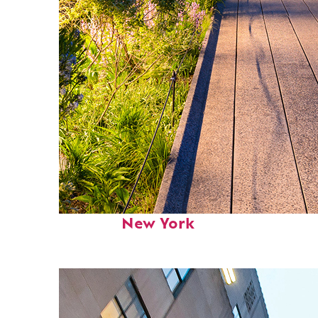
Fun facts about
New York