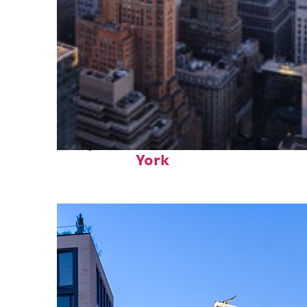
Perfect weekend in New
York