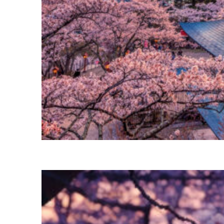
Perfect weekend in Tokyo