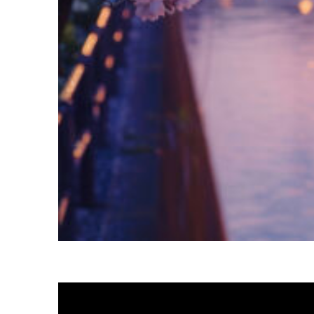
Fun facts about Tokyo