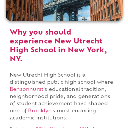
Why you should
experience New Utrecht
High School in New York,
NY.
New Utrecht High School is a
distinguished public high school where
Bensonhurst
's educational tradition,
neighborhood pride, and generations
of student achievement have shaped
one of
Brooklyn
's most enduring
academic institutions.