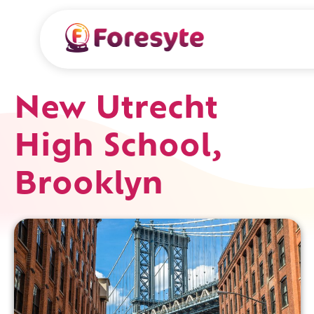
New Utrecht
High School,
Brooklyn