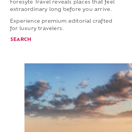
Foresyte Travel reveals places that feel
extraordinary long before you arrive.
Experience premium editorial crafted
for luxury travelers.
SEARCH