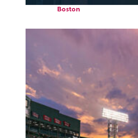
Perfect weekend in
Boston