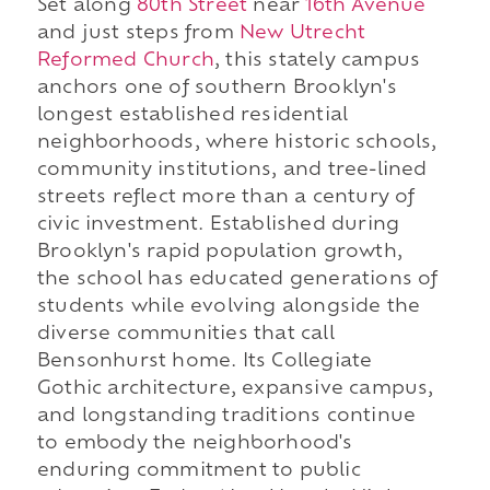
Set along
80th Street
near
16th Avenue
and just steps from
New Utrecht
Reformed Church
, this stately campus
anchors one of southern Brooklyn's
longest established residential
neighborhoods, where historic schools,
community institutions, and tree-lined
streets reflect more than a century of
civic investment. Established during
Brooklyn's rapid population growth,
the school has educated generations of
students while evolving alongside the
diverse communities that call
Bensonhurst home. Its Collegiate
Gothic architecture, expansive campus,
and longstanding traditions continue
to embody the neighborhood's
enduring commitment to public