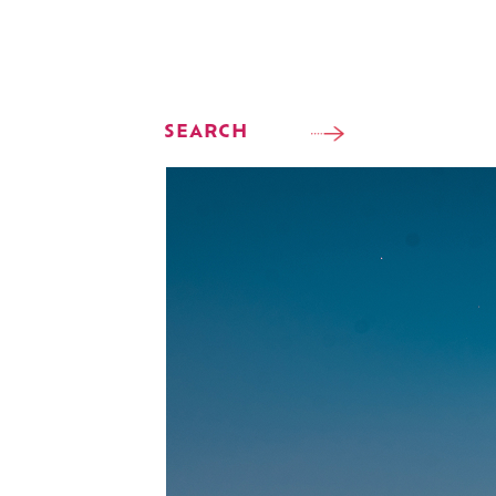
SEARCH