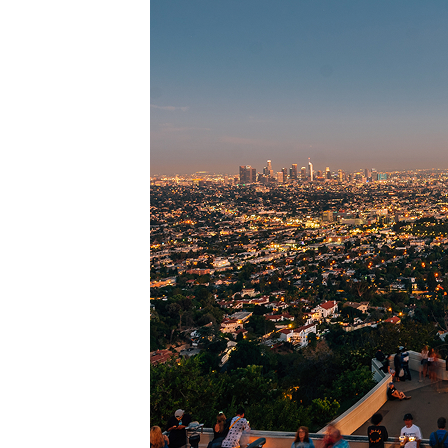
Perfec