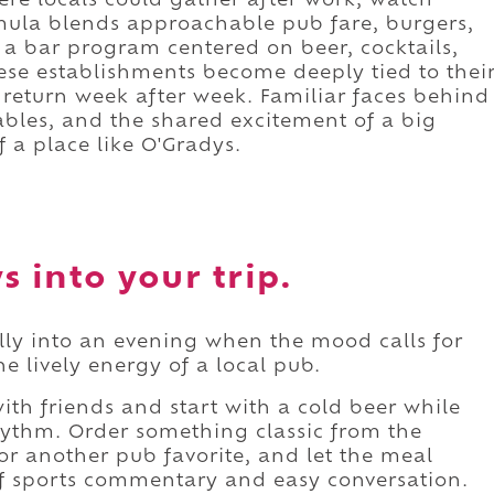
ere locals could gather after work, watch
mula blends approachable pub fare, burgers,
 a bar program centered on beer, cocktails,
hese establishments become deeply tied to thei
return week after week. Familiar faces behind
ables, and the shared excitement of a big
 a place like O'Gradys.
 into your trip.
ally into an evening when the mood calls for
e lively energy of a local pub.
ith friends and start with a cold beer while
 rhythm. Order something classic from the
or another pub favorite, and let the meal
f sports commentary and easy conversation.