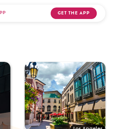
PP
GET THE APP