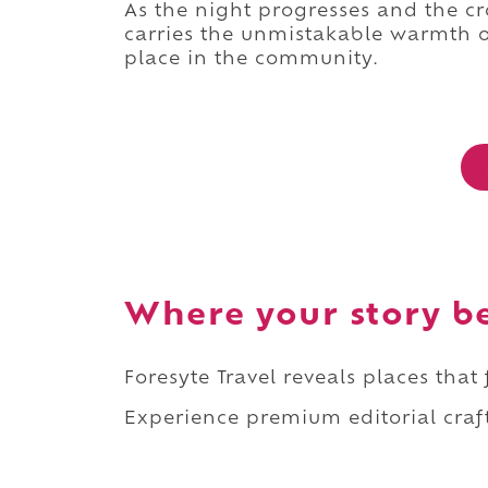
As the night progresses and the 
carries the unmistakable warmth o
place in the community.
Where your story b
Foresyte Travel reveals places that
Experience premium editorial craft