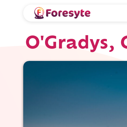
O'Gradys, 