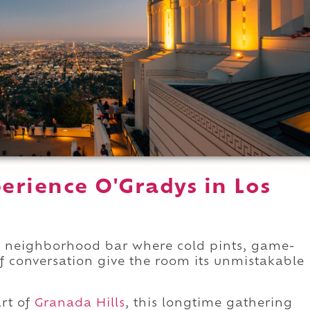
erience O'Gradys in Los
sic neighborhood bar where cold pints, game-
f conversation give the room its unmistakable
rt of
Granada Hills
, this longtime gathering