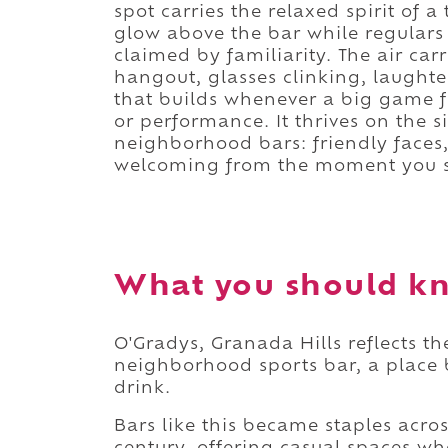
spot carries the relaxed spirit of a
glow above the bar while regulars
claimed by familiarity. The air car
hangout, glasses clinking, laughte
that builds whenever a big game fi
or performance. It thrives on the 
neighborhood bars: friendly faces
welcoming from the moment you s
What you should kn
O'Gradys, Granada Hills reflects t
neighborhood sports bar, a place
drink.
Bars like this became staples acro