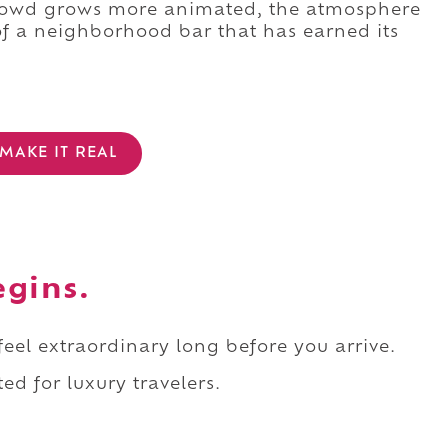
crowd grows more animated, the atmosphere
f a neighborhood bar that has earned its
MAKE IT REAL
egins.
 feel extraordinary long before you arrive.
ed for luxury travelers.