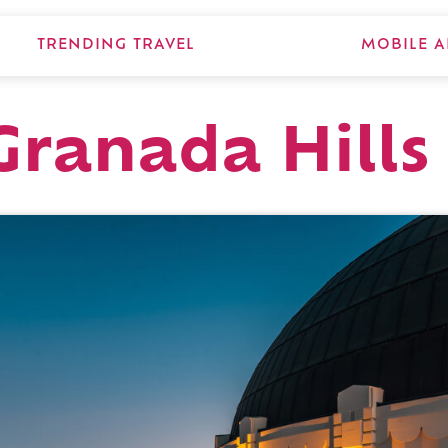
TRENDING TRAVEL
MOBILE A
Granada Hills