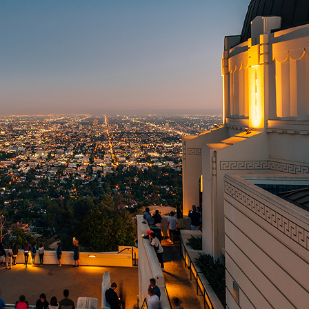
t weekend in Los Angeles