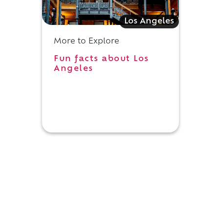
Los Angeles
More to Explore
Fun facts about Los
Angeles
h