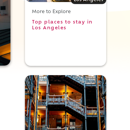
Los Angeles
More to Explore
Top places to stay in
Los Angeles