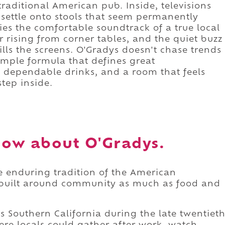
 traditional American pub. Inside, televisions
 settle onto stools that seem permanently
ries the comfortable soundtrack of a true local
r rising from corner tables, and the quiet buzz
lls the screens. O'Gradys doesn't chase trends
simple formula that defines great
, dependable drinks, and a room that feels
tep inside.
ow about O'Gradys.
he enduring tradition of the American
 built around community as much as food and
ss Southern California during the late twentiet