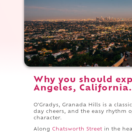
Why you should exp
Angeles, California.
O'Gradys, Granada Hills is a clas
day cheers, and the easy rhythm o
character.
Along
Chatsworth Street
in the hea