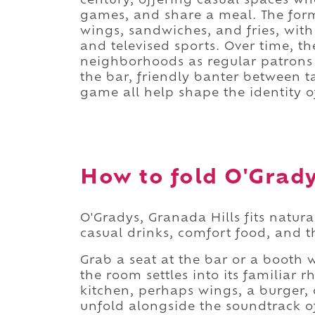
century, offering casual spaces wh
games, and share a meal. The for
wings, sandwiches, and fries, with
and televised sports. Over time, t
neighborhoods as regular patrons 
the bar, friendly banter between t
game all help shape the identity of
How to fold O'Gradys
O'Gradys, Granada Hills fits natur
casual drinks, comfort food, and th
Grab a seat at the bar or a booth w
the room settles into its familiar
kitchen, perhaps wings, a burger, 
unfold alongside the soundtrack o