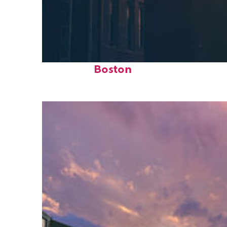
Perfect weekend in
Boston