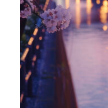
Fun facts about Tokyo