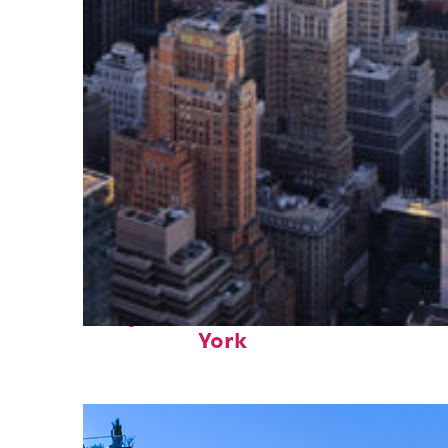
Perfect weekend in New
York