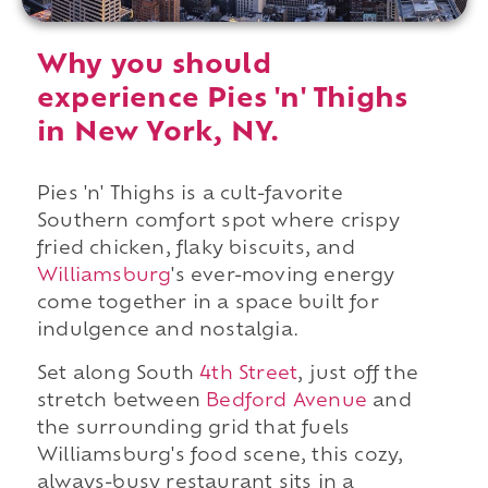
Why you should
experience Pies 'n' Thighs
in New York, NY.
Pies 'n' Thighs is a cult-favorite
Southern comfort spot where crispy
fried chicken, flaky biscuits, and
Williamsburg
's ever-moving energy
come together in a space built for
indulgence and nostalgia.
Set along South
4th Street
, just off the
stretch between
Bedford Avenue
and
the surrounding grid that fuels
Williamsburg's food scene, this cozy,
always-busy restaurant sits in a