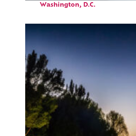
Washington, D.C.