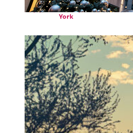
Top places to stay in New
York