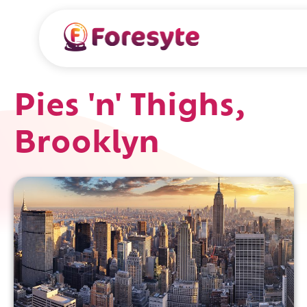
Pies 'n' Thighs,
Brooklyn