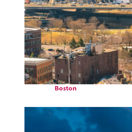
Top places to stay in
Boston