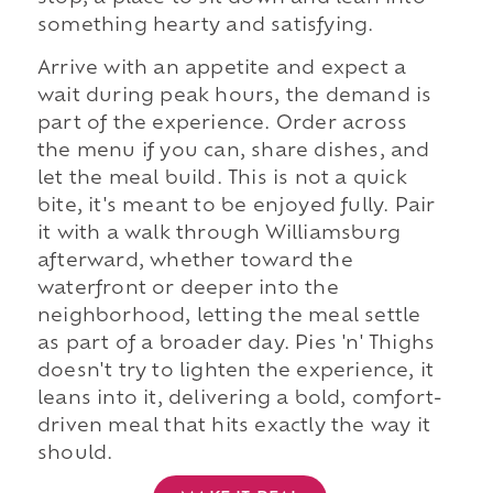
something hearty and satisfying.
Arrive with an appetite and expect a
wait during peak hours, the demand is
part of the experience. Order across
the menu if you can, share dishes, and
let the meal build. This is not a quick
bite, it's meant to be enjoyed fully. Pair
it with a walk through Williamsburg
afterward, whether toward the
waterfront or deeper into the
neighborhood, letting the meal settle
as part of a broader day. Pies 'n' Thighs
doesn't try to lighten the experience, it
leans into it, delivering a bold, comfort-
driven meal that hits exactly the way it
should.