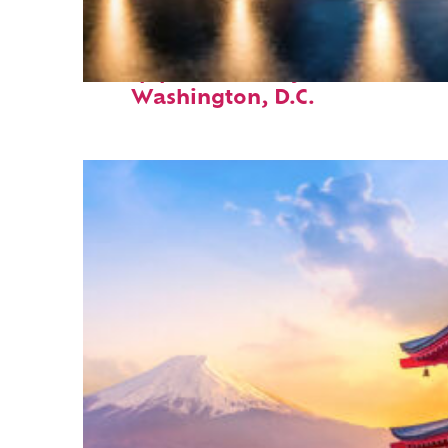
Top places to stay in
Washington, D.C.