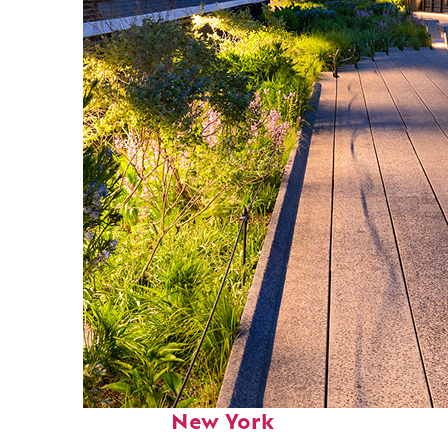
Fun facts about
New York