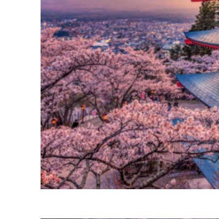
Perfect weekend in Tokyo