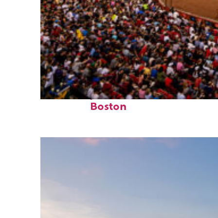
Fun facts about
Boston