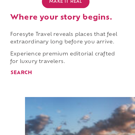
MAKE IT REAL
Where your story begins.
Foresyte Travel reveals places that feel
extraordinary long before you arrive.
Experience premium editorial crafted
for luxury travelers.
SEARCH