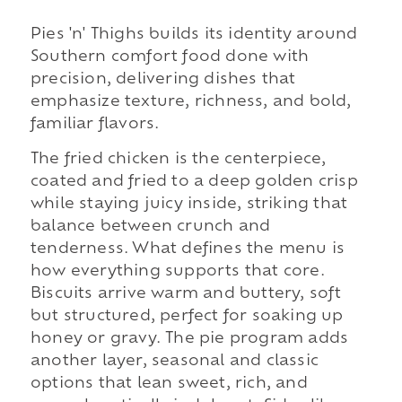
Pies 'n' Thighs builds its identity around
Southern comfort food done with
precision, delivering dishes that
emphasize texture, richness, and bold,
familiar flavors.
The fried chicken is the centerpiece,
coated and fried to a deep golden crisp
while staying juicy inside, striking that
balance between crunch and
tenderness. What defines the menu is
how everything supports that core.
Biscuits arrive warm and buttery, soft
but structured, perfect for soaking up
honey or gravy. The pie program adds
another layer, seasonal and classic
options that lean sweet, rich, and