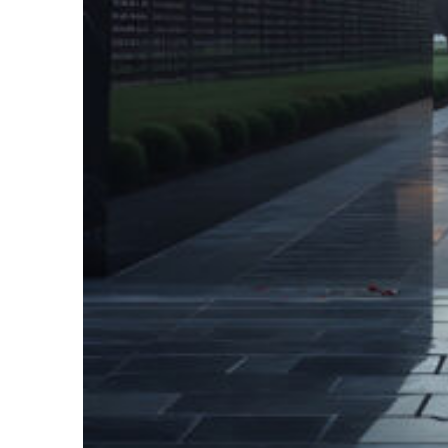
Fun facts about