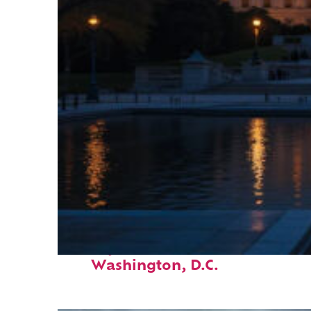
Perfect weekend in
Washington, D.C.