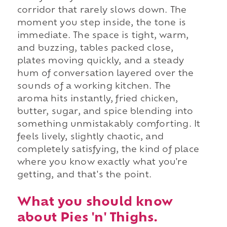
corridor that rarely slows down. The
moment you step inside, the tone is
immediate. The space is tight, warm,
and buzzing, tables packed close,
plates moving quickly, and a steady
hum of conversation layered over the
sounds of a working kitchen. The
aroma hits instantly, fried chicken,
butter, sugar, and spice blending into
something unmistakably comforting. It
feels lively, slightly chaotic, and
completely satisfying, the kind of place
where you know exactly what you're
getting, and that's the point.
What you should know
about Pies 'n' Thighs.