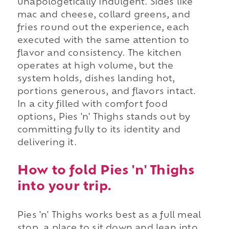
unapologetically indulgent. Sides like
mac and cheese, collard greens, and
fries round out the experience, each
executed with the same attention to
flavor and consistency. The kitchen
operates at high volume, but the
system holds, dishes landing hot,
portions generous, and flavors intact.
In a city filled with comfort food
options, Pies 'n' Thighs stands out by
committing fully to its identity and
delivering it.
How to fold Pies 'n' Thighs
into your trip.
Pies 'n' Thighs works best as a full meal
stop, a place to sit down and lean into