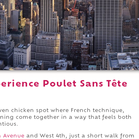
erience Poulet Sans Tête
riven chicken spot where French technique,
ning come together in a way that feels both
ntious.
h Avenue
and West 4th, just a short walk from