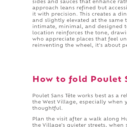
sides and sauces that enhance rat
approach leans refined but access
it with precision. This creates a 
and slightly elevated at the same t
intimate, minimal, and designed to
location reinforces the tone, drawi
who appreciate places that feel und
reinventing the wheel, it's about pe
How to fold Poulet S
Poulet Sans Tête works best as a r
the West Village, especially when 
thoughtful.
Plan the visit after a walk along
the Village's quieter streets, when 