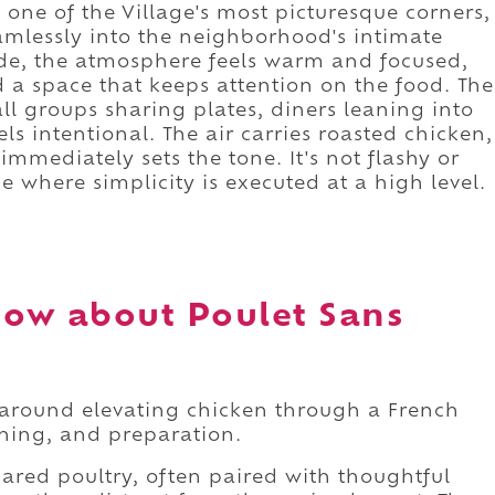
one of the Village's most picturesque corners,
amlessly into the neighborhood's intimate
de, the atmosphere feels warm and focused,
 a space that keeps attention on the food. The
all groups sharing plates, diners leaning into
ls intentional. The air carries roasted chicken,
immediately sets the tone. It's not flashy or
ce where simplicity is executed at a high level.
ow about Poulet Sans
ty around elevating chicken through a French
oning, and preparation.
ared poultry, often paired with thoughtful