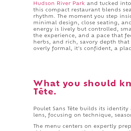
Hudson River Park
and tucked into 
this compact restaurant blends se
rhythm. The moment you step insi
minimal design, close seating, and
energy is lively but controlled, sm
the experience, and a pace that fee
herbs, and rich, savory depth that 
overly formal, it's confident, a pla
What you should kn
Tête.
Poulet Sans Tête builds its identi
lens, focusing on technique, seas
The menu centers on expertly prep