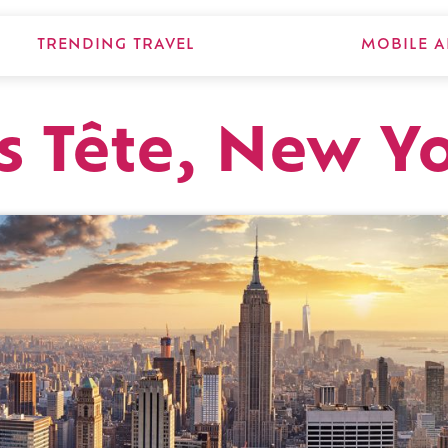
TRENDING TRAVEL
MOBILE A
s Tête, New Y