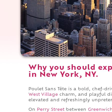
Why you should exp
in New York, NY.
Poulet Sans Tête is a bold, chef-d
West Village
charm, and playful di
elevated and refreshingly unprete
On
Perry Street
between
Greenwic