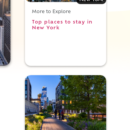
New York
More to Explore
Top places to stay in
New York