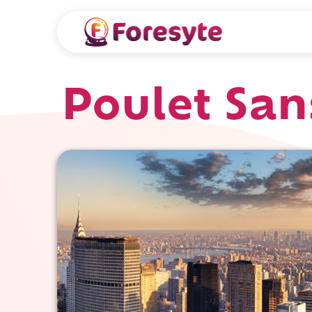
Poulet San