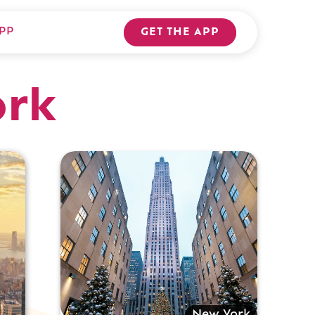
PP
GET THE APP
ork