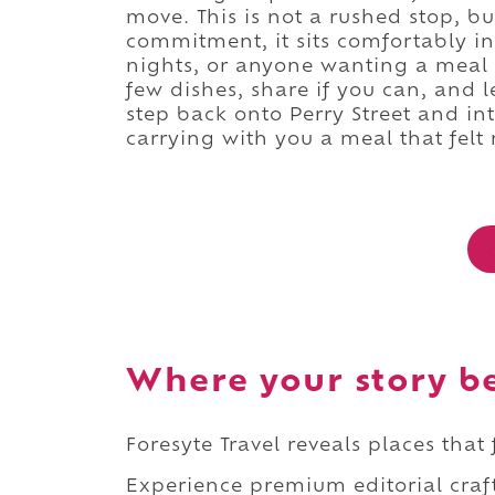
move. This is not a rushed stop, but
commitment, it sits comfortably in 
nights, or anyone wanting a meal t
few dishes, share if you can, and l
step back onto Perry Street and in
carrying with you a meal that felt 
Where your story b
Foresyte Travel reveals places that
Experience premium editorial craft