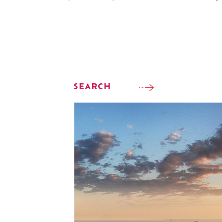
SEARCH