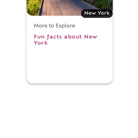
New York
More to Explore
Fun facts about New
York