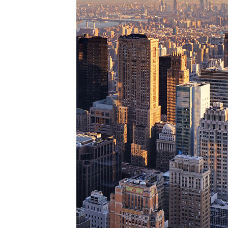
Perfe