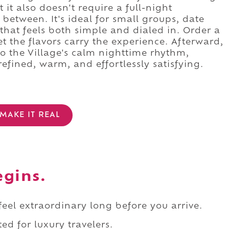
 it also doesn't require a full-night
between. It's ideal for small groups, date
hat feels both simple and dialed in. Order a
et the flavors carry the experience. Afterward,
to the Village's calm nighttime rhythm,
refined, warm, and effortlessly satisfying.
MAKE IT REAL
egins.
 feel extraordinary long before you arrive.
ed for luxury travelers.