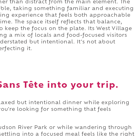
her than distract from the main element. The
ible, taking something familiar and executing
dining experience that feels both approachable
ime. The space itself reflects that balance,
 keep the focus on the plate. Its West Village
ng a mix of locals and food-focused visitors
erstated but intentional. It's not about
rfecting it.
ans Tête into your trip.
elaxed but intentional dinner while exploring
you're looking for something that feels
 Hudson River Park or while wandering through
settling into a focused meal feels like the right