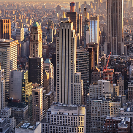
ct weekend in New York