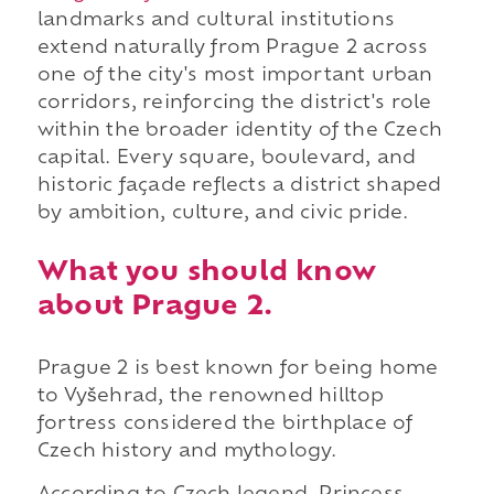
landmarks and cultural institutions
extend naturally from Prague 2 across
one of the city's most important urban
corridors, reinforcing the district's role
within the broader identity of the Czech
capital. Every square, boulevard, and
historic façade reflects a district shaped
by ambition, culture, and civic pride.
What you should know
about Prague 2.
Prague 2 is best known for being home
to Vyšehrad, the renowned hilltop
fortress considered the birthplace of
Czech history and mythology.