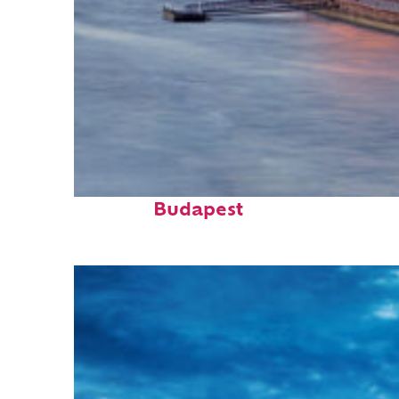
Perfect weekend in
Budapest