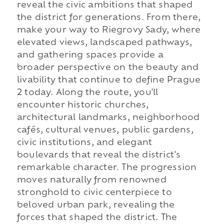
reveal the civic ambitions that shaped
the district for generations. From there,
make your way to Riegrovy Sady, where
elevated views, landscaped pathways,
and gathering spaces provide a
broader perspective on the beauty and
livability that continue to define Prague
2 today. Along the route, you'll
encounter historic churches,
architectural landmarks, neighborhood
cafés, cultural venues, public gardens,
civic institutions, and elegant
boulevards that reveal the district's
remarkable character. The progression
moves naturally from renowned
stronghold to civic centerpiece to
beloved urban park, revealing the
forces that shaped the district. The