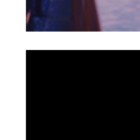
Fun facts about Tokyo