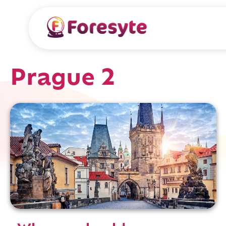
Prague 2