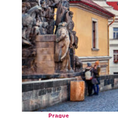
Perfect weekend in
Prague