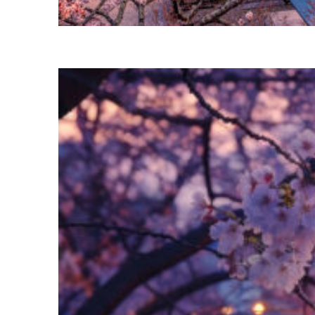
Perfect weekend in Tokyo