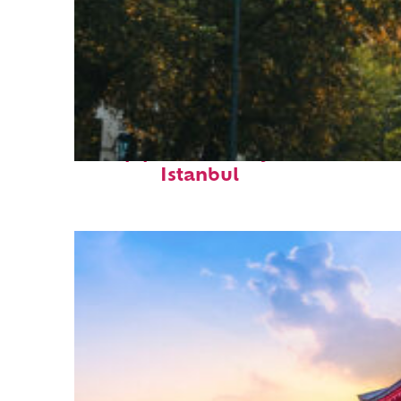
Top places to stay in
Istanbul