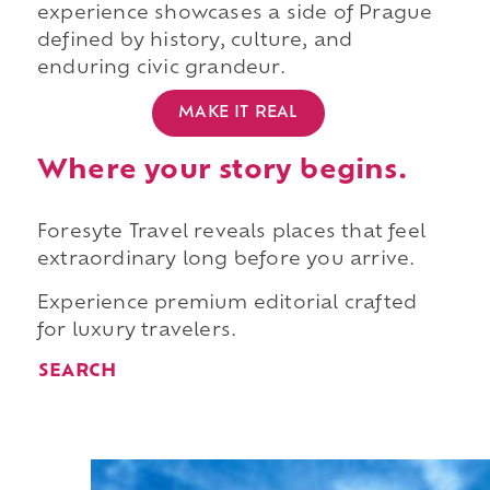
experience showcases a side of Prague
defined by history, culture, and
enduring civic grandeur.
MAKE IT REAL
Where your story begins.
Foresyte Travel reveals places that feel
extraordinary long before you arrive.
Experience premium editorial crafted
for luxury travelers.
SEARCH