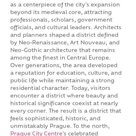
as a centerpiece of the city's expansion
beyond its medieval core, attracting
professionals, scholars, government
officials, and cultural leaders. Architects
and planners shaped a district defined
by Neo-Renaissance, Art Nouveau, and
Neo-Gothic architecture that remains
among the finest in Central Europe.
Over generations, the area developed
a reputation for education, culture, and
public life while maintaining a strong
residential character. Today, visitors
encounter a district where beauty and
historical significance coexist at nearly
every corner. The result is a district that
feels sophisticated, historic, and
unmistakably Prague. To the north,
Prague City Centre
's celebrated