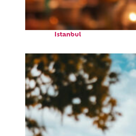
Fun facts about
Istanbul