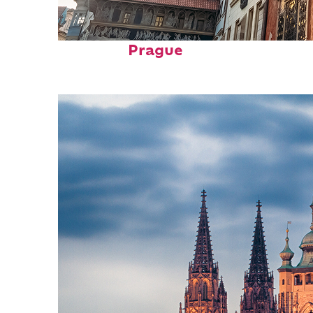
Fun facts about
Prague