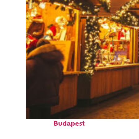
Top places to stay in
Budapest