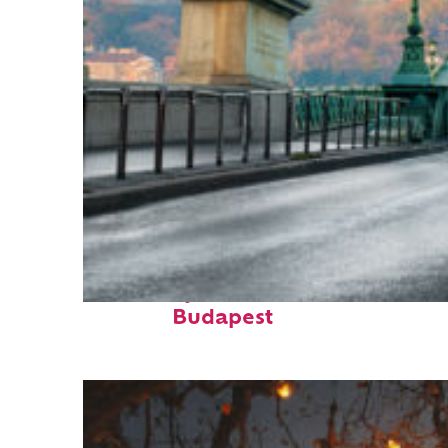
Fun facts about
Budapest