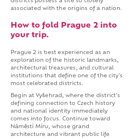
districts possess a site so closely
associated with the origins of a nation.
How to fold Prague 2 into
your trip.
Prague 2 is best experienced as an
exploration of the historic landmarks,
architectural treasures, and cultural
institutions that define one of the city's
most celebrated districts.
Begin at Vyšehrad, where the district's
defining connection to Czech history
and national identity immediately
comes into focus. Continue toward
Náměstí Míru, whose grand
architecture and vibrant public life