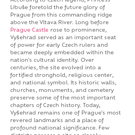
According to Czech legend, Princess
Libuše foretold the future glory of
Prague from this commanding ridge
above the Vltava River. Long before
Prague Castle
rose to prominence,
Vyšehrad served as an important seat
of power for early Czech rulers and
became deeply embedded within the
nation's cultural identity. Over
centuries, the site evolved into a
fortified stronghold, religious center,
and national symbol. Its historic walls,
churches, monuments, and cemetery
preserve some of the most important
chapters of Czech history. Today,
Vyšehrad remains one of Prague's most
revered landmarks and a place of
profound national significance. Few