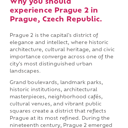
Why you should
experience Prague 2 in
Prague, Czech Republic.
Prague 2 is the capital's district of
elegance and intellect, where historic
architecture, cultural heritage, and civic
importance converge across one of the
city's most distinguished urban
landscapes.
Grand boulevards, landmark parks,
historic institutions, architectural
masterpieces, neighborhood cafés,
cultural venues, and vibrant public
squares create a district that reflects
Prague at its most refined. During the
nineteenth century, Prague 2 emerged