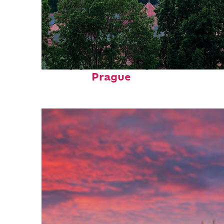
Top places to stay in
Prague