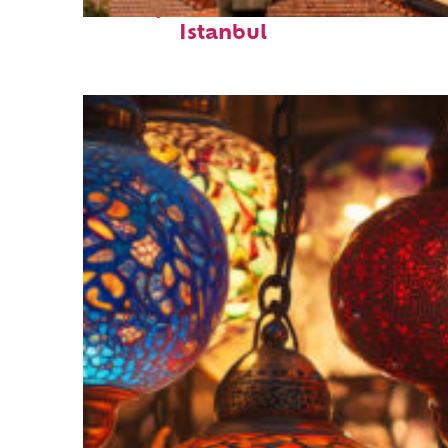
Perfect weekend in
Istanbul