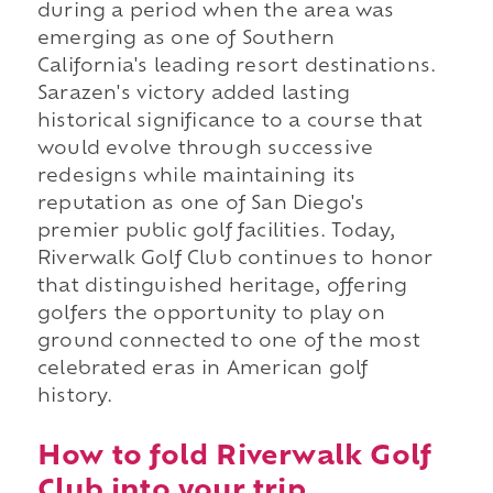
during a period when the area was
emerging as one of Southern
California's leading resort destinations.
Sarazen's victory added lasting
historical significance to a course that
would evolve through successive
redesigns while maintaining its
reputation as one of San Diego's
premier public golf facilities. Today,
Riverwalk Golf Club continues to honor
that distinguished heritage, offering
golfers the opportunity to play on
ground connected to one of the most
celebrated eras in American golf
history.
How to fold Riverwalk Golf
Club into your trip.