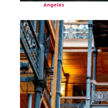
Angeles