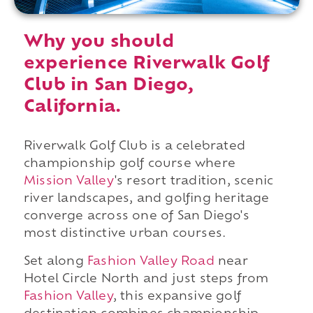
Why you should
experience Riverwalk Golf
Club in San Diego,
California.
Riverwalk Golf Club is a celebrated
championship golf course where
Mission Valley
's resort tradition, scenic
river landscapes, and golfing heritage
converge across one of San Diego's
most distinctive urban courses.
Set along
Fashion Valley Road
near
Hotel Circle North and just steps from
Fashion Valley
, this expansive golf