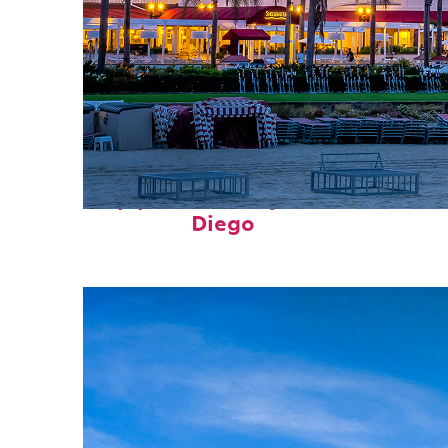
Top places to stay in San
Diego