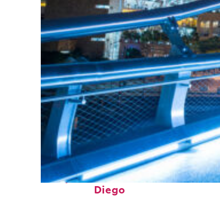
Perfect weekend in San
Diego