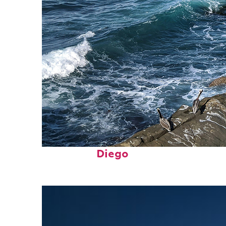
Fun facts about San
Diego