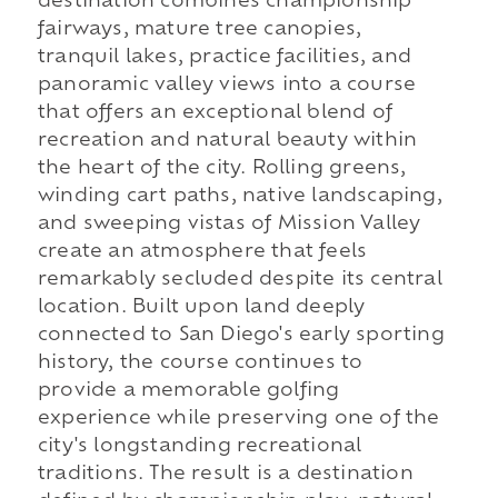
destination combines championship
fairways, mature tree canopies,
tranquil lakes, practice facilities, and
panoramic valley views into a course
that offers an exceptional blend of
recreation and natural beauty within
the heart of the city. Rolling greens,
winding cart paths, native landscaping,
and sweeping vistas of Mission Valley
create an atmosphere that feels
remarkably secluded despite its central
location. Built upon land deeply
connected to San Diego's early sporting
history, the course continues to
provide a memorable golfing
experience while preserving one of the
city's longstanding recreational
traditions. The result is a destination