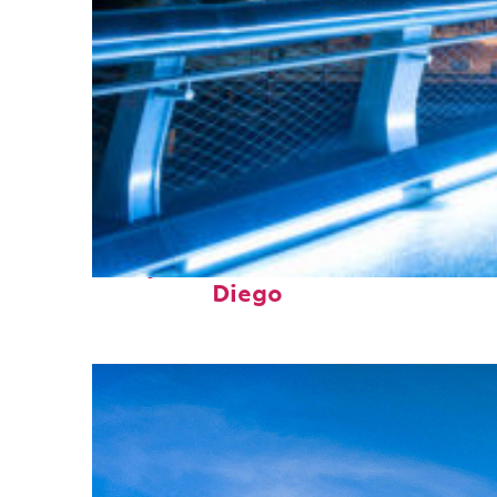
Perfect weekend in San
Diego