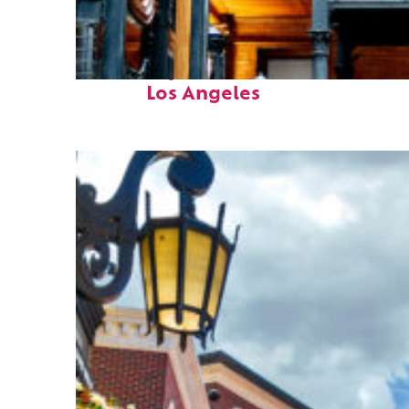
Fun facts about
Los Angeles