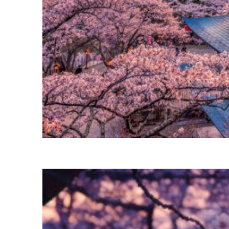
Perfect weekend in Tokyo