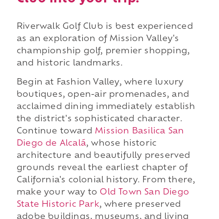
Riverwalk Golf Club is best experienced
as an exploration of Mission Valley's
championship golf, premier shopping,
and historic landmarks.
Begin at Fashion Valley, where luxury
boutiques, open-air promenades, and
acclaimed dining immediately establish
the district's sophisticated character.
Continue toward
Mission Basilica San
Diego de Alcalá
, whose historic
architecture and beautifully preserved
grounds reveal the earliest chapter of
California's colonial history. From there,
make your way to
Old Town San Diego
State Historic Park
, where preserved
adobe buildings, museums, and living