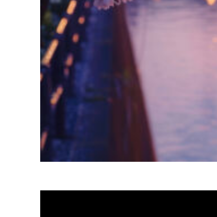
Fun facts about Tokyo