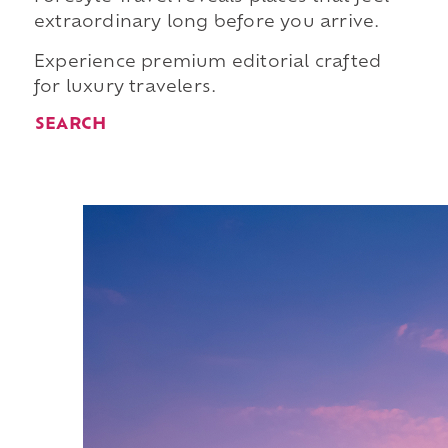
extraordinary long before you arrive.
Experience premium editorial crafted
for luxury travelers.
SEARCH