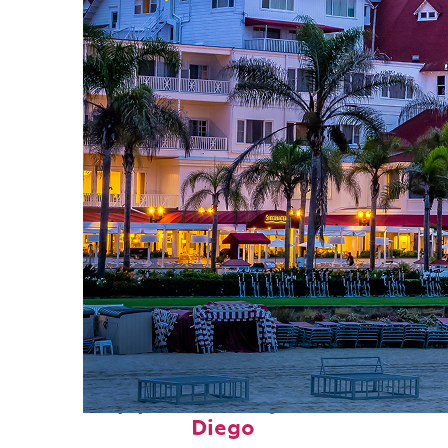
Top places to stay in San
Diego