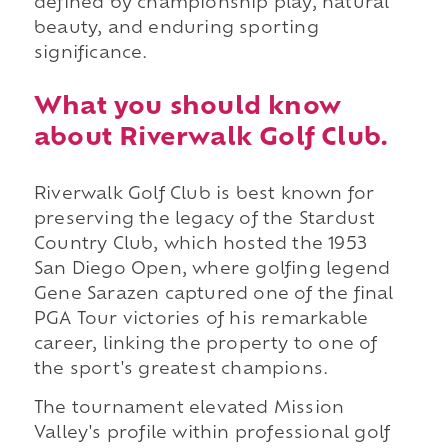
defined by championship play, natural
beauty, and enduring sporting
significance.
What you should know
about Riverwalk Golf Club.
Riverwalk Golf Club is best known for
preserving the legacy of the Stardust
Country Club, which hosted the 1953
San Diego Open, where golfing legend
Gene Sarazen captured one of the final
PGA Tour victories of his remarkable
career, linking the property to one of
the sport's greatest champions.
The tournament elevated Mission
Valley's profile within professional golf