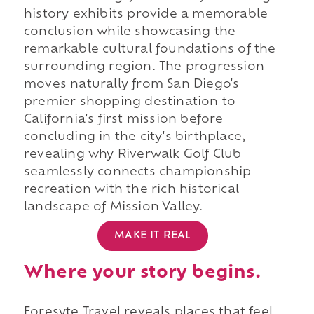
history exhibits provide a memorable
conclusion while showcasing the
remarkable cultural foundations of the
surrounding region. The progression
moves naturally from San Diego's
premier shopping destination to
California's first mission before
concluding in the city's birthplace,
revealing why Riverwalk Golf Club
seamlessly connects championship
recreation with the rich historical
landscape of Mission Valley.
MAKE IT REAL
Where your story begins.
Foresyte Travel reveals places that feel