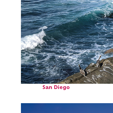
Fun facts about
San Diego