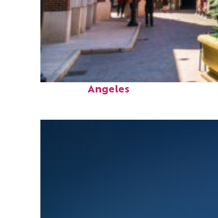
Top places to stay in Los
Angeles