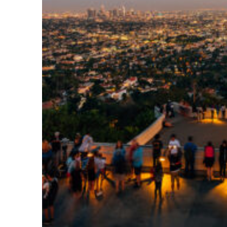
Perfect weekend in Los