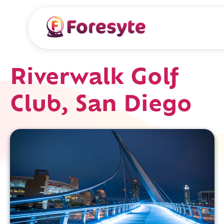
Riverwalk Golf
Club, San Diego