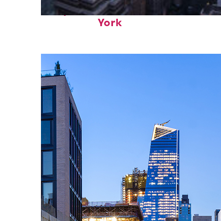
Perfect weekend in New
York