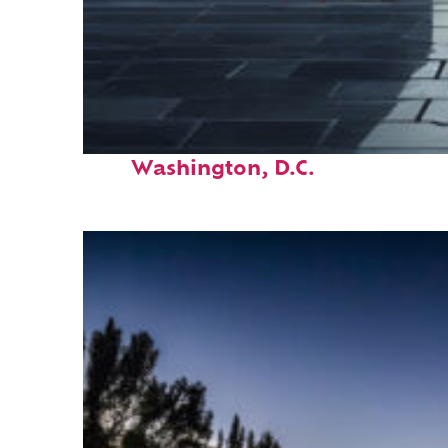
Fun facts about
Washington, D.C.