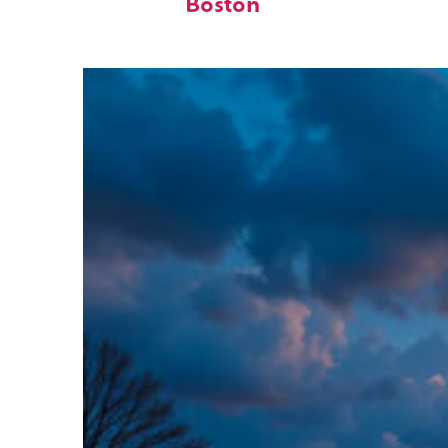
Boston