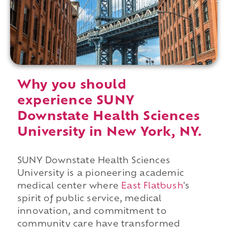
Why you should
experience SUNY
Downstate Health Sciences
University in New York, NY.
SUNY Downstate Health Sciences
University is a pioneering academic
medical center where
East Flatbush
's
spirit of public service, medical
innovation, and commitment to
community care have transformed