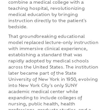
combine a medical college with a
teaching hospital, revolutionizing
medical education by bringing
instruction directly to the patient's
bedside.
That groundbreaking educational
model replaced lecture-only instruction
with immersive clinical experience,
establishing a standard that was
rapidly adopted by medical schools
across the United States. The institution
later became part of the State
University of New York in 1950, evolving
into New York City's only SUNY
academic medical center while
expanding to include colleges of
nursing, public health, health