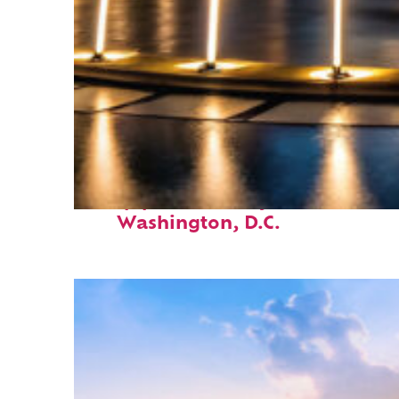
Top places to stay in
Washington, D.C.