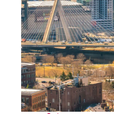
Top places to stay in