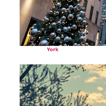
Top places to stay in New
York