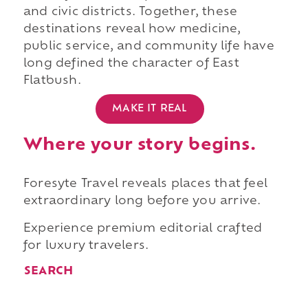
and civic districts. Together, these
destinations reveal how medicine,
public service, and community life have
long defined the character of East
Flatbush.
MAKE IT REAL
Where your story begins.
Foresyte Travel reveals places that feel
extraordinary long before you arrive.
Experience premium editorial crafted
for luxury travelers.
SEARCH