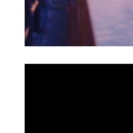
Fun facts about Tokyo