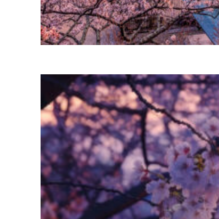
Perfect weekend in Tokyo