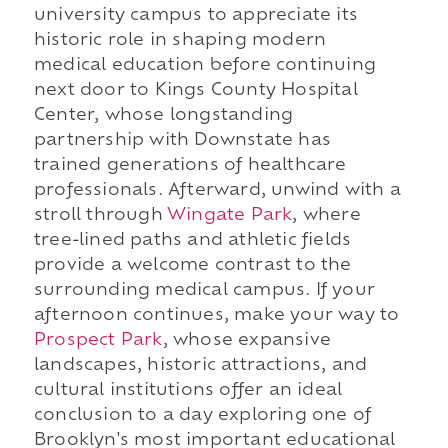
university campus to appreciate its
historic role in shaping modern
medical education before continuing
next door to Kings County Hospital
Center, whose longstanding
partnership with Downstate has
trained generations of healthcare
professionals. Afterward, unwind with a
stroll through
Wingate Park
, where
tree-lined paths and athletic fields
provide a welcome contrast to the
surrounding medical campus. If your
afternoon continues, make your way to
Prospect Park
, whose expansive
landscapes, historic attractions, and
cultural institutions offer an ideal
conclusion to a day exploring one of
Brooklyn's most important educational