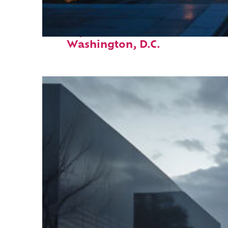
Perfect weekend in
Washington, D.C.