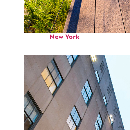
Fun facts about
New York