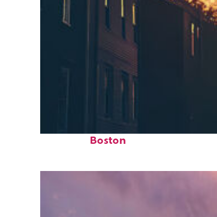
Perfect weekend in
Boston