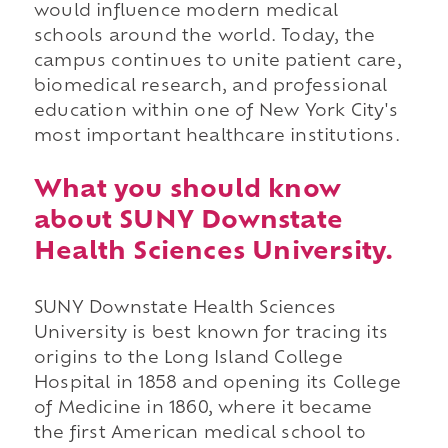
would influence modern medical
schools around the world. Today, the
campus continues to unite patient care,
biomedical research, and professional
education within one of New York City's
most important healthcare institutions.
What you should know
about SUNY Downstate
Health Sciences University.
SUNY Downstate Health Sciences
University is best known for tracing its
origins to the Long Island College
Hospital in 1858 and opening its College
of Medicine in 1860, where it became
the first American medical school to