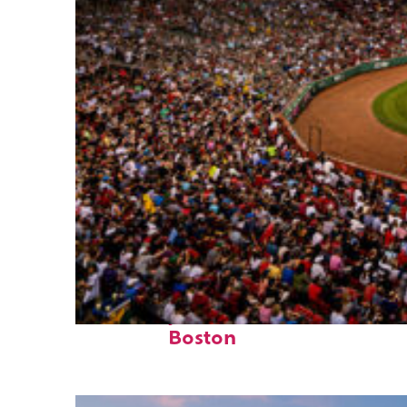
Fun facts about
Boston