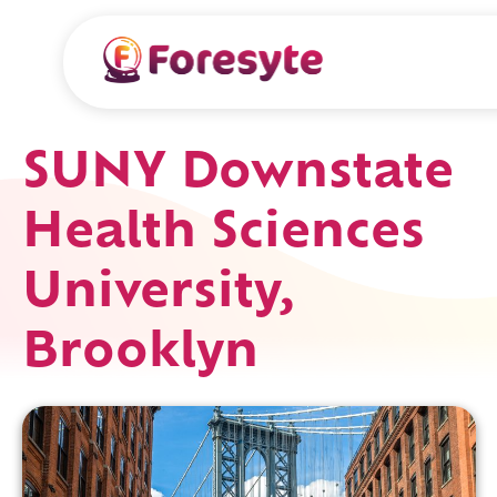
SUNY Downstate
Health Sciences
University,
Brooklyn