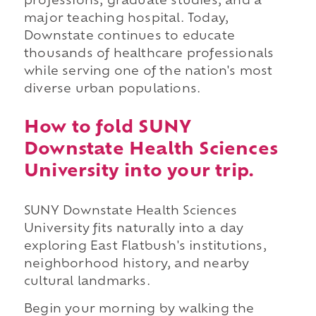
professions, graduate studies, and a
major teaching hospital. Today,
Downstate continues to educate
thousands of healthcare professionals
while serving one of the nation's most
diverse urban populations.
How to fold SUNY
Downstate Health Sciences
University into your trip.
SUNY Downstate Health Sciences
University fits naturally into a day
exploring East Flatbush's institutions,
neighborhood history, and nearby
cultural landmarks.
Begin your morning by walking the