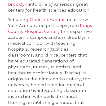
Brooklyn
into one of America's great
centers for health sciences education.
Set along
Clarkson Avenue
near New
York Avenue and just steps from
Kings
County Hospital Center
, this expansive
academic campus anchors Brooklyn's
medical corridor with teaching
hospitals, research facilities,
classrooms, and clinical centers that
have educated generations of
physicians, nurses, scientists, and
healthcare professionals. Tracing its
origins to the nineteenth century, the
university helped redefine medical
education by integrating classroom
instruction with bedside clinical
training, establishing a model that