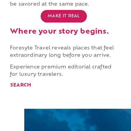
be savored at the same pace.
MAKE IT REAL
Where your story begins.
Foresyte Travel reveals places that feel
extraordinary long before you arrive.
Experience premium editorial crafted
for luxury travelers.
SEARCH