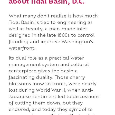
about Tidal Basin, D.C.
What many don't realize is how much
Tidal Basin is tied to engineering as
well as beauty, a man-made inlet
designed in the late 1800s to control
flooding and improve Washington's
waterfront.
Its dual role as a practical water
management system and cultural
centerpiece gives the basin a
fascinating duality. Those cherry
blossoms, now so iconic, were nearly
lost during World War II, when anti-
Japanese sentiment led to discussions
of cutting them down, but they
endured, and today they symbolize