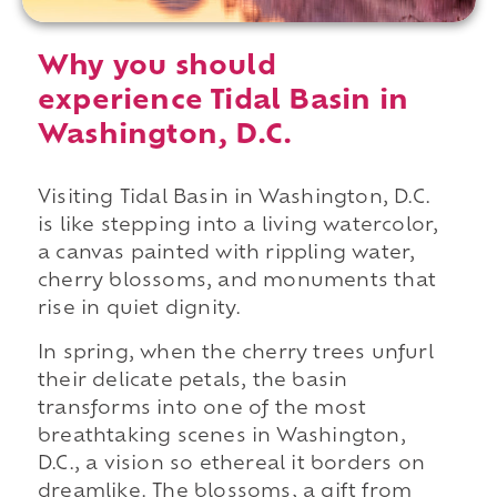
Why you should
experience Tidal Basin in
Washington, D.C.
Visiting Tidal Basin in Washington, D.C.
is like stepping into a living watercolor,
a canvas painted with rippling water,
cherry blossoms, and monuments that
rise in quiet dignity.
In spring, when the cherry trees unfurl
their delicate petals, the basin
transforms into one of the most
breathtaking scenes in Washington,
D.C., a vision so ethereal it borders on
dreamlike. The blossoms, a gift from