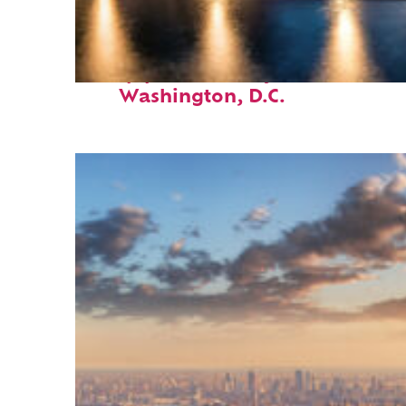
Top places to stay in
Washington, D.C.