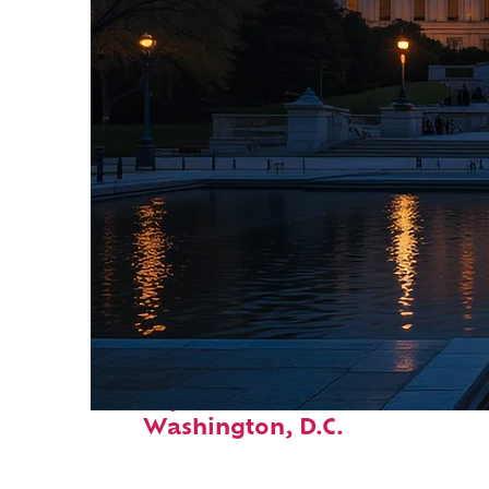
Perfect weekend in
Washington, D.C.