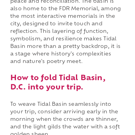
peace and reconciliation. The basin is
also home to the FDR Memorial, among
the most interactive memorials in the
city, designed to invite touch and
reflection. This layering of function,
symbolism, and resilience makes Tidal
Basin more than a pretty backdrop, it is
a stage where history's complexities
and nature's poetry meet.
How to fold Tidal Basin,
D.C. into your trip.
To weave Tidal Basin seamlessly into
your trip, consider arriving early in the
morning when the crowds are thinner,
and the light gilds the water with a soft
golden sheen.