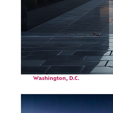
Fun facts about
Washington, D.C.