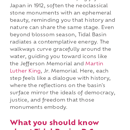
Japan in 1912, soften the neoclassical
stone monuments with an ephemeral
beauty, reminding you that history and
nature can share the same stage. Even
beyond blossom season, Tidal Basin
radiates a contemplative energy. The
walkways curve gracefully around the
water, guiding you toward icons like
the Jefferson Memorial and
Martin
Luther King
, Jr. Memorial. Here, each
step feels like a dialogue with history,
where the reflections on the basin's
surface mirror the ideals of democracy,
justice, and freedom that those
monuments embody.
What you should know