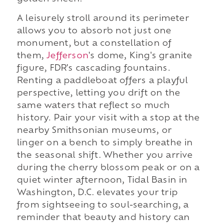
A leisurely stroll around its perimeter
allows you to absorb not just one
monument, but a constellation of
them,
Jefferson
's dome, King's granite
figure, FDR's cascading fountains.
Renting a paddleboat offers a playful
perspective, letting you drift on the
same waters that reflect so much
history. Pair your visit with a stop at the
nearby Smithsonian museums, or
linger on a bench to simply breathe in
the seasonal shift. Whether you arrive
during the cherry blossom peak or on a
quiet winter afternoon, Tidal Basin in
Washington, D.C. elevates your trip
from sightseeing to soul-searching, a
reminder that beauty and history can