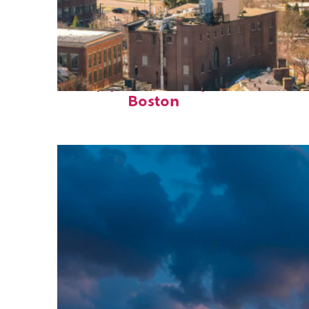
Top places to stay in
Boston