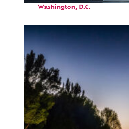
Fun facts about
Washington, D.C.