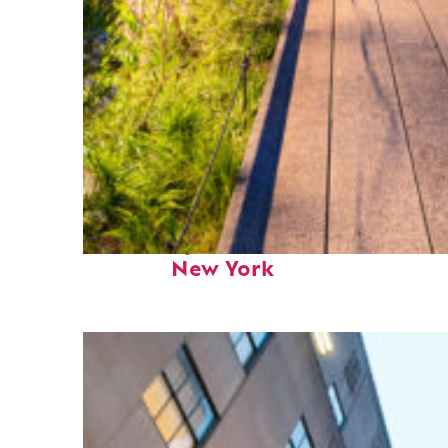
Fun facts about
New York