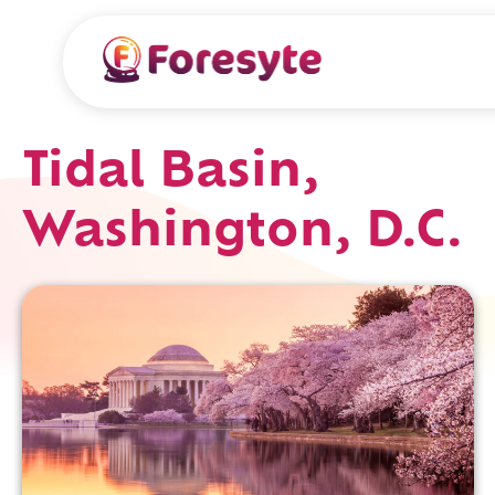
Tidal Basin,
Washington, D.C.