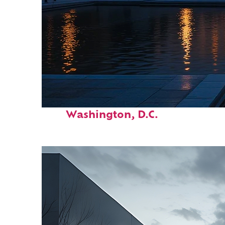
Perfect weekend in
Washington, D.C.