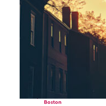
Perfect weekend in
Boston