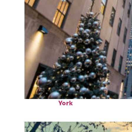
Top places to stay in New
York