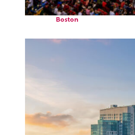
Fun facts about
Boston