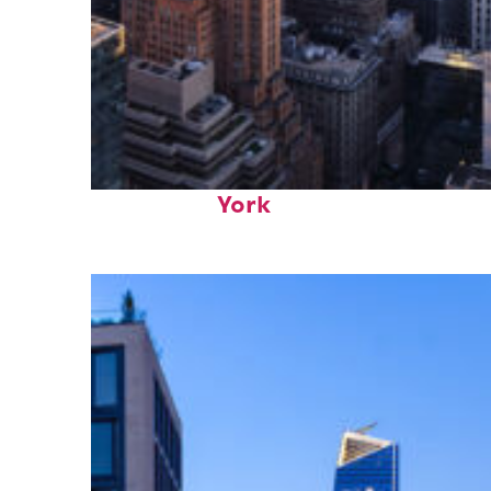
Perfect weekend in New
York